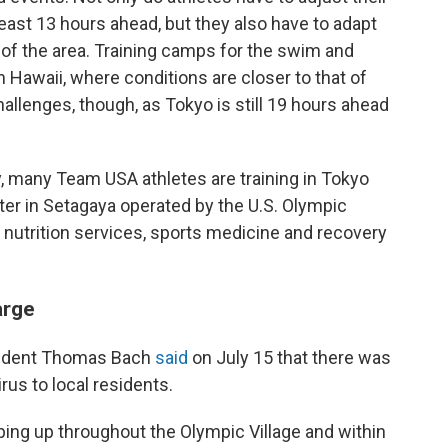
least 13 hours ahead, but they also have to adapt
of the area. Training camps for the swim and
 Hawaii, where conditions are closer to that of
allenges, though, as Tokyo is still 19 hours ahead
 many Team USA athletes are training in Tokyo
nter in Setagaya operated by the U.S. Olympic
 nutrition services, sports medicine and recovery
arge
sident Thomas Bach
said
on July 15 that there was
irus to local residents.
ing up throughout the Olympic Village and within