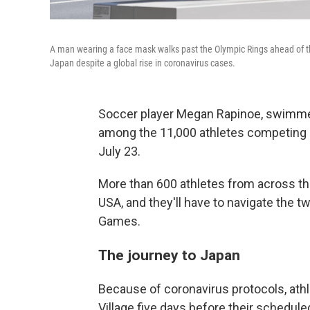
A man wearing a face mask walks past the Olympic Rings ahead of 
Japan despite a global rise in coronavirus cases.
Soccer player Megan Rapinoe, swimme
among the 11,000 athletes competing 
July 23.
More than 600 athletes from across th
USA, and they'll have to navigate the t
Games.
The journey to Japan
Because of coronavirus protocols, athl
Village five days before their schedule