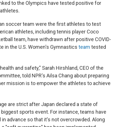
nked to the Olympics have tested positive for
 athletes.
an soccer team were the first athletes to test
erican athletes, including tennis player Coco
tball team, have withdrawn after positive COVID-
nate in the U.S. Women's Gymnastics
team
tested
health and safety," Sarah Hirshland, CEO of the
mmittee, told NPR's Ailsa Chang about preparing
her mission is to empower the athletes to achieve
ge are strict after Japan declared a state of
 biggest sports event. For instance, teams have
ll in advance so that it's not overcrowded. Along