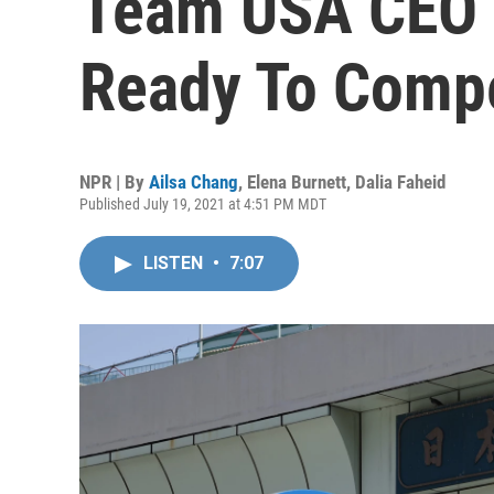
Team USA CEO S
Ready To Comp
NPR | By
Ailsa Chang
,
Elena Burnett
,
Dalia Faheid
Published July 19, 2021 at 4:51 PM MDT
LISTEN
•
7:07