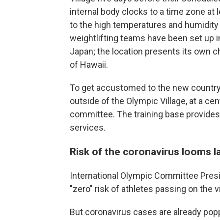
internal body clocks to a time zone at 
to the high temperatures and humidity 
weightlifting teams have been set up in
Japan; the location presents its own ch
of Hawaii.
To get accustomed to the new country,
outside of the Olympic Village, at a ce
committee. The training base provides
services.
Risk of the coronavirus looms l
International Olympic Committee Pre
"zero" risk of athletes passing on the v
But coronavirus cases are already popp