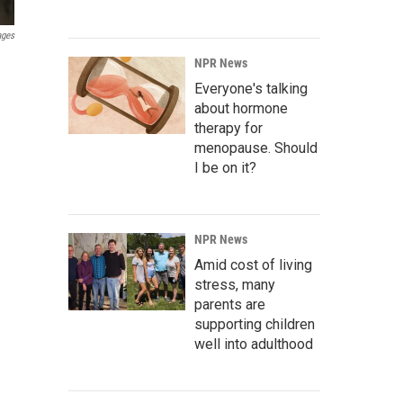
ages
NPR News
Everyone's talking
about hormone
therapy for
menopause. Should
I be on it?
NPR News
Amid cost of living
stress, many
parents are
supporting children
well into adulthood