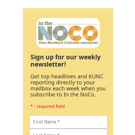
Sign up for our weekly
newsletter!
Get top headlines and KUNC
reporting directly to your
mailbox each week when you
subscribe to In the NoCo.
* - required field