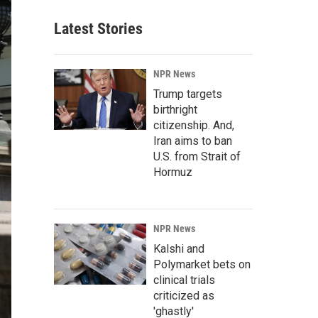
Latest Stories
NPR News
Trump targets
birthright
citizenship. And,
Iran aims to ban
U.S. from Strait of
Hormuz
NPR News
Kalshi and
Polymarket bets on
clinical trials
criticized as
'ghastly'