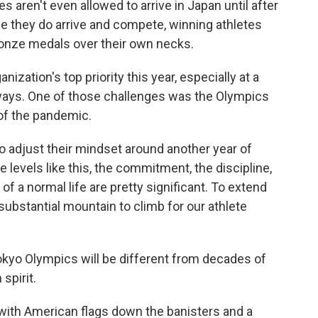
aren't even allowed to arrive in Japan until after
 they do arrive and compete, winning athletes
bronze medals over their own necks.
ization's top priority this year, especially at a
 ways. One of those challenges was the Olympics
of the pandemic.
s to adjust their mindset around another year of
te levels like this, the commitment, the discipline,
of a normal life are pretty significant. To extend
 substantial mountain to climb for our athlete
kyo Olympics will be different from decades of
spirit.
s with American flags down the banisters and a