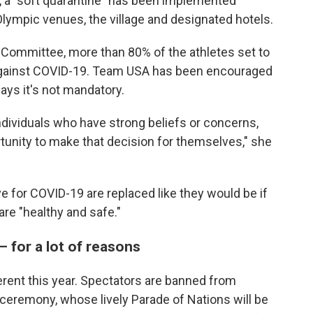
ng, a "soft quarantine" has been implemented
Olympic venues, the village and designated hotels.
 Committee, more than 80% of the athletes set to
against COVID-19. Team USA has been encouraged
ays it's not mandatory.
ndividuals who have strong beliefs or concerns,
tunity to make that decision for themselves," she
e for COVID-19 are replaced like they would be if
are "healthy and safe."
— for a lot of reasons
fferent this year. Spectators are banned from
ceremony, whose lively Parade of Nations will be