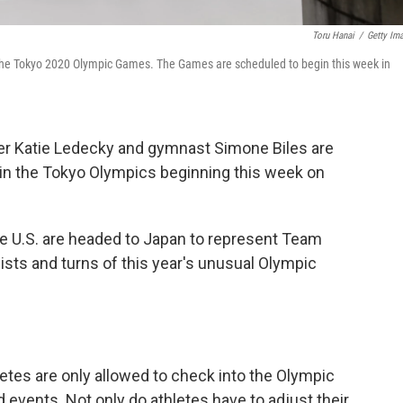
Toru Hanai
/
Getty Im
the Tokyo 2020 Olympic Games. The Games are scheduled to begin this week in
r Katie Ledecky and gymnast Simone Biles are
in the Tokyo Olympics beginning this week on
e U.S. are headed to Japan to represent Team
wists and turns of this year's unusual Olympic
etes are only allowed to check into the Olympic
d events. Not only do athletes have to adjust their