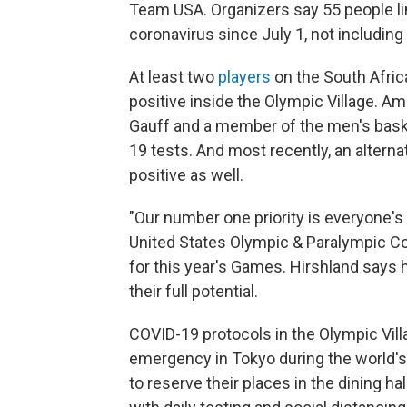
Team USA. Organizers say 55 people li
coronavirus since July 1, not including
At least two
players
on the South Afric
positive inside the Olympic Village. Am
Gauff and a member of the men's baske
19 tests. And most recently, an alter
positive as well.
"Our number one priority is everyone's 
United States Olympic & Paralympic Co
for this year's Games. Hirshland says 
their full potential.
COVID-19 protocols in the Olympic Villa
emergency in Tokyo during the world's
to reserve their places in the dining ha