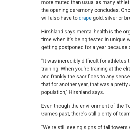
more muted than usual as many athletes 
the opening ceremony concludes. Once
will also have to
drape
gold, silver or 
Hirshland says mental health is the organ
time when it's being tested in unique
getting postponed for a year because 
"It was incredibly difficult for athlete
training. When you're training at the eli
and frankly the sacrifices to any sense 
that for another year, that was a pretty
population," Hirshland says.
Even though the environment of the To
Games past, there's still plenty of team 
"We're still seeing signs of tall tower