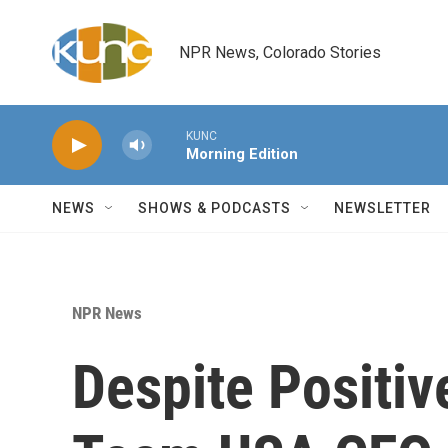
Skip to main content
NPR News, Colorado Stories
KUNC
Morning Edition
NEWS
SHOWS & PODCASTS
NEWSLETTER
NPR News
Despite Positi