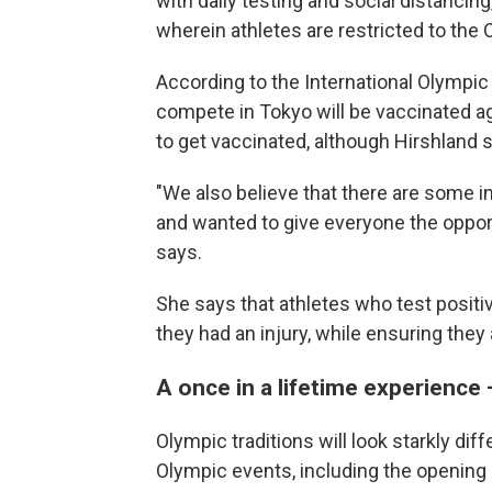
with daily testing and social distanci
wherein athletes are restricted to the 
According to the International Olympic
compete in Tokyo will be vaccinated 
to get vaccinated, although Hirshland s
"We also believe that there are some i
and wanted to give everyone the oppor
says.
She says that athletes who test positiv
they had an injury, while ensuring they 
A once in a lifetime experience 
Olympic traditions will look starkly di
Olympic events, including the opening 