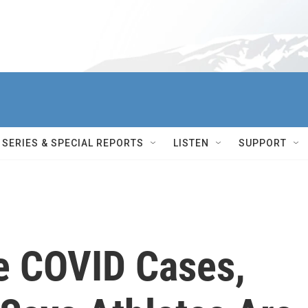
SERIES & SPECIAL REPORTS
LISTEN
SUPPORT
ve COVID Cases,