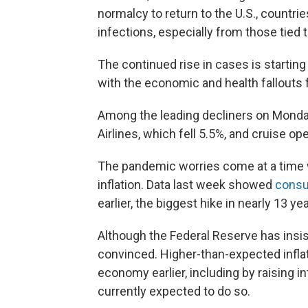
normalcy to return to the U.S., countr
infections, especially from those tied t
The continued rise in cases is starting
with the economic and health fallouts
Among the leading decliners on Monday
Airlines, which fell 5.5%, and cruise o
The pandemic worries come at a time 
inflation. Data last week showed
consu
earlier, the biggest hike in nearly 13 ye
Although the Federal Reserve has insisted
convinced. Higher-than-expected inflat
economy earlier, including by raising in
currently expected to do so.