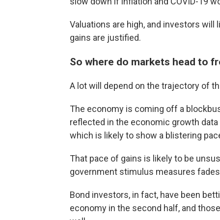
slow down if inflation and COVID-19 wo
Valuations are high, and investors will
gains are justified.
So where do markets head to f
A lot will depend on the trajectory of
The economy is coming off a blockbuster
reflected in the economic growth data 
which is likely to show a blistering pa
That pace of gains is likely to be unsu
government stimulus measures fades
Bond investors, in fact, have been bet
economy in the second half, and those 