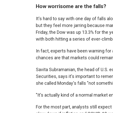
How worrisome are the falls?
It's hard to say with one day of falls
but they feel more jarring because mar
Friday, the Dow was up 13.3% for the y
with both hitting a series of ever-clim
In fact, experts have been warning for 
chances are that markets could remain v
Savita Subramanian, the head of U.S. eq
Securities, says it's important to reme
she called Monday's falls "not somethi
"It's actually kind of a normal market 
For the most part, analysts still expec