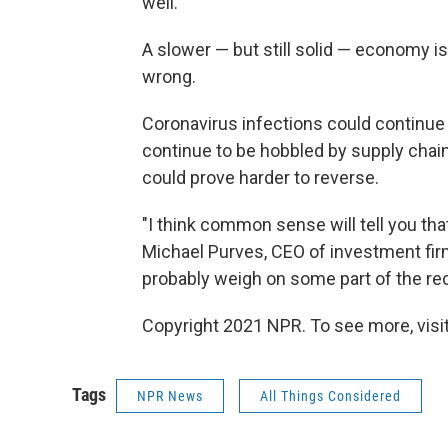
well.
A slower — but still solid — economy is 
wrong.
Coronavirus infections could continue
continue to be hobbled by supply chain
could prove harder to reverse.
"I think common sense will tell you tha
Michael Purves, CEO of investment firm 
probably weigh on some part of the rec
Copyright 2021 NPR. To see more, visit
Tags
NPR News
All Things Considered