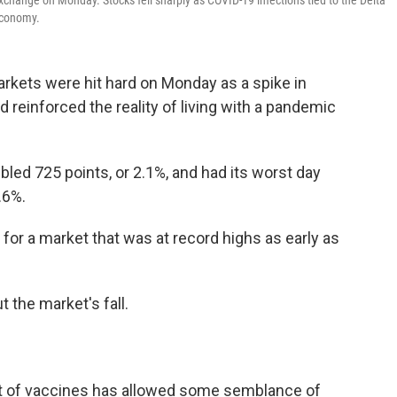
xchange on Monday. Stocks fell sharply as COVID-19 infections tied to the Delta
 economy.
 markets were hit hard on Monday as a spike in
 reinforced the reality of living with a pandemic
ed 725 points, or 2.1%, and had its worst day
.6%.
for a market that was at record highs as early as
 the market's fall.
ut of vaccines has allowed some semblance of