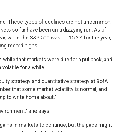
 alone. These types of declines are not uncommon,
kets so far have been on a dizzying run: As of
ear, while the S&P 500 was up 15.2% for the year,
bing record highs.
a while that markets were due for a pullback, and
olatile for a while.
uity strategy and quantitative strategy at BofA
mber that some market volatility is normal, and
ng to write home about."
environment," she says.
t gains in markets to continue, but the pace might