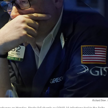
Richard Drew
/