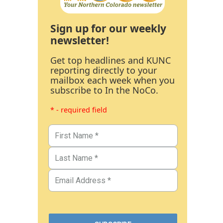
Sign up for our weekly
newsletter!
Get top headlines and KUNC
reporting directly to your
mailbox each week when you
subscribe to In the NoCo.
* - required field