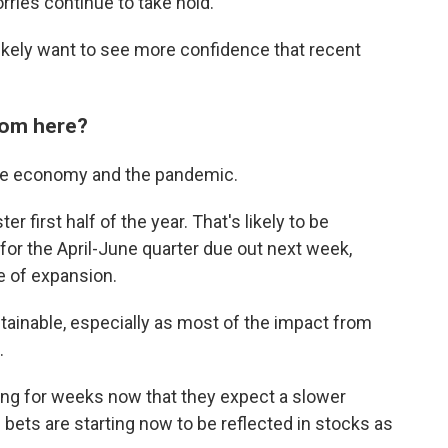
rries continue to take hold.
 likely want to see more confidence that recent
rom here?
 the economy and the pandemic.
 first half of the year. That's likely to be
for the April-June quarter due out next week,
ce of expansion.
stainable, especially as most of the impact from
.
ting for weeks now that they expect a slower
bets are starting now to be reflected in stocks as