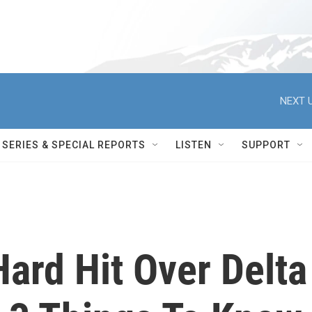
NEXT U
SERIES & SPECIAL REPORTS
LISTEN
SUPPORT
ard Hit Over Delta