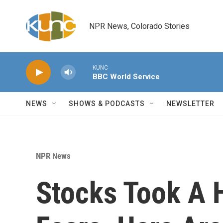
Skip to main content
NPR News, Colorado Stories
KUNC
BBC World Service
NEWS
SHOWS & PODCASTS
NEWSLETTER
NPR News
Stocks Took A H