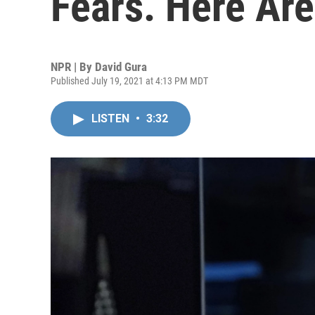
Fears. Here Ar
NPR | By
David Gura
Published July 19, 2021 at 4:13 PM MDT
LISTEN
•
3:32