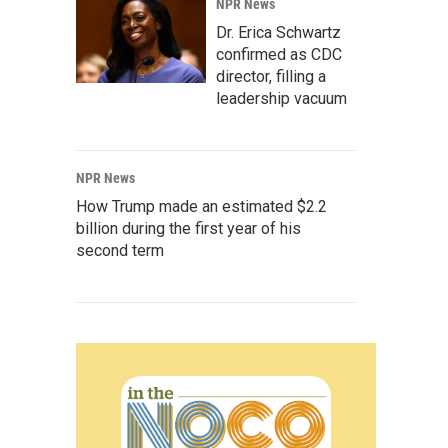
NPR News
Dr. Erica Schwartz
confirmed as CDC
director, filling a
leadership vacuum
NPR News
How Trump made an estimated $2.2
billion during the first year of his
second term