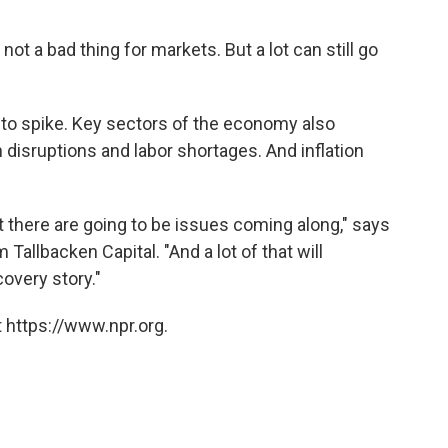
not a bad thing for markets. But a lot can still go
 to spike. Key sectors of the economy also
 disruptions and labor shortages. And inflation
t there are going to be issues coming along," says
Tallbacken Capital. "And a lot of that will
overy story."
 https://www.npr.org.