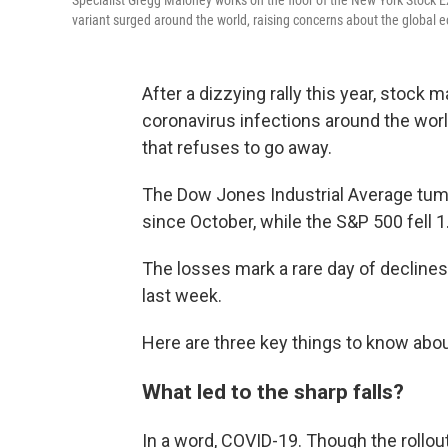
Specialist Gregg Maloney works on the floor of the New York Stock E
variant surged around the world, raising concerns about the global
After a dizzying rally this year, stock
coronavirus infections around the world
that refuses to go away.
The Dow Jones Industrial Average tumbl
since October, while the S&P 500 fell 1
The losses mark a rare day of declines 
last week.
Here are three key things to know about
What led to the sharp falls?
In a word, COVID-19. Though the rollo