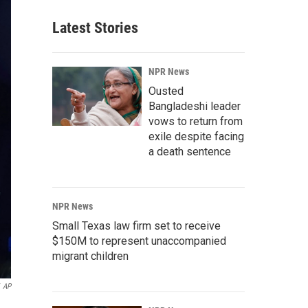
Latest Stories
NPR News
Ousted
Bangladeshi leader
vows to return from
exile despite facing
a death sentence
NPR News
Small Texas law firm set to receive
$150M to represent unaccompanied
migrant children
AP