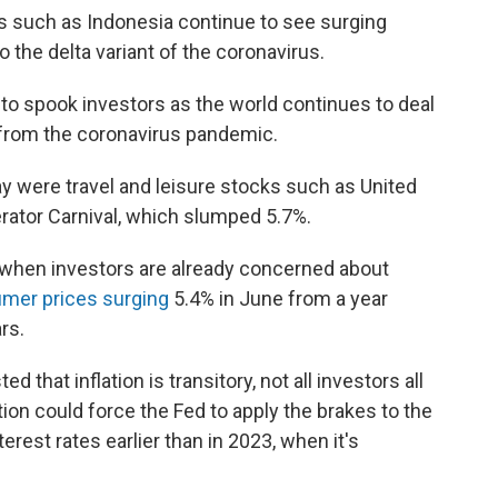
ies such as Indonesia continue to see surging
o the delta variant of the coronavirus.
 to spook investors as the world continues to deal
 from the coronavirus pandemic.
 were travel and leisure stocks such as United
perator Carnival, which slumped 5.7%.
when investors are already concerned about
mer prices surging
5.4% in June from a year
ars.
 that inflation is transitory, not all investors all
ion could force the Fed to apply the brakes to the
terest rates earlier than in 2023, when it's