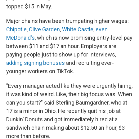
topped $15 in May.
Major chains have been trumpeting higher wages:
Chipotle
,
Olive Garden
,
White Castle
,
even
McDonald's
, which is now promising entry-level pay
between $11 and $17 an hour. Employers are
paying people just to show up for interviews,
adding signing bonuses
and recruiting ever-
younger workers on TikTok.
"Every manager acted like they were urgently hiring,
it was kind of weird. Like, their big focus was: When
can you start?" said Sterling Baumgardner, who at
17 is a minor in Ohio. He recently quit his job at
Dunkin' Donuts and got immediately hired at a
sandwich chain making about $12.50 an hour, $3
more than before.