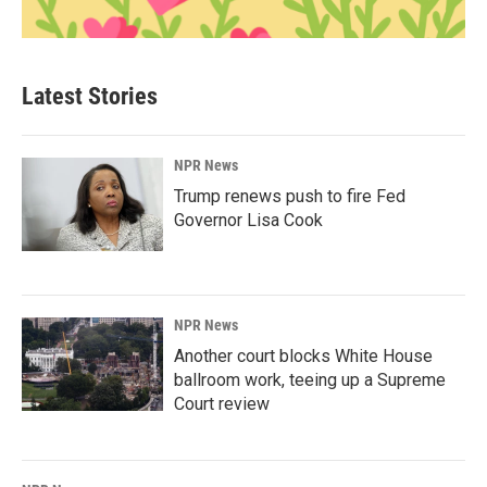
Latest Stories
NPR News
Trump renews push to fire Fed
Governor Lisa Cook
NPR News
Another court blocks White House
ballroom work, teeing up a Supreme
Court review