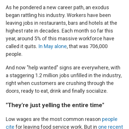
As he pondered a new career path, an exodus
began rattling his industry.
Workers have been
leaving jobs in restaurants, bars and hotels at the
highest rate in decades. Each month so far this
year, around 5% of this massive workforce have
called it quits.
In May alone
, that was 706,000
people.
And now "help wanted" signs are everywhere, with
a staggering 1.2 million jobs unfilled in the industry,
right when customers are crushing through the
doors, ready to eat, drink and finally socialize.
"They're just yelling the entire time"
Low wages are the most common reason
people
cite
for leaving food service work. But in
one recent