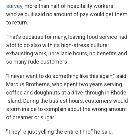
survey
, more than half of hospitality workers
who've quit said no amount of pay would get them
to return.
That's because for many, leaving food service had
a lot to do also with its high-stress culture:
exhausting work, unreliable hours, no benefits and
so many rude customers.
"I never want to do something like this again," said
Marcus Brotherns, who spent two years serving
coffee and doughnuts at a drive-through in Rhode
Island. During the busiest hours, customers would
storm inside to complain about the wrong amount
of creamer or sugar.
"They're just yelling the entire time," he said.