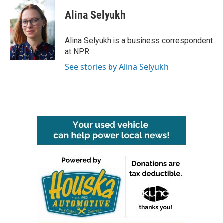
c
i
n
a
e
t
k
i
Alina Selyukh
b
t
e
l
o
e
d
o
r
I
Alina Selyukh is a business correspondent
k
n
at NPR.
See stories by Alina Selyukh