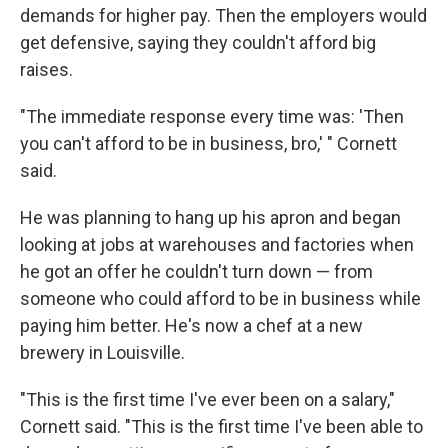
demands for higher pay. Then the employers would
get defensive, saying they couldn't afford big
raises.
"The immediate response every time was: 'Then
you can't afford to be in business, bro,' " Cornett
said.
He was planning to hang up his apron and began
looking at jobs at warehouses and factories when
he got an offer he couldn't turn down — from
someone who could afford to be in business while
paying him better. He's now a chef at a new
brewery in Louisville.
"This is the first time I've ever been on a salary,"
Cornett said. "This is the first time I've been able to