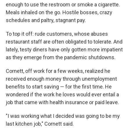
enough to use the restroom or smoke a cigarette.
Meals inhaled on the go. Hostile bosses, crazy
schedules and paltry, stagnant pay.
To top it off: rude customers, whose abuses
restaurant staff are often obligated to tolerate. And
lately, testy diners have only gotten more impatient
as they emerge from the pandemic shutdowns.
Cornett, off work for a few weeks, realized he
received enough money through unemployment
benefits to start saving — for the first time. He
wondered if the work he loves would ever entail a
job that came with health insurance or paid leave.
"I was working what I decided was going to be my
last kitchen job," Cornett said.