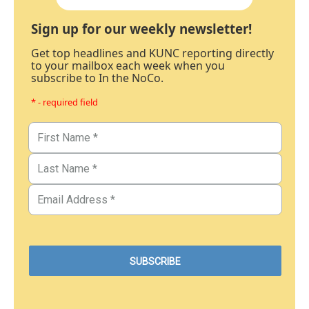
Sign up for our weekly newsletter!
Get top headlines and KUNC reporting directly
to your mailbox each week when you
subscribe to In the NoCo.
* - required field