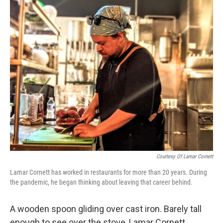
o
r
I
k
n
Courtesy Of Lamar Cornett
Lamar Cornett has worked in restaurants for more than 20 years. During
the pandemic, he began thinking about leaving that career behind.
A wooden spoon gliding over cast iron. Barely tall
enough to see over the stove, Lamar Cornett