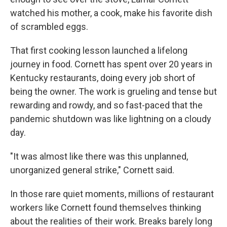
watched his mother, a cook, make his favorite dish
of scrambled eggs.
That first cooking lesson launched a lifelong
journey in food. Cornett has spent over 20 years in
Kentucky restaurants, doing every job short of
being the owner. The work is grueling and tense but
rewarding and rowdy, and so fast-paced that the
pandemic shutdown was like lightning on a cloudy
day.
"It was almost like there was this unplanned,
unorganized general strike," Cornett said.
In those rare quiet moments, millions of restaurant
workers like Cornett found themselves thinking
about the realities of their work. Breaks barely long