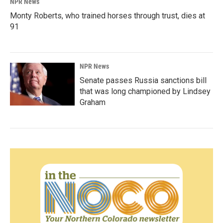
NPR News
Monty Roberts, who trained horses through trust, dies at
91
NPR News
Senate passes Russia sanctions bill
that was long championed by Lindsey
Graham