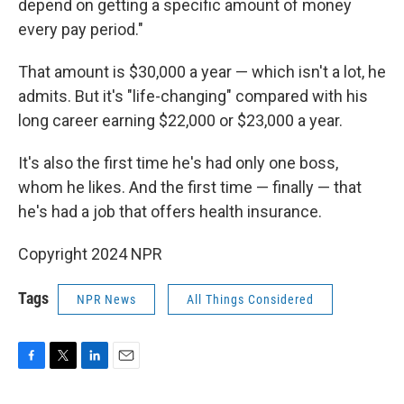
depend on getting a specific amount of money
every pay period."
That amount is $30,000 a year — which isn't a lot, he
admits. But it's "life-changing" compared with his
long career earning $22,000 or $23,000 a year.
It's also the first time he's had only one boss,
whom he likes. And the first time — finally — that
he's had a job that offers health insurance.
Copyright 2024 NPR
Tags
NPR News
All Things Considered
F
T
L
E
a
w
i
m