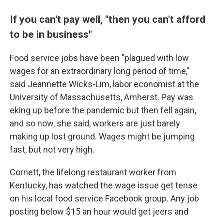
If you can't pay well, "then you can't afford
to be in business"
Food service jobs have been "plagued with low
wages for an extraordinary long period of time,"
said Jeannette Wicks-Lim, labor economist at the
University of Massachusetts, Amherst. Pay was
eking up before the pandemic but then fell again,
and so now, she said, workers are just barely
making up lost ground. Wages might be jumping
fast, but not very high.
Cornett, the lifelong restaurant worker from
Kentucky, has watched the wage issue get tense
on his local food service Facebook group. Any job
posting below $15 an hour would get jeers and