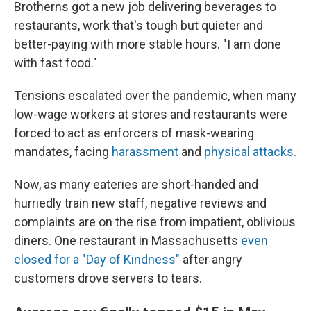
Brotherns got a new job delivering beverages to
restaurants, work that's tough but quieter and
better-paying with more stable hours. "I am done
with fast food."
Tensions escalated over the pandemic, when many
low-wage workers at stores and restaurants were
forced to act as enforcers of mask-wearing
mandates, facing
harassment
and
physical attacks
.
Now, as many eateries are short-handed and
hurriedly train new staff, negative reviews and
complaints are on the rise from impatient, oblivious
diners. One restaurant in Massachusetts
even
closed for a "Day of Kindness"
after angry
customers drove servers to tears.