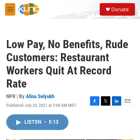
Skip to main content
S
Donate
e
M
a
e
r
n
c
u
h
Low Pay, No Benefits, Rude
u
e
Customers: Restaurant
r
y
Workers Quit At Record
Rate
NPR | By
Alina Selyukh
Published July 20, 2021 at 3:00 AM MDT
F
T
L
E
a
w
i
m
c
i
n
a
LISTEN
•
5:13
e
t
k
i
b
t
e
l
o
e
d