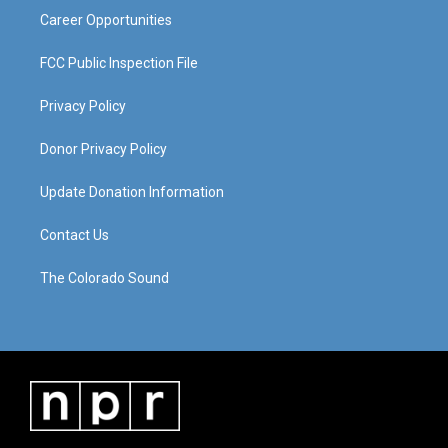
Career Opportunities
FCC Public Inspection File
Privacy Policy
Donor Privacy Policy
Update Donation Information
Contact Us
The Colorado Sound