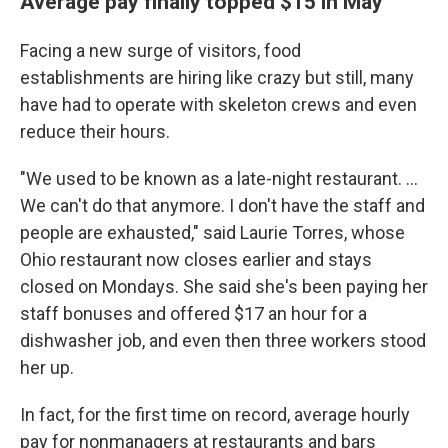
Average pay finally topped $15 in May
Facing a new surge of visitors, food
establishments are hiring like crazy but still, many
have had to operate with skeleton crews and even
reduce their hours.
"We used to be known as a late-night restaurant. ...
We can't do that anymore. I don't have the staff and
people are exhausted," said Laurie Torres, whose
Ohio restaurant now closes earlier and stays
closed on Mondays. She said she's been paying her
staff bonuses and offered $17 an hour for a
dishwasher job, and even then three workers stood
her up.
In fact, for the first time on record, average hourly
pay for nonmanagers at restaurants and bars