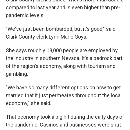
compared to last year and is even higher than pre-
pandemic levels.
"We've just been bombarded, but it's good," said
Clark County clerk Lynn Marie Goya.
She says roughly 18,000 people are employed by
the industry in southern Nevada. It's a bedrock part
of the region's economy, along with tourism and
gambling.
"We have so many different options on how to get
married that it just permeates throughout the local
economy," she said.
That economy took a big hit during the early days of
the pandemic. Casinos and businesses were shut