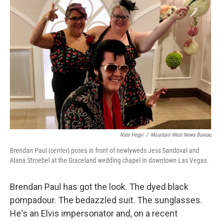
Nate Hegyi
/
Mountain West News Bureau
Brendan Paul (center) poses in front of newlyweds Jess Sandoval and
Alana Stroebel at the Graceland wedding chapel in downtown Las Vegas.
Brendan Paul has got the look. The dyed black
pompadour. The bedazzled suit. The sunglasses.
He's an Elvis impersonator and, on a recent