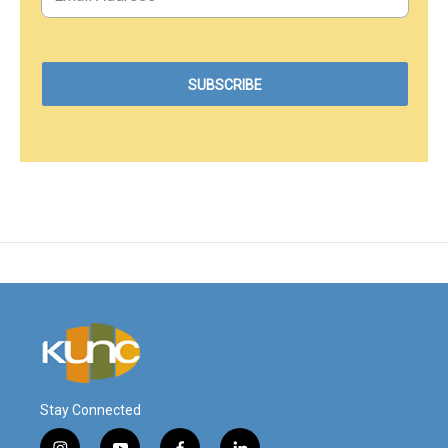
Stay Connected