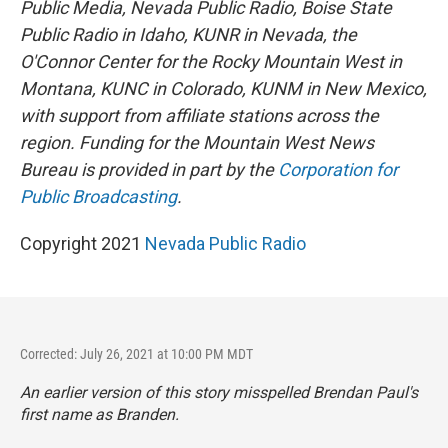
Public Media, Nevada Public Radio, Boise State
Public Radio in Idaho, KUNR in Nevada, the
O'Connor Center for the Rocky Mountain West in
Montana, KUNC in Colorado, KUNM in New Mexico,
with support from affiliate stations across the
region. Funding for the Mountain West News
Bureau is provided in part by the
Corporation for
Public Broadcasting
.
Copyright 2021
Nevada Public Radio
Corrected: July 26, 2021 at 10:00 PM MDT
An earlier version of this story misspelled Brendan Paul's
first name as Branden.