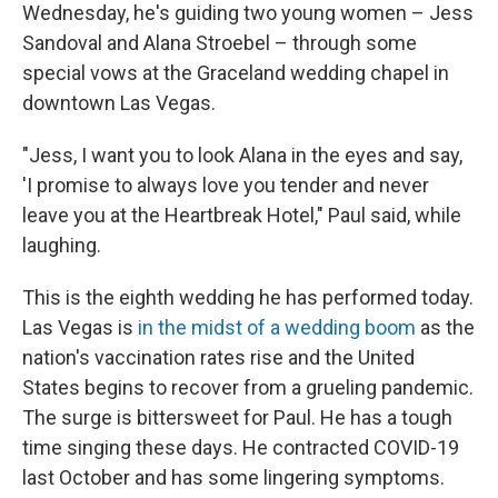
Wednesday, he's guiding two young women – Jess
Sandoval and Alana Stroebel – through some
special vows at the Graceland wedding chapel in
downtown Las Vegas.
"Jess, I want you to look Alana in the eyes and say,
'I promise to always love you tender and never
leave you at the Heartbreak Hotel," Paul said, while
laughing.
This is the eighth wedding he has performed today.
Las Vegas is
in the midst of a wedding boom
as the
nation's vaccination rates rise and the United
States begins to recover from a grueling pandemic.
The surge is bittersweet for Paul. He has a tough
time singing these days. He contracted COVID-19
last October and has some lingering symptoms.