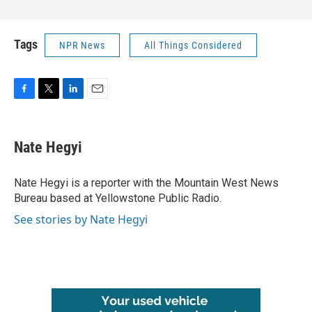
Tags
NPR News
All Things Considered
F
T
L
E
a
w
i
m
c
i
n
a
e
t
k
i
Nate Hegyi
b
t
e
l
o
e
d
o
r
I
Nate Hegyi is a reporter with the Mountain West News
k
n
Bureau based at Yellowstone Public Radio.
See stories by Nate Hegyi