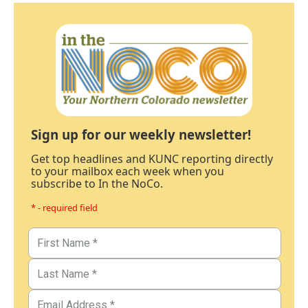
Sign up for our weekly newsletter!
Get top headlines and KUNC reporting directly
to your mailbox each week when you
subscribe to In the NoCo.
* - required field