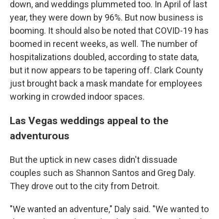
down, and weddings plummeted too. In April of last
year, they were down by 96%. But now business is
booming. It should also be noted that COVID-19 has
boomed in recent weeks, as well. The number of
hospitalizations doubled, according to state data,
but it now appears to be tapering off. Clark County
just brought back a mask mandate for employees
working in crowded indoor spaces.
Las Vegas weddings appeal to the
adventurous
But the uptick in new cases didn't dissuade
couples such as Shannon Santos and Greg Daly.
They drove out to the city from Detroit.
"We wanted an adventure," Daly said. "We wanted to