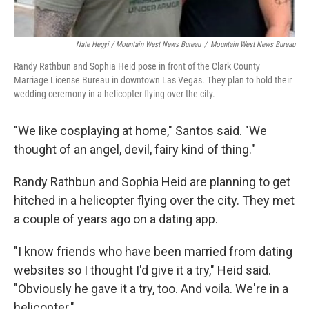
Nate Hegyi / Mountain West News Bureau
/
Mountain West News Bureau
Randy Rathbun and Sophia Heid pose in front of the Clark County
Marriage License Bureau in downtown Las Vegas. They plan to hold their
wedding ceremony in a helicopter flying over the city.
"We like cosplaying at home," Santos said. "We
thought of an angel, devil, fairy kind of thing."
Randy Rathbun and Sophia Heid are planning to get
hitched in a helicopter flying over the city. They met
a couple of years ago on a dating app.
"I know friends who have been married from dating
websites so I thought I'd give it a try," Heid said.
"Obviously he gave it a try, too. And voila. We're in a
helicopter."