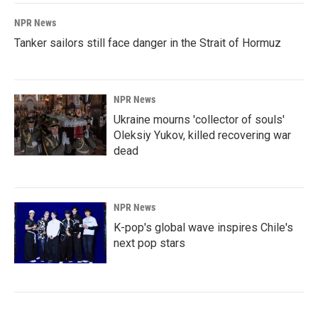
NPR News
Tanker sailors still face danger in the Strait of Hormuz
NPR News
Ukraine mourns 'collector of souls'
Oleksiy Yukov, killed recovering war
dead
NPR News
K-pop's global wave inspires Chile's
next pop stars