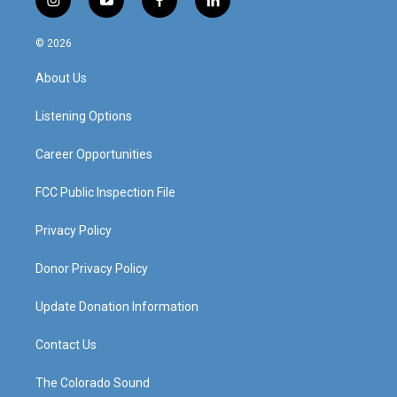
i
y
f
l
n
o
a
i
s
u
c
n
© 2026
t
t
e
k
a
u
b
e
About Us
g
b
o
d
r
e
o
i
a
k
n
Listening Options
m
Career Opportunities
FCC Public Inspection File
Privacy Policy
Donor Privacy Policy
Update Donation Information
Contact Us
The Colorado Sound