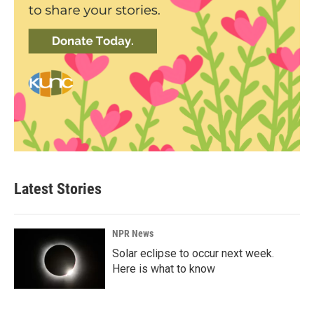
Latest Stories
NPR News
Solar eclipse to occur next week.
Here is what to know