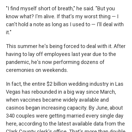
"I find myself short of breath," he said. "But you
know what? I'm alive. If that's my worst thing — I
can't hold a note as long as I used to — I'll deal with
it."
This summer he's being forced to deal with it. After
having to lay off employees last year due to the
pandemic, he's now performing dozens of
ceremonies on weekends.
In fact, the entire $2 billion wedding industry in Las
Vegas has rebounded in a big way since March,
when vaccines became widely available and
casinos began increasing capacity. By June, about
340 couples were getting married every single day
here, according to the latest available data from the
Clark County clerk's office. That's more than double