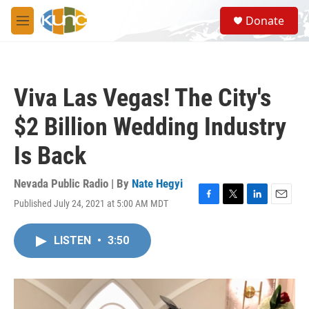
Skip to main content
S
Donate
e
M
a
e
r
n
c
u
h
Viva Las Vegas! The City's
u
e
$2 Billion Wedding Industry
r
y
Is Back
Nevada Public Radio | By
Nate Hegyi
Published July 24, 2021 at 5:00 AM MDT
F
T
L
E
a
w
i
m
c
i
n
a
LISTEN
•
3:50
e
t
k
i
b
t
e
l
o
e
d
o
r
I
k
n