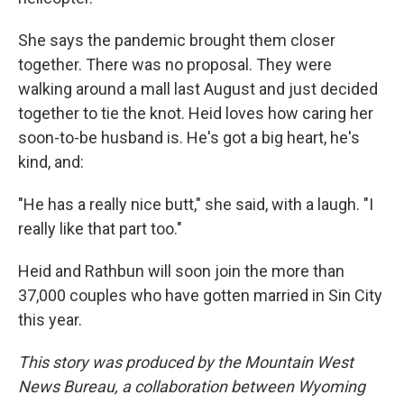
She says the pandemic brought them closer
together. There was no proposal. They were
walking around a mall last August and just decided
together to tie the knot. Heid loves how caring her
soon-to-be husband is. He's got a big heart, he's
kind, and:
"He has a really nice butt," she said, with a laugh. "I
really like that part too."
Heid and Rathbun will soon join the more than
37,000 couples who have gotten married in Sin City
this year.
This story was produced by the Mountain West
News Bureau, a collaboration between Wyoming