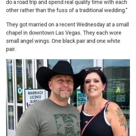
do a road trip and spend real quality time with each
other rather than the fuss of a traditional wedding."
They got married on a recent Wednesday at a small
chapel in downtown Las Vegas. They each wore
small angel wings. One black pair and one white
pair.