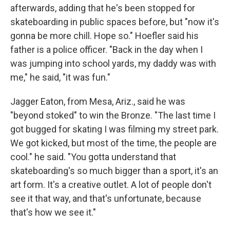
afterwards, adding that he's been stopped for
skateboarding in public spaces before, but "now it's
gonna be more chill. Hope so." Hoefler said his
father is a police officer. "Back in the day when I
was jumping into school yards, my daddy was with
me," he said, "it was fun."
Jagger Eaton, from Mesa, Ariz., said he was
"beyond stoked" to win the Bronze. "The last time I
got bugged for skating I was filming my street park.
We got kicked, but most of the time, the people are
cool." he said. "You gotta understand that
skateboarding's so much bigger than a sport, it's an
art form. It's a creative outlet. A lot of people don't
see it that way, and that's unfortunate, because
that's how we see it."