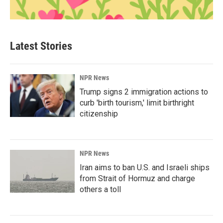
Latest Stories
NPR News
Trump signs 2 immigration actions to
curb 'birth tourism,' limit birthright
citizenship
NPR News
Iran aims to ban U.S. and Israeli ships
from Strait of Hormuz and charge
others a toll