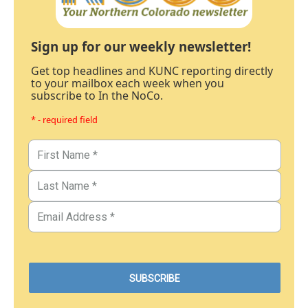
Sign up for our weekly newsletter!
Get top headlines and KUNC reporting directly
to your mailbox each week when you
subscribe to In the NoCo.
* - required field