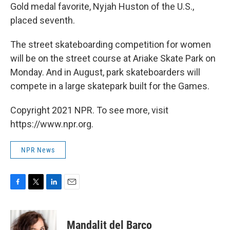
Gold medal favorite, Nyjah Huston of the U.S.,
placed seventh.
The street skateboarding competition for women
will be on the street course at Ariake Skate Park on
Monday. And in August, park skateboarders will
compete in a large skatepark built for the Games.
Copyright 2021 NPR. To see more, visit
https://www.npr.org.
NPR News
F
T
L
E
a
w
i
m
c
i
n
a
e
t
k
i
Mandalit del Barco