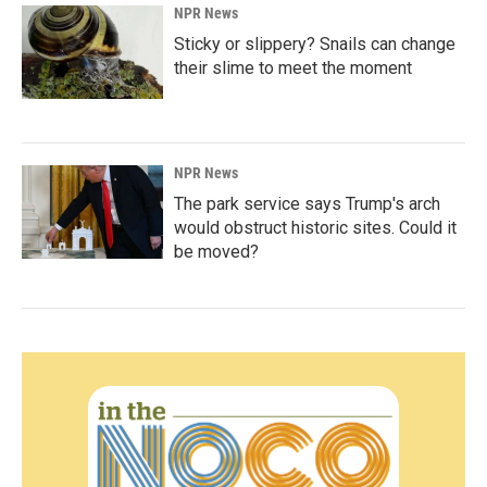
NPR News
Sticky or slippery? Snails can change
their slime to meet the moment
NPR News
The park service says Trump's arch
would obstruct historic sites. Could it
be moved?