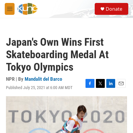
Skip to main content
S
Donate
e
M
a
e
r
n
c
u
h
Japan's Own Wins First
u
e
Skateboarding Medal At
r
y
Tokyo Olympics
NPR | By
Mandalit del Barco
Published July 25, 2021 at 6:00 AM MDT
F
T
L
E
a
w
i
m
c
i
n
a
e
t
k
i
b
t
e
l
o
e
d
o
r
I
k
n