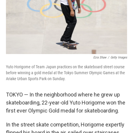
Ezra Shaw
/
Getty Images
Yuto Horigome of Team Japan practices on the skateboard street course
before winning a gold medal at the Tokyo Summer Olympic Games at the
Ariake Urban Sports Park on Sunday.
TOKYO — In the neighborhood where he grew up
skateboarding, 22-year-old Yuto Horigome won the
first ever Olympic Gold medal for skateboarding.
In the street skate competition, Horigome expertly
flipped his board in the air, sailed over staircases