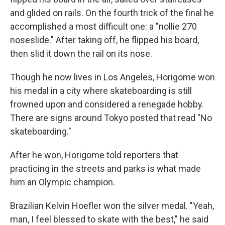
and glided on rails. On the fourth trick of the final he
accomplished a most difficult one: a "nollie 270
noseslide." After taking off, he flipped his board,
then slid it down the rail on its nose.
Though he now lives in Los Angeles, Horigome won
his medal in a city where skateboarding is still
frowned upon and considered a renegade hobby.
There are signs around Tokyo posted that read "No
skateboarding."
After he won, Horigome told reporters that
practicing in the streets and parks is what made
him an Olympic champion.
Brazilian Kelvin Hoefler won the silver medal. "Yeah,
man, I feel blessed to skate with the best," he said