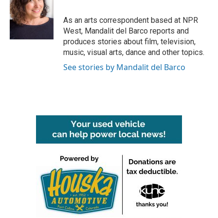
b
t
e
l
o
e
d
o
r
I
As an arts correspondent based at NPR
k
n
West, Mandalit del Barco reports and
produces stories about film, television,
music, visual arts, dance and other topics.
See stories by Mandalit del Barco