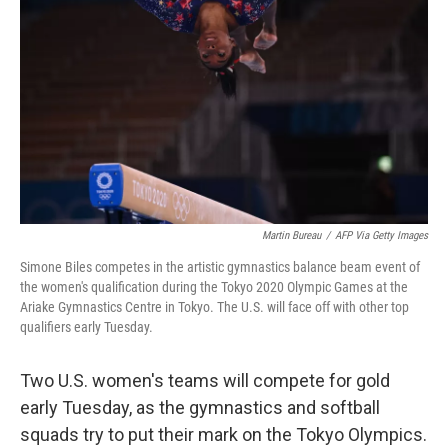
o
r
I
k
n
Martin Bureau
/
AFP Via Getty Images
Simone Biles competes in the artistic gymnastics balance beam event of
the women's qualification during the Tokyo 2020 Olympic Games at the
Ariake Gymnastics Centre in Tokyo. The U.S. will face off with other top
qualifiers early Tuesday.
Two U.S. women's teams will compete for gold
early Tuesday, as the gymnastics and softball
squads try to put their mark on the Tokyo Olympics.