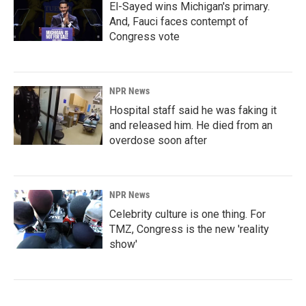
El-Sayed wins Michigan's primary.
And, Fauci faces contempt of
Congress vote
NPR News
Hospital staff said he was faking it
and released him. He died from an
overdose soon after
NPR News
Celebrity culture is one thing. For
TMZ, Congress is the new 'reality
show'