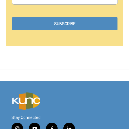
Stay Connected