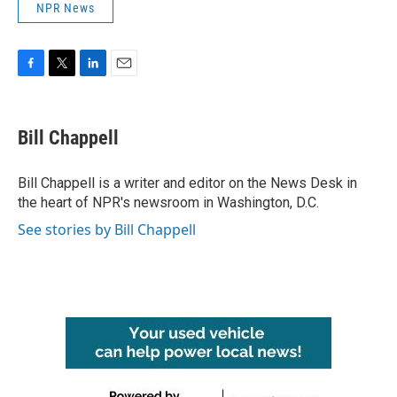
NPR News
F
T
L
E
a
w
i
m
c
i
n
a
e
t
k
i
Bill Chappell
b
t
e
l
o
e
d
o
r
I
Bill Chappell is a writer and editor on the News Desk in
k
n
the heart of NPR's newsroom in Washington, D.C.
See stories by Bill Chappell