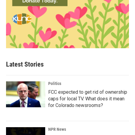
Latest Stories
Politics
FCC expected to get rid of ownership
caps for local TV. What does it mean
for Colorado newsrooms?
NPR News