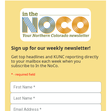
Sign up for our weekly newsletter!
Get top headlines and KUNC reporting directly
to your mailbox each week when you
subscribe to In the NoCo.
* - required field