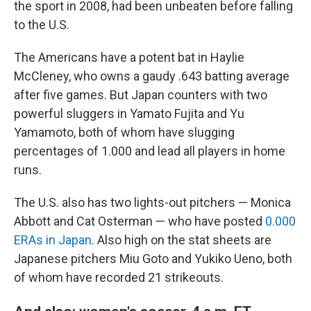
the sport in 2008, had been unbeaten before falling
to the U.S.
The Americans have a potent bat in Haylie
McCleney, who owns a gaudy .643 batting average
after five games. But Japan counters with two
powerful sluggers in Yamato Fujita and Yu
Yamamoto, both of whom have slugging
percentages of 1.000 and lead all players in home
runs.
The U.S. also has two lights-out pitchers — Monica
Abbott and Cat Osterman — who have posted
0.000
ERAs in Japan
. Also high on the stat sheets are
Japanese pitchers Miu Goto and Yukiko Ueno, both
of whom have recorded 21 strikeouts.