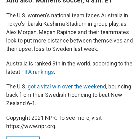
And also: women's soccer, 4 a.m. ET
The U.S. women's national team faces Australia in
Tokyo's Ibaraki Kashima Stadium in group play, as
Alex Morgan, Megan Rapinoe and their teammates
look to put more distance between themselves and
their upset loss to Sweden last week.
Australia is ranked 9th in the world, according to the
latest
FIFA rankings
.
The U.S.
got a vital win over the weekend
, bouncing
back from their Swedish trouncing to beat New
Zealand 6-1.
Copyright 2021 NPR. To see more, visit
https://www.npr.org.