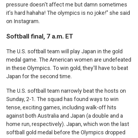
pressure doesn't affect me but damn sometimes
it's hard hahaha! The olympics is no joke!" she said
on Instagram.
Softball final, 7 a.m. ET
The U.S. softball team will play Japan in the gold
medal game. The American women are undefeated
in these Olympics. To win gold, they'll have to beat
Japan for the second time.
The U.S. softball team narrowly beat the hosts on
Sunday, 2-1. The squad has found ways to win
tense, exciting games, including walk-off hits
against both Australia and Japan (a double and a
home run, respectively). Japan, which won the last
softball gold medal before the Olympics dropped