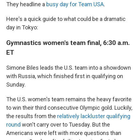
They headline a
busy day for Team USA
.
Here's a quick guide to what could be a dramatic
day in Tokyo:
Gymnastics women's team final, 6:30 a.m.
ET
Simone Biles leads the U.S. team into a showdown
with Russia, which finished first in qualifying on
Sunday.
The U.S. women's team remains the heavy favorite
to win their third consecutive Olympic gold. Luckily,
the results from the
relatively lackluster qualifying
round
won't carry over to Tuesday. But the
Americans were left with more questions than