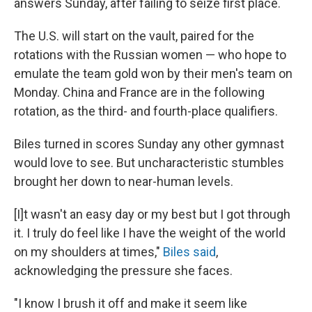
answers Sunday, after failing to seize first place.
The U.S. will start on the vault, paired for the
rotations with the Russian women — who hope to
emulate the team gold won by their men's team on
Monday. China and France are in the following
rotation, as the third- and fourth-place qualifiers.
Biles turned in scores Sunday any other gymnast
would love to see. But uncharacteristic stumbles
brought her down to near-human levels.
[I]t wasn't an easy day or my best but I got through
it. I truly do feel like I have the weight of the world
on my shoulders at times,"
Biles said
,
acknowledging the pressure she faces.
"I know I brush it off and make it seem like