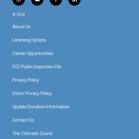
i
y
f
l
n
o
a
i
s
u
c
n
© 2026
t
t
e
k
a
u
b
e
About Us
g
b
o
d
r
e
o
i
a
k
n
Listening Options
m
Career Opportunities
FCC Public Inspection File
Privacy Policy
Donor Privacy Policy
Update Donation Information
Contact Us
The Colorado Sound