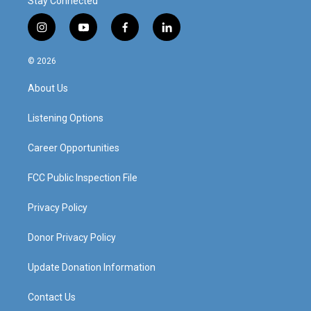
Stay Connected
i
y
f
l
n
o
a
i
s
u
c
n
© 2026
t
t
e
k
a
u
b
e
About Us
g
b
o
d
r
e
o
i
a
k
n
Listening Options
m
Career Opportunities
FCC Public Inspection File
Privacy Policy
Donor Privacy Policy
Update Donation Information
Contact Us