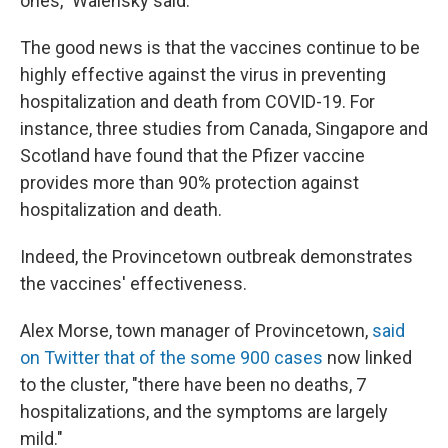
ones," Walensky said.
The good news is that the vaccines continue to be
highly effective against the virus in preventing
hospitalization and death from COVID-19. For
instance, three studies from Canada, Singapore and
Scotland have found that the Pfizer vaccine
provides more than 90% protection against
hospitalization and death.
Indeed, the Provincetown outbreak demonstrates
the vaccines' effectiveness.
Alex Morse, town manager of Provincetown,
said
on Twitter that of the some 900 cases
now linked
to the cluster, "there have been no deaths, 7
hospitalizations, and the symptoms are largely
mild."