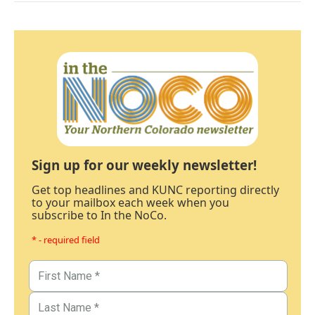
Sign up for our weekly newsletter!
Get top headlines and KUNC reporting directly
to your mailbox each week when you
subscribe to In the NoCo.
* - required field