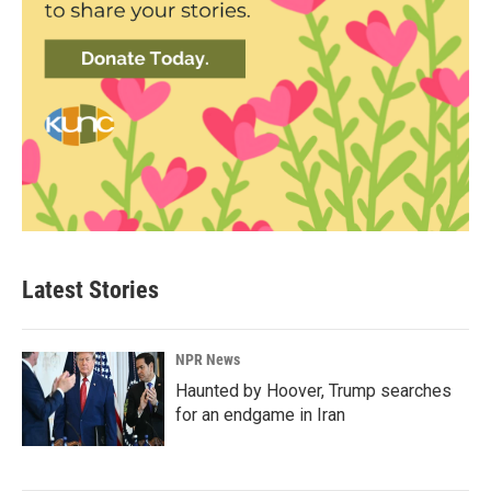
Latest Stories
NPR News
Haunted by Hoover, Trump searches
for an endgame in Iran