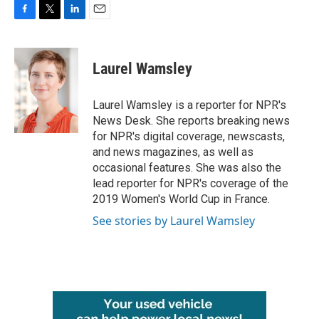
F
T
L
E
a
w
i
m
c
i
n
a
e
t
k
i
Laurel Wamsley
b
t
e
l
o
e
d
o
r
I
Laurel Wamsley is a reporter for NPR's
k
n
News Desk. She reports breaking news
for NPR's digital coverage, newscasts,
and news magazines, as well as
occasional features. She was also the
lead reporter for NPR's coverage of the
2019 Women's World Cup in France.
See stories by Laurel Wamsley