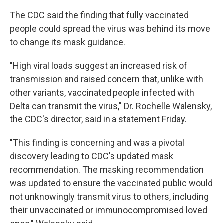
The CDC said the finding that fully vaccinated
people could spread the virus was behind its move
to change its mask guidance.
"High viral loads suggest an increased risk of
transmission and raised concern that, unlike with
other variants, vaccinated people infected with
Delta can transmit the virus," Dr. Rochelle Walensky,
the CDC's director, said in a statement Friday.
"This finding is concerning and was a pivotal
discovery leading to CDC's updated mask
recommendation. The masking recommendation
was updated to ensure the vaccinated public would
not unknowingly transmit virus to others, including
their unvaccinated or immunocompromised loved