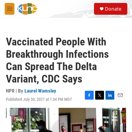
Skip to main content
S
Donate
e
M
a
e
r
n
c
u
h
Vaccinated People With
u
e
Breakthrough Infections
r
y
Can Spread The Delta
Variant, CDC Says
NPR | By
Laurel Wamsley
Published July 30, 2021 at 1:34 PM MDT
F
T
L
E
a
w
i
m
c
i
n
a
e
t
k
i
b
t
e
l
o
e
d