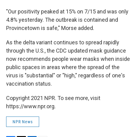
"Our positivity peaked at 15% on 7/15 and was only
4.8% yesterday. The outbreak is contained and
Provincetown is safe," Morse added.
As the delta variant continues to spread rapidly
through the U.S., the CDC updated mask guidance
now recommends people wear masks when inside
public spaces in areas where the spread of the
virus is "substantial" or "high," regardless of one's
vaccination status.
Copyright 2021 NPR. To see more, visit
https://www.npr.org.
NPR News