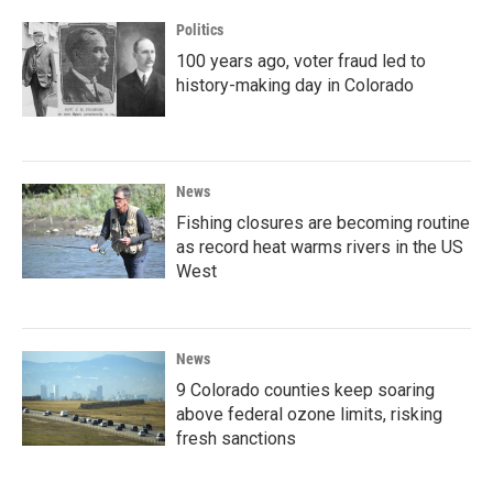
Politics
100 years ago, voter fraud led to
history-making day in Colorado
News
Fishing closures are becoming routine
as record heat warms rivers in the US
West
News
9 Colorado counties keep soaring
above federal ozone limits, risking
fresh sanctions