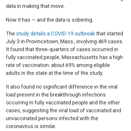
data in making that move.
Now it has — and the data is sobering.
The
study details a COVID-19 outbreak
that started
July 3 in Provincetown, Mass., involving 469 cases.
It found that three-quarters of cases occurred in
fully vaccinated people. Massachusetts has a high
rate of vaccination: about 69% among eligible
adults in the state at the time of the study.
It also found no significant difference in the viral
load present in the breakthrough infections
occurring in fully vaccinated people and the other
cases, suggesting the viral load of vaccinated and
unvaccinated persons infected with the
coronavirus is similar.