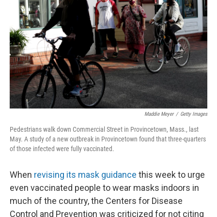
o
r
I
k
n
Maddie Meyer
/
Getty Images
Pedestrians walk down Commercial Street in Provincetown, Mass., last
May. A study of a new outbreak in Provincetown found that three-quarters
of those infected were fully vaccinated.
When
revising its mask guidance
this week to urge
even vaccinated people to wear masks indoors in
much of the country, the Centers for Disease
Control and Prevention was criticized for not citing