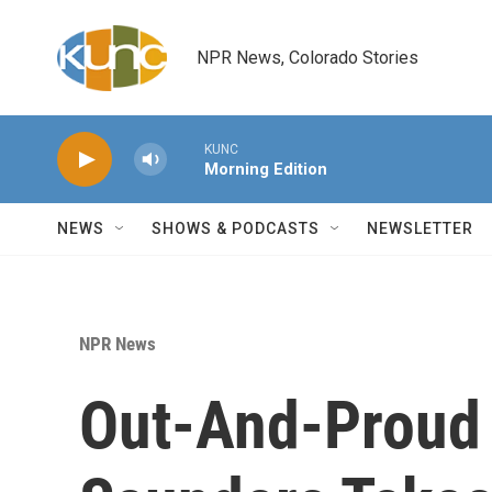
Skip to main content
NPR News, Colorado Stories
KUNC
Morning Edition
NEWS
SHOWS & PODCASTS
NEWSLETTER
NPR News
Out-And-Proud 