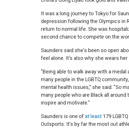
It was a long journey to Tokyo for Saun
depression following the Olympics in R
return to normal life. She was hospital
second chance to compete on the worl
Saunders said she's been so open abou
feel alone. It's also why she wears her
"Being able to walk away with a medal a
many people in the LGBTQ community,
mental health issues," she said. "So 
many people who are Black all around th
inspire and motivate."
Saunders is one of
at least
179 LGBTQ a
Outsports. It's by far the most out ath