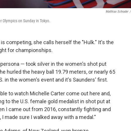
Matthias Schrader
/
er Olympics on Sunday in Tokyo.
 competing, she calls herself the "Hulk." It's the
fight for championships.
 persona — took silver in the women's shot put
e hurled the heavy ball 19.79 meters, or nearly 65
S.
in the women's event and it's Saunders' first.
ble to watch Michelle Carter come out here and,
ing to the U.S. female gold medalist in shot put at
n I came out from 2016, constantly fighting and
 I made sure I walked away with a medal."
erie Adams, of New Zealand, won bronze.