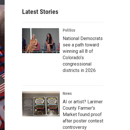
Latest Stories
Politics
National Democrats
see a path toward
winning all 8 of
Colorado’s
congressional
districts in 2026
News
AI or artist? Larimer
County Farmer's
Market found proof
after poster contest
controversy