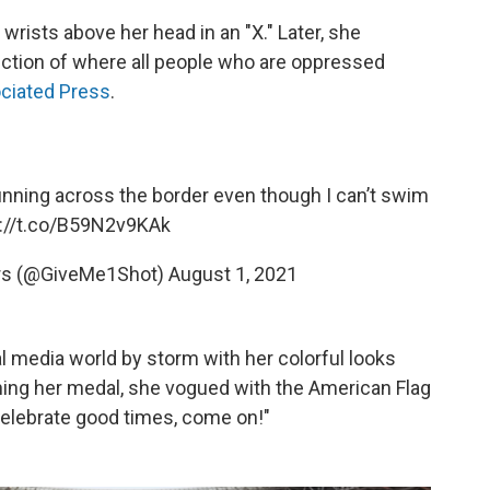
rists above her head in an "X." Later, she
section of where all people who are oppressed
ciated Press
.
running across the border even though I can’t swim
s://t.co/B59N2v9KAk
rs (@GiveMe1Shot)
August 1, 2021
l media world by storm with her colorful looks
nning her medal, she vogued with the American Flag
"Celebrate good times, come on!"