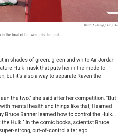
David J. Phillip / AP
/
AP
in the final of the women's shot put.
t in shades of green: green and white Air Jordan
nature Hulk mask that puts her in the mode to
n, but it's also a way to separate Raven the
ween the two," she said after her competition. "But
ith mental health and things like that, I learned
Bruce Banner learned how to control the Hulk...
the Hulk." In the comic books, scientist Bruce
uper-strong, out-of-control alter ego.