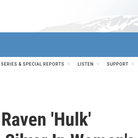
SERIES & SPECIAL REPORTS
LISTEN
SUPPORT
Raven 'Hulk'