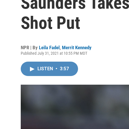
Saunders Takes
Shot Put
NPR | By
Leila Fadel
,
Merrit Kennedy
Published July 31, 2021 at 10:55 PM MDT
LISTEN
•
3:57