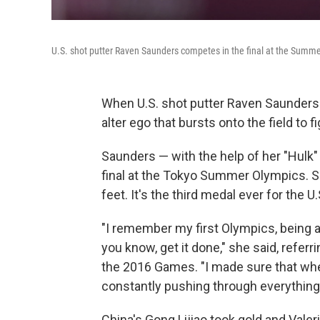
U.S. shot putter Raven Saunders competes in the final at the Summ
When U.S. shot putter Raven Saunders is
alter ego that bursts onto the field to 
Saunders — with the help of her "Hulk"
final at the Tokyo Summer Olympics. Sh
feet. It's the
third medal ever for the U.
"I remember my first Olympics, being a
you know, get it done," she said, referr
the 2016 Games. "I made sure that whe
constantly pushing through everything,
China's Gong Lijiao took gold and Val