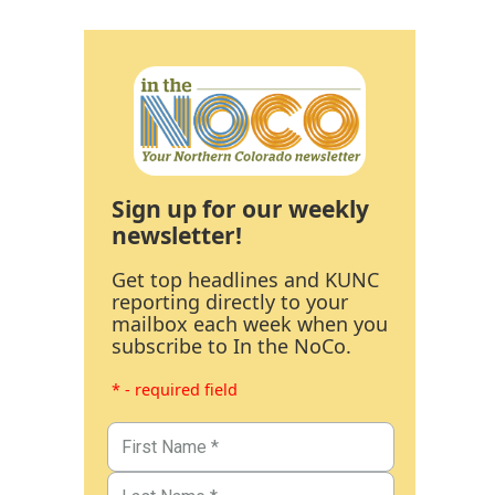
Sign up for our weekly
newsletter!
Get top headlines and KUNC
reporting directly to your
mailbox each week when you
subscribe to In the NoCo.
* - required field