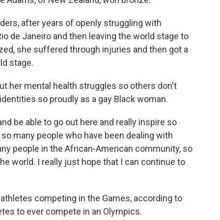
ders, after years of openly struggling with
io de Janeiro and then leaving the world stage to
ized, she suffered through injuries and then got a
d stage.
t her mental health struggles so others don't
 identities so proudly as a gay Black woman.
nd be able to go out here and really inspire so
 so many people who have been dealing with
many people in the African-American community, so
e world. I really just hope that I can continue to
thletes competing in the Games, according to
letes to ever compete in an Olympics.