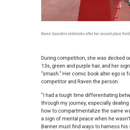
Raven Saunders celebrates after her second place finish 
During competition, she was decked ou
13s, green and purple hair, and her sig
"smash." Her comic book alter ego is fu
competitor and Raven the person.
"I had a tough time differentiating bet
through my journey, especially dealing w
how to compartmentalize the same way 
a sign of mental peace when he wasn't 
Banner must find ways to harness his s