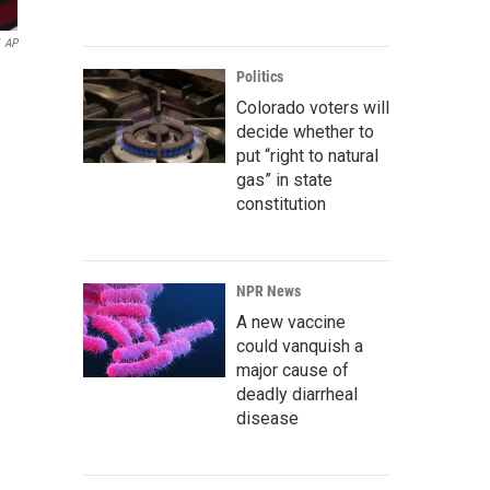
AP
Politics
Colorado voters will
decide whether to
put “right to natural
gas” in state
constitution
NPR News
A new vaccine
could vanquish a
major cause of
deadly diarrheal
disease