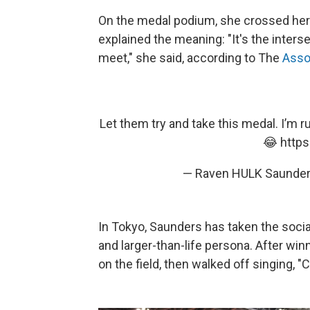
On the medal podium, she crossed her w
explained the meaning: "It's the inter
meet," she said, according to The
Asso
Let them try and take this medal. I’m 
😂
http
— Raven HULK Saunde
In Tokyo, Saunders has taken the socia
and larger-than-life persona. After wi
on the field, then walked off singing, 