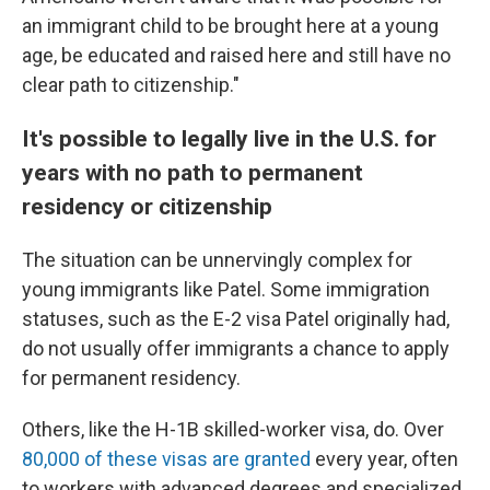
an immigrant child to be brought here at a young
age, be educated and raised here and still have no
clear path to citizenship."
It's possible to legally live in the U.S. for
years with no path to permanent
residency or citizenship
The situation can be unnervingly complex for
young immigrants like Patel. Some immigration
statuses, such as the E-2 visa Patel originally had,
do not usually offer immigrants a chance to apply
for permanent residency.
Others, like the H-1B skilled-worker visa, do. Over
80,000 of these visas are granted
every year, often
to workers with advanced degrees and specialized