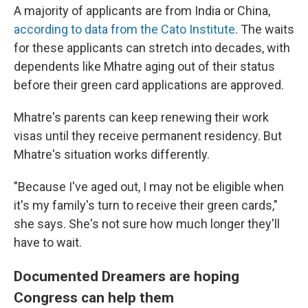
A majority of applicants are from India or China,
according to data from the Cato Institute
. The waits
for these applicants can stretch into decades, with
dependents like Mhatre aging out of their status
before their green card applications are approved.
Mhatre's parents can keep renewing their work
visas until they receive permanent residency. But
Mhatre's situation works differently.
"Because I've aged out, I may not be eligible when
it's my family's turn to receive their green cards,"
she says. She's not sure how much longer they'll
have to wait.
Documented Dreamers are hoping
Congress can help them