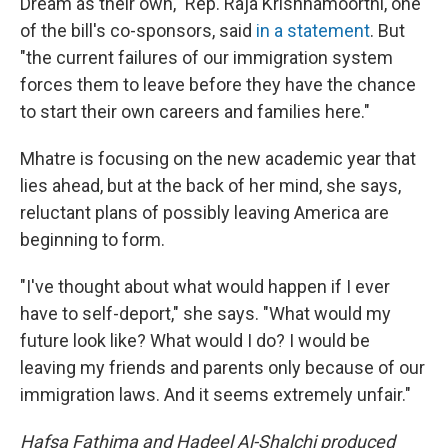
Dream as their own," Rep. Raja Krishnamoorthi, one
of the bill's co-sponsors, said
in a statement
. But
"the current failures of our immigration system
forces them to leave before they have the chance
to start their own careers and families here."
Mhatre is focusing on the new academic year that
lies ahead, but at the back of her mind, she says,
reluctant plans of possibly leaving America are
beginning to form.
"I've thought about what would happen if I ever
have to self-deport," she says. "What would my
future look like? What would I do? I would be
leaving my friends and parents only because of our
immigration laws. And it seems extremely unfair."
Hafsa Fathima and Hadeel Al-Shalchi produced