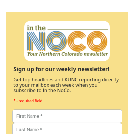
Sign up for our weekly newsletter!
Get top headlines and KUNC reporting directly
to your mailbox each week when you
subscribe to In the NoCo.
* - required field