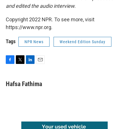
and edited the audio interview.
Copyright 2022 NPR. To see more, visit
https://www.npr.org.
Tags
NPR News
Weekend Edition Sunday
F
T
L
E
a
w
i
m
c
i
n
a
e
t
k
i
Hafsa Fathima
b
t
e
l
o
e
d
o
r
I
k
n