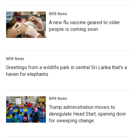
NPR News
A new flu vaccine geared to older
people is coming soon
NPR News
Greetings from a wildlife park in central Sri Lanka that's a
haven for elephants
NPR News
Trump administration moves to
deregulate Head Start, opening door
for sweeping change