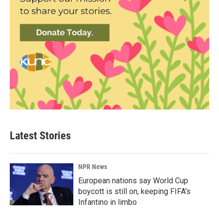
Latest Stories
NPR News
European nations say World Cup
boycott is still on, keeping FIFA's
Infantino in limbo