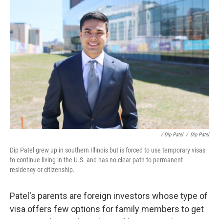
/ Dip Patel
/
Dip Patel
Dip Patel grew up in southern Illinois but is forced to use temporary visas
to continue living in the U.S. and has no clear path to permanent
residency or citizenship.
Patel's parents are foreign investors whose type of
visa offers few options for family members to get