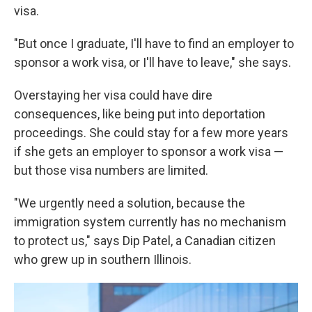
visa.
"But once I graduate, I'll have to find an employer to
sponsor a work visa, or I'll have to leave," she says.
Overstaying her visa could have dire
consequences, like being put into deportation
proceedings. She could stay for a few more years
if she gets an employer to sponsor a work visa —
but those visa numbers are limited.
"We urgently need a solution, because the
immigration system currently has no mechanism
to protect us," says Dip Patel, a Canadian citizen
who grew up in southern Illinois.