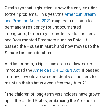
Patel says that legislation is now the only solution
to their problems. This year, the
American Dream
and Promise Act of 2021
mapped out a path to
permanent residency for undocumented
immigrants, temporary protected status holders
and Documented Dreamers such as Patel. It
passed the House in March and now moves to the
Senate for consideration.
And last month, a bipartisan group of lawmakers
introduced the
America's CHILDREN Act
. If passed
into law, it would allow dependent visa holders to
maintain their status even after they turn 21.
"The children of long-term visa holders have grown
up in the United States, embracing the American