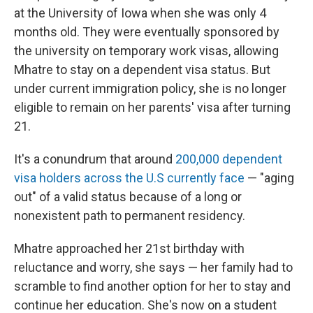
at the University of Iowa
when she was only 4
months old. They were eventually sponsored by
the university on temporary work visas, allowing
Mhatre to stay on a dependent visa status. But
under current immigration policy, she is no longer
eligible to remain on her parents' visa after turning
21.
It's a conundrum that around
200,000 dependent
visa holders across the U.S currently face
— "aging
out" of a valid status because of a long or
nonexistent path to permanent residency.
Mhatre approached her 21st birthday with
reluctance and worry, she says — her family had to
scramble to find another option for her to stay and
continue her education. She's now on a student