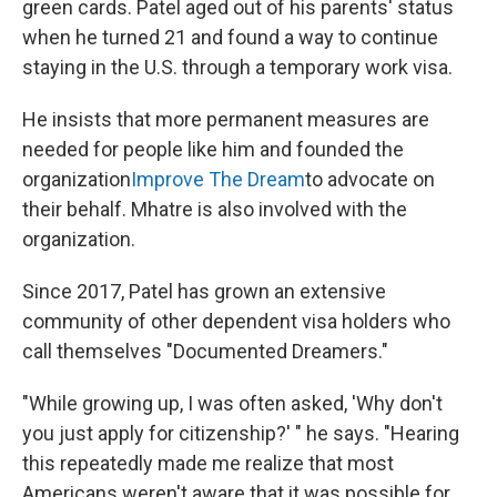
green cards. Patel aged out of his parents' status
when he turned 21 and found a way to continue
staying in the U.S. through a temporary work visa.
He insists that more permanent measures are
needed for people like him and founded the
organization
Improve The Dream
to advocate on
their behalf. Mhatre is also involved with the
organization.
Since 2017, Patel has grown an extensive
community of other dependent visa holders who
call themselves "Documented Dreamers."
"While growing up, I was often asked, 'Why don't
you just apply for citizenship?' " he says. "Hearing
this repeatedly made me realize that most
Americans weren't aware that it was possible for