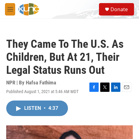
Skip to main content
S
Donate
e
M
a
e
r
n
c
u
h
They Came To The U.S. As
u
e
Children, But At 21, Their
r
y
Legal Status Runs Out
NPR | By
Hafsa Fathima
Published August 1, 2021 at 5:46 AM MDT
F
T
L
E
a
w
i
m
c
i
n
a
LISTEN
•
4:37
e
t
k
i
b
t
e
l
o
e
d
o
r
I
k
n