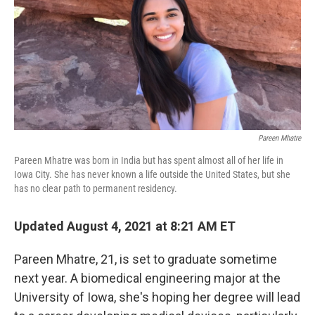
Pareen Mhatre
Pareen Mhatre was born in India but has spent almost all of her life in
Iowa City. She has never known a life outside the United States, but she
has no clear path to permanent residency.
Updated August 4, 2021 at 8:21 AM ET
Pareen Mhatre, 21, is set to graduate sometime
next year. A biomedical engineering major at the
University of Iowa, she's hoping her degree will lead