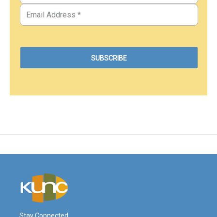
Stay Connected