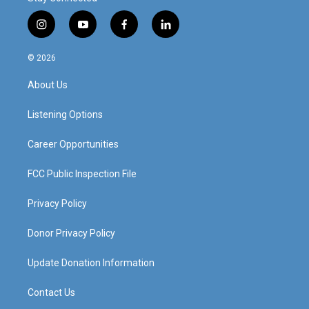
i
y
f
l
n
o
a
i
s
u
c
n
© 2026
t
t
e
k
a
u
b
e
About Us
g
b
o
d
r
e
o
i
a
k
n
Listening Options
m
Career Opportunities
FCC Public Inspection File
Privacy Policy
Donor Privacy Policy
Update Donation Information
Contact Us