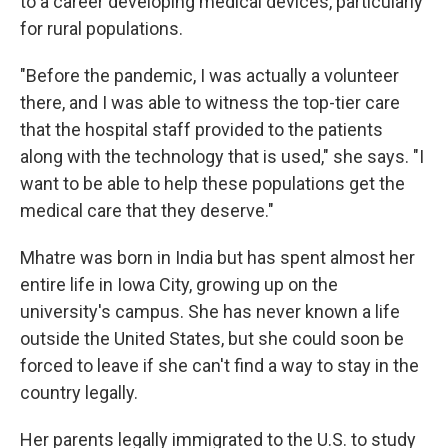
to a career developing medical devices, particularly
for rural populations.
"Before the pandemic, I was actually a volunteer
there, and I was able to witness the top-tier care
that the hospital staff provided to the patients
along with the technology that is used," she says. "I
want to be able to help these populations get the
medical care that they deserve."
Mhatre was born in India but has spent almost her
entire life in Iowa City, growing up on the
university's campus. She has never known a life
outside the United States, but she could soon be
forced to leave if she can't find a way to stay in the
country legally.
Her parents legally immigrated to the U.S. to study