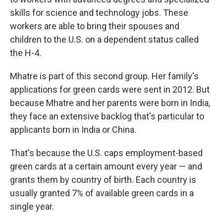
skills for science and technology jobs. These
workers are able to bring their spouses and
children to the U.S. on a dependent status called
the H-4.
Mhatre is part of this second group. Her family's
applications for green cards were sent in 2012. But
because Mhatre and her parents were born in India,
they face an extensive backlog that's particular to
applicants born in India or China.
That's because the U.S. caps employment-based
green cards at a certain amount every year — and
grants them by country of birth. Each country is
usually granted 7% of available green cards in a
single year.