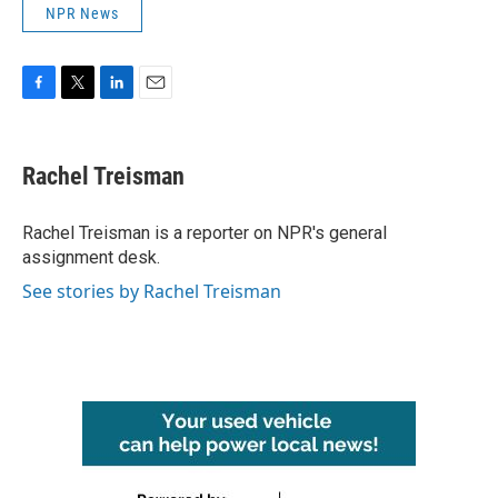
NPR News
F
T
L
E
a
w
i
m
c
i
n
a
e
t
k
i
Rachel Treisman
b
t
e
l
o
e
d
o
r
I
Rachel Treisman is a reporter on NPR's general
k
n
assignment desk.
See stories by Rachel Treisman