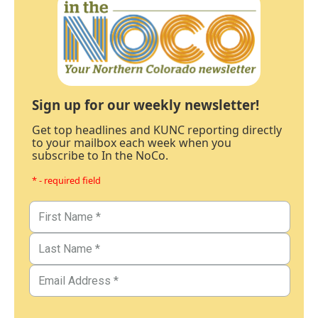
Sign up for our weekly newsletter!
Get top headlines and KUNC reporting directly
to your mailbox each week when you
subscribe to In the NoCo.
* - required field