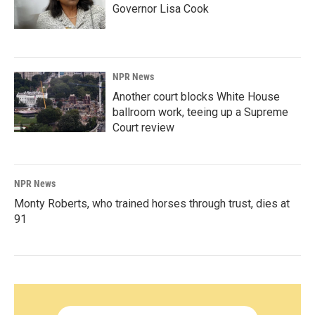
Governor Lisa Cook
NPR News
Another court blocks White House
ballroom work, teeing up a Supreme
Court review
NPR News
Monty Roberts, who trained horses through trust, dies at
91