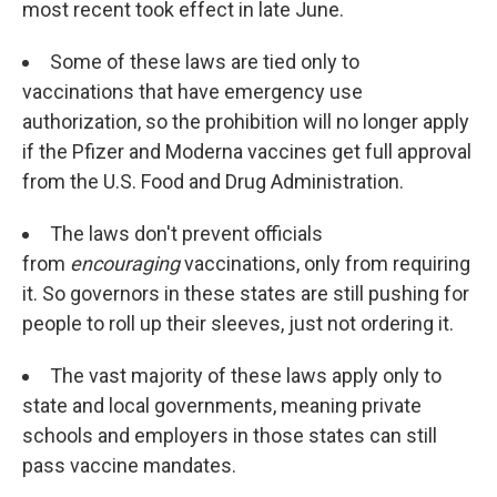
most recent took effect in late June.
Some of these laws are tied only to
vaccinations that have emergency use
authorization, so the prohibition will no longer apply
if the Pfizer and Moderna vaccines get full approval
from the U.S. Food and Drug Administration.
The laws don't prevent officials
from
encouraging
vaccinations, only from requiring
it. So governors in these states are still pushing for
people to roll up their sleeves, just not ordering it.
The vast majority of these laws apply only to
state and local governments, meaning private
schools and employers in those states can still
pass vaccine mandates.