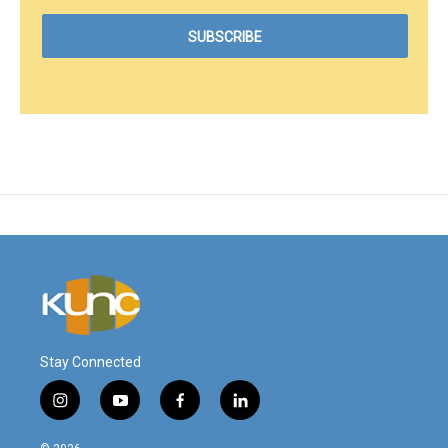
Stay Connected
i
y
f
l
n
o
a
i
s
u
c
n