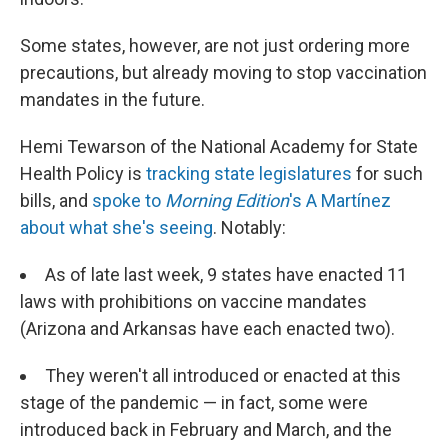
Some states, however, are not just ordering more
precautions, but already moving to stop vaccination
mandates in the future.
Hemi Tewarson of the National Academy for State
Health Policy is
tracking state legislatures
for such
bills, and
spoke to
Morning Edition
's A Martínez
about what she's seeing
. Notably:
As of late last week, 9 states have enacted 11
laws with prohibitions on vaccine mandates
(Arizona and Arkansas have each enacted two).
They weren't all introduced or enacted at this
stage of the pandemic — in fact, some were
introduced back in February and March, and the