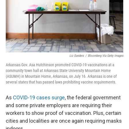
Liz Sanders
/
Bloomberg Via Getty Images
Arkansas Gov. Asa Hutchinson promoted COVID-19 vaccinations at a
community town hall at Arkansas State University Mountain Home
(ASUMH) in Mountain Home, Arkansas, on July 16. Arkansas is one of
several states that has passed laws prohibiting vaccine requirements.
As
COVID-19 cases surge
, the federal government
and some private employers are requiring their
workers to show proof of vaccination. Plus, certain
cities and localities are once again requiring masks
indoors.