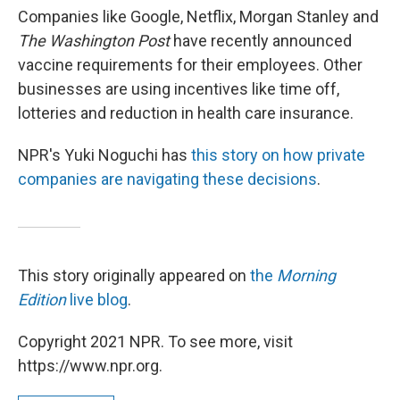
Companies like Google, Netflix, Morgan Stanley and
The Washington Post
have recently announced
vaccine requirements for their employees. Other
businesses are using incentives like time off,
lotteries and reduction in health care insurance.
NPR's Yuki Noguchi has
this story on how private
companies are navigating these decisions
.
This story originally appeared on
the
Morning
Edition
live blog
.
Copyright 2021 NPR. To see more, visit
https://www.npr.org.