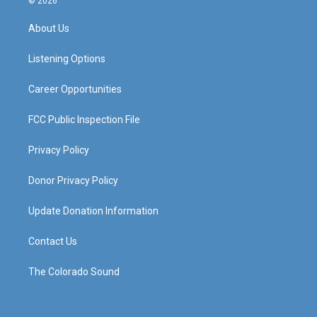
© 2026
t
t
e
k
a
u
b
e
About Us
g
b
o
d
r
e
o
i
a
k
n
Listening Options
m
Career Opportunities
FCC Public Inspection File
Privacy Policy
Donor Privacy Policy
Update Donation Information
Contact Us
The Colorado Sound