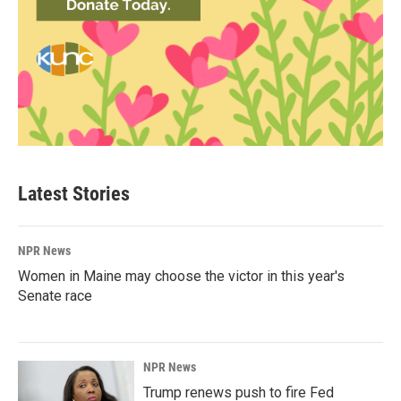
Latest Stories
NPR News
Women in Maine may choose the victor in this year's
Senate race
NPR News
Trump renews push to fire Fed