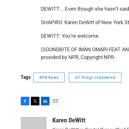
DEWITT: ...Even though she hasn't said
SHAPIRO: Karen DeWitt of New York Sta
DEWITT: You're welcome.
(SOUNDBITE OF IMAN OMARI FEAT. AN
provided by NPR, Copyright NPR.
Tags
NPR News
All Things Considered
F
T
L
E
a
w
i
m
c
i
n
a
Karen DeWitt
e
t
k
i