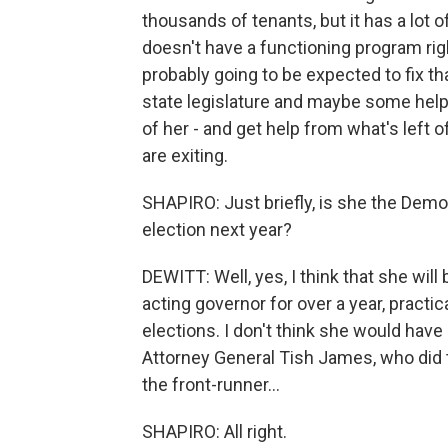
thousands of tenants, but it has a lot o
doesn't have a functioning program rig
probably going to be expected to fix tha
state legislature and maybe some help t
of her - and get help from what's left
are exiting.
SHAPIRO: Just briefly, is she the Democ
election next year?
DEWITT: Well, yes, I think that she wil
acting governor for over a year, practi
elections. I don't think she would have
Attorney General Tish James, who did
the front-runner...
SHAPIRO: All right.