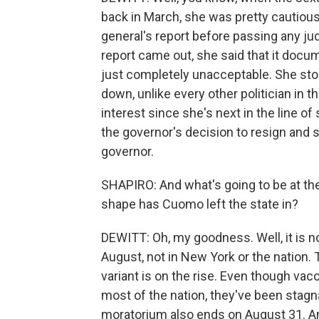
back in March, she was pretty cautious
general's report before passing any j
report came out, she said that it docu
just completely unacceptable. She stop
down, unlike every other politician in t
interest since she's next in the line o
the governor's decision to resign and 
governor.
SHAPIRO: And what's going to be at the
shape has Cuomo left the state in?
DEWITT: Oh, my goodness. Well, it is no
August, not in New York or the nation.
variant is on the rise. Even though vac
most of the nation, they've been stagn
moratorium also ends on August 31. An