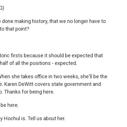
G)
 done making history, that we no longer have to
to that point?
oric firsts because it should be expected that
alf of all the positions - expected.
When she takes office in two weeks, she'll be the
te. Karen DeWitt covers state government and
o. Thanks for being here.
 be here.
Hochul is. Tell us about her.