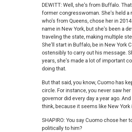
DEWITT: Well, she's from Buffalo. That
former congresswoman. She's held a n
who's from Queens, chose her in 2014 t
name in New York, but she's been a de
traveling the state, making multiple step
She'll start in Buffalo, be in New York 
ostensibly to carry out his message. Sh
years, she's made a lot of important c
doing that.
But that said, you know, Cuomo has kept 
circle. For instance, you never saw her 
governor did every day a year ago. And 
think, because it seems like New York is
SHAPIRO: You say Cuomo chose her to
politically to him?