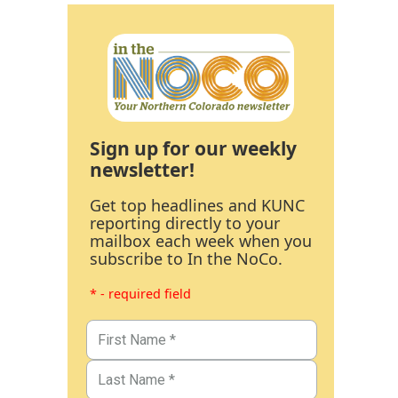
Sign up for our weekly
newsletter!
Get top headlines and KUNC
reporting directly to your
mailbox each week when you
subscribe to In the NoCo.
* - required field