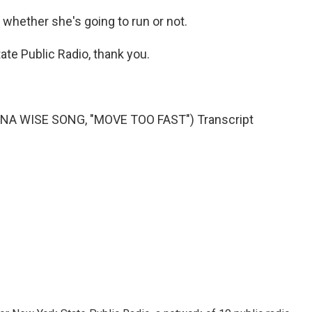
 whether she's going to run or not.
te Public Radio, thank you.
NA WISE SONG, "MOVE TOO FAST") Transcript