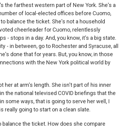
's the farthest western part of New York. She's a
umber of local-elected offices before Cuomo,
o balance the ticket. She's not a household
voted cheerleader for Cuomo, relentlessly
s - stops in a day. And, you know, it's a big state.
City - in between, go to Rochester and Syracuse, all
e's done that for years. But, you know, in those
onnections with the New York political world by
her at arm's length. She isn't part of his inner
in the national televised COVID briefings that the
in some ways, that is going to serve her well, I
 really going to start on a clean slate.
 balance the ticket. How does she compare