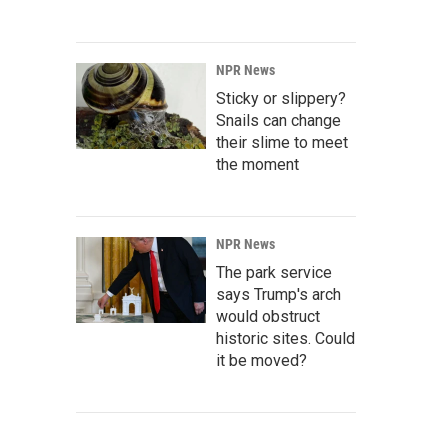
NPR News
Sticky or slippery?
Snails can change
their slime to meet
the moment
NPR News
The park service
says Trump's arch
would obstruct
historic sites. Could
it be moved?