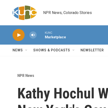
Skip to main content
NPR News, Colorado Stories
KUNC
Marketplace
NEWS
SHOWS & PODCASTS
NEWSLETTER
NPR News
Kathy Hochul W