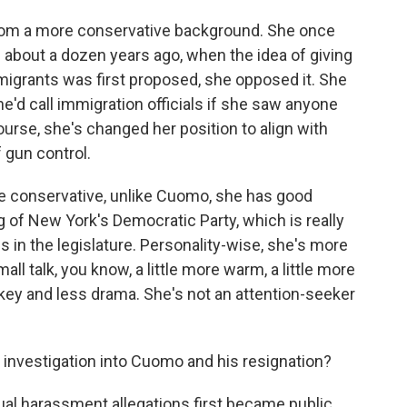
rom a more conservative background. She once
 about a dozen years ago, when the idea of giving
igrants was first proposed, she opposed it. She
e'd call immigration officials if she saw anyone
course, she's changed her position to align with
 gun control.
e conservative, unlike Cuomo, she has good
g of New York's Democratic Party, which is really
s in the legislature. Personality-wise, she's more
ll talk, you know, a little more warm, a little more
-key and less drama. She's not an attention-seeker
investigation into Cuomo and his resignation?
al harassment allegations first became public