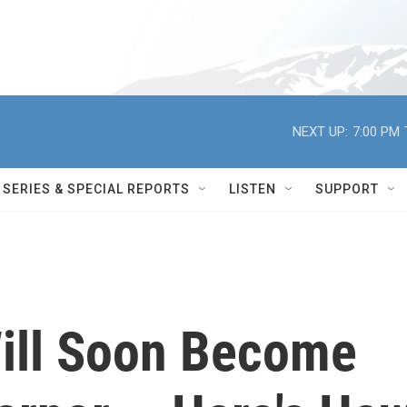
NEXT UP:
7:00 PM
SERIES & SPECIAL REPORTS
LISTEN
SUPPORT
ill Soon Become