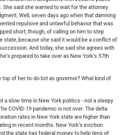
. She said she wanted to wait for the attorney
udgment. Well, seven days ago when that damning
mented repulsive and unlawful behavior that was
ped short, though, of calling on him to step
he state, because she said it would be a conflict of
f succession. And today, she said she agrees with
she's prepared to take over as New York's 57th
 top of her to-do list as governor? What kind of
t a slow time in New York politics - not a sleepy
 The COVID-19 pandemic is not over. The delta
cination rates in New York state are higher than
ating in recent months. New York's eviction
d the state has federal money to help tens of