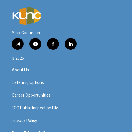
Stay Connected
i
y
f
l
n
o
a
i
s
u
c
n
© 2026
t
t
e
k
a
u
b
e
About Us
g
b
o
d
r
e
o
i
a
k
n
Listening Options
m
Career Opportunities
FCC Public Inspection File
Privacy Policy