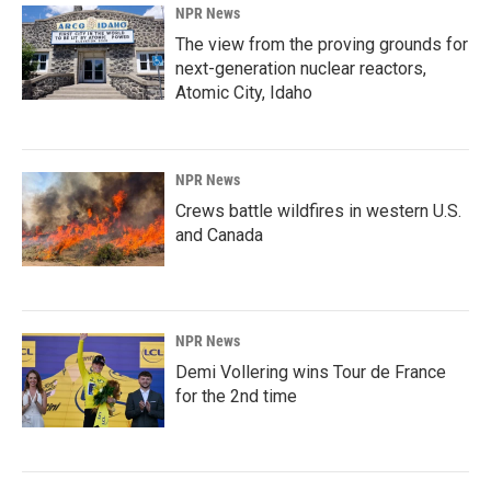
NPR News
The view from the proving grounds for
next-generation nuclear reactors,
Atomic City, Idaho
NPR News
Crews battle wildfires in western U.S.
and Canada
NPR News
Demi Vollering wins Tour de France
for the 2nd time