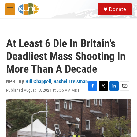
Skip to main content
S
Donate
e
M
a
e
r
n
c
u
h
At Least 6 Die In Britain's
u
e
Deadliest Mass Shooting In
r
y
More Than A Decade
NPR | By
Bill Chappell
,
Rachel Treisman
Published August 13, 2021 at 6:05 AM MDT
F
T
L
E
a
w
i
m
c
i
n
a
e
t
k
i
b
t
e
l
o
e
d
o
r
I
k
n