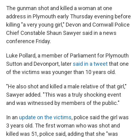
The gunman shot and killed a woman at one
address in Plymouth early Thursday evening before
killing "a very young girl," Devon and Cornwall Police
Chief Constable Shaun Sawyer said in a news
conference Friday.
Luke Pollard, a member of Parliament for Plymouth
Sutton and Devonport, later
said in a tweet
that one
of the victims was younger than 10 years old.
"He also shot and killed a male relative of that girl,"
Sawyer added. "This was a truly shocking event
and was witnessed by members of the public."
In an
update on the victims
, police said the girl was
3 years old. The first woman who was shot and
killed was 51, police said, adding that she "was