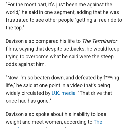
"For the most part, it's just been me against the
world," he said in one segment, adding that he was
frustrated to see other people "getting a free ride to
the top."
Davison also compared his life to
The Terminator
films, saying that despite setbacks, he would keep
trying to overcome what he said were the steep
odds against him.
"Now I'm so beaten down, and defeated by f***ing
life," he said at one point in a video that's being
widely circulated by
U.K. media
. "That drive that I
once had has gone."
Davison also spoke about his inability to lose
weight and meet women, according to
The