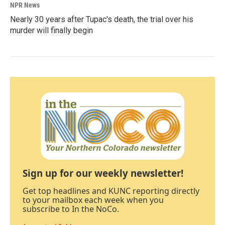
NPR News
Nearly 30 years after Tupac's death, the trial over his
murder will finally begin
Sign up for our weekly newsletter!
Get top headlines and KUNC reporting directly
to your mailbox each week when you
subscribe to In the NoCo.