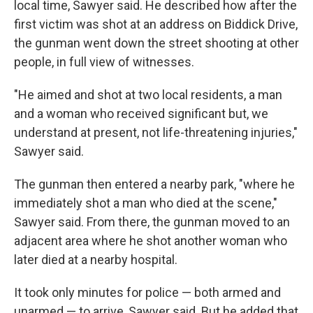
local time, Sawyer said. He described how after the
first victim was shot at an address on Biddick Drive,
the gunman went down the street shooting at other
people, in full view of witnesses.
"He aimed and shot at two local residents, a man
and a woman who received significant but, we
understand at present, not life-threatening injuries,"
Sawyer said.
The gunman then entered a nearby park, "where he
immediately shot a man who died at the scene,"
Sawyer said. From there, the gunman moved to an
adjacent area where he shot another woman who
later died at a nearby hospital.
It took only minutes for police — both armed and
unarmed — to arrive, Sawyer said. But he added that