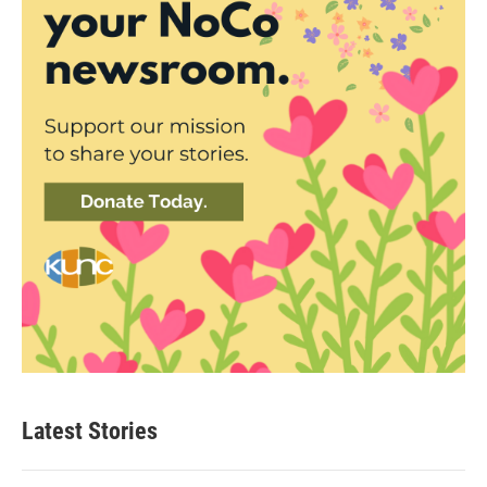
Latest Stories