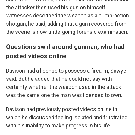
the attacker then used his gun on himself.
Witnesses described the weapon as a pump-action
shotgun, he said, adding that a gun recovered from
the scene is now undergoing forensic examination.
Questions swirl around gunman, who had
posted videos online
Davison had a license to possess a firearm, Sawyer
said. But he added that he could not say with
certainty whether the weapon used in the attack
was the same one the man was licensed to own.
Davison had previously posted videos online in
which he discussed feeling isolated and frustrated
with his inability to make progress in his life.