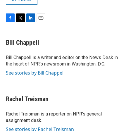
F
T
L
E
a
w
i
m
c
i
n
a
e
t
k
i
Bill Chappell
b
t
e
l
o
e
d
o
r
I
Bill Chappell is a writer and editor on the News Desk in
k
n
the heart of NPR's newsroom in Washington, D.C.
See stories by Bill Chappell
Rachel Treisman
Rachel Treisman is a reporter on NPR's general
assignment desk.
See stories by Rachel Treisman