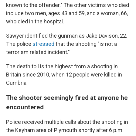
known to the offender." The other victims who died
include two men, ages 43 and 59, and a woman, 66,
who died in the hospital.
Sawyer identified the gunman as Jake Davison, 22.
The police
stressed
that the shooting "is not a
terrorism related incident."
The death toll is the highest from a shooting in
Britain since 2010, when 12 people were killed in
Cumbria.
The shooter seemingly fired at anyone he
encountered
Police received multiple calls about the shooting in
the Keyham area of Plymouth shortly after 6 p.m.