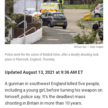
William Dax
/
Getty Images
Police work the the scene of Biddick Drive, after a deadly shooting took
place in Plymouth, England, Thursday.
Updated August 13, 2021 at 9:36 AM ET
A gunman in southwest England killed five people,
including a young girl, before turning his weapon on
himself, police say. It's the deadliest mass
shooting in Britain in more than 10 years.