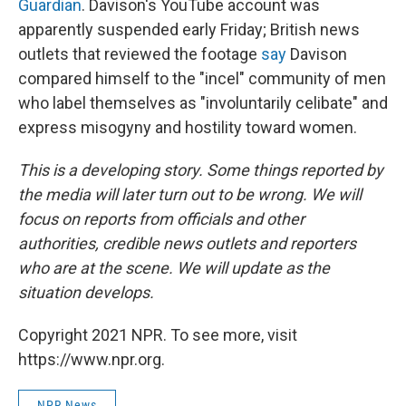
Guardian
. Davison's YouTube account was
apparently suspended early Friday; British news
outlets that reviewed the footage
say
Davison
compared himself to the "incel" community of men
who label themselves as "involuntarily celibate" and
express misogyny and hostility toward women.
This is a developing story. Some things reported by
the media will later turn out to be wrong. We will
focus on reports from officials and other
authorities, credible news outlets and reporters
who are at the scene. We will update as the
situation develops.
Copyright 2021 NPR. To see more, visit
https://www.npr.org.
NPR News