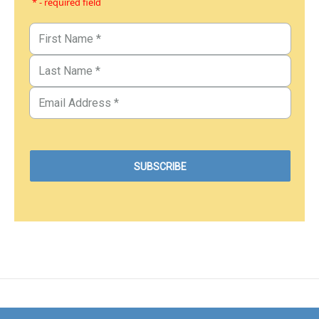
* - required field