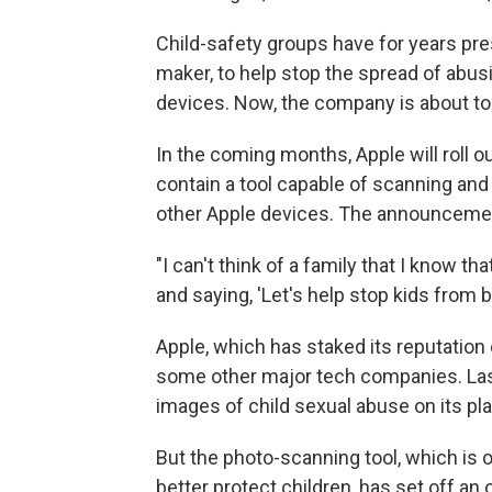
Child-safety groups have for years pre
maker, to help stop the spread of abus
devices. Now, the company is about to 
In the coming months, Apple will roll ou
contain a tool capable of scanning and
other Apple devices. The announcemen
"I can't think of a family that I know t
and saying, 'Let's help stop kids from b
Apple, which has staked its reputation 
some other major tech companies. Last
images of child sexual abuse on its pl
But the photo-scanning tool, which is
better protect children, has set off an