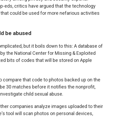
-eds, critics have argued that the technology
that could be used for more nefarious activities
uld be abused
plicated, but it boils down to this: A database of
y the National Center for Missing & Exploited
ted bits of codes that will be stored on Apple
o compare that code to photos backed up on the
be 30 matches before it notifies the nonprofit,
nvestigate child sexual abuse.
 other companies analyze images uploaded to their
's tool will scan photos on personal devices,