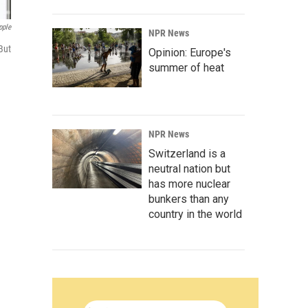
pple
NPR News
But
Opinion: Europe's
summer of heat
NPR News
Switzerland is a
neutral nation but
has more nuclear
bunkers than any
country in the world