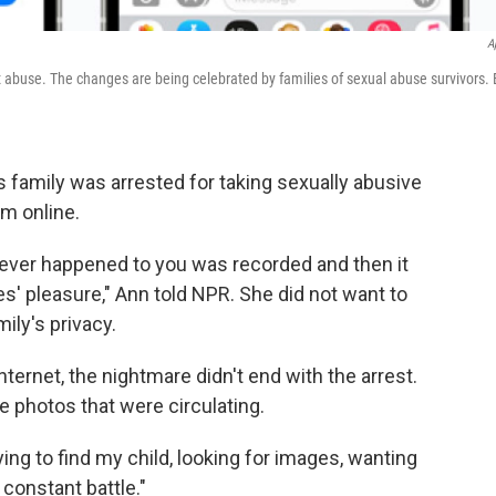
A
 abuse. The changes are being celebrated by families of sexual abuse survivors. 
 family was arrested for taking sexually abusive
em online.
 ever happened to you was recorded and then it
s' pleasure," Ann told NPR. She did not want to
ily's privacy.
ternet, the nightmare didn't end with the arrest.
e photos that were circulating.
rying to find my child, looking for images, wanting
 constant battle."