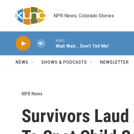
Skip to main content
NPR News, Colorado Stories
KUNC
Wait Wait... Don't Tell Me!
NEWS
SHOWS & PODCASTS
NEWSLETTER
NPR News
Survivors Laud