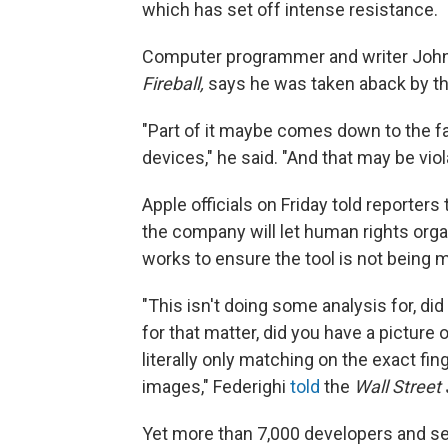
which has set off intense resistance.
Computer programmer and writer John
Fireball,
says he was taken aback by the
"Part of it maybe comes down to the fa
devices," he said. "And that may be vio
Apple officials on Friday told reporters
the company will let human rights org
works to ensure the tool is not being 
"This isn't doing some analysis for, did
for that matter, did you have a picture
literally only matching on the exact fi
images," Federighi
told
the
Wall Street
Yet more than 7,000 developers and se