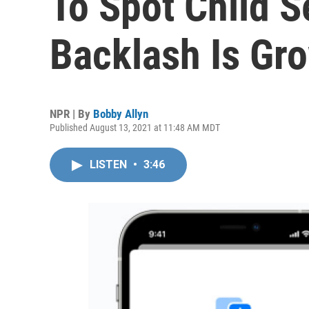
To Spot Child 
Backlash Is Gr
NPR | By
Bobby Allyn
Published August 13, 2021 at 11:48 AM MDT
LISTEN
•
3:46