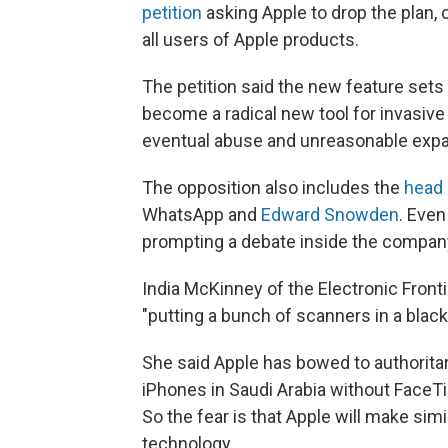
petition
asking Apple to drop the plan, c
all users of Apple products.
The petition said the new feature set
become a radical new tool for invasive s
eventual abuse and unreasonable expan
The opposition also includes the
head
WhatsApp and
Edward Snowden
. Eve
prompting a debate inside the compan
India McKinney of the Electronic Fron
"putting a bunch of scanners in a blac
She said Apple has bowed to authoritar
iPhones in Saudi Arabia without FaceTi
So the fear is that Apple will make si
technology.