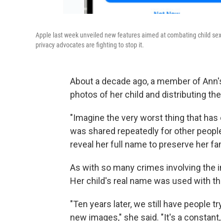
Apple last week unveiled new features aimed at combating child sex
privacy advocates are fighting to stop it.
About a decade ago, a member of Ann's
photos of her child and distributing th
"Imagine the very worst thing that has
was shared repeatedly for other people
reveal her full name to preserve her fam
As with so many crimes involving the in
Her child's real name was used with th
"Ten years later, we still have people t
new images," she said. "It's a constant,