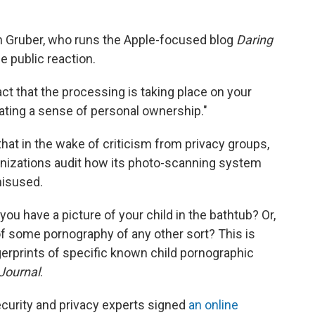
 Gruber, who runs the Apple-focused blog
Daring
 public reaction.
ct that the processing is taking place on your
lating a sense of personal ownership."
 that in the wake of criticism from privacy groups,
anizations audit how its photo-scanning system
misused.
 you have a picture of your child in the bathtub? Or,
 of some pornography of any other sort? This is
ngerprints of specific known child pornographic
 Journal
.
curity and privacy experts signed
an online