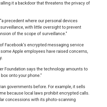
alling it a backdoor that threatens the privacy of
s "a precedent where our personal devices
urveillance, with little oversight to prevent
sion of the scope of surveillance."
of Facebook's encrypted messaging service
n some Apple employees have raised concerns,
y.
tier Foundation says the technology amounts to
k box onto your phone."
ian governments before. For example, it sells
me because local laws prohibit encrypted calls.
milar concessions with its photo-scanning