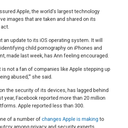
ssured Apple, the world's largest technology
ive images that are taken and shared on its
act.
t an update to its iOS operating system. It will
 identifying child pornography on iPhones and
t, made last week, has Ann feeling encouraged.
hat is not a fan of companies like Apple stepping up
eing abused,'" she said.
on the security of its devices, has lagged behind
 year, Facebook reported more than 20 million
atforms. Apple reported less than 300.
 one of a number of
changes Apple is making
to
 outcry among privacy and security experts.