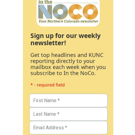
Sign up for our weekly
newsletter!
Get top headlines and KUNC
reporting directly to your
mailbox each week when you
subscribe to In the NoCo.
* - required field