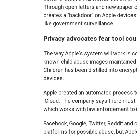
Through open letters and newspaper op
creates a "backdoor" on Apple devices 
like government surveillance.
Privacy advocates fear tool co
The way Apple's system will work is com
known child abuse images maintained b
Children has been distilled into encryp
devices.
Apple created an automated process t
iCloud. The company says there
must 
which works with law enforcement to i
Facebook, Google, Twitter, Reddit and
platforms for possible abuse, but Apple