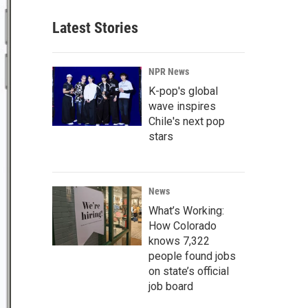
Latest Stories
NPR News
K-pop's global
wave inspires
Chile's next pop
stars
News
What’s Working:
How Colorado
knows 7,322
people found jobs
on state’s official
job board