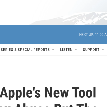
NEXT UP:
11:00 
SERIES & SPECIAL REPORTS
LISTEN
SUPPORT
 Apple's New Tool