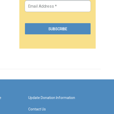
e
Update Donation Information
Contact Us