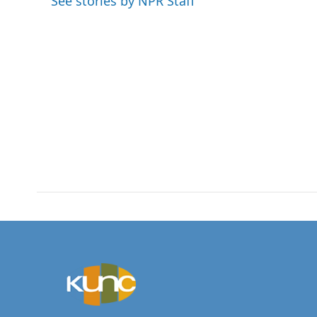
See stories by NPR Staff
o
r
I
k
n