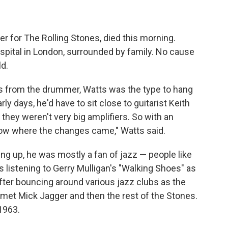
 for The Rolling Stones, died this morning.
hospital in London, surrounded by family. No cause
d.
s from the drummer, Watts was the type to hang
arly days, he'd have to sit close to guitarist Keith
d they weren't very big amplifiers. So with an
now where the changes came," Watts said.
g up, he was mostly a fan of jazz — people like
as listening to Gerry Mulligan's "Walking Shoes" as
After bouncing around various jazz clubs as the
 met Mick Jagger and then the rest of the Stones.
 1963.