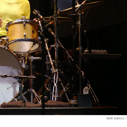
Keith Srakocic
/