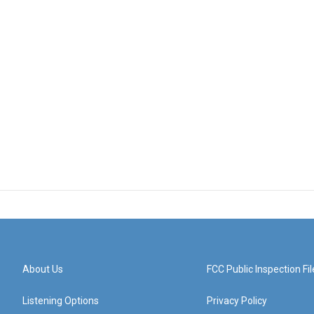
About Us
FCC Public Inspection Fil
Listening Options
Privacy Policy