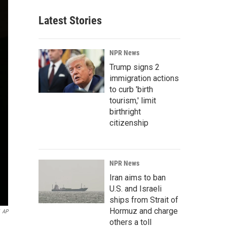
Latest Stories
NPR News
Trump signs 2
immigration actions
to curb 'birth
tourism,' limit
birthright
citizenship
NPR News
Iran aims to ban
U.S. and Israeli
ships from Strait of
Hormuz and charge
AP
others a toll