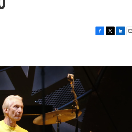
0
F
T
L
E
a
w
i
m
c
i
n
a
e
t
k
i
b
t
e
l
o
e
d
o
r
I
k
n