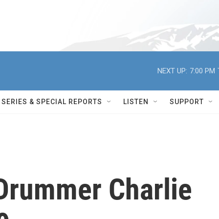
NEXT UP:
7:00 PM
SERIES & SPECIAL REPORTS
LISTEN
SUPPORT
 Drummer Charlie