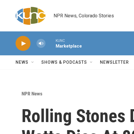
Skip to main content
NPR News, Colorado Stories
KUNC
Marketplace
NEWS
SHOWS & PODCASTS
NEWSLETTER
NPR News
Rolling Stones