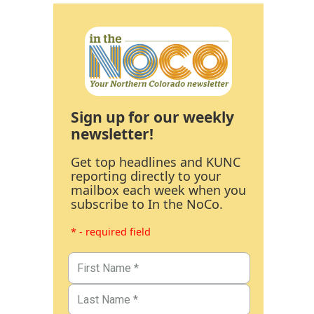
Sign up for our weekly
newsletter!
Get top headlines and KUNC
reporting directly to your
mailbox each week when you
subscribe to In the NoCo.
* - required field