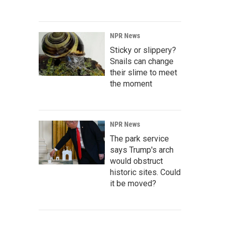
NPR News
Sticky or slippery?
Snails can change
their slime to meet
the moment
NPR News
The park service
says Trump's arch
would obstruct
historic sites. Could
it be moved?