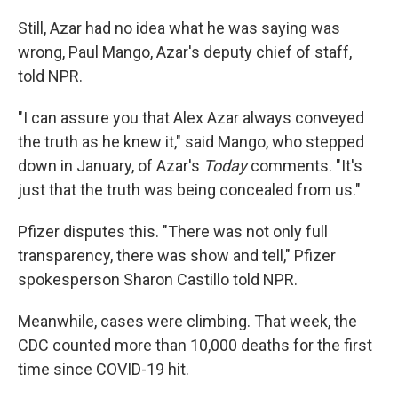
Still, Azar had no idea what he was saying was
wrong, Paul Mango, Azar's deputy chief of staff,
told NPR.
"I can assure you that Alex Azar always conveyed
the truth as he knew it," said Mango, who stepped
down in January, of Azar's
Today
comments. "It's
just that the truth was being concealed from us."
Pfizer disputes this. "There was not only full
transparency, there was show and tell," Pfizer
spokesperson Sharon Castillo told NPR.
Meanwhile, cases were climbing. That week, the
CDC counted more than 10,000 deaths for the first
time since COVID-19 hit.