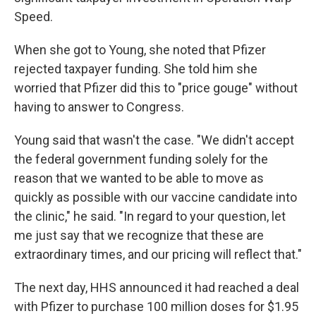
Speed.
When she got to Young, she noted that Pfizer
rejected taxpayer funding. She told him she
worried that Pfizer did this to "price gouge" without
having to answer to Congress.
Young said that wasn't the case. "We didn't accept
the federal government funding solely for the
reason that we wanted to be able to move as
quickly as possible with our vaccine candidate into
the clinic," he said. "In regard to your question, let
me just say that we recognize that these are
extraordinary times, and our pricing will reflect that."
The next day, HHS announced it had reached a deal
with Pfizer to purchase 100 million doses for $1.95