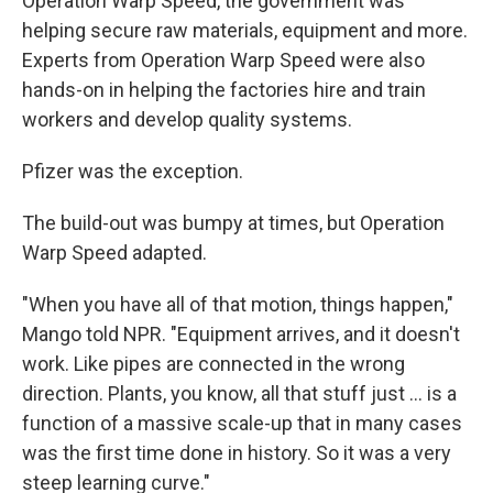
Operation Warp Speed, the government was
helping secure raw materials, equipment and more.
Experts from Operation Warp Speed were also
hands-on in helping the factories hire and train
workers and develop quality systems.
Pfizer was the exception.
The build-out was bumpy at times, but Operation
Warp Speed adapted.
"When you have all of that motion, things happen,"
Mango told NPR. "Equipment arrives, and it doesn't
work. Like pipes are connected in the wrong
direction. Plants, you know, all that stuff just ... is a
function of a massive scale-up that in many cases
was the first time done in history. So it was a very
steep learning curve."