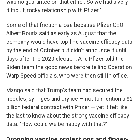
was no guarantee on that either. So we had a very
difficult, rocky relationship with Pfizer."
Some of that friction arose because Pfizer CEO
Albert Bourla said as early as August that the
company would have top-line vaccine efficacy data
by the end of October but didn't announce it until
days after the 2020 election. And Pfizer told the
Biden team the good news before telling Operation
Warp Speed officials, who were then still in office.
Mango said that Trump's team had secured the
needles, syringes and dry ice — not to mention a $2
billion federal contract with Pfizer — yet it felt like
the last to know about the strong vaccine efficacy
data: "How could we be happy with that?"
Dropping vaccine projections and finger-