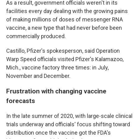
As a result, government officials weren't in its
facilities every day dealing with the growing pains
of making millions of doses of messenger RNA
vaccine, a new type that had never before been
commercially produced.
Castillo, Pfizer's spokesperson, said Operation
Warp Speed officials visited Pfizer's Kalamazoo,
Mich., vaccine factory three times: in July,
November and December.
Frustration with changing vaccine
forecasts
In the late summer of 2020, with large-scale clinical
trials underway and officials' focus shifting toward
distribution once the vaccine got the FDA's