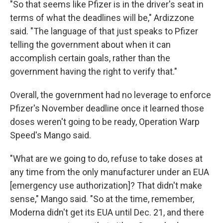
"So that seems like Pfizer is in the driver's seat in
terms of what the deadlines will be," Ardizzone
said. "The language of that just speaks to Pfizer
telling the government about when it can
accomplish certain goals, rather than the
government having the right to verify that."
Overall, the government had no leverage to enforce
Pfizer's November deadline once it learned those
doses weren't going to be ready, Operation Warp
Speed's Mango said.
"What are we going to do, refuse to take doses at
any time from the only manufacturer under an EUA
[emergency use authorization]? That didn't make
sense," Mango said. "So at the time, remember,
Moderna didn't get its EUA until Dec. 21, and there