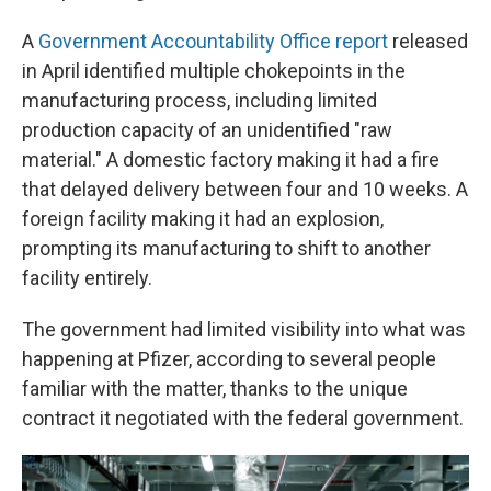
A
Government Accountability Office report
released
in April identified multiple chokepoints in the
manufacturing process, including limited
production capacity of an unidentified "raw
material." A domestic factory making it had a fire
that delayed delivery between four and 10 weeks. A
foreign facility making it had an explosion,
prompting its manufacturing to shift to another
facility entirely.
The government had limited visibility into what was
happening at Pfizer, according to several people
familiar with the matter, thanks to the unique
contract it negotiated with the federal government.