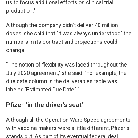
us to focus additional efforts on clinical trial
production."
Although the company didn't deliver 40 million
doses, she said that "it was always understood" the
numbers in its contract and projections could
change.
"The notion of flexibility was laced throughout the
July 2020 agreement," she said. "For example, the
due date column in the deliverables table was
labeled 'Estimated Due Date.' "
Pfizer "in the driver's seat"
Although all the Operation Warp Speed agreements
with vaccine makers were a little different, Pfizer's
stands out. As part of its eventual federal deal,