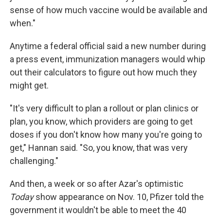
sense of how much vaccine would be available and
when."
Anytime a federal official said a new number during
a press event, immunization managers would whip
out their calculators to figure out how much they
might get.
"It's very difficult to plan a rollout or plan clinics or
plan, you know, which providers are going to get
doses if you don't know how many you're going to
get," Hannan said. "So, you know, that was very
challenging."
And then, a week or so after Azar's optimistic
Today
show appearance on Nov. 10, Pfizer told the
government it wouldn't be able to meet the 40