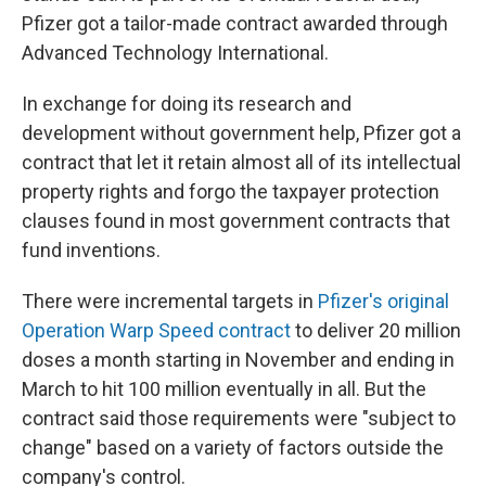
Pfizer got a tailor-made contract awarded through
Advanced Technology International.
In exchange for doing its research and
development without government help, Pfizer got a
contract that let it retain almost all of its intellectual
property rights and forgo the taxpayer protection
clauses found in most government contracts that
fund inventions.
There were incremental targets in
Pfizer's original
Operation Warp Speed contract
to deliver 20 million
doses a month starting in November and ending in
March to hit 100 million eventually in all. But the
contract said those requirements were "subject to
change" based on a variety of factors outside the
company's control.