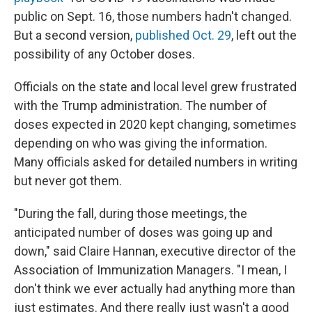
public on Sept. 16, those numbers hadn't changed.
But a second version,
published Oct. 29
, left out the
possibility of any October doses.
Officials on the state and local level grew frustrated
with the Trump administration. The number of
doses expected in 2020 kept changing, sometimes
depending on who was giving the information.
Many officials asked for detailed numbers in writing
but never got them.
"During the fall, during those meetings, the
anticipated number of doses was going up and
down," said Claire Hannan, executive director of the
Association of Immunization Managers. "I mean, I
don't think we ever actually had anything more than
just estimates. And there really just wasn't a good