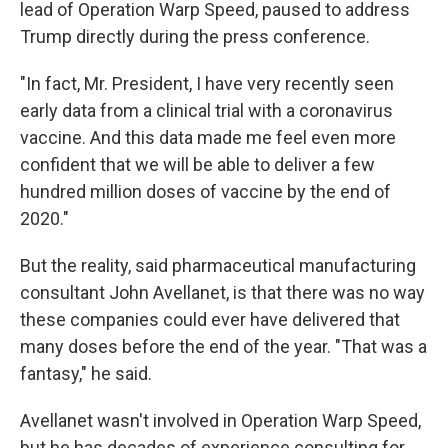
lead of Operation Warp Speed, paused to address
Trump directly during the press conference.
"In fact, Mr. President, I have very recently seen
early data from a clinical trial with a coronavirus
vaccine. And this data made me feel even more
confident that we will be able to deliver a few
hundred million doses of vaccine by the end of
2020."
But the reality, said pharmaceutical manufacturing
consultant John Avellanet, is that there was no way
these companies could ever have delivered that
many doses before the end of the year. "That was a
fantasy," he said.
Avellanet wasn't involved in Operation Warp Speed,
but he has decades of experience consulting for