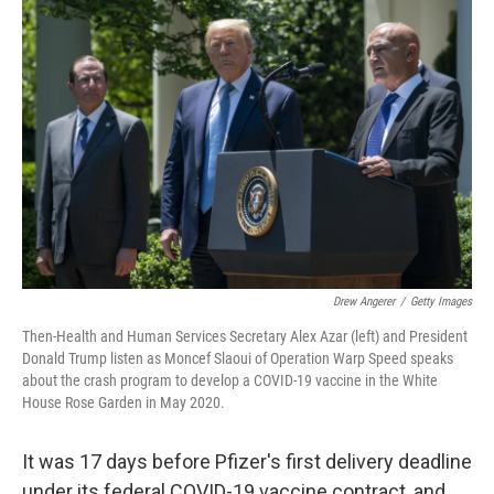
Drew Angerer
/
Getty Images
Then-Health and Human Services Secretary Alex Azar (left) and President
Donald Trump listen as Moncef Slaoui of Operation Warp Speed speaks
about the crash program to develop a COVID-19 vaccine in the White
House Rose Garden in May 2020.
It was 17 days before Pfizer's first delivery deadline
under its federal COVID-19 vaccine contract, and