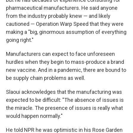
pharmaceutical manufacturers. He said anyone
from the industry probably knew — and likely
cautioned — Operation Warp Speed that they were
making a "big, ginormous assumption of everything
going right."
Manufacturers can expect to face unforeseen
hurdles when they begin to mass-produce a brand
new vaccine. And in a pandemic, there are bound to
be supply chain problems as well.
Slaoui acknowledges that the manufacturing was
expected to be difficult: "The absence of issues is
the miracle. The presence of issues is really what
would happen normally."
He told NPR he was optimistic in his Rose Garden