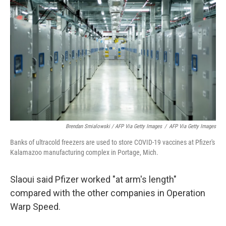
Brendan Smialowski / AFP Via Getty Images
/
AFP Via Getty Images
Banks of ultracold freezers are used to store COVID-19 vaccines at Pfizer's
Kalamazoo manufacturing complex in Portage, Mich.
Slaoui said Pfizer worked "at arm's length"
compared with the other companies in Operation
Warp Speed.