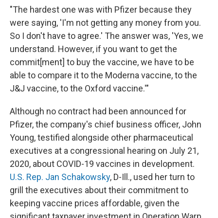
"The hardest one was with Pfizer because they
were saying, 'I'm not getting any money from you.
So I don't have to agree.' The answer was, 'Yes, we
understand. However, if you want to get the
commit[ment] to buy the vaccine, we have to be
able to compare it to the Moderna vaccine, to the
J&J vaccine, to the Oxford vaccine.'"
Although no contract had been announced for
Pfizer, the company's chief business officer, John
Young, testified alongside other pharmaceutical
executives at a congressional hearing on July 21,
2020,
about COVID-19 vaccines in development.
U.S. Rep. Jan Schakowsky
, D-Ill., used her turn to
grill the executives about their commitment to
keeping vaccine prices affordable, given the
significant taxpayer investment in Operation Warp