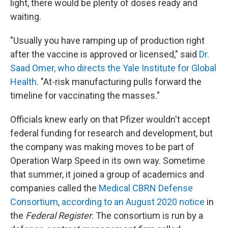
light, there would be plenty of doses ready and
waiting.
"Usually you have ramping up of production right
after the vaccine is approved or licensed," said
Dr.
Saad Omer, who directs the Yale Institute for Global
Health
. "At-risk manufacturing pulls forward the
timeline for vaccinating the masses."
Officials knew early on that Pfizer wouldn't accept
federal funding for research and development, but
the company was making moves to be part of
Operation Warp Speed in its own way. Sometime
that summer, it joined a group of academics and
companies called the
Medical CBRN Defense
Consortium
,
according to an August 2020 notice
in
the
Federal Register
. The consortium is run by a