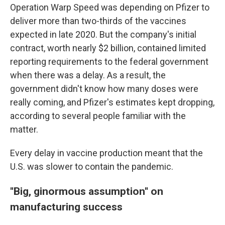
Operation Warp Speed was depending on Pfizer to
deliver more than two-thirds of the vaccines
expected in late 2020. But the company's initial
contract, worth nearly $2 billion, contained limited
reporting requirements to the federal government
when there was a delay. As a result, the
government didn't know how many doses were
really coming, and Pfizer's estimates kept dropping,
according to several people familiar with the
matter.
Every delay in vaccine production meant that the
U.S. was slower to contain the pandemic.
''Big, ginormous assumption'' on
manufacturing success