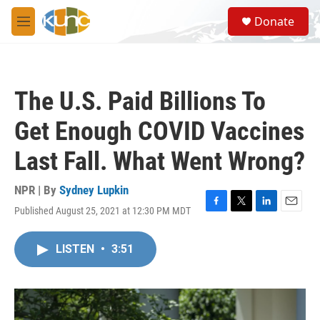
Skip to main content
S
Donate
e
M
a
e
r
n
c
u
h
The U.S. Paid Billions To
u
e
Get Enough COVID Vaccines
r
y
Last Fall. What Went Wrong?
NPR | By
Sydney Lupkin
Published August 25, 2021 at 12:30 PM MDT
F
T
L
E
a
w
i
m
c
i
n
a
LISTEN
•
3:51
e
t
k
i
b
t
e
l
o
e
d
o
r
I
k
n