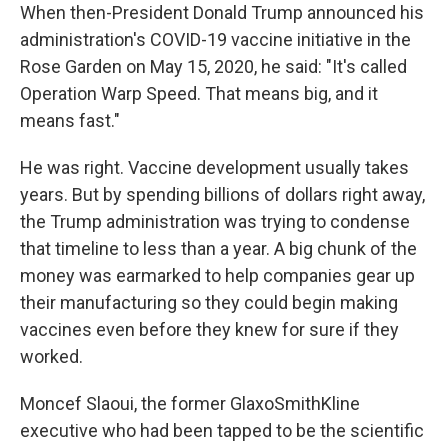
When then-President Donald Trump announced his
administration's COVID-19 vaccine initiative in the
Rose Garden on May 15, 2020, he said: "It's called
Operation Warp Speed. That means big, and it
means fast."
He was right. Vaccine development usually takes
years. But by spending billions of dollars right away,
the Trump administration was trying to condense
that timeline to less than a year. A big chunk of the
money was earmarked to help companies gear up
their manufacturing so they could begin making
vaccines even before they knew for sure if they
worked.
Moncef Slaoui, the former GlaxoSmithKline
executive who had been tapped to be the scientific