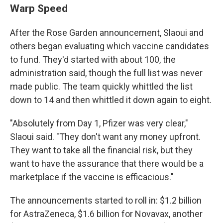
Warp Speed
After the Rose Garden announcement, Slaoui and
others began evaluating which vaccine candidates
to fund. They'd started with about 100, the
administration said, though the full list was never
made public. The team quickly whittled the list
down to 14 and then whittled it down again to eight.
"Absolutely from Day 1, Pfizer was very clear,"
Slaoui said. "They don't want any money upfront.
They want to take all the financial risk, but they
want to have the assurance that there would be a
marketplace if the vaccine is efficacious."
The announcements started to roll in: $1.2 billion
for AstraZeneca, $1.6 billion for Novavax, another