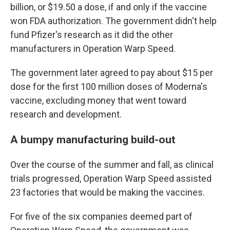
billion, or $19.50 a dose, if and only if the vaccine
won FDA authorization. The government didn't help
fund Pfizer's research as it did the other
manufacturers in Operation Warp Speed.
The government later agreed to pay about $15 per
dose for the first 100 million doses of Moderna's
vaccine, excluding money that went toward
research and development.
A bumpy manufacturing build-out
Over the course of the summer and fall, as clinical
trials progressed, Operation Warp Speed assisted
23 factories that would be making the vaccines.
For five of the six companies deemed part of