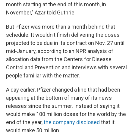
month starting at the end of this month, in
November," Azar told Guthrie.
But Pfizer was more than a month behind that
schedule. It wouldn't finish delivering the doses
projected to be due in its contract on Nov. 27 until
mid-January, according to an NPR analysis of
allocation data from the Centers for Disease
Control and Prevention and interviews with several
people familiar with the matter.
A day earlier, Pfizer changed a line that had been
appearing at the bottom of many of its news
releases since the summer. Instead of saying it
would make 100 million doses for the world by the
end of the year,
the company disclosed
that it
would make 50 million.