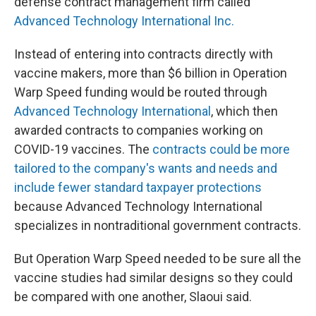
defense contract management firm called
Advanced Technology International Inc.
Instead of entering into contracts directly with
vaccine makers, more than $6 billion in Operation
Warp Speed funding would be routed through
Advanced Technology International
, which then
awarded contracts to companies working on
COVID-19 vaccines. The
contracts could be more
tailored to the company's wants and needs and
include fewer standard taxpayer protections
because Advanced Technology International
specializes in nontraditional government contracts.
But Operation Warp Speed needed to be sure all the
vaccine studies had similar designs so they could
be compared with one another, Slaoui said.