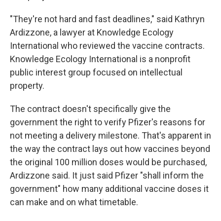
"They're not hard and fast deadlines," said Kathryn
Ardizzone, a lawyer at Knowledge Ecology
International who reviewed the vaccine contracts.
Knowledge Ecology International is a nonprofit
public interest group focused on intellectual
property.
The contract doesn't specifically give the
government the right to verify Pfizer's reasons for
not meeting a delivery milestone. That's apparent in
the way the contract lays out how vaccines beyond
the original 100 million doses would be purchased,
Ardizzone said. It just said Pfizer "shall inform the
government" how many additional vaccine doses it
can make and on what timetable.