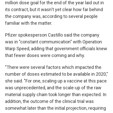
million dose goal for the end of the year laid out in
its contract, but it wasn't yet clear how far behind
the company was, according to several people
familiar with the matter.
Pfizer spokesperson Castillo said the company
was in "constant communication" with Operation
Warp Speed, adding that government officials knew
that fewer doses were coming and why.
"There were several factors which impacted the
number of doses estimated to be available in 2020,"
she said. "For one, scaling up a vaccine at this pace
was unprecedented, and the scale-up of the raw
material supply chain took longer than expected. In
addition, the outcome of the clinical trial was
somewhat later than the initial projection, requiring