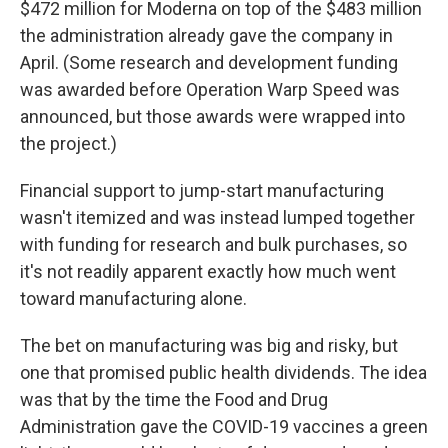
$472 million for Moderna on top of the $483 million
the administration already gave the company in
April. (Some research and development funding
was awarded before Operation Warp Speed was
announced, but those awards were wrapped into
the project.)
Financial support to jump-start manufacturing
wasn't itemized and was instead lumped together
with funding for research and bulk purchases, so
it's not readily apparent exactly how much went
toward manufacturing alone.
The bet on manufacturing was big and risky, but
one that promised public health dividends. The idea
was that by the time the Food and Drug
Administration gave the COVID-19 vaccines a green