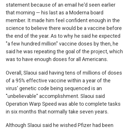
statement because of an email he'd seen earlier
that morning — his last as a Moderna board
member. It made him feel confident enough in the
science to believe there would be a vaccine before
the end of the year. As to why he said he expected
"a few hundred million" vaccine doses by then, he
said he was repeating the goal of the project, which
was to have enough doses for all Americans.
Overall, Slaoui said having tens of millions of doses
of a 95% effective vaccine within a year of the
virus' genetic code being sequenced is an
"unbelievable" accomplishment. Slaoui said
Operation Warp Speed was able to complete tasks
in six months that normally take seven years.
Although Slaoui said he wished Pfizer had been