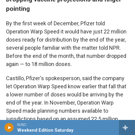
pointing
By the first week of December, Pfizer told
Operation Warp Speed it would have just 22 million
doses ready for distribution by the end of the year,
several people familiar with the matter told NPR.
Before the end of the month, that number dropped
again — to 18 million doses.
Castillo, Pfizer's spokesperson, said the company
let Operation Warp Speed know earlier that fall that
a lower number of doses would be arriving by the
end of the year. In November, Operation Warp
Speed made planning numbers available to
jurisdictions based on an assumed 22.5 million
KUNC
Pfizer doses by the end of the year, she said.
Weekend Edition Saturday