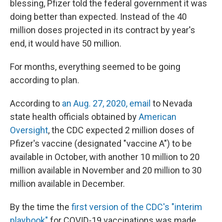
blessing, Pfizer told the federal government it was
doing better than expected. Instead of the 40
million doses projected in its contract by year's
end, it would have 50 million.
For months, everything seemed to be going
according to plan.
According to
an Aug. 27, 2020, email
to Nevada
state health officials obtained by
American
Oversight
, the CDC expected 2 million doses of
Pfizer's vaccine (designated "vaccine A") to be
available in October, with another 10 million to 20
million available in November and 20 million to 30
million available in December.
By the time the
first version of the CDC's "interim
playbook"
for COVID-19 vaccinations was made