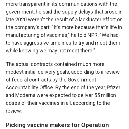
more transparent in its communications with the
government, he said the supply delays that arose in
late 2020 weren't the result of a lackluster effort on
the company's part. "It's more because that's life in
manufacturing of vaccines," he told NPR. "We had
to have aggressive timelines to try and meet them
while knowing we may not meet them."
The actual contracts contained much more
modest initial delivery goals, according to a review
of federal contracts by the Government
Accountability Office. By the end of the year, Pfizer
and Moderna were expected to deliver 55 million
doses of their vaccines in all, according to the
review.
Picking vaccine makers for Operation