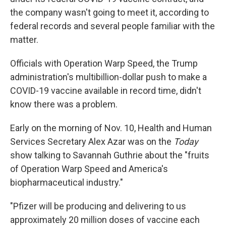
the company wasn't going to meet it, according to
federal records and several people familiar with the
matter.
Officials with Operation Warp Speed, the Trump
administration's multibillion-dollar push to make a
COVID-19 vaccine available in record time, didn't
know there was a problem.
Early on the morning of Nov. 10, Health and Human
Services Secretary Alex Azar was on the
Today
show
talking to Savannah Guthrie about the "fruits
of Operation Warp Speed and America's
biopharmaceutical industry."
"Pfizer will be producing and delivering to us
approximately 20 million doses of vaccine each