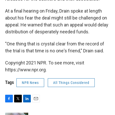
At a final hearing on Friday, Drain spoke at length
about his fear the deal might still be challenged on
appeal. He warned that such an appeal would delay
distribution of desperately needed funds.
"One thing that is crystal clear from the record of
the trial is that time is no one's friend," Drain said.
Copyright 2021 NPR. To see more, visit
https://www.npr.org.
Tags
NPR News
All Things Considered
F
T
L
E
a
w
i
m
c
i
n
a