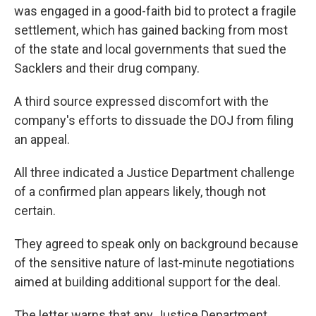
was engaged in a good-faith bid to protect a fragile
settlement, which has gained backing from most
of the state and local governments that sued the
Sacklers and their drug company.
A third source expressed discomfort with the
company's efforts to dissuade the DOJ from filing
an appeal.
All three indicated a Justice Department challenge
of a confirmed plan appears likely, though not
certain.
They agreed to speak only on background because
of the sensitive nature of last-minute negotiations
aimed at building additional support for the deal.
The letter warns that any Justice Department