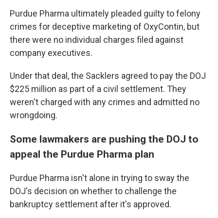
Purdue Pharma ultimately pleaded guilty to felony
crimes for deceptive marketing of OxyContin, but
there were no individual charges filed against
company executives.
Under that deal, the Sacklers agreed to pay the DOJ
$225 million as part of a civil settlement. They
weren't charged with any crimes and admitted no
wrongdoing.
Some lawmakers are pushing the DOJ to
appeal the Purdue Pharma plan
Purdue Pharma isn't alone in trying to sway the
DOJ's decision on whether to challenge the
bankruptcy settlement after it's approved.