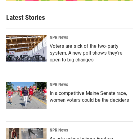
Latest Stories
NPR News
Voters are sick of the two-party
system. A new poll shows they're
open to big changes
NPR News
In a competitive Maine Senate race,
women voters could be the deciders
NPR News
An arts school where Epstein