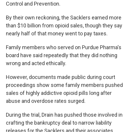
Control and Prevention.
By their own reckoning, the Sacklers earned more
than $10 billion from opioid sales, though they say
nearly half of that money went to pay taxes.
Family members who served on Purdue Pharma's
board have said repeatedly that they did nothing
wrong and acted ethically.
However, documents made public during court
proceedings show some family members pushed
sales of highly addictive opioid pills long after
abuse and overdose rates surged.
During the trial, Drain has pushed those involved in
crafting the bankruptcy deal to narrow liability
releases for the Sacklers and their associates.