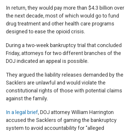
In return, they would pay more than $4.3 billion over
the next decade, most of which would go to fund
drug treatment and other health care programs
designed to ease the opioid crisis.
During a two-week bankruptcy trial that concluded
Friday, attorneys for two different branches of the
DOJ indicated an appeal is possible.
They argued the liability releases demanded by the
Sacklers are unlawful and would violate the
constitutional rights of those with potential claims
against the family.
In a legal brief
, DOJ attorney William Harrington
accused the Sacklers of gaming the bankruptcy
system to avoid accountability for "alleged