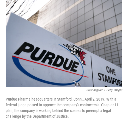
o
r
I
k
n
Drew Angerer
/
Getty Images
Purdue Pharma headquarters in Stamford, Conn., April 2, 2019. With a
federal judge poised to approve the company's controversial Chapter 11
plan, the company is working behind the scenes to preempt a legal
challenge by the Department of Justice.