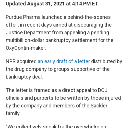
Updated August 31, 2021 at 4:14 PM ET
Purdue Pharma launched a behind-the-scenes
effort in recent days aimed at discouraging the
Justice Department from appealing a pending
multibillion-dollar bankruptcy settlement for the
OxyContin-maker.
NPR acquired
an early draft of a letter
distributed by
the drug company to groups supportive of the
bankruptcy deal.
The letter is framed as a direct appeal to DOJ
officials and purports to be written by those injured
by the company and members of the Sackler
family.
"We collectively speak for the overwhelming