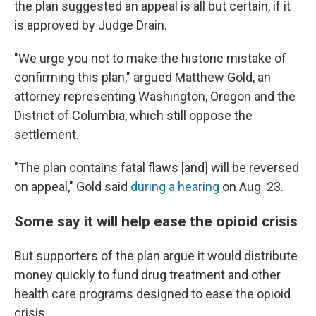
the plan suggested an appeal is all but certain, if it
is approved by Judge Drain.
"We urge you not to make the historic mistake of
confirming this plan," argued Matthew Gold, an
attorney representing Washington, Oregon and the
District of Columbia, which still oppose the
settlement.
"The plan contains fatal flaws [and] will be reversed
on appeal," Gold said
during a hearing
on Aug. 23.
Some say it will help ease the opioid crisis
But supporters of the plan argue it would distribute
money quickly to fund drug treatment and other
health care programs designed to ease the opioid
crisis.