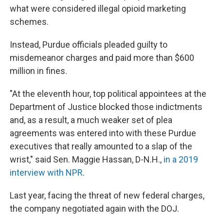
what were considered illegal opioid marketing
schemes.
Instead, Purdue officials pleaded guilty to
misdemeanor charges and paid more than $600
million in fines.
"At the eleventh hour, top political appointees at the
Department of Justice blocked those indictments
and, as a result, a much weaker set of plea
agreements was entered into with these Purdue
executives that really amounted to a slap of the
wrist," said Sen. Maggie Hassan, D-N.H.,
in a 2019
interview with NPR
.
Last year, facing the threat of new federal charges,
the company negotiated again with the DOJ.