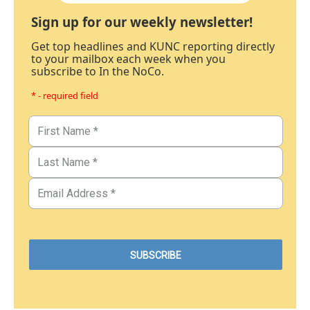
Sign up for our weekly newsletter!
Get top headlines and KUNC reporting directly
to your mailbox each week when you
subscribe to In the NoCo.
* - required field