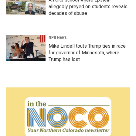
allegedly preyed on students reveals
decades of abuse
NPR News
Mike Lindell touts Trump ties in race
for governor of Minnesota, where
Trump has lost