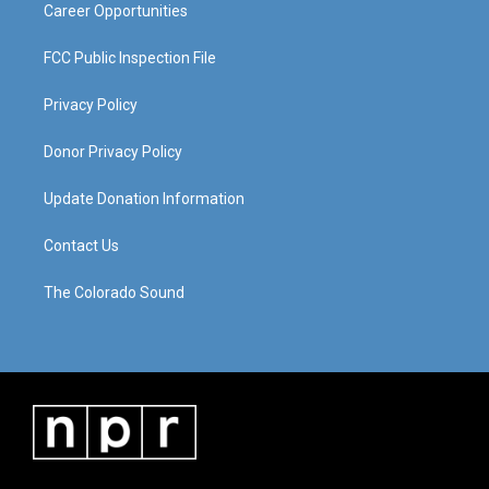
Career Opportunities
FCC Public Inspection File
Privacy Policy
Donor Privacy Policy
Update Donation Information
Contact Us
The Colorado Sound