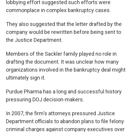
lobbying effort suggested such efforts were
commonplace in complex bankruptcy cases.
They also suggested that the letter drafted by the
company would be rewritten before being sent to
the Justice Department.
Members of the Sackler family played no role in
drafting the document. It was unclear how many
organizations involved in the bankruptcy deal might
ultimately sign it.
Purdue Pharma has a long and successful history
pressuring DOJ decision-makers.
In 2007, the firm's attorneys pressured Justice
Department officials to abandon plans to file felony
criminal charges against company executives over