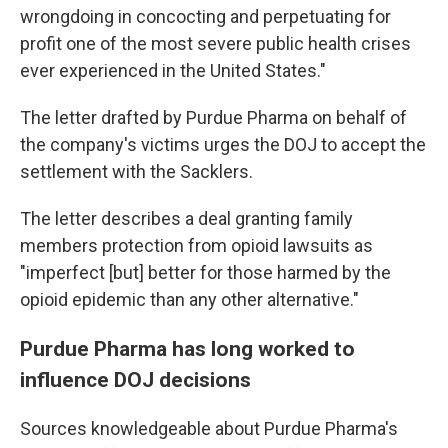
wrongdoing in concocting and perpetuating for
profit one of the most severe public health crises
ever experienced in the United States."
The letter drafted by Purdue Pharma on behalf of
the company's victims urges the DOJ to accept the
settlement with the Sacklers.
The letter describes a deal granting family
members protection from opioid lawsuits as
"imperfect [but] better for those harmed by the
opioid epidemic than any other alternative."
Purdue Pharma has long worked to
influence DOJ decisions
Sources knowledgeable about Purdue Pharma's