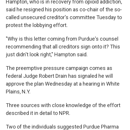
Hampton, who is in recovery from opioid addiction,
said he resigned his position as co-chair of the so-
called unsecured creditor's committee Tuesday to
protest the lobbying effort.
"Why is this letter coming from Purdue's counsel
recommending that all creditors sign onto it? This
just didn't look right," Hampton said.
The preemptive pressure campaign comes as
federal Judge Robert Drain has signaled he will
approve the plan Wednesday at a hearing in White
Plains, N.Y.
Three sources with close knowledge of the effort
described it in detail to NPR.
Two of the individuals suggested Purdue Pharma