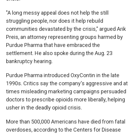
"A long messy appeal does not help the still
struggling people, nor does it help rebuild
communities devastated by the crisis," argued Arik
Preis, an attorney representing groups harmed by
Purdue Pharma that have embraced the
settlement. He also spoke during the Aug. 23
bankruptcy hearing.
Purdue Pharma introduced OxyContin in the late
1990s. Critics say the company's aggressive and at
times misleading marketing campaigns persuaded
doctors to prescribe opioids more liberally, helping
usher in the deadly opioid crisis.
More than 500,000 Americans have died from fatal
overdoses, according to the Centers for Disease