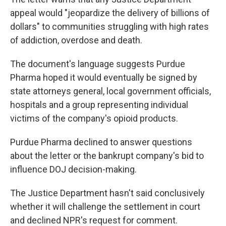
appeal would "jeopardize the delivery of billions of
dollars" to communities struggling with high rates
of addiction, overdose and death.
The document's language suggests Purdue
Pharma hoped it would eventually be signed by
state attorneys general, local government officials,
hospitals and a group representing individual
victims of the company's opioid products.
Purdue Pharma declined to answer questions
about the letter or the bankrupt company's bid to
influence DOJ decision-making.
The Justice Department hasn't said conclusively
whether it will challenge the settlement in court
and declined NPR's request for comment.