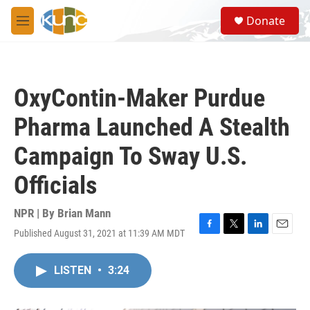
Skip to main content
S
Donate
e
M
a
e
r
n
c
u
h
OxyContin-Maker Purdue
u
e
Pharma Launched A Stealth
r
y
Campaign To Sway U.S.
Officials
NPR | By
Brian Mann
Published August 31, 2021 at 11:39 AM MDT
F
T
L
E
a
w
i
m
c
i
n
a
LISTEN
•
3:24
e
t
k
i
b
t
e
l
o
e
d