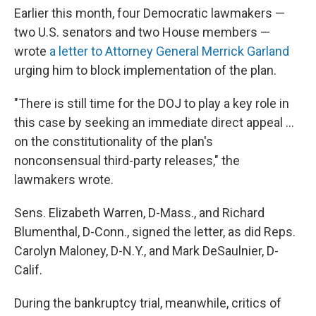
Earlier this month, four Democratic lawmakers —
two U.S. senators and two House members —
wrote
a letter to Attorney General Merrick Garland
urging him to block implementation of the plan.
"There is still time for the DOJ to play a key role in
this case by seeking an immediate direct appeal ...
on the constitutionality of the plan's
nonconsensual third-party releases," the
lawmakers wrote.
Sens. Elizabeth Warren, D-Mass., and Richard
Blumenthal, D-Conn., signed the letter, as did Reps.
Carolyn Maloney, D-N.Y., and Mark DeSaulnier, D-
Calif.
During the bankruptcy trial, meanwhile, critics of