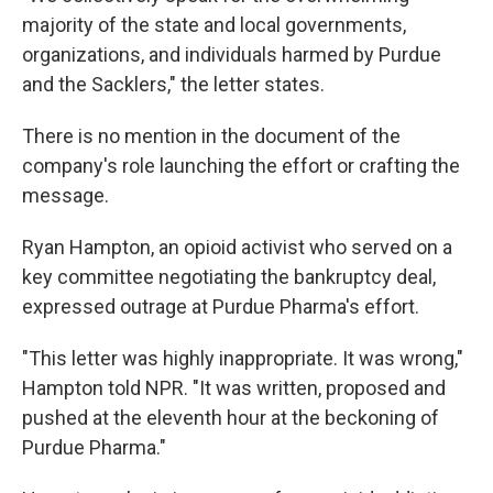
majority of the state and local governments,
organizations, and individuals harmed by Purdue
and the Sacklers," the letter states.
There is no mention in the document of the
company's role launching the effort or crafting the
message.
Ryan Hampton, an opioid activist who served on a
key committee negotiating the bankruptcy deal,
expressed outrage at Purdue Pharma's effort.
"This letter was highly inappropriate. It was wrong,"
Hampton told NPR. "It was written, proposed and
pushed at the eleventh hour at the beckoning of
Purdue Pharma."