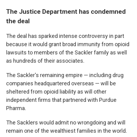
The Justice Department has condemned
the deal
The deal has sparked intense controversy in part
because it would grant broad immunity from opioid
lawsuits to members of the Sackler family as well
as hundreds of their associates.
The Sackler's remaining empire — including drug
companies headquartered overseas — will be
sheltered from opioid liability as will other
independent firms that partnered with Purdue
Pharma.
The Sacklers would admit no wrongdoing and will
remain one of the wealthiest families in the world.