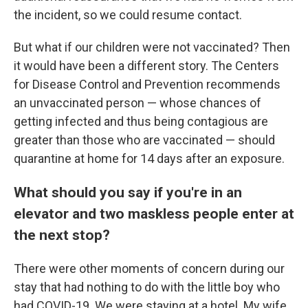
the incident, so we could resume contact.
But what if our children were not vaccinated? Then
it would have been a different story. The Centers
for Disease Control and Prevention recommends
an unvaccinated person — whose chances of
getting infected and thus being contagious are
greater than those who are vaccinated — should
quarantine at home for 14 days after an exposure.
What should you say if you're in an
elevator and two maskless people enter at
the next stop?
There were other moments of concern during our
stay that had nothing to do with the little boy who
had COVID-19. We were staying at a hotel. My wife