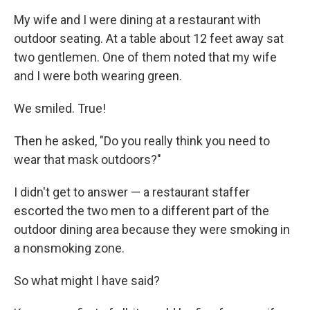
My wife and I were dining at a restaurant with
outdoor seating. At a table about 12 feet away sat
two gentlemen. One of them noted that my wife
and I were both wearing green.
We smiled. True!
Then he asked, "Do you really think you need to
wear that mask outdoors?"
I didn't get to answer — a restaurant staffer
escorted the two men to a different part of the
outdoor dining area because they were smoking in
a nonsmoking zone.
So what might I have said?