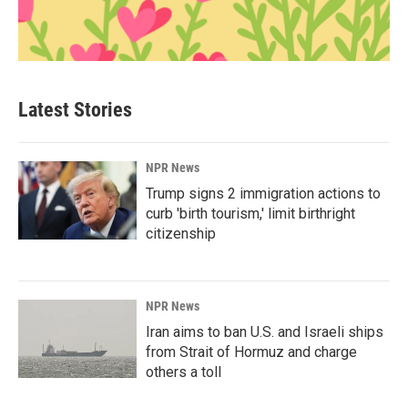
Latest Stories
NPR News
Trump signs 2 immigration actions to
curb 'birth tourism,' limit birthright
citizenship
NPR News
Iran aims to ban U.S. and Israeli ships
from Strait of Hormuz and charge
others a toll