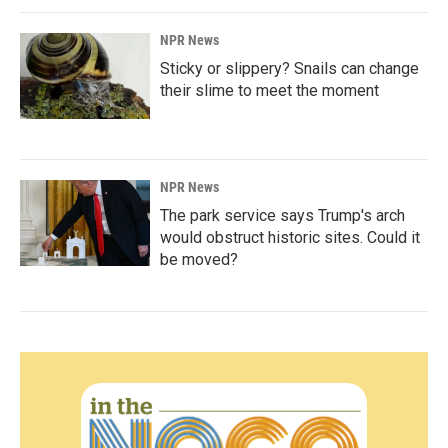
NPR News
Sticky or slippery? Snails can change
their slime to meet the moment
NPR News
The park service says Trump's arch
would obstruct historic sites. Could it
be moved?