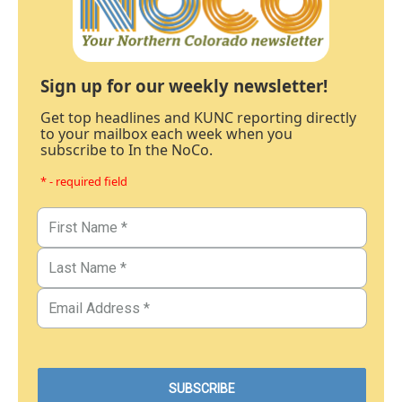
Sign up for our weekly newsletter!
Get top headlines and KUNC reporting directly
to your mailbox each week when you
subscribe to In the NoCo.
* - required field