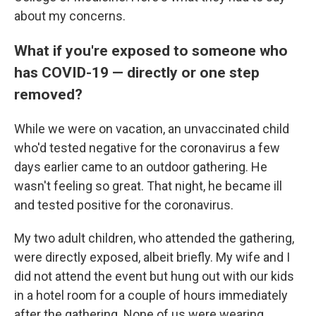
about my concerns.
What if you're exposed to someone who
has COVID-19 — directly or one step
removed?
While we were on vacation, an unvaccinated child
who'd tested negative for the coronavirus a few
days earlier came to an outdoor gathering. He
wasn't feeling so great. That night, he became ill
and tested positive for the coronavirus.
My two adult children, who attended the gathering,
were directly exposed, albeit briefly. My wife and I
did not attend the event but hung out with our kids
in a hotel room for a couple of hours immediately
after the gathering. None of us were wearing