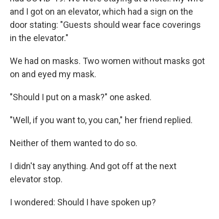
and I got on an elevator, which had a sign on the
door stating: "Guests should wear face coverings
in the elevator."
We had on masks. Two women without masks got
on and eyed my mask.
"Should I put on a mask?" one asked.
"Well, if you want to, you can," her friend replied.
Neither of them wanted to do so.
I didn't say anything. And got off at the next
elevator stop.
I wondered: Should I have spoken up?