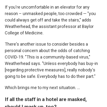
If you're uncomfortable in an elevator for any
reason – unmasked people, too crowded — "you
could always get off and take the stairs," adds
Weatherhead, the assistant professor at Baylor
College of Medicine.
There's another issue to consider besides a
personal concern about the odds of catching
COVID-19. "This is a community-based virus,"
Weatherhead says. "Unless everybody has buy-in
[regarding protective measures], really nobody's
going to be safe. Everybody has to do their part."
Which brings me to my next situation. ...
If all the staff in a hotel are masked,
should I mask up, too?