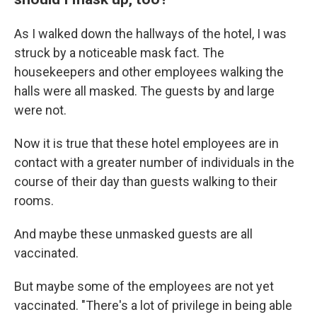
As I walked down the hallways of the hotel, I was
struck by a noticeable mask fact. The
housekeepers and other employees walking the
halls were all masked. The guests by and large
were not.
Now it is true that these hotel employees are in
contact with a greater number of individuals in the
course of their day than guests walking to their
rooms.
And maybe these unmasked guests are all
vaccinated.
But maybe some of the employees are not yet
vaccinated. "There's a lot of privilege in being able