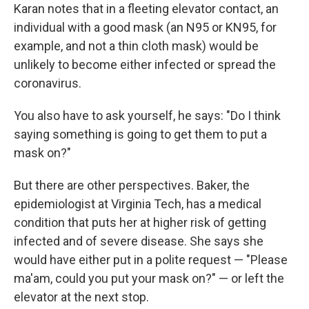
Karan notes that in a fleeting elevator contact, an
individual with a good mask (an N95 or KN95, for
example, and not a thin cloth mask) would be
unlikely to become either infected or spread the
coronavirus.
You also have to ask yourself, he says: "Do I think
saying something is going to get them to put a
mask on?"
But there are other perspectives. Baker, the
epidemiologist at Virginia Tech, has a medical
condition that puts her at higher risk of getting
infected and of severe disease. She says she
would have either put in a polite request — "Please
ma'am, could you put your mask on?" — or left the
elevator at the next stop.