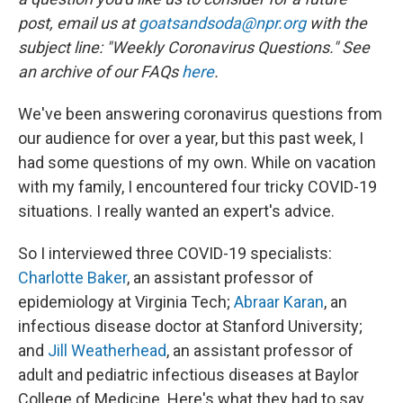
post, email us at
goatsandsoda@npr.org
with the
subject line: "Weekly Coronavirus Questions." See
an archive of our FAQs
here
.
We've been answering coronavirus questions from
our audience for over a year, but this past week, I
had some questions of my own. While on vacation
with my family, I encountered four tricky COVID-19
situations. I really wanted an expert's advice.
So I interviewed three COVID-19 specialists:
Charlotte Baker
, an assistant professor of
epidemiology at Virginia Tech;
Abraar Karan
, an
infectious disease doctor at Stanford University;
and
Jill Weatherhead
, an assistant professor of
adult and pediatric infectious diseases at Baylor
College of Medicine. Here's what they had to say