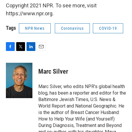
Copyright 2021 NPR. To see more, visit
https://www.npr.org.
Tags
NPR News
Coronavirus
COVID-19
F
T
L
E
a
w
i
m
c
i
n
a
e
t
k
i
Marc Silver
b
t
e
l
o
e
d
o
r
I
Marc Silver, who edits NPR's global health
k
n
blog, has been a reporter and editor for the
Baltimore Jewish Times, U.S. News &
World Report and National Geographic. He
is the author of Breast Cancer Husband:
How to Help Your Wife (and Yourself)
During Diagnosis, Treatment and Beyond
and co-author, with his daughter, Maya