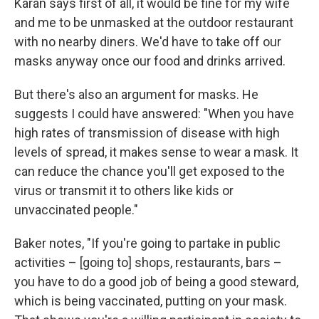
Karan says first of all, it would be fine for my wife
and me to be unmasked at the outdoor restaurant
with no nearby diners. We'd have to take off our
masks anyway once our food and drinks arrived.
But there's also an argument for masks. He
suggests I could have answered: "When you have
high rates of transmission of disease with high
levels of spread, it makes sense to wear a mask. It
can reduce the chance you'll get exposed to the
virus or transmit it to others like kids or
unvaccinated people."
Baker notes, "If you're going to partake in public
activities – [going to] shops, restaurants, bars –
you have to do a good job of being a good steward,
which is being vaccinated, putting on your mask.