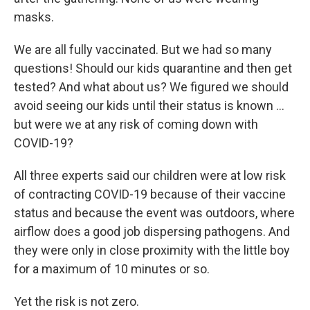
masks.
We are all fully vaccinated. But we had so many
questions! Should our kids quarantine and then get
tested? And what about us? We figured we should
avoid seeing our kids until their status is known ...
but were we at any risk of coming down with
COVID-19?
All three experts said our children were at low risk
of contracting COVID-19 because of their vaccine
status and because the event was outdoors, where
airflow does a good job dispersing pathogens. And
they were only in close proximity with the little boy
for a maximum of 10 minutes or so.
Yet the risk is not zero.