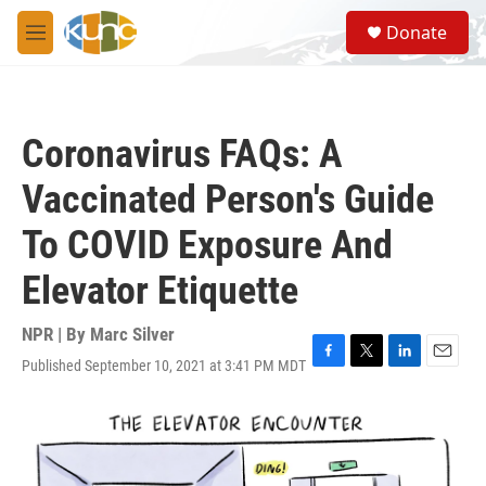
Skip to main content
S
Donate
e
M
a
e
r
n
c
u
h
Coronavirus FAQs: A
u
e
Vaccinated Person's Guide
r
y
To COVID Exposure And
Elevator Etiquette
NPR | By
Marc Silver
Published September 10, 2021 at 3:41 PM MDT
F
T
L
E
a
w
i
m
c
i
n
a
e
t
k
i
b
t
e
l
o
e
d