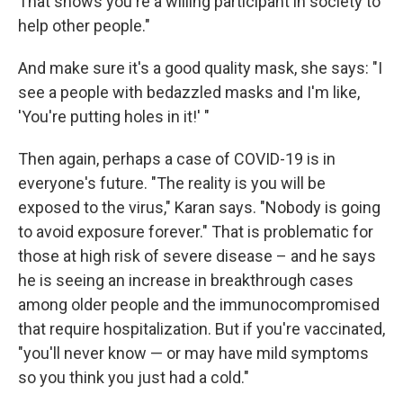
That shows you're a willing participant in society to
help other people."
And make sure it's a good quality mask, she says: "I
see a people with bedazzled masks and I'm like,
'You're putting holes in it!' "
Then again, perhaps a case of COVID-19 is in
everyone's future. "The reality is you will be
exposed to the virus," Karan says. "Nobody is going
to avoid exposure forever." That is problematic for
those at high risk of severe disease – and he says
he is seeing an increase in breakthrough cases
among older people and the immunocompromised
that require hospitalization. But if you're vaccinated,
"you'll never know — or may have mild symptoms
so you think you just had a cold."