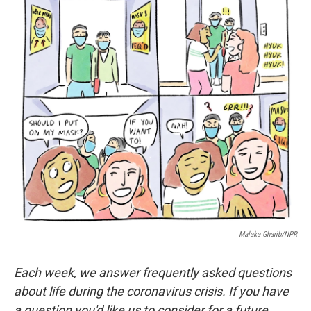
o
r
I
k
n
Malaka Gharib/NPR
Each week, we answer frequently asked questions
about life during the coronavirus crisis. If you have
a question you'd like us to consider for a future