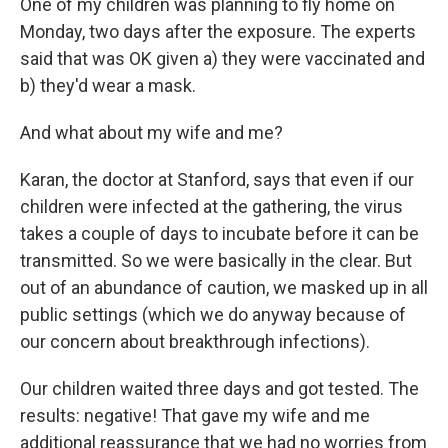
One of my children was planning to fly home on
Monday, two days after the exposure. The experts
said that was OK given a) they were vaccinated and
b) they'd wear a mask.
And what about my wife and me?
Karan, the doctor at Stanford, says that even if our
children were infected at the gathering, the virus
takes a couple of days to incubate before it can be
transmitted.
So we were basically in the clear. But
out of an abundance of caution, we masked up in all
public settings (which we do anyway because of
our concern about breakthrough infections).
Our children waited three days and got tested. The
results: negative! That gave my wife and me
additional reassurance that we had no worries from