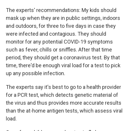
The experts' recommendations: My kids should
mask up when they are in public settings, indoors
and outdoors, for three to five days in case they
were infected and contagious. They should
monitor for any potential COVID-19 symptoms
such as fever, chills or sniffles. After that time
period, they should get a coronavirus test. By that
time, there'd be enough viral load for a test to pick
up any possible infection.
The experts say it's best to go to a health provider
for a PCR test, which detects genetic material of
the virus and thus provides more accurate results
than the at-home antigen tests, which assess viral
load.