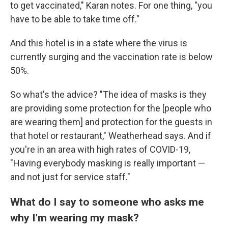
to get vaccinated," Karan notes. For one thing, "you
have to be able to take time off."
And this hotel is in a state where the virus is
currently surging and the vaccination rate is below
50%.
So what's the advice? "The idea of masks is they
are providing some protection for the [people who
are wearing them] and protection for the guests in
that hotel or restaurant," Weatherhead says. And if
you're in an area with high rates of COVID-19,
"Having everybody masking is really important —
and not just for service staff."
What do I say to someone who asks me
why I'm wearing my mask?