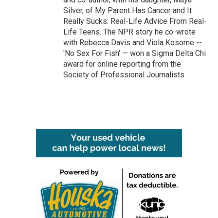
Silver, of My Parent Has Cancer and It
Really Sucks: Real-Life Advice From Real-
Life Teens. The NPR story he co-wrote
with Rebecca Davis and Viola Kosome --
'No Sex For Fish' — won a Sigma Delta Chi
award for online reporting from the
Society of Professional Journalists.