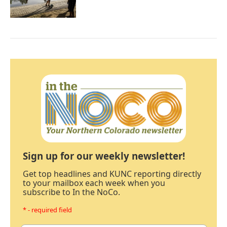
Sign up for our weekly newsletter!
Get top headlines and KUNC reporting directly
to your mailbox each week when you
subscribe to In the NoCo.
* - required field