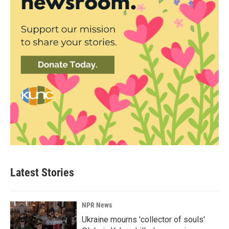
Latest Stories
NPR News
Ukraine mourns 'collector of souls'