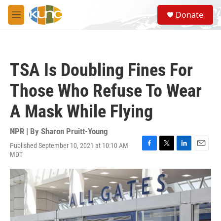
Skip to main content
S
Donate
e
M
a
e
r
n
c
u
h
TSA Is Doubling Fines For
u
e
Those Who Refuse To Wear
r
y
A Mask While Flying
NPR | By
Sharon Pruitt-Young
Published September 10, 2021 at 10:10 AM
F
T
L
E
MDT
a
w
i
m
c
i
n
a
e
t
k
i
b
t
e
l
o
e
d
o
r
I
k
n