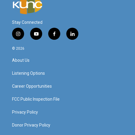
Stay Connected
i
y
f
l
n
o
a
i
s
u
c
n
© 2026
t
t
e
k
a
u
b
e
About Us
g
b
o
d
r
e
o
i
a
k
n
Listening Options
m
Career Opportunities
FCC Public Inspection File
Privacy Policy
Donor Privacy Policy