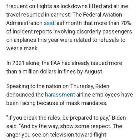
frequent on flights as lockdowns lifted and airline
travel resumed in earnest: The Federal Aviation
Administration
said
last month that more than 70%
of incident reports involving disorderly passengers
on airplanes this year were related to refusals to
wear a mask.
In 2021 alone, the FAA had already issued more
than a million dollars in fines by August.
Speaking to the nation on Thursday, Biden
denounced the
harassment
airline employees have
been facing because of mask mandates.
"If you break the rules, be prepared to pay," Biden
said. "And by the way, show some respect. The
anger you see on television toward flight