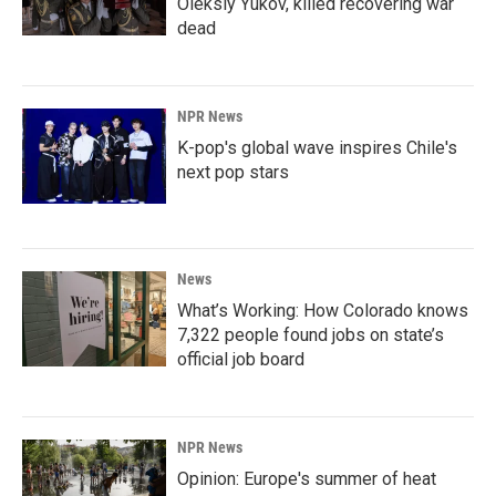
Oleksiy Yukov, killed recovering war
dead
NPR News
K-pop's global wave inspires Chile's
next pop stars
News
What’s Working: How Colorado knows
7,322 people found jobs on state’s
official job board
NPR News
Opinion: Europe's summer of heat