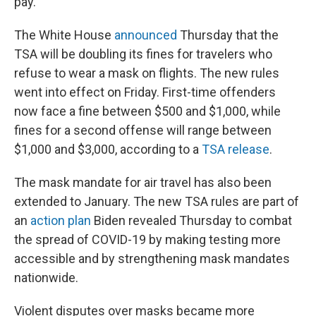
pay."
The White House
announced
Thursday that the
TSA will be doubling its fines for travelers who
refuse to wear a mask on flights. The new rules
went into effect on Friday. First-time offenders
now face a fine between $500 and $1,000, while
fines for a second offense will range between
$1,000 and $3,000, according to a
TSA release
.
The mask mandate for air travel has also been
extended to January. The new TSA rules are part of
an
action plan
Biden revealed Thursday to combat
the spread of COVID-19 by making testing more
accessible and by strengthening mask mandates
nationwide.
Violent disputes over masks became more