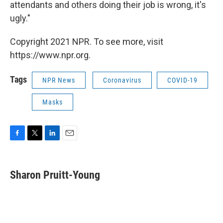
attendants and others doing their job is wrong, it's
ugly."
Copyright 2021 NPR. To see more, visit
https://www.npr.org.
Tags
NPR News
Coronavirus
COVID-19
Masks
F
T
L
E
a
w
i
m
c
i
n
a
e
t
k
i
Sharon Pruitt-Young
b
t
e
l
o
e
d
o
r
I
k
n