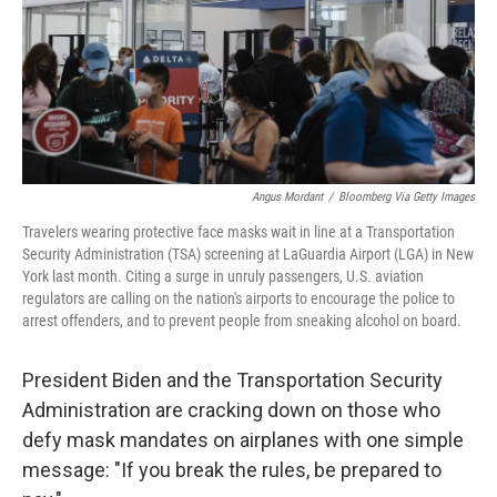
Angus Mordant
/
Bloomberg Via Getty Images
Travelers wearing protective face masks wait in line at a Transportation
Security Administration (TSA) screening at LaGuardia Airport (LGA) in New
York last month. Citing a surge in unruly passengers, U.S. aviation
regulators are calling on the nation's airports to encourage the police to
arrest offenders, and to prevent people from sneaking alcohol on board.
President Biden and the Transportation Security
Administration are cracking down on those who
defy mask mandates on airplanes with one simple
message: "If you break the rules, be prepared to