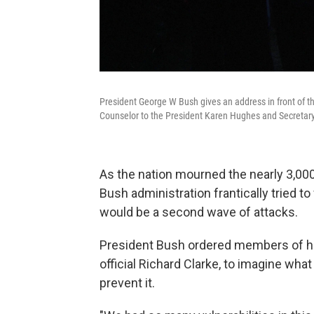
President George W Bush gives an address in front of t
Counselor to the President Karen Hughes and Secretar
As the nation mourned the nearly 3,00
Bush administration frantically tried t
would be a second wave of attacks.
President Bush ordered members of his
official Richard Clarke, to imagine what
prevent it.