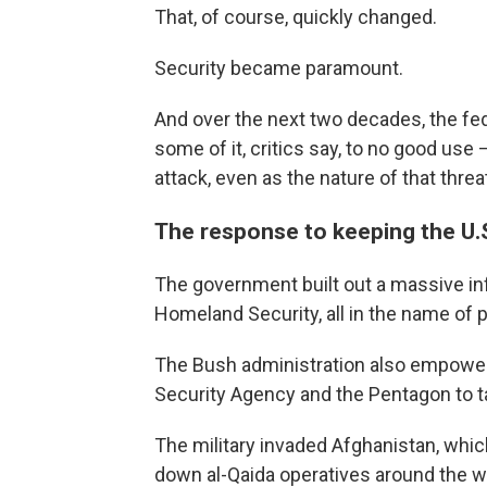
That, of course, quickly changed.
Security became paramount.
And over the next two decades, the f
some of it, critics say, to no good use 
attack, even as the nature of that thre
The response to keeping the U.
The government built out a massive inf
Homeland Security, all in the name of p
The Bush administration also empowered
Security Agency and the Pentagon to tak
The military invaded Afghanistan, whi
down al-Qaida operatives around the w