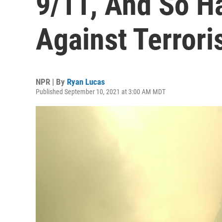
9/11, And So Ha
Against Terror
NPR | By
Ryan Lucas
Published September 10, 2021 at 3:00 AM MDT