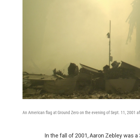
An American flag at Ground Zero on the evening of Sept. 11, 2001 aft
In the fall of 2001, Aaron Zebley was a