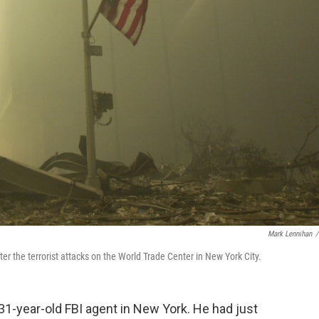
Mark Lennihan
/
er the terrorist attacks on the World Trade Center in New York City.
 31-year-old FBI agent in New York. He had just