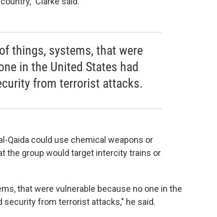
country," Clarke said.
 of things, systems, that were
one in the United States had
curity from terrorist attacks.
at al-Qaida could use chemical weapons or
at the group would target intercity trains or
tems, that were vulnerable because no one in the
security from terrorist attacks," he said.