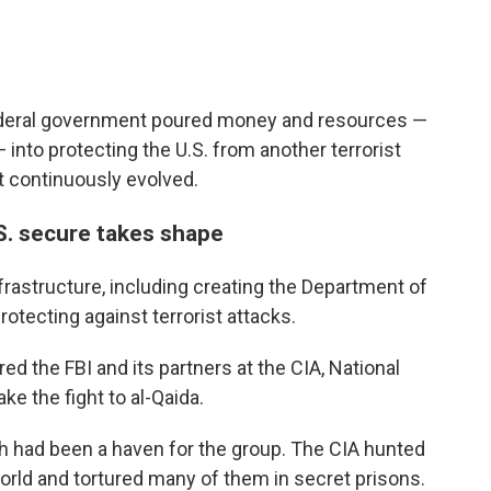
ederal government poured money and resources —
— into protecting the U.S. from another terrorist
at continuously evolved.
S. secure takes shape
rastructure, including creating the Department of
rotecting against terrorist attacks.
 the FBI and its partners at the CIA, National
e the fight to al-Qaida.
ch had been a haven for the group. The CIA hunted
orld and tortured many of them in secret prisons.