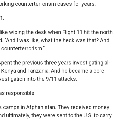
working counterterrorism cases for years.
1.
s like wiping the desk when Flight 11 hit the north
id. "And I was like, what the heck was that? And
o counterterrorism."
spent the previous three years investigating al-
n Kenya and Tanzania. And he became a core
estigation into the 9/11 attacks.
was responsible.
p's camps in Afghanistan. They received money
d ultimately, they were sent to the U.S. to carry