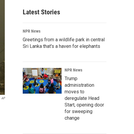
Latest Stories
NPR News
Greetings from a wildlife park in central
Sri Lanka that's a haven for elephants
NPR News
Trump
administration
moves to
deregulate Head
AP
Start, opening door
for sweeping
change