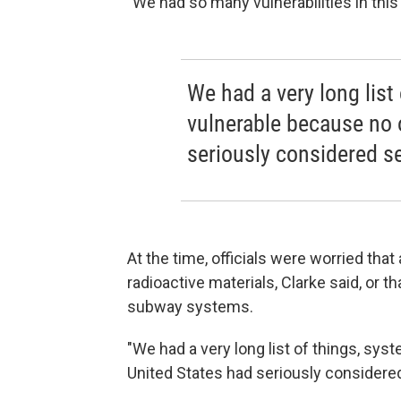
"We had so many vulnerabilities in this 
We had a very long list
vulnerable because no 
seriously considered se
At the time, officials were worried th
radioactive materials, Clarke said, or th
subway systems.
"We had a very long list of things, sys
United States had seriously considered 