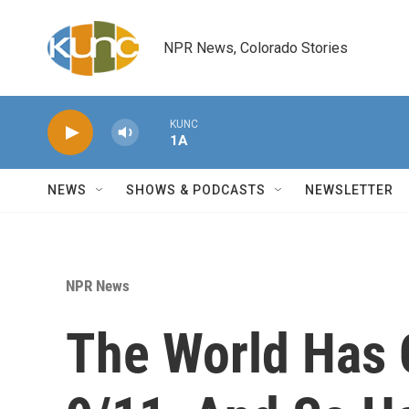
Skip to main content
NPR News, Colorado Stories
KUNC
1A
NEWS
SHOWS & PODCASTS
NEWSLETTER
NPR News
The World Has 