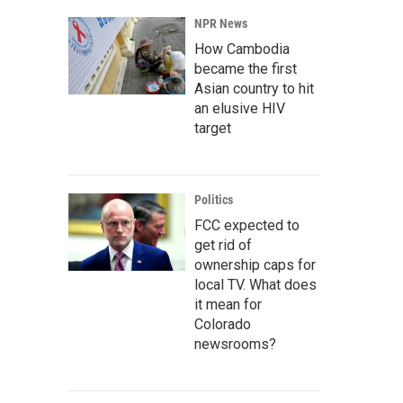
NPR News
How Cambodia
became the first
Asian country to hit
an elusive HIV
target
Politics
FCC expected to
get rid of
ownership caps for
local TV. What does
it mean for
Colorado
newsrooms?