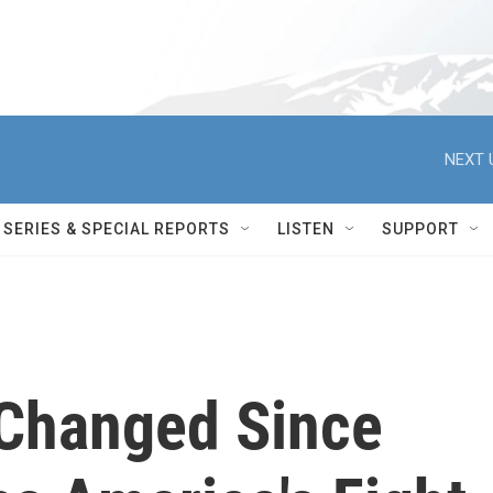
NEXT 
SERIES & SPECIAL REPORTS
LISTEN
SUPPORT
Changed Since