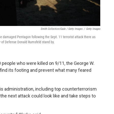
Smith Collection/Gado / Getty Images
/
Getty Images
he damaged Pentagon following the Sept. 11 terrorist attack there as
y of Defense Donald Rumsfeld stand by.
0 people who were killed on 9/11, the George W.
o find its footing and prevent what many feared
 administration, including top counterterrorism
 the next attack could look like and take steps to