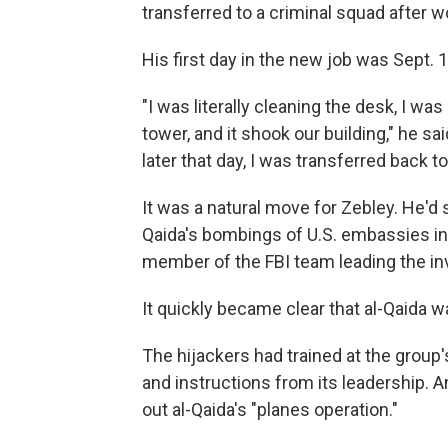
transferred to a criminal squad after 
His first day in the new job was Sept. 1
"I was literally cleaning the desk, I wa
tower, and it shook our building," he sa
later that day, I was transferred back t
It was a natural move for Zebley. He'd 
Qaida's bombings of U.S. embassies i
member of the FBI team leading the inv
It quickly became clear that al-Qaida 
The hijackers had trained at the grou
and instructions from its leadership. An
out al-Qaida's "planes operation."