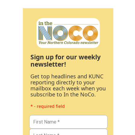
Sign up for our weekly
newsletter!
Get top headlines and KUNC
reporting directly to your
mailbox each week when you
subscribe to In the NoCo.
* - required field