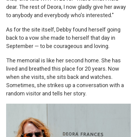
dear. The rest of Deora, I now gladly give her away
to anybody and everybody who's interested."
As for the site itself, Debby found herself going
back to a vow she made to herself that day in
September — to be courageous and loving.
The memorial is like her second home. She has
lived and breathed this place for 20 years. Now
when she visits, she sits back and watches.
Sometimes, she strikes up a conversation with a
random visitor and tells her story.