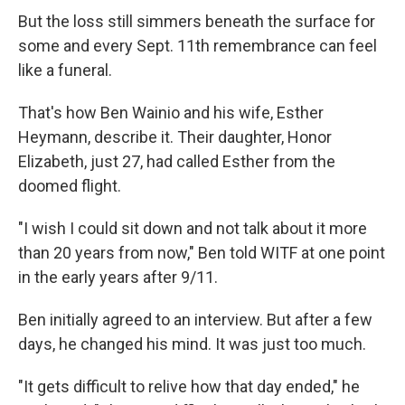
But the loss still simmers beneath the surface for
some and every Sept. 11th remembrance can feel
like a funeral.
That's how Ben Wainio and his wife, Esther
Heymann, describe it. Their daughter, Honor
Elizabeth, just 27, had called Esther from the
doomed flight.
"I wish I could sit down and not talk about it more
than 20 years from now," Ben told WITF at one point
in the early years after 9/11.
Ben initially agreed to an interview. But after a few
days, he changed his mind. It was just too much.
"It gets difficult to relive how that day ended," he