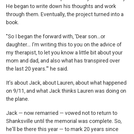
He began to write down his thoughts and work
through them. Eventually, the project turned into a
book.
"So I began the forward with, 'Dear son...or
daughter... I'm writing this to you on the advice of
my therapist, to let you know a little bit about your
mom and dad, and also what has transpired over
the last 20 years.'" he said.
It's about Jack, about Lauren, about what happened
on 9/11, and what Jack thinks Lauren was doing on
the plane.
Jack — now remarried — vowed not to return to
Shanksville until the memorial was complete. So,
he'll be there this year — to mark 20 years since