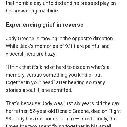
that horrible day unfolded and he pressed play on
his answering machine.
Experiencing grief in reverse
Jody Greene is moving in the opposite direction.
While Jack's memories of 9/11 are painful and
visceral, hers are hazy.
"I think that it's kind of hard to discern what's a
memory, versus something you kind of put
together in your head" after hearing so many
stories about it, she admitted.
That's because Jody was just six years old the day
her father, 52-year-old Donald Greene, died on Flight
93. Jody has memories of him — most fondly, the
times the two spent flying together in his small