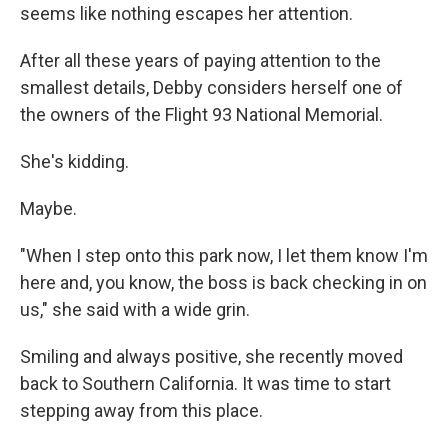
seems like nothing escapes her attention.
After all these years of paying attention to the
smallest details, Debby considers herself one of
the owners of the Flight 93 National Memorial.
She's kidding.
Maybe.
"When I step onto this park now, I let them know I'm
here and, you know, the boss is back checking in on
us," she said with a wide grin.
Smiling and always positive, she recently moved
back to Southern California. It was time to start
stepping away from this place.