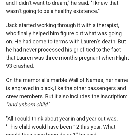
and I didn't want to dream," he said. "I knew that
wasn't going to be a healthy existence."
Jack started working through it with a therapist,
who finally helped him figure out what was going
on. He had come to terms with Lauren's death. But
he had never processed his grief tied to the fact
that Lauren was three months pregnant when Flight
93 crashed.
On the memorial's marble Wall of Names, her name
is engraved in black, like the other passengers and
crew members. But it also includes the inscription:
"and unborn child.
"
"All I could think about year in and year out was,
'This child would have been 12 this year. What
would they have been doing?'" he said.