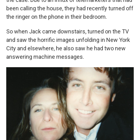
been calling the house, they had recently turned off
the ringer on the phone in their bedroom.
So when Jack came downstairs, turned on the TV
and saw the horrific images unfolding in New York
City and elsewhere, he also saw he had two new
answering machine messages.