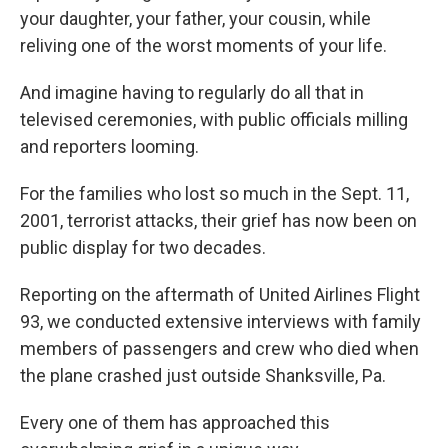
your daughter, your father, your cousin, while
reliving one of the worst moments of your life.
And imagine having to regularly do all that in
televised ceremonies, with public officials milling
and reporters looming.
For the families who lost so much in the Sept. 11,
2001, terrorist attacks, their grief has now been on
public display for two decades.
Reporting on the aftermath of United Airlines Flight
93, we conducted extensive interviews with family
members of passengers and crew who died when
the plane crashed just outside Shanksville, Pa.
Every one of them has approached this