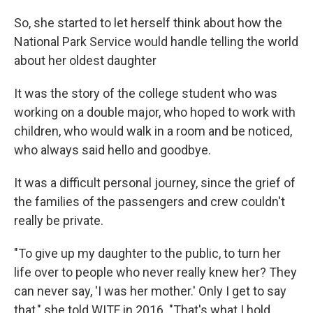
So, she started to let herself think about how the
National Park Service would handle telling the world
about her oldest daughter
It was the story of the college student who was
working on a double major, who hoped to work with
children, who would walk in a room and be noticed,
who always said hello and goodbye.
It was a difficult personal journey, since the grief of
the families of the passengers and crew couldn't
really be private.
"To give up my daughter to the public, to turn her
life over to people who never really knew her? They
can never say, 'I was her mother.' Only I get to say
that," she told WITF in 2016. "That's what I hold