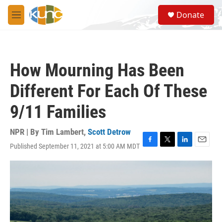
Skip to main content
S
Donate
e
M
a
e
r
n
c
u
h
How Mourning Has Been
u
e
Different For Each Of These
r
y
9/11 Families
NPR | By
Tim Lambert
,
Scott Detrow
Published September 11, 2021 at 5:00 AM MDT
F
T
L
E
a
w
i
m
c
i
n
a
e
t
k
i
b
t
e
l
o
e
d
o
r
I
k
n