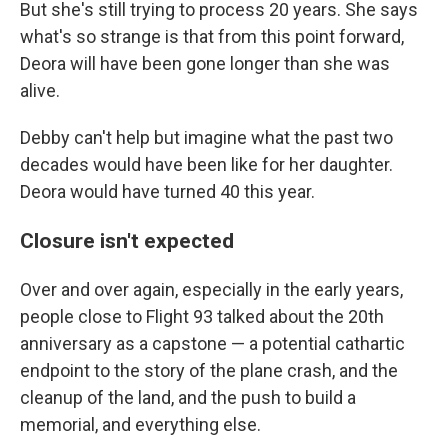
But she's still trying to process 20 years. She says
what's so strange is that from this point forward,
Deora will have been gone longer than she was
alive.
Debby can't help but imagine what the past two
decades would have been like for her daughter.
Deora would have turned 40 this year.
Closure isn't expected
Over and over again, especially in the early years,
people close to Flight 93 talked about the 20th
anniversary as a capstone — a potential cathartic
endpoint to the story of the plane crash, and the
cleanup of the land, and the push to build a
memorial, and everything else.