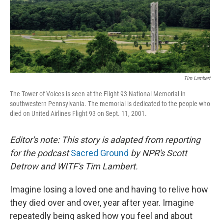
Tim Lambert
The Tower of Voices is seen at the Flight 93 National Memorial in
southwestern Pennsylvania. The memorial is dedicated to the people who
died on United Airlines Flight 93 on Sept. 11, 2001.
Editor's note: This story is adapted from reporting
for the podcast
Sacred Ground
by NPR's Scott
Detrow and WITF's Tim Lambert.
Imagine losing a loved one and having to relive how
they died over and over, year after year. Imagine
repeatedly being asked how you feel and about