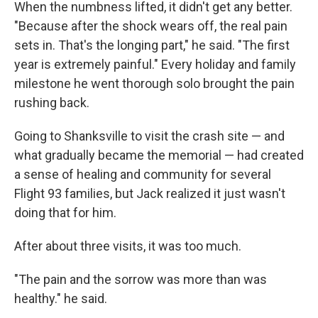
When the numbness lifted, it didn't get any better.
"Because after the shock wears off, the real pain
sets in. That's the longing part," he said. "The first
year is extremely painful." Every holiday and family
milestone he went thorough solo brought the pain
rushing back.
Going to Shanksville to visit the crash site — and
what gradually became the memorial — had created
a sense of healing and community for several
Flight 93 families, but Jack realized it just wasn't
doing that for him.
After about three visits, it was too much.
"The pain and the sorrow was more than was
healthy." he said.