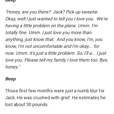
"Honey, are you there? Jack? Pick up sweetie.
Okay, well I just wanted to tell you I love you. We're
having a little problem on the plane. Umm. I'm
totally fine. Umm. I just love you more than
anything, just know that. And you know, I'm, you
know, I'm not uncomfortable and I'm okay... for
now. Umm. It's just a little problem. So, I'll a... I just
love you. Please tell my family I love them too. Bye,
honey."
Beep
Those first few months were just a numb blur for
Jack. He was crushed with grief. He estimates he
lost about 30 pounds.