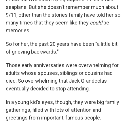
seaplane. But she doesn't remember much about
9/11, other than the stories family have told her so
many times that they seem like they
could
be
memories.
So for her, the past 20 years have been "a little bit
of grieving backwards."
Those early anniversaries were overwhelming for
adults whose spouses, siblings or cousins had
died. So overwhelming that Jack Grandcolas
eventually decided to stop attending.
In a young kid's eyes, though, they were big family
gatherings, filled with lots of attention and
greetings from important, famous people.