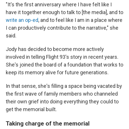
"It's the first anniversary where I have felt like I
have it together enough to talk to [the media], and to
write an op-ed
, and to feel like I am in a place where
I can productively contribute to the narrative," she
said.
Jody has decided to become more actively
involved in telling Flight 93's story in recent years.
She's joined the board of a foundation that works to
keep its memory alive for future generations.
In that sense, she's filling a space being vacated by
the first wave of family members who channeled
their own grief into doing everything they could to
get the memorial built.
Taking charge of the memorial