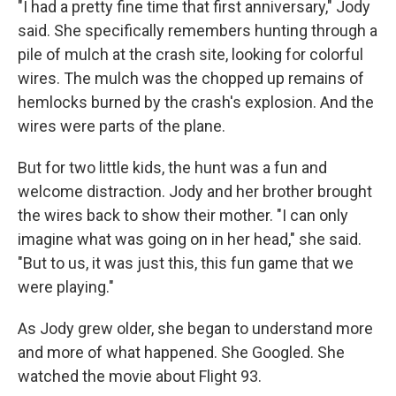
"I had a pretty fine time that first anniversary," Jody
said. She specifically remembers hunting through a
pile of mulch at the crash site, looking for colorful
wires. The mulch was the chopped up remains of
hemlocks burned by the crash's explosion. And the
wires were parts of the plane.
But for two little kids, the hunt was a fun and
welcome distraction. Jody and her brother brought
the wires back to show their mother. "I can only
imagine what was going on in her head," she said.
"But to us, it was just this, this fun game that we
were playing."
As Jody grew older, she began to understand more
and more of what happened. She Googled. She
watched the movie about Flight 93.