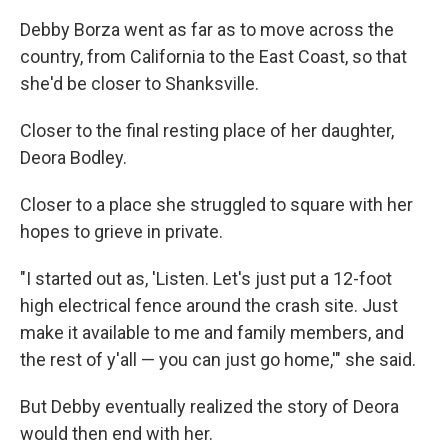
Debby Borza went as far as to move across the
country, from California to the East Coast, so that
she'd be closer to Shanksville.
Closer to the final resting place of her daughter,
Deora Bodley.
Closer to a place she struggled to square with her
hopes to grieve in private.
"I started out as, 'Listen. Let's just put a 12-foot
high electrical fence around the crash site. Just
make it available to me and family members, and
the rest of y'all — you can just go home,'" she said.
But Debby eventually realized the story of Deora
would then end with her.