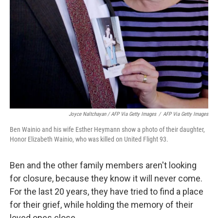
Joyce Naltchayan / AFP Via Getty Images
/
AFP Via Getty Images
Ben Wainio and his wife Esther Heymann show a photo of their daughter,
Honor Elizabeth Wainio, who was killed on United Flight 93.
Ben and the other family members aren't looking
for closure, because they know it will never come.
For the last 20 years, they have tried to find a place
for their grief, while holding the memory of their
loved ones close.