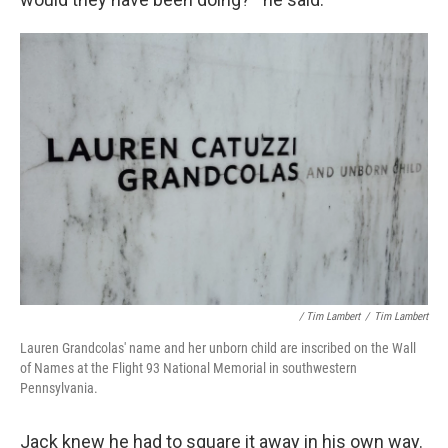
/ Tim Lambert
/
Tim Lambert
Lauren Grandcolas' name and her unborn child are inscribed on the Wall
of Names at the Flight 93 National Memorial in southwestern
Pennsylvania.
Jack knew he had to square it away in his own way.