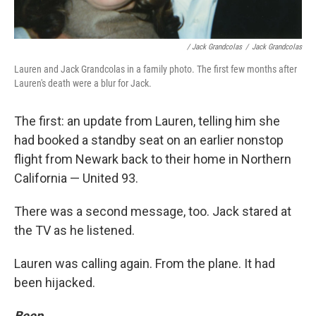
/ Jack Grandcolas
/
Jack Grandcolas
Lauren and Jack Grandcolas in a family photo. The first few months after
Lauren's death were a blur for Jack.
The first: an update from Lauren, telling him she
had booked a standby seat on an earlier nonstop
flight from Newark back to their home in Northern
California — United 93.
There was a second message, too. Jack stared at
the TV as he listened.
Lauren was calling again. From the plane. It had
been hijacked.
Beep