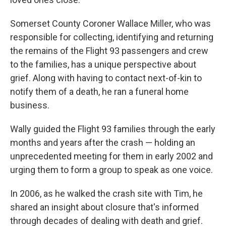
Somerset County Coroner Wallace Miller, who was
responsible for collecting, identifying and returning
the remains of the Flight 93 passengers and crew
to the families, has a unique perspective about
grief. Along with having to contact next-of-kin to
notify them of a death, he ran a funeral home
business.
Wally guided the Flight 93 families through the early
months and years after the crash — holding an
unprecedented meeting for them in early 2002 and
urging them to form a group to speak as one voice.
In 2006, as he walked the crash site with Tim, he
shared an insight about closure that's informed
through decades of dealing with death and grief.