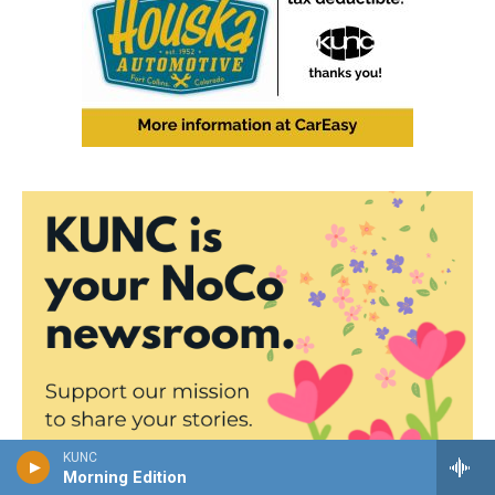
KUNC
Morning Edition