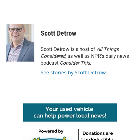
o
e
d
o
r
I
k
n
Scott Detrow
Scott Detrow is a host of
All Things
Considered
, as well as NPR’s daily news
podcast
Consider This
.
See stories by Scott Detrow