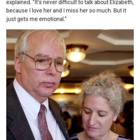
explained. "It's never difficult to talk about Elizabeth,
because I love her and I miss her so much. But it
just gets me emotional."