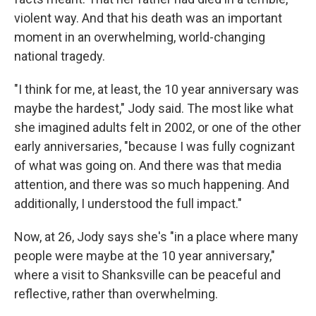
violent way. And that his death was an important
moment in an overwhelming, world-changing
national tragedy.
"I think for me, at least, the 10 year anniversary was
maybe the hardest," Jody said. The most like what
she imagined adults felt in 2002, or one of the other
early anniversaries, "because I was fully cognizant
of what was going on. And there was that media
attention, and there was so much happening. And
additionally, I understood the full impact."
Now, at 26, Jody says she's "in a place where many
people were maybe at the 10 year anniversary,"
where a visit to Shanksville can be peaceful and
reflective, rather than overwhelming.