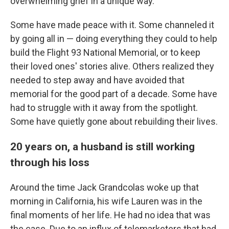
overwhelming grief in a unique way.
Some have made peace with it. Some channeled it
by going all in — doing everything they could to help
build the Flight 93 National Memorial, or to keep
their loved ones' stories alive. Others realized they
needed to step away and have avoided that
memorial for the good part of a decade. Some have
had to struggle with it away from the spotlight.
Some have quietly gone about rebuilding their lives.
20 years on, a husband is still working
through his loss
Around the time Jack Grandcolas woke up that
morning in California, his wife Lauren was in the
final moments of her life. He had no idea that was
the case. Due to an influx of telemarketers that had