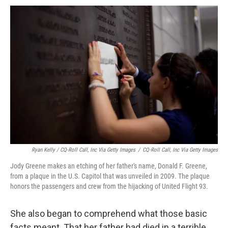
Ryan Kelly / CQ-Roll Call, Inc Via Getty Images
/
CQ-Roll Call, Inc Via Getty Images
Jody Greene makes an etching of her father's name, Donald F. Greene,
from a plaque in the U.S. Capitol that was unveiled in 2009. The plaque
honors the passengers and crew from the hijacking of United Flight 93.
She also began to comprehend what those basic
facts meant. That her father had died in a terrible,