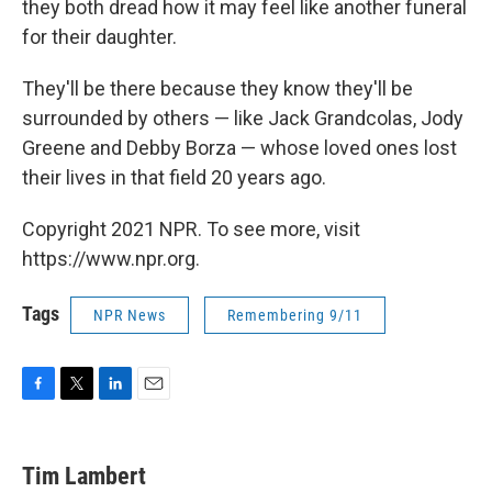
they both dread how it may feel like another funeral
for their daughter.
They'll be there because they know they'll be
surrounded by others — like Jack Grandcolas, Jody
Greene and Debby Borza — whose loved ones lost
their lives in that field 20 years ago.
Copyright 2021 NPR. To see more, visit
https://www.npr.org.
Tags
NPR News
Remembering 9/11
F
T
L
E
a
w
i
m
c
i
n
a
e
t
k
i
Tim Lambert
b
t
e
l