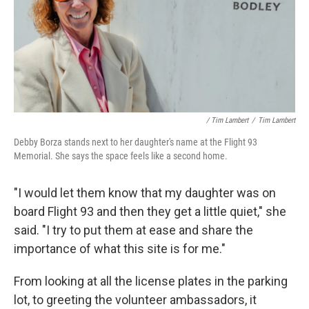
/ Tim Lambert
/
Tim Lambert
Debby Borza stands next to her daughter's name at the Flight 93
Memorial. She says the space feels like a second home.
"I would let them know that my daughter was on
board Flight 93 and then they get a little quiet," she
said. "I try to put them at ease and share the
importance of what this site is for me."
From looking at all the license plates in the parking
lot, to greeting the volunteer ambassadors, it