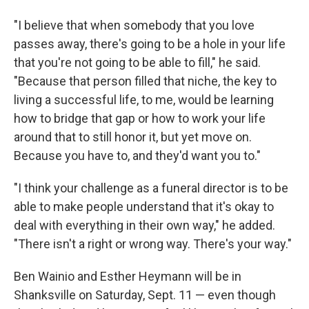
"I believe that when somebody that you love
passes away, there's going to be a hole in your life
that you're not going to be able to fill," he said.
"Because that person filled that niche, the key to
living a successful life, to me, would be learning
how to bridge that gap or how to work your life
around that to still honor it, but yet move on.
Because you have to, and they'd want you to."
"I think your challenge as a funeral director is to be
able to make people understand that it's okay to
deal with everything in their own way," he added.
"There isn't a right or wrong way. There's your way."
Ben Wainio and Esther Heymann will be in
Shanksville on Saturday, Sept. 11 — even though