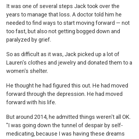
It was one of several steps Jack took over the
years to manage that loss. A doctor told him he
needed to find ways to start moving forward — not
too fast, but also not getting bogged down and
paralyzed by grief.
So as difficult as it was, Jack picked up a lot of
Lauren's clothes and jewelry and donated them to a
women's shelter.
He thought he had figured this out. He had moved
forward through the depression. He had moved
forward with his life.
But around 2014, he admitted things weren't all OK.
"I was going down the tunnel of despair by self-
medicating, because I was having these dreams