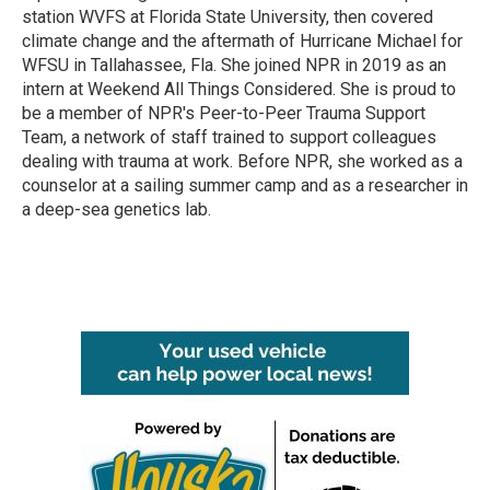
station WVFS at Florida State University, then covered
climate change and the aftermath of Hurricane Michael for
WFSU in Tallahassee, Fla. She joined NPR in 2019 as an
intern at Weekend All Things Considered. She is proud to
be a member of NPR's Peer-to-Peer Trauma Support
Team, a network of staff trained to support colleagues
dealing with trauma at work. Before NPR, she worked as a
counselor at a sailing summer camp and as a researcher in
a deep-sea genetics lab.