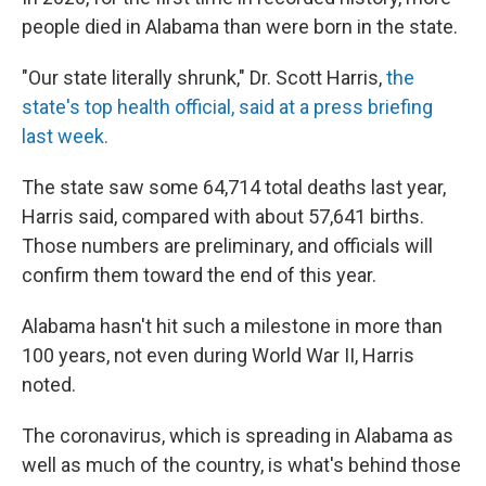
people died in Alabama than were born in the state.
"Our state literally shrunk," Dr. Scott Harris,
the
state
'
s top health official,
s
aid at
a press
briefing
last week.
The state saw some 64,714 total deaths last year,
Harris said, compared with about 57,641 births.
Those numbers are preliminary, and officials will
confirm them toward the end of this year.
Alabama hasn't hit such a milestone in more than
100 years, not even during World War II, Harris
noted.
The coronavirus, which is spreading in Alabama as
well as much of the country, is what's behind those