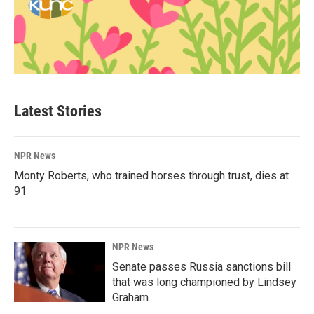
Latest Stories
NPR News
Monty Roberts, who trained horses through trust, dies at
91
NPR News
Senate passes Russia sanctions bill
that was long championed by Lindsey
Graham