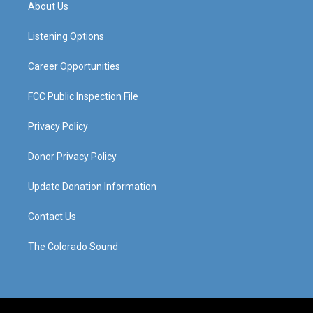
a
u
b
e
About Us
g
b
o
d
r
e
o
i
a
k
n
Listening Options
m
Career Opportunities
FCC Public Inspection File
Privacy Policy
Donor Privacy Policy
Update Donation Information
Contact Us
The Colorado Sound