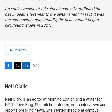
An earlier version of this story incorrectly attributed the
rise in deaths last year to the delta variant. In fact, it was
the coronavirus more broadly; the delta variant began
circulating widely in 2021.
NPR News
F
T
L
E
a
w
i
m
c
i
n
a
e
t
k
i
Nell Clark
b
t
e
l
o
e
d
o
r
I
Nell Clark is an editor at Morning Edition and a writer for
k
n
NPR's Live Blog. She pitches stories, edits interviews and
reports breaking news. She started in radio at campus