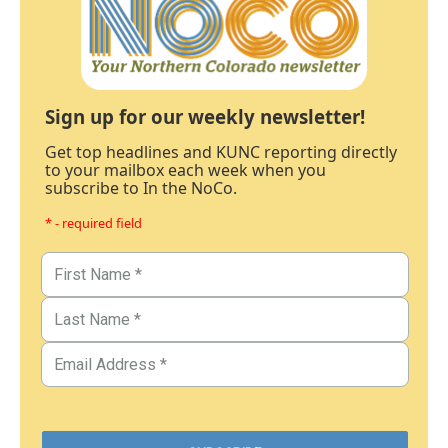
Sign up for our weekly newsletter!
Get top headlines and KUNC reporting directly
to your mailbox each week when you
subscribe to In the NoCo.
* - required field