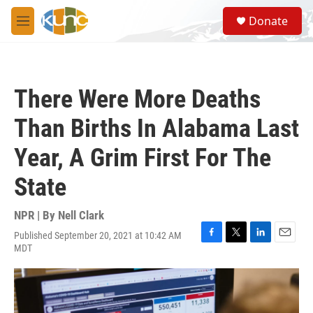
Skip to main content
S
Donate
e
M
a
e
r
n
c
u
h
There Were More Deaths
u
e
Than Births In Alabama Last
r
y
Year, A Grim First For The
State
NPR | By
Nell Clark
Published September 20, 2021 at 10:42 AM
F
T
L
E
MDT
a
w
i
m
c
i
n
a
e
t
k
i
b
t
e
l
o
e
d