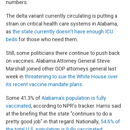
numbers.
The delta variant currently circulating is putting a
strain on critical health care systems in Alabama,
as
the state currently doesn't have enough ICU
beds
for those who need them.
Still, some politicians there continue to push back
on vaccines. Alabama Attorney General Steve
Marshall joined other GOP attorneys general last
week in
threatening to sue the White House over
its
recent vaccine mandate plans.
Some 41.3% of
Alabama's population is fully
vaccinated
, according to NPR's tracker. Harris said
at the briefing that the state "continues to do a
pretty good job" in that regard. Nationally,
54.6% of
the total U.S. population is fully vaccinated.