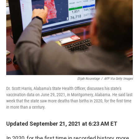
o
r
I
k
n
Elijah Nouvelage
/
AFP Via Getty Images
Dr. Scott Harris, Alabama's State Health Officer, discusses his state's
vaccination data on June 29, 2021, in Montgomery, Alabama. He said last
week that the state saw more deaths than births in 2020, for the first time
in more than a century.
Updated September 21, 2021 at 6:23 AM ET
In 2020, for the first time in recorded history, more