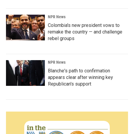
NPR News
Colombia's new president vows to
remake the country — and challenge
rebel groups
NPR News
Blanche's path to confirmation
appears clear after winning key
Republican's support