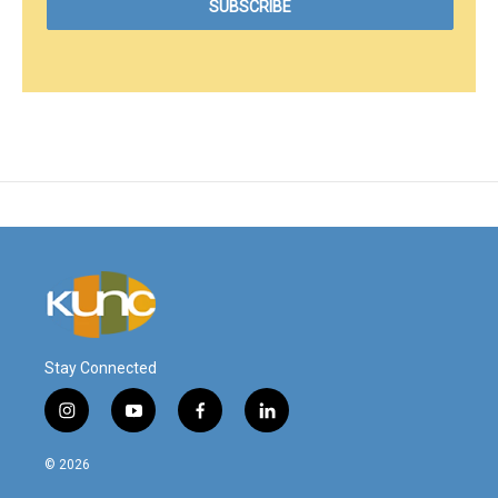
Stay Connected
i
y
f
l
n
o
a
i
s
u
c
n
© 2026
t
t
e
k