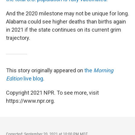
And the 2020 milestone may not be unique for long.
Alabama could see higher deaths than births again
in 2021 if the state continues on its current grim
trajectory.
This story originally appeared on
the
Morning
Edition
live blog
.
Copyright 2021 NPR. To see more, visit
https://www.npr.org.
Corrected: September 20, 2021 at 10:00 PM MDT