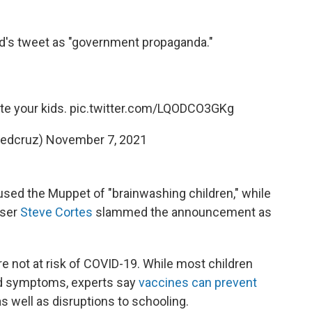
ird's tweet as "government propaganda."
te your kids.
pic.twitter.com/LQODCO3GKg
tedcruz)
November 7, 2021
sed the Muppet of "brainwashing children," while
iser
Steve Cortes
slammed the announcement as
re not at risk of COVID-19. While most children
ild symptoms, experts say
vaccines can prevent
as well as disruptions to schooling.