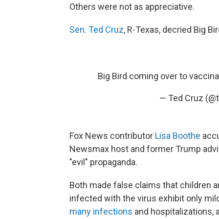
Others were not as appreciative.
Sen. Ted Cruz
, R-Texas, decried Big B
Big Bird coming over to vaccina
— Ted Cruz (@
Fox News contributor
Lisa Boothe
accu
Newsmax host and former Trump adv
"evil" propaganda.
Both made false claims that children a
infected with the virus exhibit only m
many infections
and hospitalizations, 