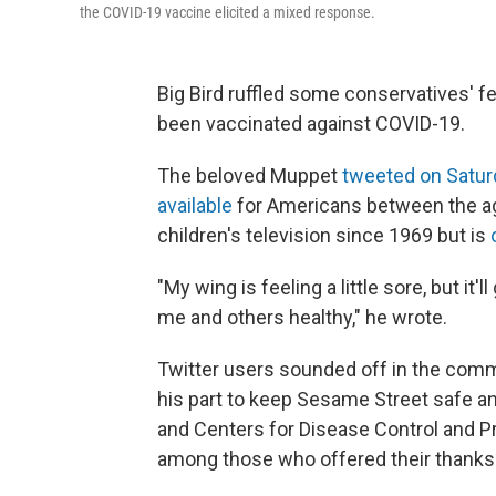
the COVID-19 vaccine elicited a mixed response.
Big Bird ruffled some conservatives' 
been vaccinated against COVID-19.
The beloved Muppet
tweeted on Satur
available
for Americans between the age
children's television since 1969 but is
"My wing is feeling a little sore, but it
me and others healthy," he wrote.
Twitter users sounded off in the comm
his part to keep Sesame Street safe an
and Centers for Disease Control and 
among those who offered their thanks 