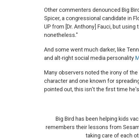
Other commenters denounced Big Bir
Spicer, a congressional candidate in Fl
UP from [Dr. Anthony] Fauci, but using 
nonetheless."
And some went much darker, like Ten
and alt-right social media personality
M
Many observers noted the irony of the pi
character and one known for spreading
pointed out, this isn't the first time he
Big Bird has been helping kids va
remembers their lessons from Sesame
taking care of each o