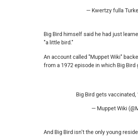
— Kwertzy fulla Tur
Big Bird himself said he had just lear
"a little bird."
An account called "Muppet Wiki" back
from a 1972 episode in which Big Bird
Big Bird gets vaccinated
— Muppet Wiki (@
And Big Bird isn't the only young resid