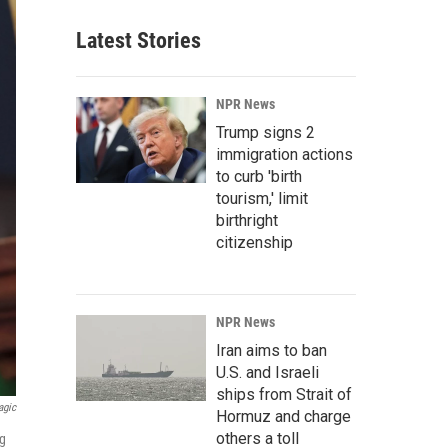
Latest Stories
NPR News
Trump signs 2
immigration actions
to curb 'birth
tourism,' limit
birthright
citizenship
NPR News
Iran aims to ban
U.S. and Israeli
ships from Strait of
agic
Hormuz and charge
others a toll
ng