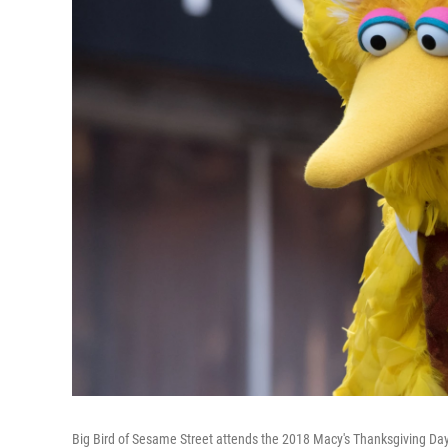
Big Bird of Sesame Street attends the 2018 Macy's Thanksgiving D