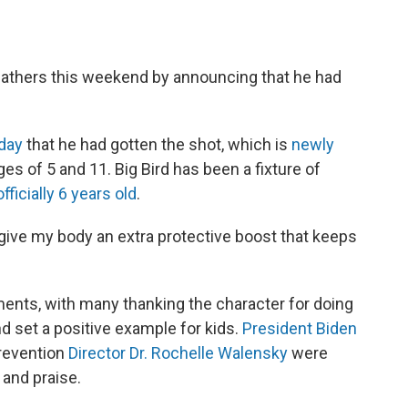
feathers this weekend by announcing that he had
day
that he had gotten the shot, which is
newly
s of 5 and 11. Big Bird has been a fixture of
officially 6 years old
.
'll give my body an extra protective boost that keeps
ents, with many thanking the character for doing
d set a positive example for kids.
President Biden
Prevention
Director Dr. Rochelle Walensky
were
and praise.