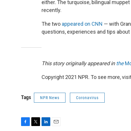
either. The turquoise, bilingual muppet
recently.
The two
appeared on CNN
— with Grann
questions, experiences and tips about 
This story originally appeared in
the
Mo
Copyright 2021 NPR. To see more, visit
Tags
NPR News
Coronavirus
F
T
L
E