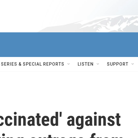
SERIES & SPECIAL REPORTS
LISTEN
SUPPORT
ccinated' against