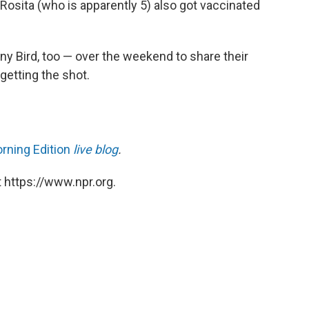
 Rosita (who is apparently 5) also got vaccinated
y Bird, too — over the weekend to share their
getting the shot.
rning Edition
live blog
.
 https://www.npr.org.