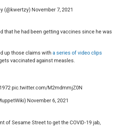
key (@kwertzy)
November 7, 2021
ned that he had been getting vaccines since he was
ed up those claims with
a series of video clips
 gets vaccinated against measles.
, 1972
pic.twitter.com/M2mdmmjZ0N
MuppetWiki)
November 6, 2021
ent of Sesame Street to get the COVID-19 jab,