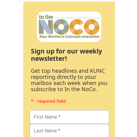
Sign up for our weekly
newsletter!
Get top headlines and KUNC
reporting directly to your
mailbox each week when you
subscribe to In the NoCo.
* - required field