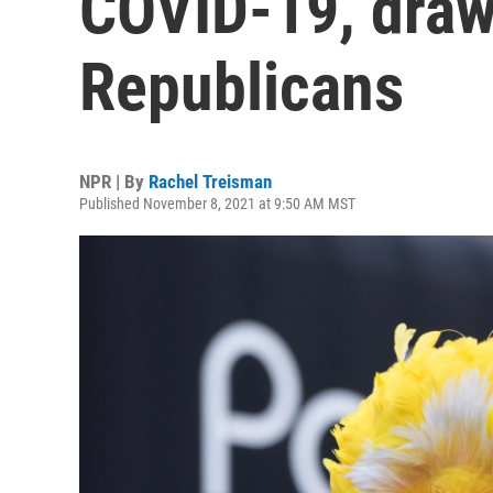
COVID-19, draw
Republicans
NPR | By
Rachel Treisman
Published November 8, 2021 at 9:50 AM MST