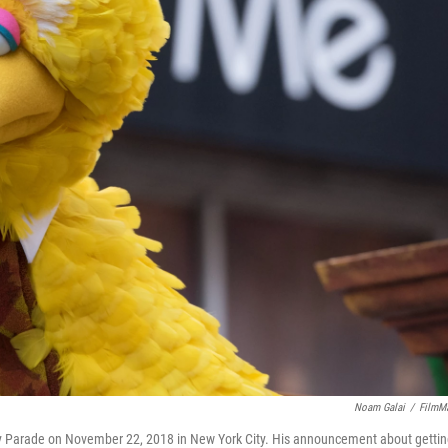
Noam Galai
/
FilmM
ay Parade on November 22, 2018 in New York City. His announcement about getti