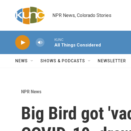
Skip to main content
NPR News, Colorado Stories
KUNC
All Things Considered
NEWS
SHOWS & PODCASTS
NEWSLETTER
NPR News
Big Bird got 'va