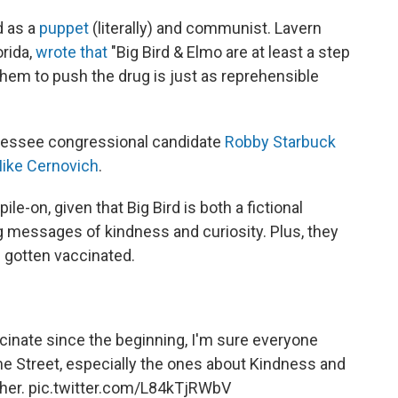
d as a
puppet
(literally) and communist. Lavern
orida,
wrote that
"Big Bird & Elmo are at least a step
them to push the drug is just as reprehensible
nessee congressional candidate
Robby Starbuck
ike Cernovich
.
le-on, given that Big Bird is both a fictional
 messages of kindness and curiosity. Plus, they
's gotten vaccinated.
ccinate since the beginning, I'm sure everyone
 Street, especially the ones about Kindness and
ther.
pic.twitter.com/L84kTjRWbV