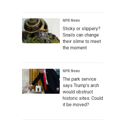
NPR News
Sticky or slippery?
Snails can change
their slime to meet
the moment
NPR News
The park service
says Trump's arch
would obstruct
historic sites. Could
it be moved?