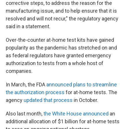
corrective steps, to address the reason for the
manufacturing issue, and to help ensure that it is
resolved and will not recur," the regulatory agency
said in a statement.
Over-the-counter at-home test kits have gained
popularity as the pandemic has stretched on and
as federal regulators have granted emergency
authorization to tests from a whole host of
companies.
In March, the FDA
announced plans to streamline
the authorization process
for at-home tests. The
agency
updated that process
in October.
Also last month,
the White House announced
an
additional allocation of $1 billion for at-home tests