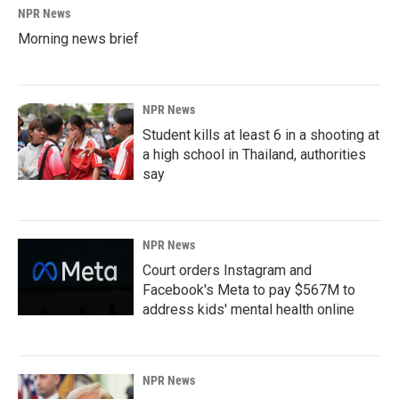
NPR News
Morning news brief
NPR News
Student kills at least 6 in a shooting at
a high school in Thailand, authorities
say
NPR News
Court orders Instagram and
Facebook's Meta to pay $567M to
address kids' mental health online
NPR News