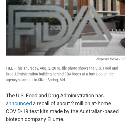
o
r
I
k
n
Jacquelyn Martin
/
AP
FILE - This Thursday, Aug. 2, 2018, file photo shows the U.S. Food and
Drug Administration building behind FDA logos at a bus stop on the
agency's campus in Silver Spring, Md.
The U.S. Food and Drug Administration has
announced
a recall of about 2 million at-home
COVID-19 test kits made by the Australian-based
biotech company Ellume.