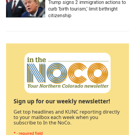
Trump signs 2 immigration actions to
curb 'birth tourism,' limit birthright
citizenship
Sign up for our weekly newsletter!
Get top headlines and KUNC reporting directly
to your mailbox each week when you
subscribe to In the NoCo.
* - required field