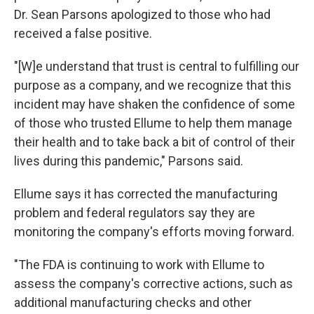
Dr. Sean Parsons apologized to those who had
received a false positive.
"[W]e understand that trust is central to fulfilling our
purpose as a company, and we recognize that this
incident may have shaken the confidence of some
of those who trusted Ellume to help them manage
their health and to take back a bit of control of their
lives during this pandemic," Parsons said.
Ellume says it has corrected the manufacturing
problem and federal regulators say they are
monitoring the company's efforts moving forward.
"The FDA is continuing to work with Ellume to
assess the company's corrective actions, such as
additional manufacturing checks and other