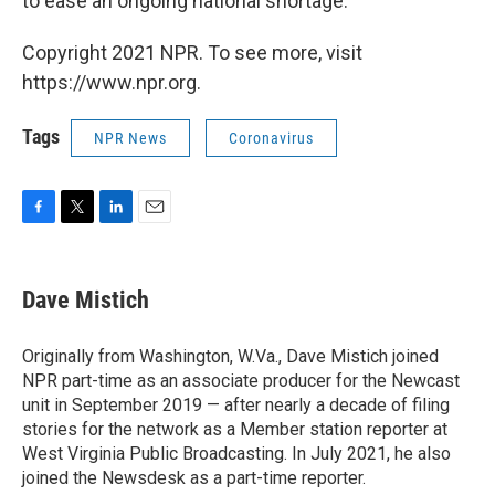
to ease an ongoing national shortage.
Copyright 2021 NPR. To see more, visit
https://www.npr.org.
Tags
NPR News
Coronavirus
F
T
L
E
a
w
i
m
c
i
n
a
e
t
k
i
Dave Mistich
b
t
e
l
o
e
d
o
r
I
Originally from Washington, W.Va., Dave Mistich joined
k
n
NPR part-time as an associate producer for the Newcast
unit in September 2019 — after nearly a decade of filing
stories for the network as a Member station reporter at
West Virginia Public Broadcasting. In July 2021, he also
joined the Newsdesk as a part-time reporter.