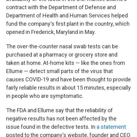
contract with the Department of Defense and
Department of Health and Human Services helped
fund the company's first plant in the country, which
opened in Frederick, Maryland in May.
The over-the-counter nasal swab tests can be
purchased at a pharmacy or grocery store and
taken at home. At-home kits — like the ones from
Ellume — detect small parts of the virus that
causes COVID-19
and have been thought to provide
fairly reliable results in about 15 minutes, especially
in people who are symptomatic.
The FDA and Ellume say that the reliability of
negative results has not been affected by the
issue found in the defective tests. In
a statement
posted to the company's website, founder and CEO