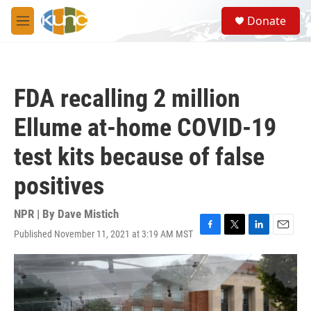
Skip to main content
S
Donate
e
M
a
e
r
n
c
u
h
FDA recalling 2 million
u
e
Ellume at-home COVID-19
r
y
test kits because of false
positives
NPR | By
Dave Mistich
Published November 11, 2021 at 3:19 AM MST
F
T
L
E
a
w
i
m
c
i
n
a
e
t
k
i
b
t
e
l
o
e
d