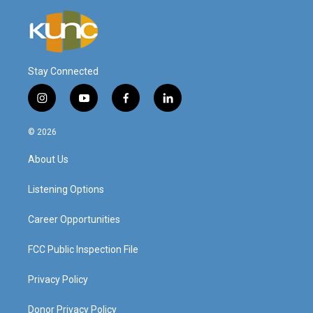
Stay Connected
i
y
f
l
n
o
a
i
s
u
c
n
© 2026
t
t
e
k
a
u
b
e
About Us
g
b
o
d
r
e
o
i
a
k
n
Listening Options
m
Career Opportunities
FCC Public Inspection File
Privacy Policy
Donor Privacy Policy