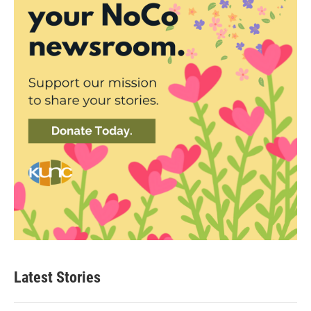
Latest Stories