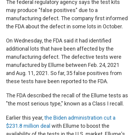
The federal regulatory agency says the test kits
may produce "false positives" due to a
manufacturing defect. The company first informed
the FDA about the defect in some lots in October.
On Wednesday, the FDA said it had identified
additional lots that have been affected by the
manufacturing defect. The defective tests were
manufactured by Ellume between Feb. 24, 2021
and Aug. 11, 2021. So far, 35 false positives from
these tests have been reported to the FDA.
The FDA described the recall of the Ellume tests as
"the most serious type," known as a Class I recall.
Earlier this year,
the Biden administration cut a
$231.8 million deal
with Ellume to boost the
availability of the tests in the U.S. market. Ellume's