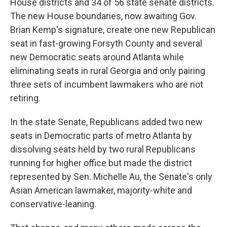
House districts and 34 of 56 state senate districts.
The new House boundaries, now awaiting Gov.
Brian Kemp's signature, create one new Republican
seat in fast-growing Forsyth County and several
new Democratic seats around Atlanta while
eliminating seats in rural Georgia and only pairing
three sets of incumbent lawmakers who are not
retiring.
In the state Senate, Republicans added two new
seats in Democratic parts of metro Atlanta by
dissolving seats held by two rural Republicans
running for higher office but made the district
represented by Sen. Michelle Au, the Senate's only
Asian American lawmaker, majority-white and
conservative-leaning.