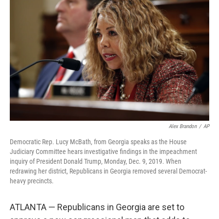
Alex Brandon
/
AP
Democratic Rep. Lucy McBath, from Georgia speaks as the House
Judiciary Committee hears investigative findings in the impeachment
inquiry of President Donald Trump, Monday, Dec. 9, 2019. When
redrawing her district, Republicans in Georgia removed several Democrat-
heavy precincts.
ATLANTA — Republicans in Georgia are set to