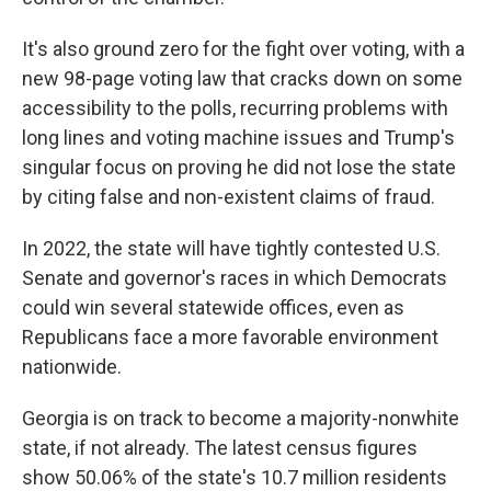
It's also ground zero for the fight over voting, with a
new 98-page voting law that cracks down on some
accessibility to the polls, recurring problems with
long lines and voting machine issues and Trump's
singular focus on proving he did not lose the state
by citing false and non-existent claims of fraud.
In 2022, the state will have tightly contested U.S.
Senate and governor's races in which Democrats
could win several statewide offices, even as
Republicans face a more favorable environment
nationwide.
Georgia is on track to become a majority-nonwhite
state, if not already. The latest census figures
show 50.06% of the state's 10.7 million residents