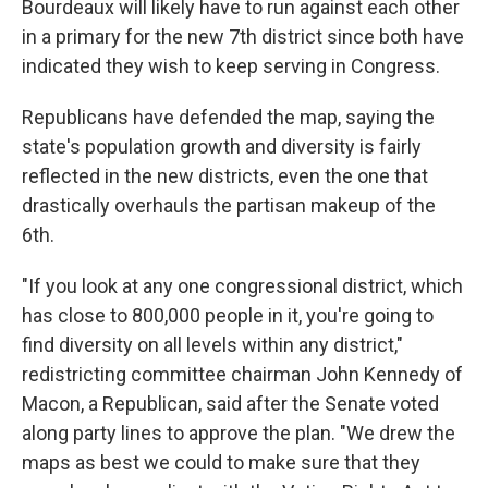
Bourdeaux will likely have to run against each other
in a primary for the new 7th district since both have
indicated they wish to keep serving in Congress.
Republicans have defended the map, saying the
state's population growth and diversity is fairly
reflected in the new districts, even the one that
drastically overhauls the partisan makeup of the
6th.
"If you look at any one congressional district, which
has close to 800,000 people in it, you're going to
find diversity on all levels within any district,"
redistricting committee chairman John Kennedy of
Macon, a Republican, said after the Senate voted
along party lines to approve the plan. "We drew the
maps as best we could to make sure that they