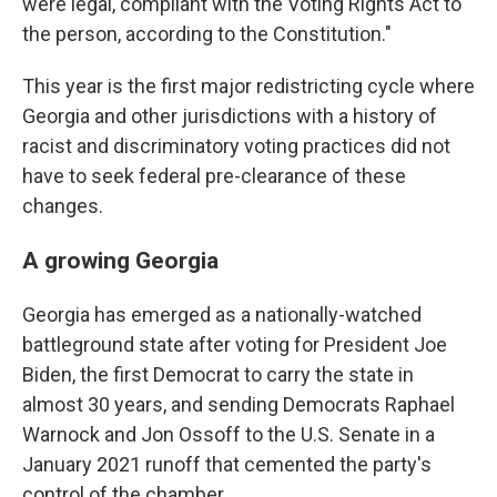
were legal, compliant with the Voting Rights Act to
the person, according to the Constitution."
This year is the first major redistricting cycle where
Georgia and other jurisdictions with a history of
racist and discriminatory voting practices did not
have to seek federal pre-clearance of these
changes.
A growing Georgia
Georgia has emerged as a nationally-watched
battleground state after voting for President Joe
Biden, the first Democrat to carry the state in
almost 30 years, and sending Democrats Raphael
Warnock and Jon Ossoff to the U.S. Senate in a
January 2021 runoff that cemented the party's
control of the chamber.