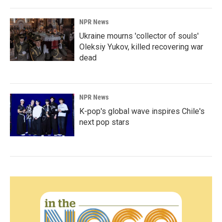
NPR News
Ukraine mourns 'collector of souls'
Oleksiy Yukov, killed recovering war
dead
NPR News
K-pop's global wave inspires Chile's
next pop stars