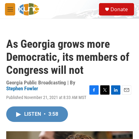
Skip to main content
S
Donate
e
M
a
e
r
n
c
u
h
As Georgia grows more
u
e
Democratic, its members of
r
y
Congress will not
Georgia Public Broadcasting | By
Stephen Fowler
F
T
L
E
Published November 21, 2021 at 8:33 AM MST
a
w
i
m
c
i
n
a
e
t
k
i
LISTEN
•
3:58
b
t
e
l
o
e
d
o
r
I
k
n