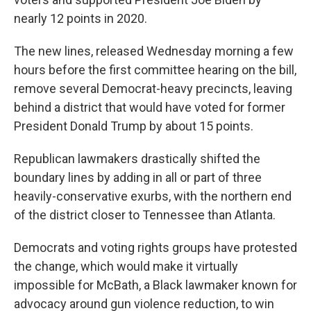
nearly 12 points in 2020.
The new lines, released Wednesday morning a few
hours before the first committee hearing on the bill,
remove several Democrat-heavy precincts, leaving
behind a district that would have voted for former
President Donald Trump by about 15 points.
Republican lawmakers drastically shifted the
boundary lines by adding in all or part of three
heavily-conservative exurbs, with the northern end
of the district closer to Tennessee than Atlanta.
Democrats and voting rights groups have protested
the change, which would make it virtually
impossible for McBath, a Black lawmaker known for
advocacy around gun violence reduction, to win