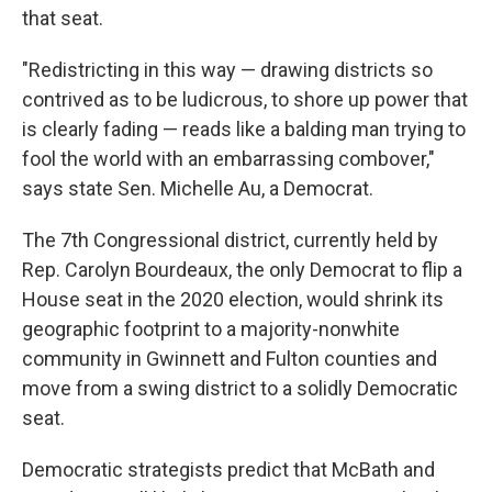
that seat.
"Redistricting in this way — drawing districts so
contrived as to be ludicrous, to shore up power that
is clearly fading — reads like a balding man trying to
fool the world with an embarrassing combover,"
says state Sen. Michelle Au, a Democrat.
The 7th Congressional district, currently held by
Rep. Carolyn Bourdeaux, the only Democrat to flip a
House seat in the 2020 election, would shrink its
geographic footprint to a majority-nonwhite
community in Gwinnett and Fulton counties and
move from a swing district to a solidly Democratic
seat.
Democratic strategists predict that McBath and