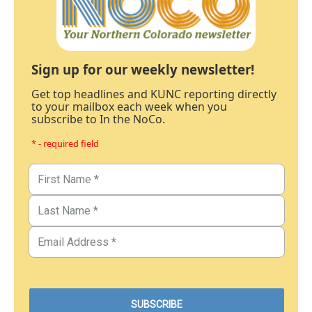
Sign up for our weekly newsletter!
Get top headlines and KUNC reporting directly
to your mailbox each week when you
subscribe to In the NoCo.
* - required field