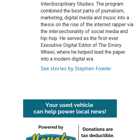
Interdisciplinary Studies. The program
combined the best parts of journalism,
marketing, digital media and music into a
thesis on the rise of the internet rapper via
the intersectionality of social media and
hip-hop. He served as the first-ever
Executive Digital Editor of The Emory
Wheel, where he helped lead the paper
into a modern digital era.
See stories by Stephen Fowler