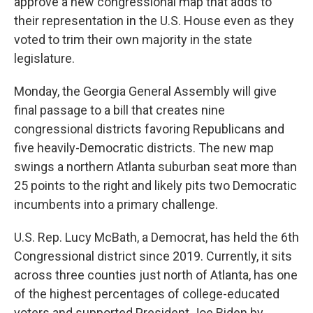
approve a new congressional map that adds to
their representation in the U.S. House even as they
voted to trim their own majority in the state
legislature.
Monday, the Georgia General Assembly will give
final passage to a bill that creates nine
congressional districts favoring Republicans and
five heavily-Democratic districts. The new map
swings a northern Atlanta suburban seat more than
25 points to the right and likely pits two Democratic
incumbents into a primary challenge.
U.S. Rep. Lucy McBath, a Democrat, has held the 6th
Congressional district since 2019. Currently, it sits
across three counties just north of Atlanta, has one
of the highest percentages of college-educated
voters and supported President Joe Biden by