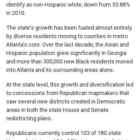
identify as non-Hispanic white, down from 55.88%
in 2010.
The state's growth has been fueled almost entirely
by diverse residents moving to counties in metro
Atlanta's core. Over the last decade, the Asian and
Hispanic population grew significantly in Georgia
and more than 300,000 new Black residents moved
into Atlanta and its surrounding areas alone.
At the state level, this growth and diversification led
to concessions from Republican mapmakers that
saw several new districts created in Democratic
areas in both the state House and Senate
redistricting plans.
Republicans currently control 103 of 180 state