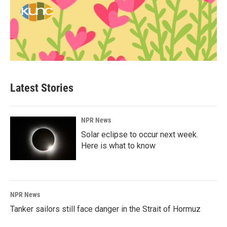
Latest Stories
NPR News
Solar eclipse to occur next week.
Here is what to know
NPR News
Tanker sailors still face danger in the Strait of Hormuz