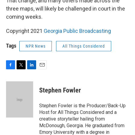
That change, and many others made across the
three maps, will likely be challenged in court in the
coming weeks.
Copyright 2021
Georgia Public Broadcasting
Tags
NPR News
All Things Considered
F
T
L
E
a
w
i
m
c
i
n
a
e
t
k
i
Stephen Fowler
b
t
e
l
o
e
d
o
r
I
Stephen Fowler is the Producer/Back-Up
k
n
Host for All Things Considered and a
creative storyteller hailing from
McDonough, Georgia. He graduated from
Emory University with a degree in