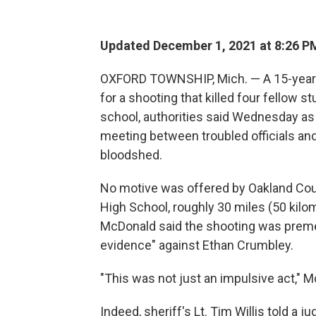
Updated December 1, 2021 at 8:26 P
OXFORD TOWNSHIP, Mich. — A 15-year-
for a shooting that killed four fellow 
school, authorities said Wednesday as t
meeting between troubled officials and
bloodshed.
No motive was offered by Oakland Count
High School, roughly 30 miles (50 kilo
McDonald said the shooting was premed
evidence" against Ethan Crumbley.
"This was not just an impulsive act," M
Indeed, sheriff's Lt. Tim Willis told a 