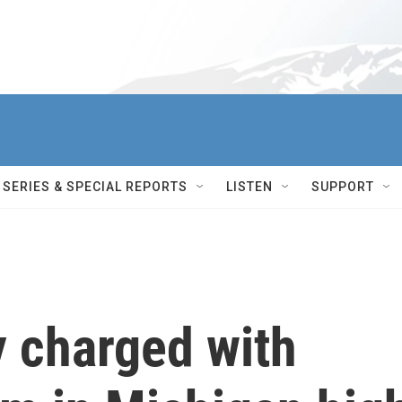
SERIES & SPECIAL REPORTS
LISTEN
SUPPORT
y charged with