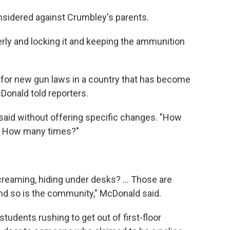
sidered against Crumbley's parents.
rly and locking it and keeping the ammunition
 for new gun laws in a country that has become
Donald told reporters.
 said without offering specific changes. "How
? How many times?"
creaming, hiding under desks? ... Those are
 and so is the community," McDonald said.
udents rushing to get out of first-floor