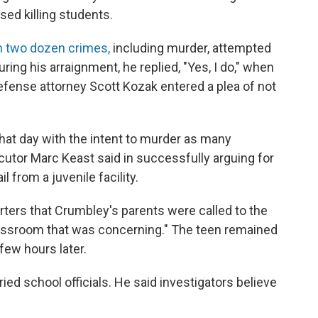
sed killing students.
h two dozen crimes,
including murder, attempted
ing his arraignment, he replied, "Yes, I do," when
efense attorney Scott Kozak entered a plea of not
hat day with the intent to murder as many
cutor Marc Keast said in successfully arguing for
l from a juvenile facility.
orters that Crumbley's parents were called to the
lassroom that was concerning." The teen remained
few hours later.
ed school officials. He said investigators believe