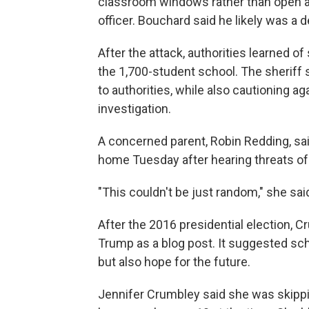
classroom windows rather than open a
officer. Bouchard said he likely was a d
After the attack, authorities learned o
the 1,700-student school. The sheriff s
to authorities, while also cautioning a
investigation.
A concerned parent, Robin Redding, sai
home Tuesday after hearing threats of
"This couldn't be just random," she sai
After the 2016 presidential election, 
Trump as a blog post. It suggested sch
but also hope for the future.
Jennifer Crumbley said she was skippin