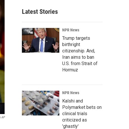
Latest Stories
NPR News
Trump targets
birthright
citizenship. And,
Iran aims to ban
U.S. from Strait of
Hormuz
NPR News
Kalshi and
Polymarket bets on
clinical trials
a AP
criticized as
'ghastly'