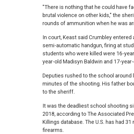
"There is nothing that he could have f
brutal violence on other kids," the sher
rounds of ammunition when he was ar
In court, Keast said Crumbley entered
semi-automatic handgun, firing at stu
students who were killed were 16-year-
year-old Madisyn Baldwin and 17-year-ol
Deputies rushed to the school around
minutes of the shooting. His father b
to the sheriff.
It was the deadliest school shooting s
2018, according to The Associated P
Killings database. The U.S. has had 31 
firearms.