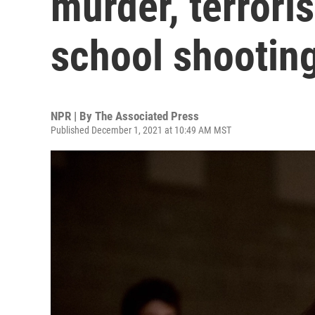
murder, terrori
school shootin
NPR | By
The Associated Press
Published December 1, 2021 at 10:49 AM MST