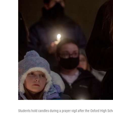
Students hold candles during a prayer vigil after the Oxford High Sc