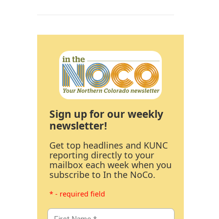
Sign up for our weekly
newsletter!
Get top headlines and KUNC
reporting directly to your
mailbox each week when you
subscribe to In the NoCo.
* - required field