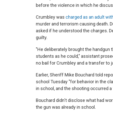
before the violence in which he discus
Crumbley was
charged as an adult wit
murder and terrorism causing death. Dur
asked if he understood the charges. D
guilty.
"He deliberately brought the handgun t
students as he could," assistant prose
no bail for Crumbley and a transfer to jai
Earlier, Sheriff Mike Bouchard told rep
school Tuesday "for behavior in the c
in school, and the shooting occurred a 
Bouchard didn't disclose what had worri
the gun was already in school.