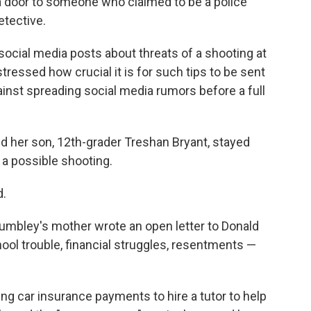
 door to someone who claimed to be a police
etective.
f social media posts about threats of a shooting at
tressed how crucial it is for such tips to be sent
gainst spreading social media rumors before a full
d her son, 12th-grader Treshan Bryant, stayed
 a possible shooting.
d.
Crumbley's mother wrote an open letter to Donald
ool trouble, financial struggles, resentments —
g car insurance payments to hire a tutor to help