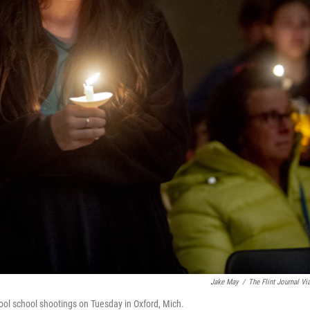
Jake May
/
The Flint Journal Vi
hool school shootings on Tuesday in Oxford, Mich.