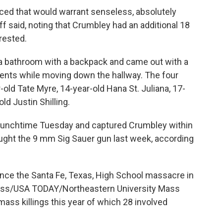
aced that would warrant senseless, absolutely
iff said, noting that Crumbley had an additional 18
rested.
 a bathroom with a backpack and came out with a
dents while moving down the hallway. The four
old Tate Myre, 14-year-old Hana St. Juliana, 17-
d Justin Shilling.
 lunchtime Tuesday and captured Crumbley within
ought the 9 mm Sig Sauer gun last week, according
ince the Santa Fe, Texas, High School massacre in
ress/USA TODAY/Northeastern University Mass
mass killings this year of which 28 involved