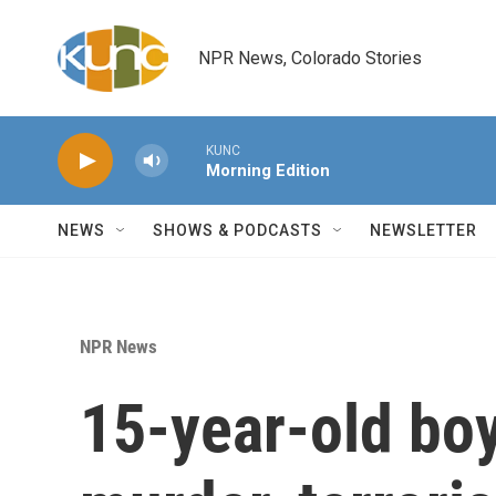
Skip to main content
NPR News, Colorado Stories
KUNC
Morning Edition
NEWS
SHOWS & PODCASTS
NEWSLETTER
NPR News
15-year-old bo