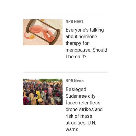
NPR News
Everyone's talking
about hormone
therapy for
menopause. Should
I be on it?
NPR News
Besieged
Sudanese city
faces relentless
drone strikes and
risk of mass
atrocities, U.N.
warns