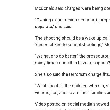
McDonald said charges were being con
"Owning a gun means securing it prope
separate," she said.
The shooting should be a wake-up call
"desensitized to school shootings," Mc
"We have to do better," the prosecutor
many times does this have to happen
She also said the terrorism charge fits.
"What about all the children who ran, s
victims, too, and so are their families
Video posted on social media showed st