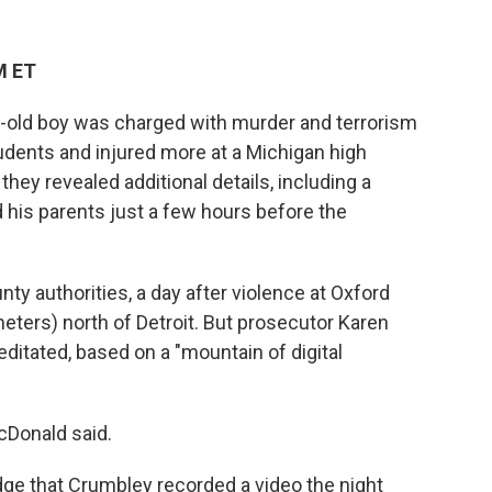
M ET
old boy was charged with murder and terrorism
students and injured more at a Michigan high
hey revealed additional details, including a
 his parents just a few hours before the
y authorities, a day after violence at Oxford
meters) north of Detroit. But prosecutor Karen
itated, based on a "mountain of digital
cDonald said.
judge that Crumbley recorded a video the night