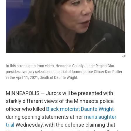
AP
In this screen grab from video, Hennepin County Judge Regina Chu
presides over jury selection in the trial of former police Officer Kim Potter
in the April 11, 2021, death of Daunte Wright.
MINNEAPOLIS — Jurors will be presented with
starkly different views of the Minnesota police
officer who killed
Black motorist Daunte Wright
during opening statements at her
manslaughter
trial
Wednesday, with the defense claiming that