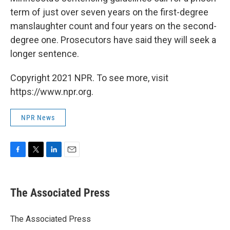
term of just over seven years on the first-degree
manslaughter count and four years on the second-
degree one. Prosecutors have said they will seek a
longer sentence.
Copyright 2021 NPR. To see more, visit
https://www.npr.org.
NPR News
F
T
L
E
a
w
i
m
c
i
n
a
e
t
k
i
The Associated Press
b
t
e
l
o
e
d
o
r
I
The Associated Press
k
n