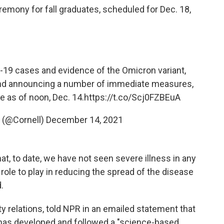
eremony for fall graduates, scheduled for Dec. 18,
-19 cases and evidence of the Omicron variant,
 and announcing a number of immediate measures,
e as of noon, Dec. 14.
https://t.co/Scj0FZBEuA
y (@Cornell)
December 14, 2021
at, to date, we have not seen severe illness in any
role to play in reducing the spread of the disease
.
ity relations, told NPR in an emailed statement that
y has developed and followed a "science-based