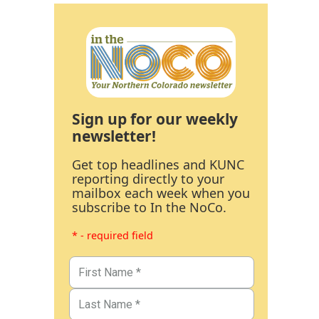
Sign up for our weekly
newsletter!
Get top headlines and KUNC
reporting directly to your
mailbox each week when you
subscribe to In the NoCo.
* - required field