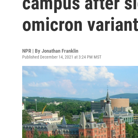
campus after si
omicron varian
NPR | By
Jonathan Franklin
Published December 14, 2021 at 3:24 PM MST