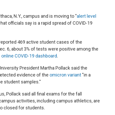
 Ithaca, N.Y., campus and is moving to "
alert level
what officials say is a rapid spread of COVID-19
eported 469 active student cases of the
Dec. 6, about 3% of tests were positive among the
s online COVID-19 dashboard
.
University President Martha Pollack said the
etected evidence of the
omicron variant
"in a
ve student samples."
Pollack said all final exams for the fall
campus activities, including campus athletics, are
so closed for students.