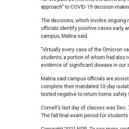
approach" to COVID-19 decision-makin
The decisions, which involve ongoing 
officials identify positive cases early
campus, Malina said.
"Virtually every case of the Omicron va
students, a portion of whom had also 
evidence of significant disease in our 
Malina said campus officials are assis
complete their mandated 10-day isolat
tested negative to return home safely f
Cornell's last day of classes was Dec.
The fall final-exam period for students
Copyright 2021 NPR. To see more, visit