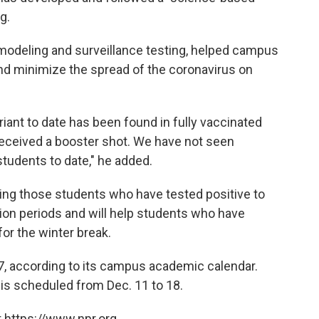
g.
modeling and surveillance testing, helped campus
 and minimize the spread of the coronavirus
on
riant to date has been found in fully vaccinated
received a booster shot. We have not seen
students to date," he added.
ting those students who have tested positive to
ion periods and will help students who have
or the winter break.
 7, according to its campus academic calendar.
 is scheduled from Dec. 11 to 18.
 https://www.npr.org.