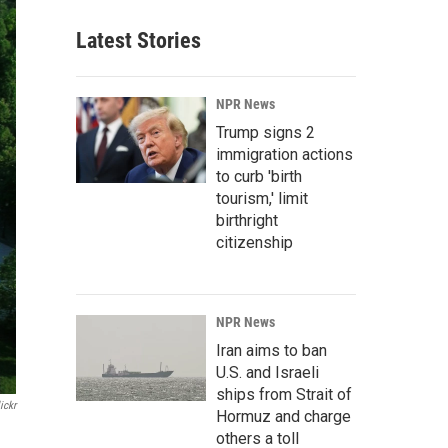
Latest Stories
NPR News
Trump signs 2
immigration actions
to curb 'birth
tourism,' limit
birthright
citizenship
NPR News
Iran aims to ban
U.S. and Israeli
ships from Strait of
ickr
Hormuz and charge
others a toll