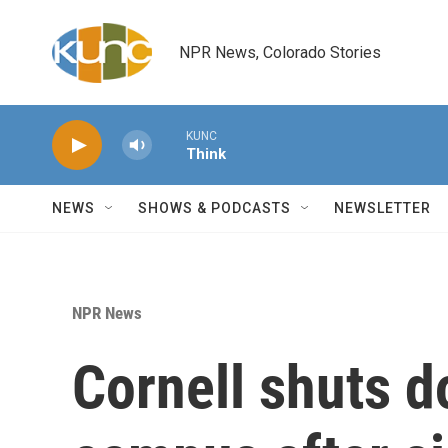
Skip to main content
NPR News, Colorado Stories
KUNC
Think
NEWS
SHOWS & PODCASTS
NEWSLETTER
NPR News
Cornell shuts d