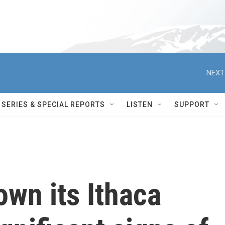
NEXT
SERIES & SPECIAL REPORTS
LISTEN
SUPPORT
own its Ithaca