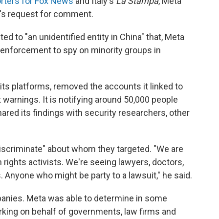
rters for Fox News
and Italy's
La Stampa
, Meta
R's request for comment.
 to "an unidentified entity in China" that, Meta
enforcement to spy on minority groups in
s platforms, removed the accounts it linked to
warnings. It is notifying around 50,000 people
ared its findings with security researchers, other
iscriminate" about whom they targeted. "We are
rights activists. We're seeing lawyers, doctors,
. Anyone who might be party to a lawsuit," he said.
mpanies. Meta was able to determine in some
king on behalf of governments, law firms and