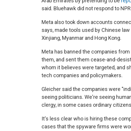
Arab Emirates by pretending to be
repo
said. Bluehawk did not respond to NP
Meta also took down accounts connected
says, made tools used by Chinese law 
Xinjiang, Myanmar and Hong Kong.
Meta has banned the companies from it
them, and sent them cease-and-desist 
whom it believes were targeted, and sh
tech companies and policymakers.
Gleicher said the companies were "ind
seeing politicians. We're seeing human 
clergy, in some cases ordinary citizens
It's less clear who is hiring these co
cases that the spyware firms were wor