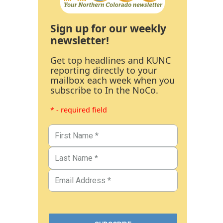
Sign up for our weekly
newsletter!
Get top headlines and KUNC
reporting directly to your
mailbox each week when you
subscribe to In the NoCo.
* - required field