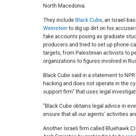
North Macedonia.
They include
Black Cube
, an Israel-ba
Weinstein
to dig up dirt on his accuse
fake accounts posing as graduate stud
producers and tried to set up phone ca
targets, from Palestinian activists to 
organizations to figures involved in Ru
Black Cube said in a statement to NPR 
hacking and does not operate in the cybe
support firm" that uses legal investig
"Black Cube obtains legal advice in eve
ensure that all our agents' activities are
Another Israeli firm called Bluehawk CI