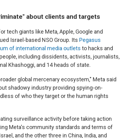
iminate" about clients and targets
or tech giants like Meta, Apple, Google and
sued Israel-based NSO Group. Its
Pegasus
um of international media outlets
to hacks and
eople, including dissidents, activists, journalists,
amal Khashoggi, and 14 heads of state.
broader global mercenary ecosystem," Meta said
g" but shadowy industry providing spying-on-
dless of who they target or the human rights
ting surveillance activity before taking action
ating Meta's community standards and terms of
srael, and the other three in China, India, and