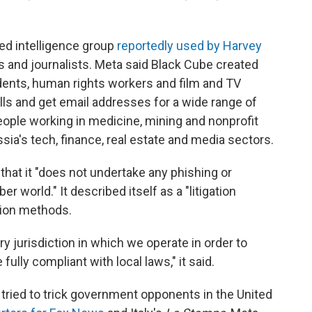
sed intelligence group
reportedly used by Harvey
rs and journalists. Meta said Black Cube created
ents, human rights workers and film and TV
lls and get email addresses for a wide range of
people working in medicine, mining and nonprofit
ssia's tech, finance, real estate and media sectors.
that it "does not undertake any phishing or
r world." It described itself as a "litigation
ation methods.
ry jurisdiction in which we operate in order to
 fully compliant with local laws," it said.
 tried to trick government opponents in the United