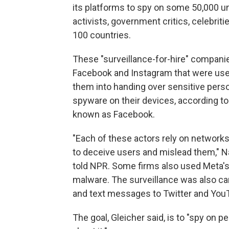
its platforms to spy on some 50,000 u
activists, government critics, celebriti
100 countries.
These "surveillance-for-hire" compani
Facebook and Instagram that were used 
them into handing over sensitive person
spyware on their devices, according to
known as Facebook.
"Each of these actors rely on networks
to deceive users and mislead them," Nat
told NPR. Some firms also used Meta's
malware. The surveillance was also car
and text messages to Twitter and You
The goal, Gleicher said, is to "spy on