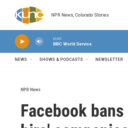
Skip to main content
NPR News, Colorado Stories
KUNC
BBC World Service
NEWS
SHOWS & PODCASTS
NEWSLETTER
NPR News
Facebook bans 7