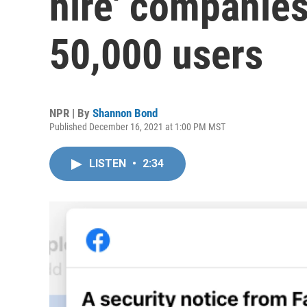
hire' companies
50,000 users
NPR | By
Shannon Bond
Published December 16, 2021 at 1:00 PM MST
LISTEN
•
2:34