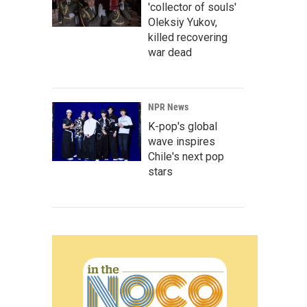
'collector of souls'
Oleksiy Yukov,
killed recovering
war dead
NPR News
K-pop's global
wave inspires
Chile's next pop
stars