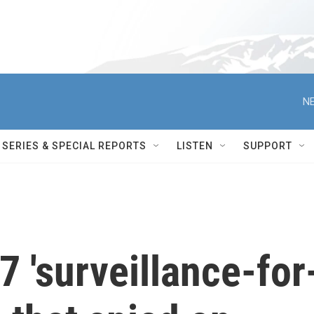
NE
SERIES & SPECIAL REPORTS
LISTEN
SUPPORT
 'surveillance-for