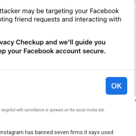
argeted with surveillance or spyware on the social media site.
nstagram has banned seven firms it says used