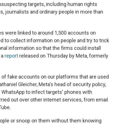
nsuspecting targets, including human rights
es, journalists and ordinary people in more than
es were linked to around 1,500 accounts on
to collect information on people and try to trick
al information so that the firms could install
 a
report
released on Thursday by Meta, formerly
 of fake accounts on our platforms that are used
haniel Gleicher, Meta's head of security policy,
 WhatsApp to infect targets' phones with
ried out over other internet services, from email
Tube.
 people or snoop on them without them knowing