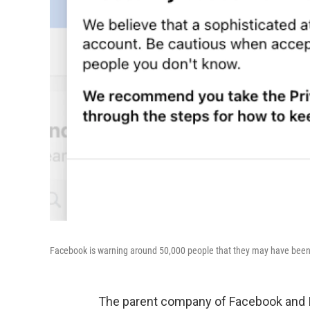
Facebook is warning around 50,000 people that they may have been t
The parent company of Facebook and I