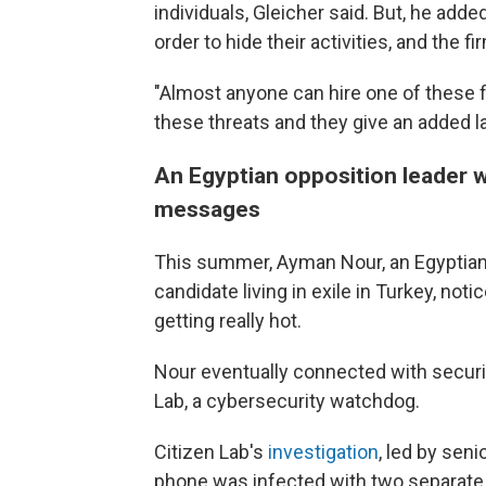
individuals, Gleicher said. But, he add
order to hide their activities, and the 
"Almost anyone can hire one of these f
these threats and they give an added la
An Egyptian opposition leader
messages
This summer, Ayman Nour, an Egyptian 
candidate living in exile in Turkey, no
getting really hot.
Nour eventually connected with securit
Lab, a cybersecurity watchdog.
Citizen Lab's
investigation
, led by sen
phone was infected with two separate