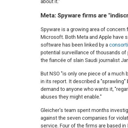
about it."
Meta: Spyware firms are "indiscr
Spyware is a growing area of concern f
Microsoft. Both Meta and Apple have 
software has been linked by a
consorti
potential surveillance of thousands of p
the fiancée of slain Saudi journalist J
But NSO "is only one piece of a much 
in its report. It described a "sprawlin
demand to anyone who wants it, "regar
abuses they might enable."
Gleicher's team spent months investiga
against the seven companies for viol
service. Four of the firms are based in I