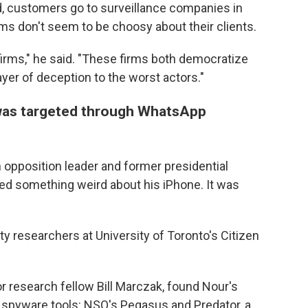
ed, customers go to surveillance companies in
firms don't seem to be choosy about their clients.
irms," he said. "These firms both democratize
yer of deception to the worst actors."
 was targeted through WhatsApp
opposition leader and former presidential
ticed something weird about his iPhone. It was
y researchers at University of Toronto's Citizen
ior research fellow Bill Marczak, found Nour's
 spyware tools: NSO's Pegasus and Predator, a