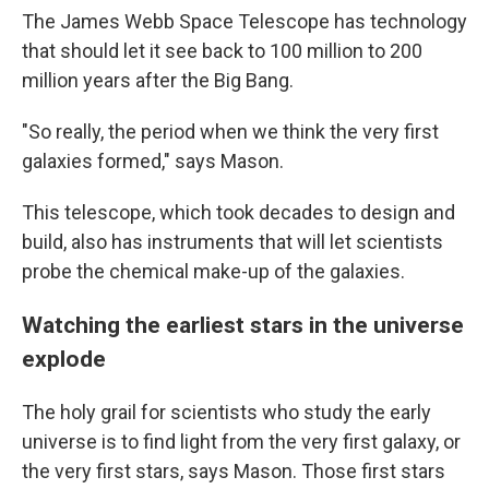
The James Webb Space Telescope has technology
that should let it see back to 100 million to 200
million years after the Big Bang.
"So really, the period when we think the very first
galaxies formed," says Mason.
This telescope, which took decades to design and
build, also has instruments that will let scientists
probe the chemical make-up of the galaxies.
Watching the earliest stars in the universe
explode
The holy grail for scientists who study the early
universe is to find light from the very first galaxy, or
the very first stars, says Mason. Those first stars