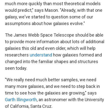
much more quickly than most theoretical models
would predict," says Mason. "Already, with that one
galaxy, we've started to question some of our
assumptions about how galaxies evolve."
The James Webb Space Telescope should be able
to provide more information about lots of additional
galaxies this old and even older, which will help
researchers
understand
how galaxies formed and
changed into the familiar shapes and structures
seen today.
"We really need much better samples, we need
many more galaxies, and we need to step back in
time to see how the galaxies are growing," says
Garth Illingworth
, an astronomer with the University
of California, Santa Cruz.