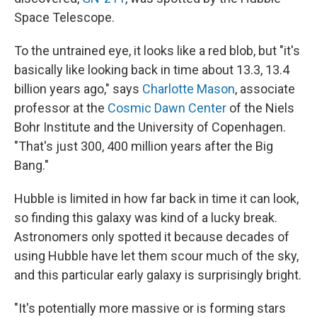
Space Telescope.
To the untrained eye, it looks like a red blob, but "it's
basically like looking back in time about 13.3, 13.4
billion years ago," says
Charlotte Mason
, associate
professor at the
Cosmic Dawn Center
of the Niels
Bohr Institute and the University of Copenhagen.
"That's just 300, 400 million years after the Big
Bang."
Hubble is limited in how far back in time it can look,
so finding this galaxy was kind of a lucky break.
Astronomers only spotted it because decades of
using Hubble have let them scour much of the sky,
and this particular early galaxy is surprisingly bright.
"It's potentially more massive or is forming stars