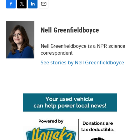
F
T
L
E
a
w
i
m
c
i
n
a
e
t
k
i
Nell Greenfieldboyce
b
t
e
l
o
e
d
o
r
I
Nell Greenfieldboyce is a NPR science
k
n
correspondent.
See stories by Nell Greenfieldboyce