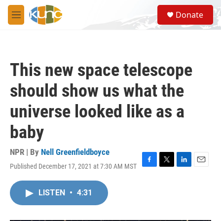
Skip to main content
S
Donate
e
M
a
e
r
n
c
u
h
This new space telescope
u
e
should show us what the
r
y
universe looked like as a
baby
NPR | By
Nell Greenfieldboyce
Published December 17, 2021 at 7:30 AM MST
F
T
L
E
a
w
i
m
c
i
n
a
LISTEN
•
4:31
e
t
k
i
b
t
e
l
o
e
d