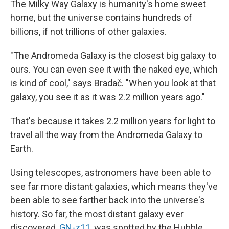
The Milky Way Galaxy is humanity's home sweet
home, but the universe contains hundreds of
billions, if not trillions of other galaxies.
"The Andromeda Galaxy is the closest big galaxy to
ours. You can even see it with the naked eye, which
is kind of cool," says Bradač. "When you look at that
galaxy, you see it as it was 2.2 million years ago."
That's because it takes 2.2 million years for light to
travel all the way from the Andromeda Galaxy to
Earth.
Using telescopes, astronomers have been able to
see far more distant galaxies, which means they've
been able to see farther back into the universe's
history. So far, the most distant galaxy ever
discovered,
GN-z11
, was spotted by the Hubble