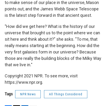
to make sense of our place in the universe, Mason
points out, and the James Webb Space Telescope
is the latest step forward in that ancient quest.
"How did we get here? What is the history of our
universe that brought us to the point where we can
sit here and think about it?" she asks. "To me, that
really means starting at the beginning. How did the
very first galaxies form in our universe? Because
those are really the building blocks of the Milky Way
that we live in."
Copyright 2021 NPR. To see more, visit
https://www.npr.org.
Tags
NPR News
All Things Considered