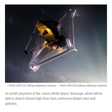
/ NASA GSFC/CIL/Adriana Manrique Gutierrez
/
NASA GSFC/CIL/Adriana Manrique Gutierrez
An artist's depiction of the James Webb Space Telescope, which will be
able to detect infrared light from faint, extremely distant stars and
galaxies.