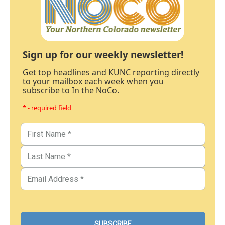
Sign up for our weekly newsletter!
Get top headlines and KUNC reporting directly
to your mailbox each week when you
subscribe to In the NoCo.
* - required field