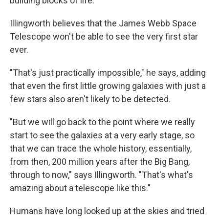
building blocks of life.
Illingworth believes that the James Webb Space
Telescope won't be able to see the very first star
ever.
"That's just practically impossible," he says, adding
that even the first little growing galaxies with just a
few stars also aren't likely to be detected.
"But we will go back to the point where we really
start to see the galaxies at a very early stage, so
that we can trace the whole history, essentially,
from then, 200 million years after the Big Bang,
through to now," says Illingworth. "That's what's
amazing about a telescope like this."
Humans have long looked up at the skies and tried