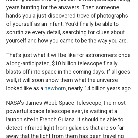
years hunting for the answers. Then someone
hands you a just-discovered trove of photographs
of yourself as an infant. You'd finally be able to
scrutinize every detail, searching for clues about
yourself and how you came to be the way you are.
That's just what it will be like for astronomers once
a long-anticipated, $10 billion telescope finally
blasts off into space in the coming days. If all goes
well, it will soon show them what the universe
looked like as a
newborn
, nearly 14 billion years ago.
NASA's James Webb Space Telescope, the most
powerful space telescope ever, is waiting at a
launch site in French Guiana. It should be able to
detect infrared light from galaxies that are so far
away that the light from them has been traveling