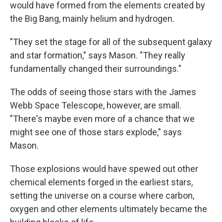
would have formed from the elements created by
the Big Bang, mainly helium and hydrogen.
"They set the stage for all of the subsequent galaxy
and star formation," says Mason. "They really
fundamentally changed their surroundings."
The odds of seeing those stars with the James
Webb Space Telescope, however, are small.
"There's maybe even more of a chance that we
might see one of those stars explode," says
Mason.
Those explosions would have spewed out other
chemical elements forged in the earliest stars,
setting the universe on a course where carbon,
oxygen and other elements ultimately became the