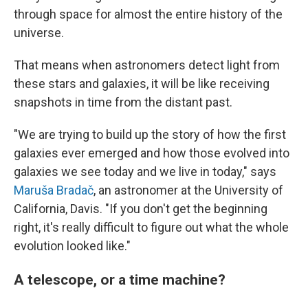
through space for almost the entire history of the
universe.
That means when astronomers detect light from
these stars and galaxies, it will be like receiving
snapshots in time from the distant past.
"We are trying to build up the story of how the first
galaxies ever emerged and how those evolved into
galaxies we see today and we live in today," says
Maruša Bradač
, an astronomer at the University of
California, Davis. "If you don't get the beginning
right, it's really difficult to figure out what the whole
evolution looked like."
A telescope, or a time machine?