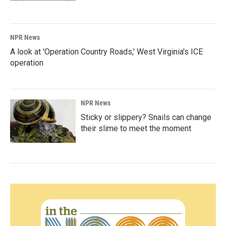
NPR News
A look at 'Operation Country Roads,' West Virginia's ICE
operation
NPR News
Sticky or slippery? Snails can change
their slime to meet the moment