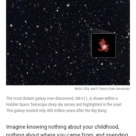
o
r
I
k
n
NASA, ESA, And P. Oesch (Yale University)
The most distant galaxy ever discovered, GN-z11, is shown within a
Hubble Space Telescope deep sky survey and highlighted in the inset.
This galaxy existed only 400 million years after the Big Bang.
Imagine knowing nothing about your childhood,
nothing about where you came from, and spending