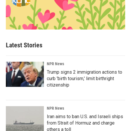
Latest Stories
NPR News
Trump signs 2 immigration actions to
curb 'birth tourism,' limit birthright
citizenship
NPR News
Iran aims to ban U.S. and Israeli ships
from Strait of Hormuz and charge
others a toll