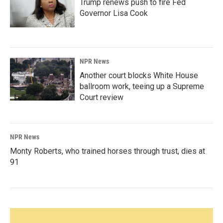
Trump renews push to fire Fed
Governor Lisa Cook
NPR News
Another court blocks White House
ballroom work, teeing up a Supreme
Court review
NPR News
Monty Roberts, who trained horses through trust, dies at
91