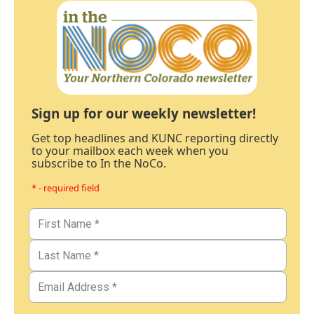
Sign up for our weekly newsletter!
Get top headlines and KUNC reporting directly
to your mailbox each week when you
subscribe to In the NoCo.
* - required field