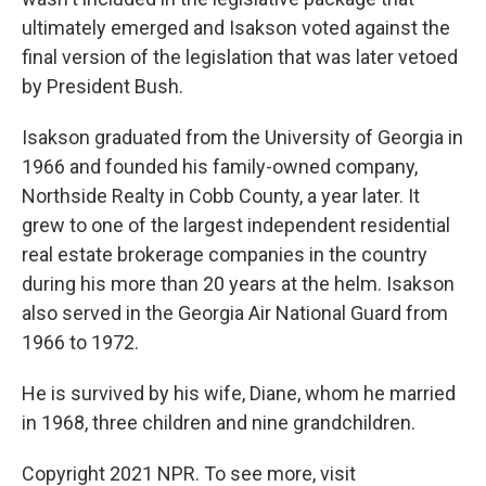
ultimately emerged and Isakson voted against the
final version of the legislation that was later vetoed
by President Bush.
Isakson graduated from the University of Georgia in
1966 and founded his family-owned company,
Northside Realty in Cobb County, a year later. It
grew to one of the largest independent residential
real estate brokerage companies in the country
during his more than 20 years at the helm. Isakson
also served in the Georgia Air National Guard from
1966 to 1972.
He is survived by his wife, Diane, whom he married
in 1968, three children and nine grandchildren.
Copyright 2021 NPR. To see more, visit