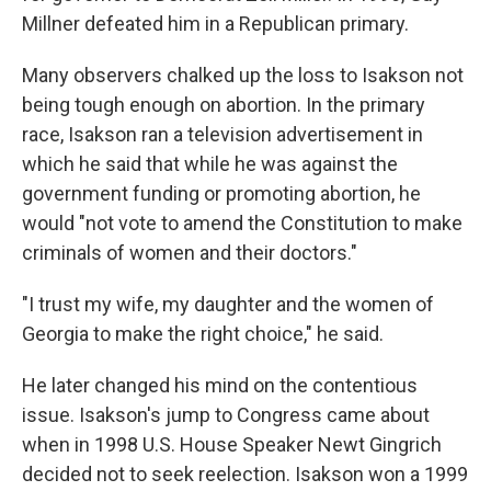
Millner defeated him in a Republican primary.
Many observers chalked up the loss to Isakson not
being tough enough on abortion. In the primary
race, Isakson ran a television advertisement in
which he said that while he was against the
government funding or promoting abortion, he
would "not vote to amend the Constitution to make
criminals of women and their doctors."
"I trust my wife, my daughter and the women of
Georgia to make the right choice," he said.
He later changed his mind on the contentious
issue. Isakson's jump to Congress came about
when in 1998 U.S. House Speaker Newt Gingrich
decided not to seek reelection. Isakson won a 1999