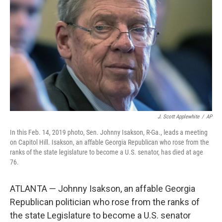
o
r
I
k
n
J. Scott Applewhite
/
AP
In this Feb. 14, 2019 photo, Sen. Johnny Isakson, R-Ga., leads a meeting
on Capitol Hill. Isakson, an affable Georgia Republican who rose from the
ranks of the state legislature to become a U.S. senator, has died at age
76.
ATLANTA — Johnny Isakson, an affable Georgia
Republican politician who rose from the ranks of
the state Legislature to become a U.S. senator