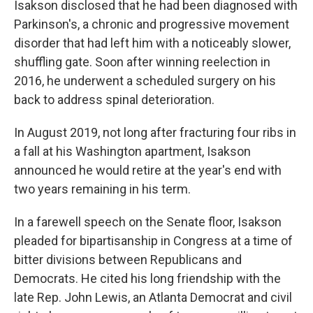
Isakson disclosed that he had been diagnosed with
Parkinson's, a chronic and progressive movement
disorder that had left him with a noticeably slower,
shuffling gate. Soon after winning reelection in
2016, he underwent a scheduled surgery on his
back to address spinal deterioration.
In August 2019, not long after fracturing four ribs in
a fall at his Washington apartment, Isakson
announced he would retire at the year's end with
two years remaining in his term.
In a farewell speech on the Senate floor, Isakson
pleaded for bipartisanship in Congress at a time of
bitter divisions between Republicans and
Democrats. He cited his long friendship with the
late Rep. John Lewis, an Atlanta Democrat and civil