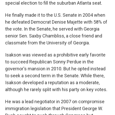
special election to fill the suburban Atlanta seat.
He finally made it to the U.S. Senate in 2004 when
he defeated Democrat Denise Majette with 58% of
the vote. In the Senate, he served with Georgia
senior Sen. Saxby Chambliss, a close friend and
classmate from the University of Georgia.
Isakson was viewed as a prohibitive early favorite
to succeed Republican Sonny Perdue in the
governor's mansion in 2010. But he opted instead
to seek a second term in the Senate. While there,
Isakson developed a reputation as a moderate,
although he rarely split with his party on key votes.
He was a lead negotiator in 2007 on compromise
immigration legislation that President George W.