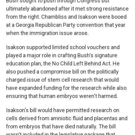
Bush sought to push through Congress but
ultimately abandoned after it met strong resistance
from the right. Chambliss and Isakson were booed
at a Georgia Republican Party convention that year
when the immigration issue arose.
Isakson supported limited school vouchers and
played a major role in crafting Bush's signature
education plan, the No Child Left Behind Act. He
also pushed a compromise bill on the politically
charged issue of stem cell research that would
have expanded funding for the research while also
ensuring that human embryos weren't harmed.
Isakson's bill would have permitted research on
cells derived from amniotic fluid and placentas and
from embryos that have died naturally. The bill
wasn't included in the legislative package that