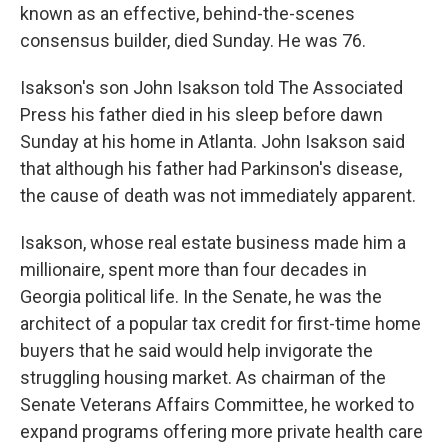
known as an effective, behind-the-scenes
consensus builder, died Sunday. He was 76.
Isakson's son John Isakson told The Associated
Press his father died in his sleep before dawn
Sunday at his home in Atlanta. John Isakson said
that although his father had Parkinson's disease,
the cause of death was not immediately apparent.
Isakson, whose real estate business made him a
millionaire, spent more than four decades in
Georgia political life. In the Senate, he was the
architect of a popular tax credit for first-time home
buyers that he said would help invigorate the
struggling housing market. As chairman of the
Senate Veterans Affairs Committee, he worked to
expand programs offering more private health care