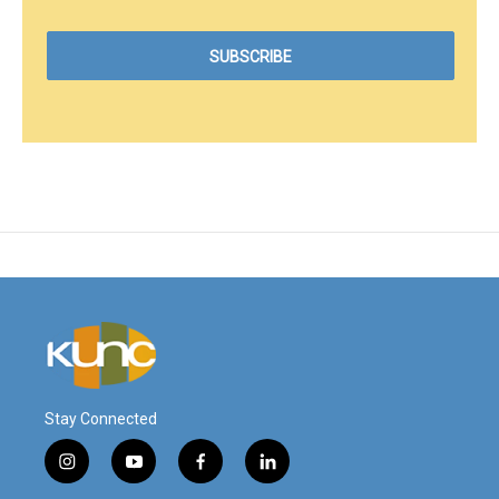
Stay Connected
i
y
f
l
n
o
a
i