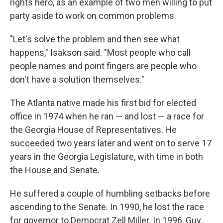
rights hero, as an example of two men willing to put
party aside to work on common problems.
"Let's solve the problem and then see what
happens," Isakson said. "Most people who call
people names and point fingers are people who
don't have a solution themselves."
The Atlanta native made his first bid for elected
office in 1974 when he ran — and lost — a race for
the Georgia House of Representatives. He
succeeded two years later and went on to serve 17
years in the Georgia Legislature, with time in both
the House and Senate.
He suffered a couple of humbling setbacks before
ascending to the Senate. In 1990, he lost the race
for governor to Democrat Zell Miller. In 1996, Guy