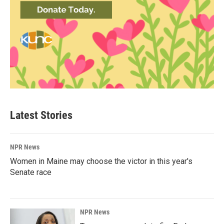
Latest Stories
NPR News
Women in Maine may choose the victor in this year's
Senate race
NPR News