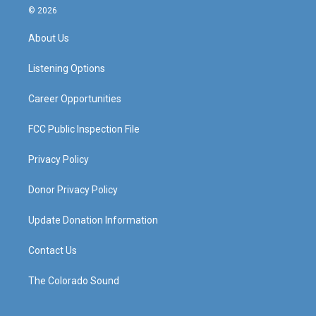
s
u
c
n
© 2026
t
t
e
k
a
u
b
e
About Us
g
b
o
d
r
e
o
i
a
k
n
Listening Options
m
Career Opportunities
FCC Public Inspection File
Privacy Policy
Donor Privacy Policy
Update Donation Information
Contact Us
The Colorado Sound