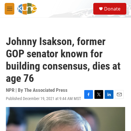
Skip to main content
S
Donate
e
M
a
e
r
n
c
u
h
Johnny Isakson, former
u
e
GOP senator known for
r
y
building consensus, dies at
age 76
NPR | By
The Associated Press
Published December 19, 2021 at 9:44 AM MST
F
T
L
E
a
w
i
m
c
i
n
a
e
t
k
i
b
t
e
l
o
e
d