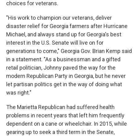
choices for veterans.
"His work to champion our veterans, deliver
disaster relief for Georgia farmers after Hurricane
Michael, and always stand up for Georgia's best
interest in the U.S. Senate will live on for
generations to come," Georgia Gov. Brian Kemp said
in a statement. "As a businessman and a gifted
retail politician, Johnny paved the way for the
modern Republican Party in Georgia, but he never
let partisan politics get in the way of doing what
was right."
The Marietta Republican had suffered health
problems in recent years that left him frequently
dependent on a cane or wheelchair. In 2015, while
gearing up to seek a third term in the Senate,