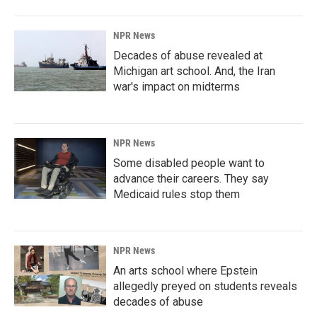
NPR News
Decades of abuse revealed at
Michigan art school. And, the Iran
war's impact on midterms
NPR News
Some disabled people want to
advance their careers. They say
Medicaid rules stop them
NPR News
An arts school where Epstein
allegedly preyed on students reveals
decades of abuse