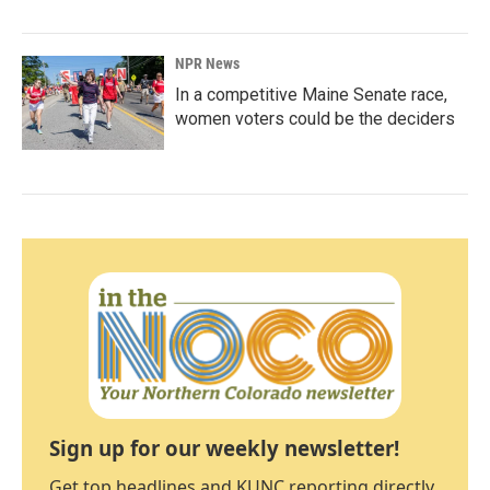
NPR News
In a competitive Maine Senate race,
women voters could be the deciders
Sign up for our weekly newsletter!
Get top headlines and KUNC reporting directly