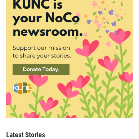
Latest Stories