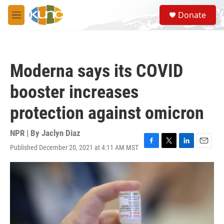
Skip to main content
S
Donate
e
M
a
e
r
n
c
u
h
Moderna says its COVID
u
e
booster increases
r
y
protection against omicron
NPR | By
Jaclyn Diaz
Published December 20, 2021 at 4:11 AM MST
F
T
L
E
a
w
i
m
c
i
n
a
e
t
k
i
b
t
e
l
o
e
d
o
r
I
k
n