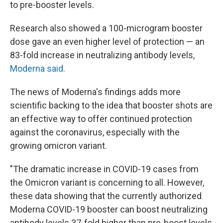
to pre-booster levels.
Research also showed a 100-microgram booster
dose gave an even higher level of protection — an
83-fold increase in neutralizing antibody levels,
Moderna said.
The news of Moderna's findings adds more
scientific backing to the idea that booster shots are
an effective way to offer continued protection
against the coronavirus, especially with the
growing omicron variant.
"The dramatic increase in COVID-19 cases from
the Omicron variant is concerning to all. However,
these data showing that the currently authorized
Moderna COVID-19 booster can boost neutralizing
antibody levels 37-fold higher than pre-boost levels