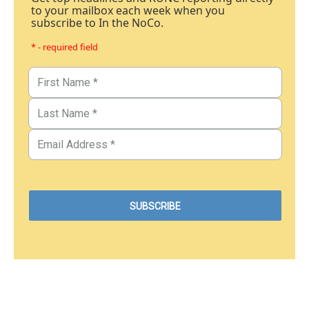
to your mailbox each week when you
subscribe to In the NoCo.
* - required field