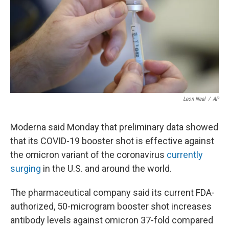
Leon Neal
/
AP
Moderna said Monday that preliminary data showed
that its COVID-19 booster shot is effective against
the omicron variant of the coronavirus
currently
surging
in the U.S. and around the world.
The pharmaceutical company said its current FDA-
authorized, 50-microgram booster shot increases
antibody levels against omicron 37-fold compared