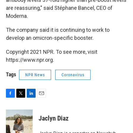
are reassuring," said Stéphane Bancel, CEO of
Moderna.
The company said it is continuing to work to
develop an omicron-specific booster.
Copyright 2021 NPR. To see more, visit
https://www.npr.org.
Tags
NPR News
Coronavirus
F
T
L
E
a
w
i
m
c
i
n
a
e
t
k
i
Jaclyn Diaz
b
t
e
l
o
e
d
o
r
I