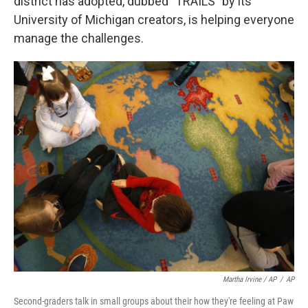
district has adopted, dubbed "TRAILS" by its
University of Michigan creators, is helping everyone
manage the challenges.
Martha Irvine / AP
/
AP
Second-graders talk in small groups about their how they're feeling at Paw