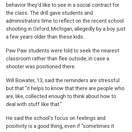
behavior they'd like to see in a social contract for
the class. The drill gave students and
administrators time to reflect on the recent school
shooting in Oxford, Michigan, allegedly by a boy just
a few years older than these kids.
Paw Paw students were told to seek the nearest
classroom rather than flee outside, in case a
shooter was positioned there.
Will Bowater, 13, said the reminders are stressful
but that "it helps to know that there are people who
are, like, collected enough to think about how to
deal with stuff like that."
He said the school's focus on feelings and
positivity is a good thing, even if "sometimes it