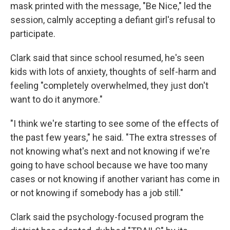
mask printed with the message, "Be Nice," led the
session, calmly accepting a defiant girl's refusal to
participate.
Clark said that since school resumed, he's seen
kids with lots of anxiety, thoughts of self-harm and
feeling "completely overwhelmed, they just don't
want to do it anymore."
"I think we're starting to see some of the effects of
the past few years," he said. "The extra stresses of
not knowing what's next and not knowing if we're
going to have school because we have too many
cases or not knowing if another variant has come in
or not knowing if somebody has a job still."
Clark said the psychology-focused program the