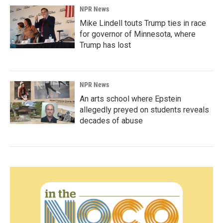
NPR News
Mike Lindell touts Trump ties in race
for governor of Minnesota, where
Trump has lost
NPR News
An arts school where Epstein
allegedly preyed on students reveals
decades of abuse