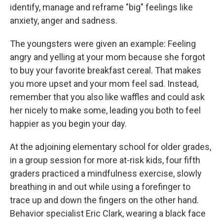
identify, manage and reframe "big" feelings like
anxiety, anger and sadness.
The youngsters were given an example: Feeling
angry and yelling at your mom because she forgot
to buy your favorite breakfast cereal. That makes
you more upset and your mom feel sad. Instead,
remember that you also like waffles and could ask
her nicely to make some, leading you both to feel
happier as you begin your day.
At the adjoining elementary school for older grades,
in a group session for more at-risk kids, four fifth
graders practiced a mindfulness exercise, slowly
breathing in and out while using a forefinger to
trace up and down the fingers on the other hand.
Behavior specialist Eric Clark, wearing a black face