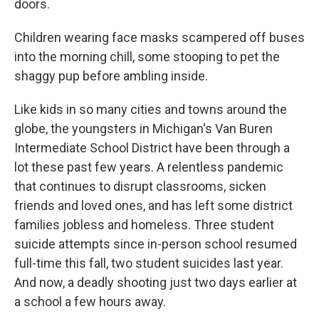
doors.
Children wearing face masks scampered off buses
into the morning chill, some stooping to pet the
shaggy pup before ambling inside.
Like kids in so many cities and towns around the
globe, the youngsters in Michigan's Van Buren
Intermediate School District have been through a
lot these past few years. A relentless pandemic
that continues to disrupt classrooms, sicken
friends and loved ones, and has left some district
families jobless and homeless. Three student
suicide attempts since in-person school resumed
full-time this fall, two student suicides last year.
And now, a deadly shooting just two days earlier at
a school a few hours away.