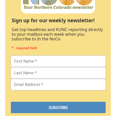
Sign up for our weekly newsletter!
Get top headlines and KUNC reporting directly
to your mailbox each week when you
subscribe to In the NoCo.
* - required field