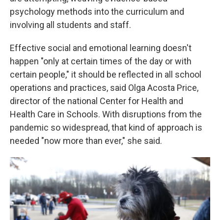
psychology methods into the curriculum and
involving all students and staff.
Effective social and emotional learning doesn't
happen "only at certain times of the day or with
certain people," it should be reflected in all school
operations and practices, said Olga Acosta Price,
director of the national Center for Health and
Health Care in Schools. With disruptions from the
pandemic so widespread, that kind of approach is
needed "now more than ever," she said.