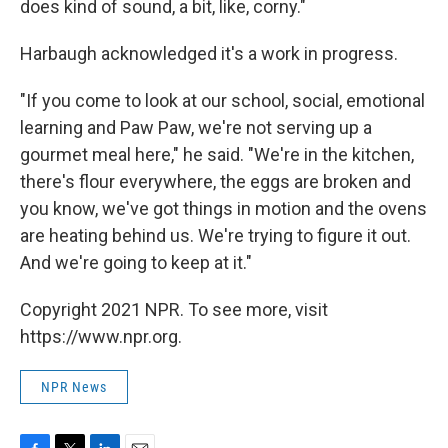
does kind of sound, a bit, like, corny."
Harbaugh acknowledged it's a work in progress.
"If you come to look at our school, social, emotional
learning and Paw Paw, we're not serving up a
gourmet meal here," he said. "We're in the kitchen,
there's flour everywhere, the eggs are broken and
you know, we've got things in motion and the ovens
are heating behind us. We're trying to figure it out.
And we're going to keep at it."
Copyright 2021 NPR. To see more, visit
https://www.npr.org.
NPR News