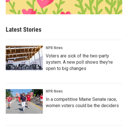
Latest Stories
NPR News
Voters are sick of the two-party
system. A new poll shows they're
open to big changes
NPR News
In a competitive Maine Senate race,
women voters could be the deciders