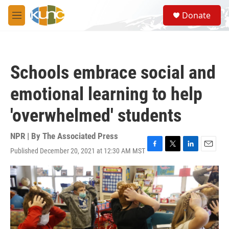
Skip to main content
S
Donate
e
M
a
e
r
n
c
u
h
Schools embrace social and
u
e
emotional learning to help
r
y
'overwhelmed' students
NPR | By
The Associated Press
Published December 20, 2021 at 12:30 AM MST
F
T
L
E
a
w
i
m
c
i
n
a
e
t
k
i
b
t
e
l
o
e
d
o
r
I
k
n