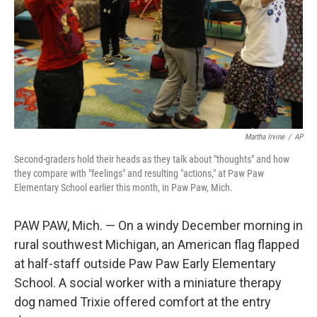
Martha Irvine
/
AP
Second-graders hold their heads as they talk about "thoughts" and how
they compare with "feelings" and resulting "actions," at Paw Paw
Elementary School earlier this month, in Paw Paw, Mich.
PAW PAW, Mich. — On a windy December morning in
rural southwest Michigan, an American flag flapped
at half-staff outside Paw Paw Early Elementary
School. A social worker with a miniature therapy
dog named Trixie offered comfort at the entry