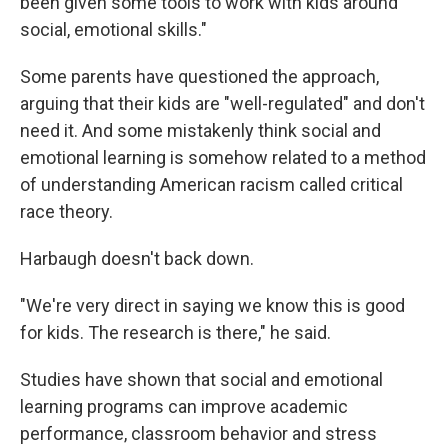
been given some tools to work with kids around
social, emotional skills."
Some parents have questioned the approach,
arguing that their kids are "well-regulated" and don't
need it. And some mistakenly think social and
emotional learning is somehow related to a method
of understanding American racism called critical
race theory.
Harbaugh doesn't back down.
"We're very direct in saying we know this is good
for kids. The research is there," he said.
Studies have shown that social and emotional
learning programs can improve academic
performance, classroom behavior and stress