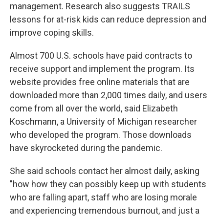
management. Research also suggests TRAILS
lessons for at-risk kids can reduce depression and
improve coping skills.
Almost 700 U.S. schools have paid contracts to
receive support and implement the program. Its
website provides free online materials that are
downloaded more than 2,000 times daily, and users
come from all over the world, said Elizabeth
Koschmann, a University of Michigan researcher
who developed the program. Those downloads
have skyrocketed during the pandemic.
She said schools contact her almost daily, asking
"how how they can possibly keep up with students
who are falling apart, staff who are losing morale
and experiencing tremendous burnout, and just a