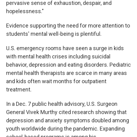
pervasive sense of exhaustion, despair, and
hopelessness."
Evidence supporting the need for more attention to
students' mental well-being is plentiful.
U.S. emergency rooms have seen a surge in kids
with mental health crises including suicidal
behavior, depression and eating disorders. Pediatric
mental health therapists are scarce in many areas
and kids often wait months for outpatient
treatment.
In a Dec. 7 public health advisory, U.S. Surgeon
General Vivek Murthy cited research showing that
depression and anxiety symptoms doubled among
youth worldwide during the pandemic. Expanding
school-based programs is among his