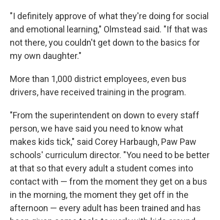
"I definitely approve of what they're doing for social
and emotional learning," Olmstead said. "If that was
not there, you couldn't get down to the basics for
my own daughter."
More than 1,000 district employees, even bus
drivers, have received training in the program.
"From the superintendent on down to every staff
person, we have said you need to know what
makes kids tick," said Corey Harbaugh, Paw Paw
schools' curriculum director. "You need to be better
at that so that every adult a student comes into
contact with — from the moment they get on a bus
in the morning, the moment they get off in the
afternoon — every adult has been trained and has