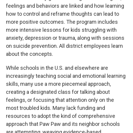
feelings and behaviors are linked and how learning
how to control and reframe thoughts can lead to
more positive outcomes. The program includes
more intensive lessons for kids struggling with
anxiety, depression or trauma, along with sessions
on suicide prevention. All district employees learn
about the concepts.
While schools in the U.S. and elsewhere are
increasingly teaching social and emotional learning
skills, many use a more piecemeal approach,
creating a designated class for talking about
feelings, or focusing that attention only on the
most troubled kids. Many lack funding and
resources to adopt the kind of comprehensive
approach that Paw Paw and its neighbor schools
are attempting, weaving evidence-based