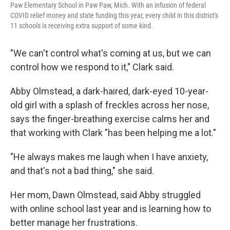
Paw Elementary School in Paw Paw, Mich. With an infusion of federal
COVID relief money and state funding this year, every child in this district's
11 schools is receiving extra support of some kind.
"We can't control what's coming at us, but we can
control how we respond to it," Clark said.
Abby Olmstead, a dark-haired, dark-eyed 10-year-
old girl with a splash of freckles across her nose,
says the finger-breathing exercise calms her and
that working with Clark "has been helping me a lot."
"He always makes me laugh when I have anxiety,
and that's not a bad thing," she said.
Her mom, Dawn Olmstead, said Abby struggled
with online school last year and is learning how to
better manage her frustrations.