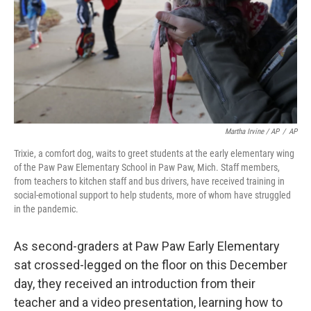
Martha Irvine / AP
/
AP
Trixie, a comfort dog, waits to greet students at the early elementary wing
of the Paw Paw Elementary School in Paw Paw, Mich. Staff members,
from teachers to kitchen staff and bus drivers, have received training in
social-emotional support to help students, more of whom have struggled
in the pandemic.
As second-graders at Paw Paw Early Elementary
sat crossed-legged on the floor on this December
day, they received an introduction from their
teacher and a video presentation, learning how to