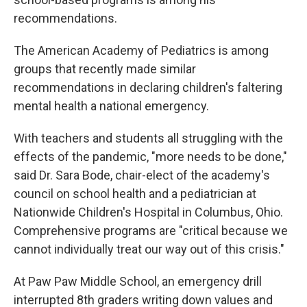
recommendations.
The American Academy of Pediatrics is among
groups that recently made similar
recommendations in declaring children's faltering
mental health a national emergency.
With teachers and students all struggling with the
effects of the pandemic, "more needs to be done,"
said Dr. Sara Bode, chair-elect of the academy's
council on school health and a pediatrician at
Nationwide Children's Hospital in Columbus, Ohio.
Comprehensive programs are "critical because we
cannot individually treat our way out of this crisis."
At Paw Paw Middle School, an emergency drill
interrupted 8th graders writing down values and