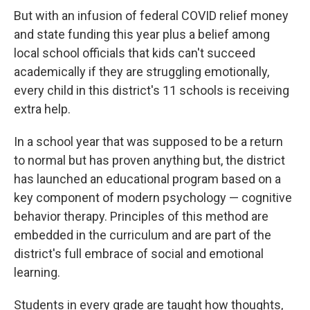
But with an infusion of federal COVID relief money
and state funding this year plus a belief among
local school officials that kids can't succeed
academically if they are struggling emotionally,
every child in this district's 11 schools is receiving
extra help.
In a school year that was supposed to be a return
to normal but has proven anything but, the district
has launched an educational program based on a
key component of modern psychology — cognitive
behavior therapy. Principles of this method are
embedded in the curriculum and are part of the
district's full embrace of social and emotional
learning.
Students in every grade are taught how thoughts,