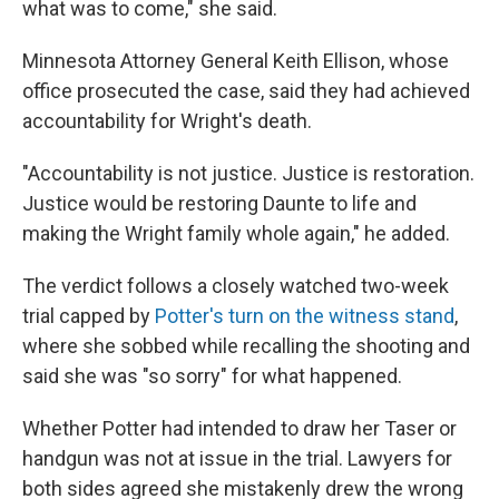
what was to come," she said.
Minnesota Attorney General Keith Ellison, whose
office prosecuted the case, said they had achieved
accountability for Wright's death.
"Accountability is not justice. Justice is restoration.
Justice would be restoring Daunte to life and
making the Wright family whole again," he added.
The verdict follows a closely watched two-week
trial capped by
Potter's turn on the witness stand
,
where she sobbed while recalling the shooting and
said she was "so sorry" for what happened.
Whether Potter had intended to draw her Taser or
handgun was not at issue in the trial. Lawyers for
both sides agreed she mistakenly drew the wrong