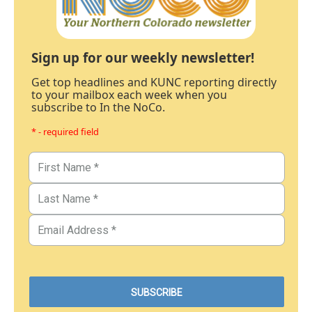
Sign up for our weekly newsletter!
Get top headlines and KUNC reporting directly
to your mailbox each week when you
subscribe to In the NoCo.
* - required field