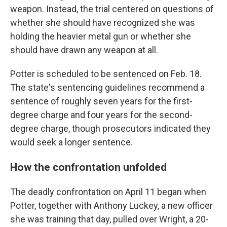
weapon. Instead, the trial centered on questions of
whether she should have recognized she was
holding the heavier metal gun or whether she
should have drawn any weapon at all.
Potter is scheduled to be sentenced on Feb. 18.
The state's sentencing guidelines recommend a
sentence of roughly seven years for the first-
degree charge and four years for the second-
degree charge, though prosecutors indicated they
would seek a longer sentence.
How the confrontation unfolded
The deadly confrontation on April 11 began when
Potter, together with Anthony Luckey,
a new officer
she was training that day, pulled over Wright, a 20-