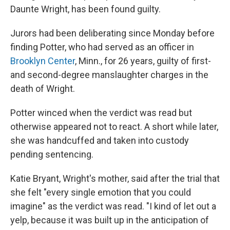
Daunte Wright, has been found guilty.
Jurors had been deliberating since Monday before
finding Potter, who had served as an officer in
Brooklyn Center
, Minn., for 26 years, guilty of first-
and second-degree manslaughter charges in the
death of Wright.
Potter winced when the verdict was read but
otherwise appeared not to react. A short while later,
she was handcuffed and taken into custody
pending sentencing.
Katie Bryant, Wright's mother, said after the trial that
she felt "every single emotion that you could
imagine" as the verdict was read. "I kind of let out a
yelp, because it was built up in the anticipation of