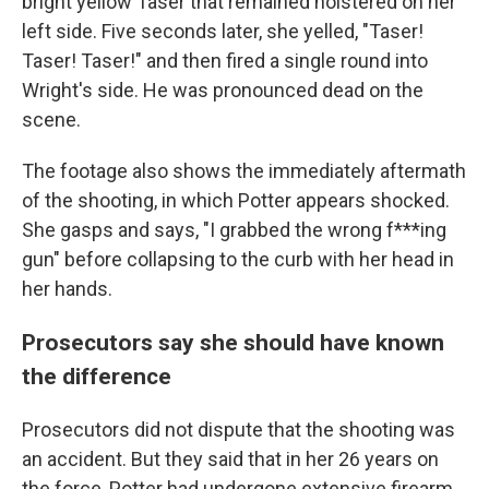
bright yellow Taser that remained holstered on her
left side. Five seconds later, she yelled, "Taser!
Taser! Taser!" and then fired a single round into
Wright's side. He was pronounced dead on the
scene.
The footage also shows the immediately aftermath
of the shooting, in which Potter appears shocked.
She gasps and says, "I grabbed the wrong f***ing
gun" before collapsing to the curb with her head in
her hands.
Prosecutors say she should have known
the difference
Prosecutors did not dispute that the shooting was
an accident. But they said that in her 26 years on
the force, Potter had undergone extensive firearm