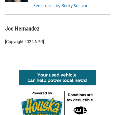
See stories by Becky Sullivan
Joe Hernandez
[Copyright 2024 NPR]