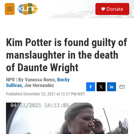
Skip to main content
S
Donate
e
M
a
e
r
n
c
u
h
Kim Potter is found guilty of
u
e
manslaughter in the death
r
y
of Daunte Wright
NPR | By
Vanessa Romo
,
Becky
Sullivan
,
Joe Hernandez
F
T
L
E
Published December 23, 2021 at 12:37 PM MST
a
w
i
m
c
i
n
a
e
t
k
i
b
t
e
l
o
e
d
o
r
I
k
n