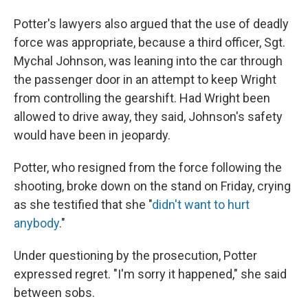
Potter's lawyers also argued that the use of deadly
force was appropriate, because a third officer, Sgt.
Mychal Johnson, was leaning into the car through
the passenger door in an attempt to keep Wright
from controlling the gearshift. Had Wright been
allowed to drive away, they said, Johnson's
safety
would have been in jeopardy.
Potter, who resigned from the force following the
shooting, broke down on the stand on Friday, crying
as she testified that she "
didn't want to hurt
anybody
."
Under questioning by the prosecution, Potter
expressed regret. "I'm sorry it happened," she said
between sobs.