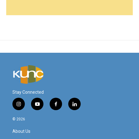
Stay Connected
i
y
f
l
n
o
a
i
s
u
c
n
© 2026
t
t
e
k
a
u
b
e
About Us
g
b
o
d