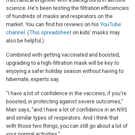
science. He's been testing the filtration efficiencies
of hundreds of masks and respirators on the
market. You can find his reviews on his
YouTube
channel
. (
This spreadsheet
on kids' masks may
also be helpful.)
Combined with getting vaccinated and boosted,
upgrading to a high-filtration mask will be key to
enjoying a safer holiday season without having to
hibernate, experts say.
"I have a lot of confidence in the vaccines, if you're
boosted, in protecting against severe outcomes,"
Marr says, "and I have a lot of confidence in an N95
and similar types of respirators. And I think that
with those two things, you can still go about a lot of
your normal activities."