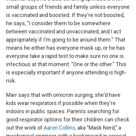
small groups of friends and family unless everyone
is vaccinated and boosted. If they're not boosted,
he says, "I consider them to be somewhere
between vaccinated and unvaccinated, and I act
appropriately if I'm going to be around them." That
means he either has everyone mask up, or he has
everyone take a rapid test to make sure no one is
infectious at that moment. "One or the other." This
is especially important if anyone attending is high-
risk.
Marr says that with omicron surging, she'd have
kids wear respirators if possible when they're
indoors in public spaces. Parents searching for
good respirator options for their children can check
out the work of
Aaron Collins
, aka "Mask Nerd," a
mechanical engineer with a background in aerosol