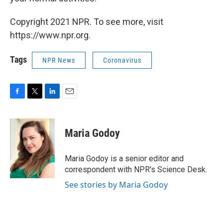
Copyright 2021 NPR. To see more, visit
https://www.npr.org.
Tags
NPR News
Coronavirus
F
T
L
E
a
w
i
m
c
i
n
a
e
t
k
i
Maria Godoy
b
t
e
l
o
e
d
o
r
I
Maria Godoy is a senior editor and
k
n
correspondent with NPR's Science Desk.
See stories by Maria Godoy