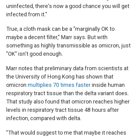
uninfected, there's now a good chance you will get
infected from it."
True, a cloth mask can be a "marginally OK to
maybe a decent filter," Marr says. But with
something as highly transmissible as omicron, just
"OK" isn't good enough.
Marr notes that preliminary data from scientists at
the University of Hong Kong has shown that
omicron
multiplies 70 times faster
inside human
respiratory tract tissue than the delta variant does.
That study also found that omicron reaches higher
levels in respiratory tract tissue 48 hours after
infection, compared with delta.
"That would suggest to me that maybe it reaches