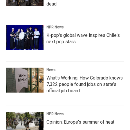
dead
NPR News
K-pop's global wave inspires Chile's
next pop stars
News
What’s Working: How Colorado knows
7,322 people found jobs on state’s
official job board
NPR News
Opinion: Europe's summer of heat