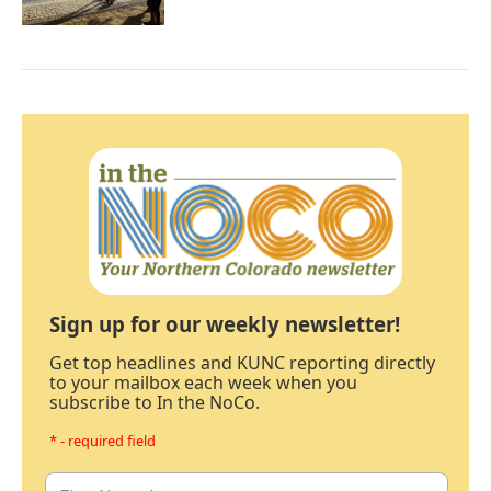
Sign up for our weekly newsletter!
Get top headlines and KUNC reporting directly
to your mailbox each week when you
subscribe to In the NoCo.
* - required field