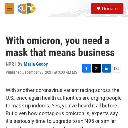
Skip to main content
S
Donate
e
M
a
e
r
n
c
u
h
With omicron, you need a
u
e
mask that means business
r
y
NPR | By
Maria Godoy
Published December 23, 2021 at 3:00 AM MST
F
T
L
E
a
w
i
m
c
i
n
a
e
t
k
i
With another coronavirus variant racing across the
b
t
e
l
U.S., once again health authorities are urging people
o
e
d
o
r
I
to mask up indoors. Yes, you've heard it all before.
k
n
But given how contagious omicron is, experts say,
it's seriously time to upgrade to an N95 or similar