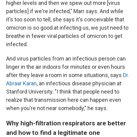
higher levels and then we spew out more [virus
particles] if we're infected," Marr says. And while
it's too soon to tell, she says it's conceivable that
omicron is so good at infecting us, we just need to
breathe in fewer viral particles of omicron to get
infected.
And virus particles from an infectious person can
linger in the air indoors for minutes or even hours
after they leave a room in some situations, says
Dr.
Abraar Karan
, an infectious disease physician at
Stanford University. "I think that people need to
realize that transmission here can happen even
when you're not near somebody," he says.
Why high-filtration respirators are better
and how to find a legitimate one