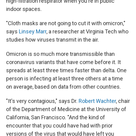
high-filtration respirator when you're in public
indoor spaces.
"Cloth masks are not going to cut it with omicron,"
says
Linsey Marr
, a researcher at Virginia Tech who
studies how viruses transmit in the air.
Omicron is so much more transmissible than
coronavirus variants that have come before it. It
spreads at least three times faster than delta. One
person is infecting at least three others at a time
on average, based on data from other countries.
"It's very contagious," says Dr.
Robert Wachter
, chair
of the Department of Medicine at the University of
California, San Francisco. "And the kind of
encounter that you could have had with prior
versions of the virus that would have left you