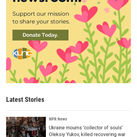
Latest Stories
NPR News
Ukraine mourns 'collector of souls'
Oleksiy Yukov, killed recovering war