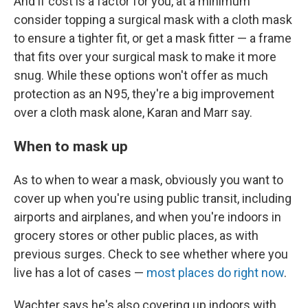
And if cost is a factor for you, at a minimum
consider topping a surgical mask with a cloth mask
to ensure a tighter fit, or get a mask fitter — a frame
that fits over your surgical mask to make it more
snug. While these options won't offer as much
protection as an N95, they're a big improvement
over a cloth mask alone, Karan and Marr say.
When to mask up
As to when to wear a mask, obviously you want to
cover up when you're using public transit, including
airports and airplanes, and when you're indoors in
grocery stores or other public places, as with
previous surges. Check to see whether where you
live has a lot of cases —
most places do right now
.
Wachter says he's also covering up indoors with