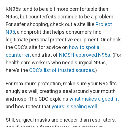
KN95s tend to be a bit more comfortable than
N95s, but counterfeits continue to be a problem.
For safer shopping, check out a site like
Project
N95
, a nonprofit that helps consumers find
legitimate personal protective equipment. Or check
the CDC's site for advice on
how to spot a
counterfeit
and a list of
NIOSH-approved N95s.
(For
health care workers who need surgical N95s,
here's the
CDC's list of trusted sources
.)
For maximum protection, make sure your N95 fits
snugly as well, creating a seal around your mouth
and nose. The CDC explains
what makes a good fit
and how to test that
yours is sealing well.
Still, surgical masks are cheaper than respirators.