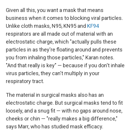
Given all this, you want a mask that means
business when it comes to blocking viral particles.
Unlike cloth masks, N95, KN95 and
KF94
respirators are all made out of material with an
electrostatic charge, which "actually pulls these
particles in as they're floating around and prevents
you from inhaling those particles," Karan notes.
"And that really is key" — because if you don't inhale
virus particles, they can't multiply in your
respiratory tract.
The material in surgical masks also has an
electrostatic charge. But surgical masks tend to fit
loosely, and a snug fit — with no gaps around nose,
cheeks or chin — "really makes a big difference,"
says Marr, who has studied mask efficacy.