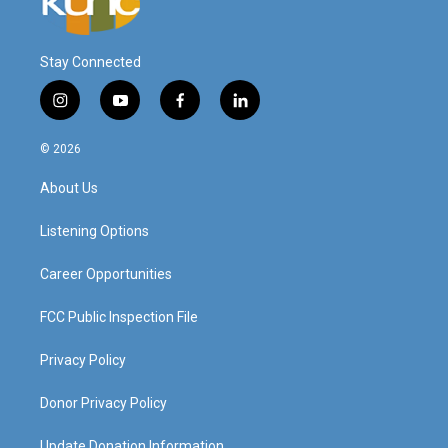
Stay Connected
i
y
f
l
n
o
a
i
s
u
c
n
© 2026
t
t
e
k
a
u
b
e
About Us
g
b
o
d
r
e
o
i
a
k
n
Listening Options
m
Career Opportunities
FCC Public Inspection File
Privacy Policy
Donor Privacy Policy
Update Donation Information