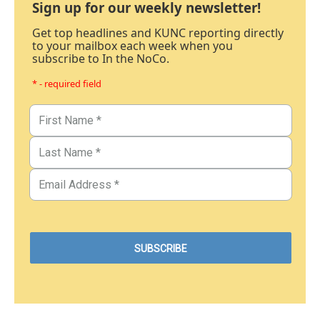
Sign up for our weekly newsletter!
Get top headlines and KUNC reporting directly
to your mailbox each week when you
subscribe to In the NoCo.
* - required field