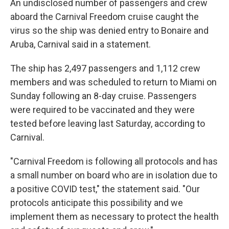
An undisclosed number of passengers and crew
aboard the Carnival Freedom cruise caught the
virus so the ship was denied entry to Bonaire and
Aruba, Carnival said in a statement.
The ship has 2,497 passengers and 1,112 crew
members and was scheduled to return to Miami on
Sunday following an 8-day cruise. Passengers
were required to be vaccinated and they were
tested before leaving last Saturday, according to
Carnival.
"Carnival Freedom is following all protocols and has
a small number on board who are in isolation due to
a positive COVID test," the statement said. "Our
protocols anticipate this possibility and we
implement them as necessary to protect the health