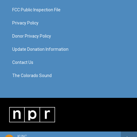
FCC Public Inspection File
Privacy Policy
Donor Privacy Policy
Update Donation Information
Contact Us
The Colorado Sound
KUNC