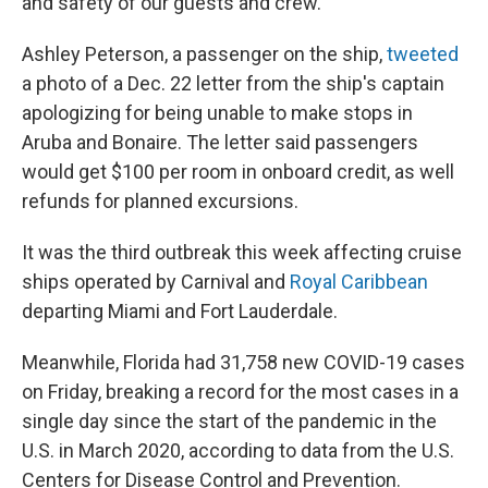
and safety of our guests and crew."
Ashley Peterson, a passenger on the ship,
tweeted
a photo of a Dec. 22 letter from the ship's captain
apologizing for being unable to make stops in
Aruba and Bonaire. The letter said passengers
would get $100 per room in onboard credit, as well
refunds for planned excursions.
It was the third outbreak this week affecting cruise
ships operated by Carnival and
Royal Caribbean
departing Miami and Fort Lauderdale.
Meanwhile, Florida had 31,758 new COVID-19 cases
on Friday, breaking a record for the most cases in a
single day since the start of the pandemic in the
U.S. in March 2020, according to data from the U.S.
Centers for Disease Control and Prevention.