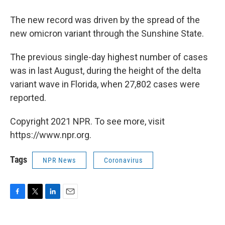
The new record was driven by the spread of the
new omicron variant through the Sunshine State.
The previous single-day highest number of cases
was in last August, during the height of the delta
variant wave in Florida, when 27,802 cases were
reported.
Copyright 2021 NPR. To see more, visit
https://www.npr.org.
Tags
NPR News
Coronavirus
F
T
L
E
a
w
i
m
c
i
n
a