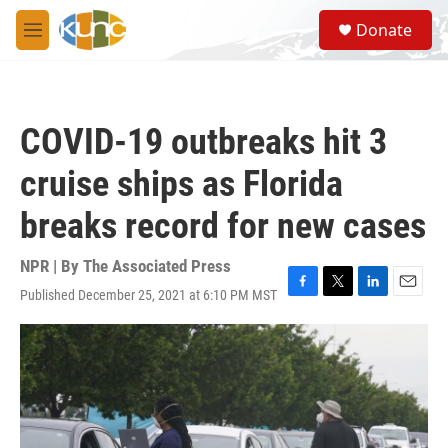
Skip to main content
S
Donate
e
M
a
e
r
n
c
u
h
COVID-19 outbreaks hit 3
u
e
cruise ships as Florida
r
y
breaks record for new cases
NPR | By
The Associated Press
Published December 25, 2021 at 6:10 PM MST
F
T
L
E
a
w
i
m
c
i
n
a
e
t
k
i
b
t
e
l
o
e
d
o
r
I
k
n