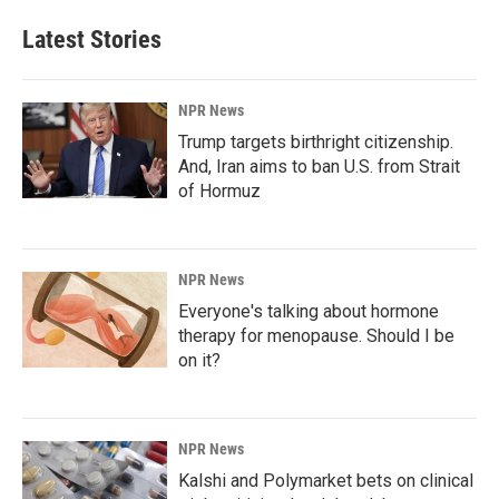
Latest Stories
NPR News
Trump targets birthright citizenship.
And, Iran aims to ban U.S. from Strait
of Hormuz
NPR News
Everyone's talking about hormone
therapy for menopause. Should I be
on it?
NPR News
Kalshi and Polymarket bets on clinical