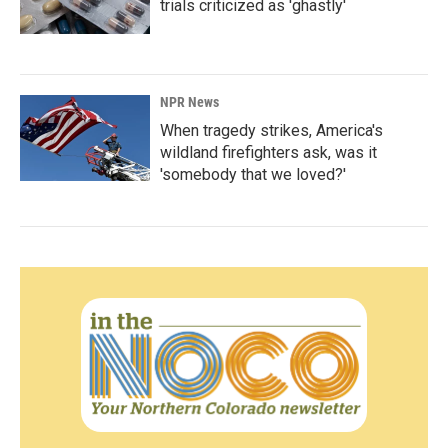
trials criticized as 'ghastly'
NPR News
When tragedy strikes, America's
wildland firefighters ask, was it
'somebody that we loved?'