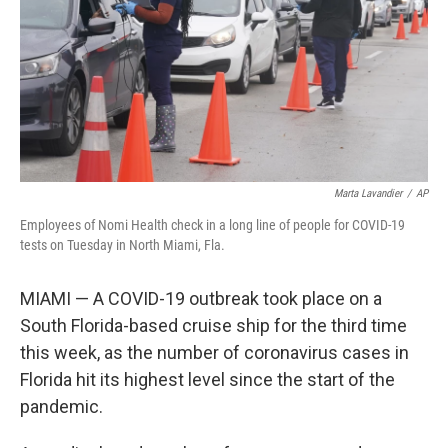
Marta Lavandier
/
AP
Employees of Nomi Health check in a long line of people for COVID-19
tests on Tuesday in North Miami, Fla.
MIAMI — A COVID-19 outbreak took place on a
South Florida-based cruise ship for the third time
this week, as the number of coronavirus cases in
Florida hit its highest level since the start of the
pandemic.