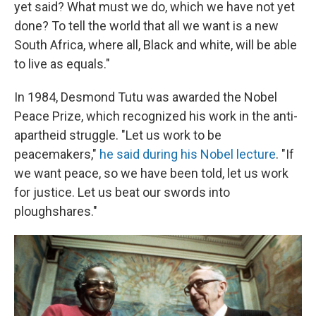
yet said? What must we do, which we have not yet
done? To tell the world that all we want is a new
South Africa, where all, Black and white, will be able
to live as equals."
In 1984, Desmond Tutu was awarded the Nobel
Peace Prize, which recognized his work in the anti-
apartheid struggle. "Let us work to be
peacemakers,"
he said during his Nobel lecture
. "If
we want peace, so we have been told, let us work
for justice. Let us beat our swords into
ploughshares."