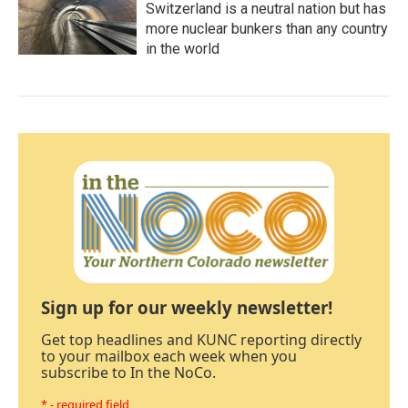
Switzerland is a neutral nation but has
more nuclear bunkers than any country
in the world
Sign up for our weekly newsletter!
Get top headlines and KUNC reporting directly
to your mailbox each week when you
subscribe to In the NoCo.
* - required field