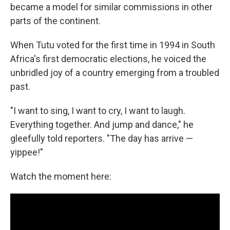
became a model for similar commissions in other
parts of the continent.
When Tutu voted for the first time in 1994 in South
Africa's first democratic elections, he voiced the
unbridled joy of a country emerging from a troubled
past.
"I want to sing, I want to cry, I want to laugh.
Everything together. And jump and dance," he
gleefully told reporters. "The day has arrive —
yippee!"
Watch the moment here: