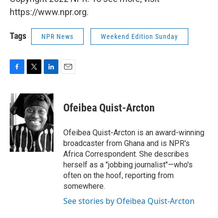
https://www.npr.org.
Tags
NPR News
Weekend Edition Sunday
F
T
L
E
a
w
i
m
c
i
n
a
e
t
k
i
Ofeibea Quist-Arcton
b
t
e
l
o
e
d
o
r
I
Ofeibea Quist-Arcton is an award-winning
k
n
broadcaster from Ghana and is NPR's
Africa Correspondent. She describes
herself as a "jobbing journalist"—who's
often on the hoof, reporting from
somewhere.
See stories by Ofeibea Quist-Arcton