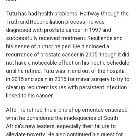
Tutu has had health problems. Halfway through the
Truth and Reconciliation process, he was
diagnosed with prostate cancer in 1997 and
successfully received treatment. Resilience and
his sense of humor helped. He disclosed a
recurrence of prostate cancer in 2005, though it did
not have a noticeable effect on his hectic schedule
until he retired. Tutu was in and out of the hospital
in 2015 and again in 2016 for minor surgery to try to
clear up recurrent issues with persistent infection
linked to his cancer.
After he retired, the archbishop emeritus criticized
what he considered the inadequacies of South
Africa's new leaders, especially their failure to
alleviate poverty. He also continued his quest for