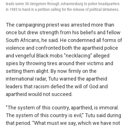
leads some 30 clergymen through Johannesburg to police headquarters
in 1985 to hand in a petition calling for the release of political detainees.
The campaigning priest was arrested more than
once but drew strength from his beliefs and fellow
South Africans, he said. He condemned all forms of
violence and confronted both the apartheid police
and vengeful Black mobs "necklacing" alleged
spies by throwing tires around their victims and
setting them alight. By now firmly on the
international radar, Tutu warned the apartheid
leaders that racism defied the will of God and
apartheid would not succeed.
"The system of this country, apartheid, is immoral.
The system of this country is evil," Tutu said during
that period. "What must we say, which we have not