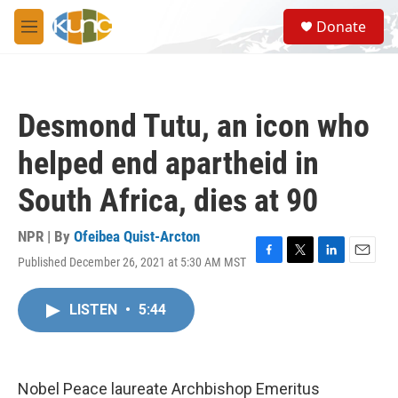
Skip to main content
S
Donate
e
M
a
e
r
n
c
u
h
Desmond Tutu, an icon who
u
e
helped end apartheid in
r
y
South Africa, dies at 90
NPR | By
Ofeibea Quist-Arcton
Published December 26, 2021 at 5:30 AM MST
F
T
L
E
a
w
i
m
c
i
n
a
LISTEN
•
5:44
e
t
k
i
b
t
e
l
o
e
d
o
r
I
k
n
Nobel Peace laureate Archbishop Emeritus