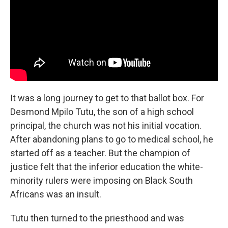
It was a long journey to get to that ballot box. For
Desmond Mpilo Tutu, the son of a high school
principal, the church was not his initial vocation.
After abandoning plans to go to medical school, he
started off as a teacher. But the champion of
justice felt that the inferior education the white-
minority rulers were imposing on Black South
Africans was an insult.
Tutu then turned to the priesthood and was