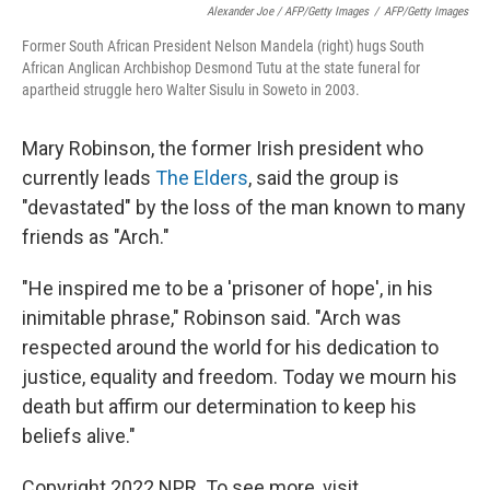
Alexander Joe / AFP/Getty Images
/
AFP/Getty Images
Former South African President Nelson Mandela (right) hugs South
African Anglican Archbishop Desmond Tutu at the state funeral for
apartheid struggle hero Walter Sisulu in Soweto in 2003.
Mary Robinson, the former Irish president who
currently leads
The Elders
, said the group is
"devastated" by the loss of the man known to many
friends as "Arch."
"He inspired me to be a 'prisoner of hope', in his
inimitable phrase," Robinson said. "Arch was
respected around the world for his dedication to
justice, equality and freedom. Today we mourn his
death but affirm our determination to keep his
beliefs alive."
Copyright 2022 NPR. To see more, visit