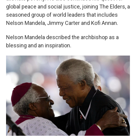
global peace and social justice, joining The Elders, a
seasoned group of world leaders that includes
Nelson Mandela, Jimmy Carter and Kofi Annan.
Nelson Mandela described the archbishop as a
blessing and an inspiration.