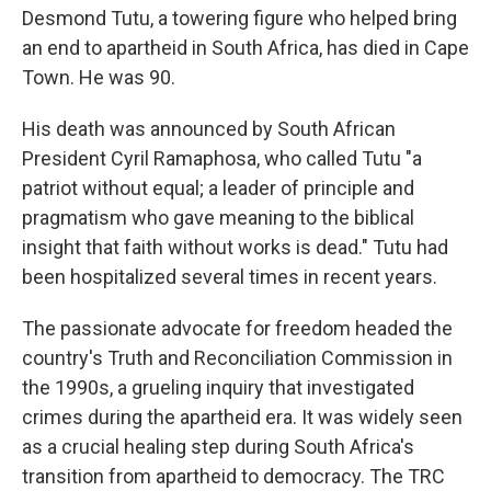
Desmond Tutu, a towering figure who helped bring
an end to apartheid in South Africa, has died in Cape
Town. He was 90.
His death was announced by South African
President Cyril Ramaphosa, who called Tutu "a
patriot without equal; a leader of principle and
pragmatism who gave meaning to the biblical
insight that faith without works is dead." Tutu had
been hospitalized several times in recent years.
The passionate advocate for freedom headed the
country's Truth and Reconciliation Commission in
the 1990s, a grueling inquiry that investigated
crimes during the apartheid era. It was widely seen
as a crucial healing step during South Africa's
transition from apartheid to democracy. The TRC