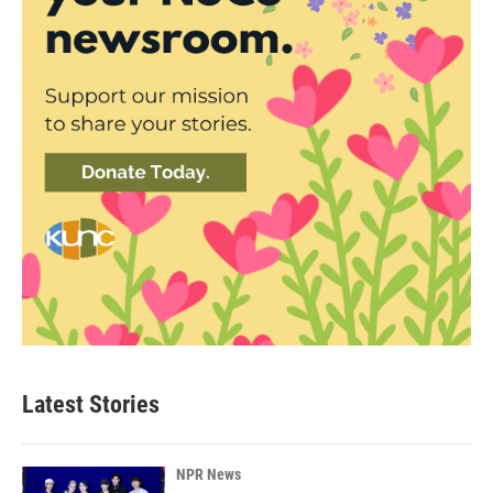
Latest Stories
NPR News