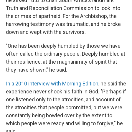
he asked Tutu to chair South Africa's landmark
Truth and Reconciliation Commission to look into
the crimes of apartheid. For the Archbishop, the
harrowing testimony was traumatic, and he broke
down and wept with the survivors.
"One has been deeply humbled by those we have
often called the ordinary people. Deeply humbled at
their resilience, at the magnanimity of spirit that
they have shown," he said.
In a 2010 interview with Morning Edition
, he said the
experience never shook his faith in God. "Perhaps if
one listened only to the atrocities, and account of
the atrocities that people committed, but we were
constantly being bowled over by the extent to
which people were ready and willing to forgive," he
said.