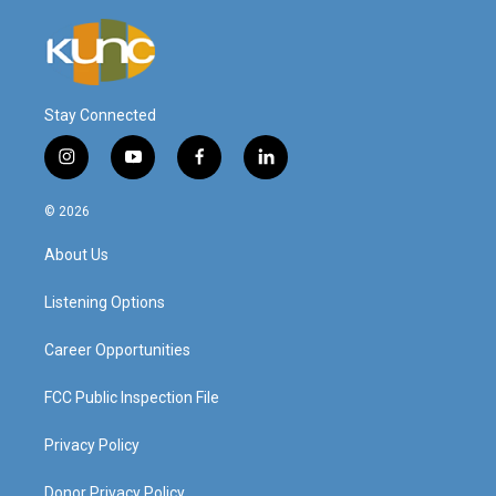
Stay Connected
i
y
f
l
n
o
a
i
s
u
c
n
© 2026
t
t
e
k
a
u
b
e
About Us
g
b
o
d
r
e
o
i
a
k
n
Listening Options
m
Career Opportunities
FCC Public Inspection File
Privacy Policy
Donor Privacy Policy