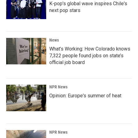
K-pop's global wave inspires Chile's
next pop stars
News
What’s Working: How Colorado knows
7,322 people found jobs on state’s
official job board
NPR News
Opinion: Europe's summer of heat
NPR News