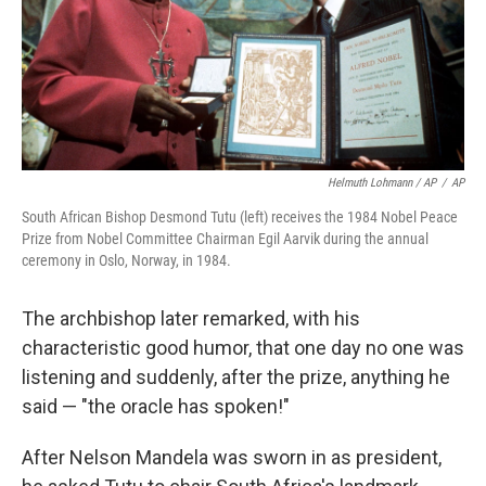
Helmuth Lohmann / AP
/
AP
South African Bishop Desmond Tutu (left) receives the 1984 Nobel Peace
Prize from Nobel Committee Chairman Egil Aarvik during the annual
ceremony in Oslo, Norway, in 1984.
The archbishop later remarked, with his
characteristic good humor, that one day no one was
listening and suddenly, after the prize, anything he
said — "the oracle has spoken!"
After Nelson Mandela was sworn in as president,