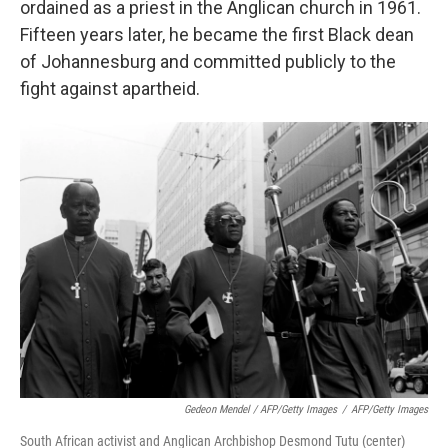
ordained as a priest in the Anglican church in 1961.
Fifteen years later, he became the first Black dean
of Johannesburg and committed publicly to the
fight against apartheid.
Gedeon Mendel / AFP/Getty Images
/
AFP/Getty Images
South African activist and Anglican Archbishop Desmond Tutu (center)