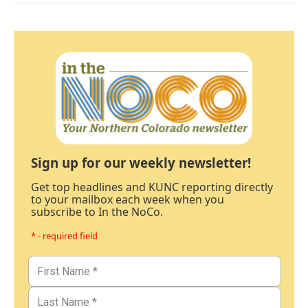
Sign up for our weekly newsletter!
Get top headlines and KUNC reporting directly
to your mailbox each week when you
subscribe to In the NoCo.
* - required field