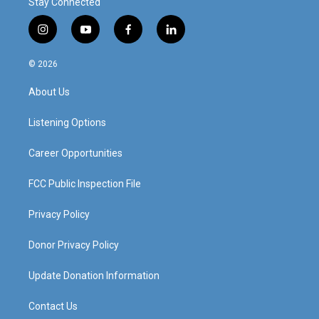
Stay Connected
i
y
f
l
n
o
a
i
s
u
c
n
© 2026
t
t
e
k
a
u
b
e
About Us
g
b
o
d
r
e
o
i
a
k
n
Listening Options
m
Career Opportunities
FCC Public Inspection File
Privacy Policy
Donor Privacy Policy
Update Donation Information
Contact Us