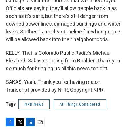
damage or visit their homes that were destroyed.
Officials are saying they'll allow people back in as
soon as it's safe, but there's still danger from
downed power lines, damaged buildings and water
leaks. So there's no clear timeline for when people
will be allowed back into their neighborhoods.
KELLY: That is Colorado Public Radio's Michael
Elizabeth Sakas reporting from Boulder. Thank you
so much for bringing us all this news tonight.
SAKAS: Yeah. Thank you for having me on.
Transcript provided by NPR, Copyright NPR.
Tags
NPR News
All Things Considered
F
T
L
E