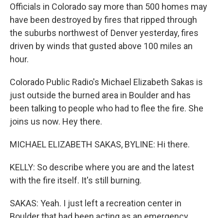
Officials in Colorado say more than 500 homes may
have been destroyed by fires that ripped through
the suburbs northwest of Denver yesterday, fires
driven by winds that gusted above 100 miles an
hour.
Colorado Public Radio's Michael Elizabeth Sakas is
just outside the burned area in Boulder and has
been talking to people who had to flee the fire. She
joins us now. Hey there.
MICHAEL ELIZABETH SAKAS, BYLINE: Hi there.
KELLY: So describe where you are and the latest
with the fire itself. It's still burning.
SAKAS: Yeah. I just left a recreation center in
Boulder that had been acting as an emergency