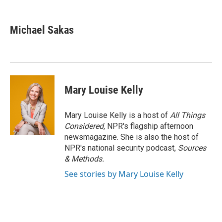
a
w
i
m
c
i
n
a
e
t
k
i
Michael Sakas
b
t
e
l
o
e
d
o
r
I
k
n
Mary Louise Kelly
Mary Louise Kelly is a host of
All Things
Considered,
NPR's flagship afternoon
newsmagazine. She is also the host of
NPR's national security podcast,
Sources
& Methods.
See stories by Mary Louise Kelly