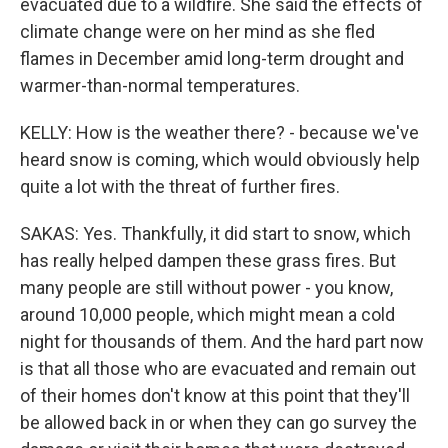
evacuated due to a wildfire. She said the effects of
climate change were on her mind as she fled
flames in December amid long-term drought and
warmer-than-normal temperatures.
KELLY: How is the weather there? - because we've
heard snow is coming, which would obviously help
quite a lot with the threat of further fires.
SAKAS: Yes. Thankfully, it did start to snow, which
has really helped dampen these grass fires. But
many people are still without power - you know,
around 10,000 people, which might mean a cold
night for thousands of them. And the hard part now
is that all those who are evacuated and remain out
of their homes don't know at this point that they'll
be allowed back in or when they can go survey the