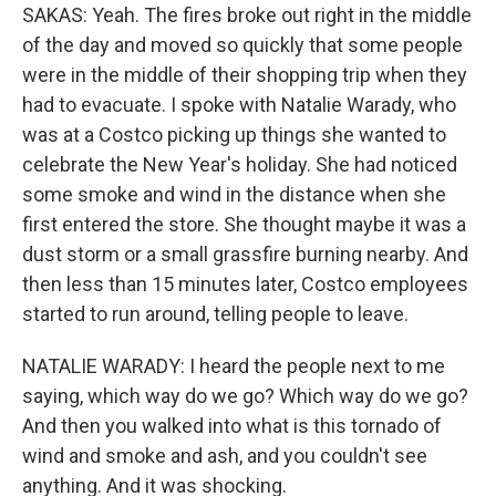
SAKAS: Yeah. The fires broke out right in the middle
of the day and moved so quickly that some people
were in the middle of their shopping trip when they
had to evacuate. I spoke with Natalie Warady, who
was at a Costco picking up things she wanted to
celebrate the New Year's holiday. She had noticed
some smoke and wind in the distance when she
first entered the store. She thought maybe it was a
dust storm or a small grassfire burning nearby. And
then less than 15 minutes later, Costco employees
started to run around, telling people to leave.
NATALIE WARADY: I heard the people next to me
saying, which way do we go? Which way do we go?
And then you walked into what is this tornado of
wind and smoke and ash, and you couldn't see
anything. And it was shocking.