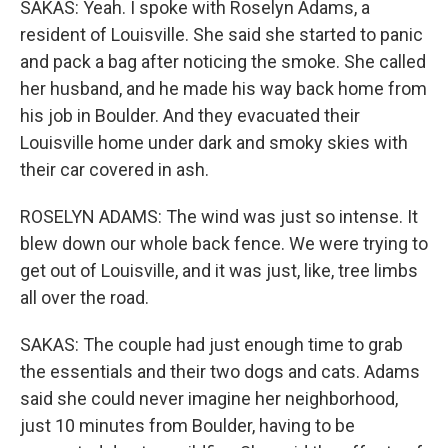
SAKAS: Yeah. I spoke with Roselyn Adams, a
resident of Louisville. She said she started to panic
and pack a bag after noticing the smoke. She called
her husband, and he made his way back home from
his job in Boulder. And they evacuated their
Louisville home under dark and smoky skies with
their car covered in ash.
ROSELYN ADAMS: The wind was just so intense. It
blew down our whole back fence. We were trying to
get out of Louisville, and it was just, like, tree limbs
all over the road.
SAKAS: The couple had just enough time to grab
the essentials and their two dogs and cats. Adams
said she could never imagine her neighborhood,
just 10 minutes from Boulder, having to be