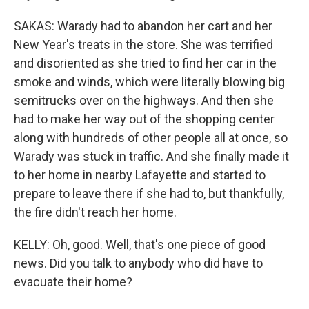
SAKAS: Warady had to abandon her cart and her
New Year's treats in the store. She was terrified
and disoriented as she tried to find her car in the
smoke and winds, which were literally blowing big
semitrucks over on the highways. And then she
had to make her way out of the shopping center
along with hundreds of other people all at once, so
Warady was stuck in traffic. And she finally made it
to her home in nearby Lafayette and started to
prepare to leave there if she had to, but thankfully,
the fire didn't reach her home.
KELLY: Oh, good. Well, that's one piece of good
news. Did you talk to anybody who did have to
evacuate their home?