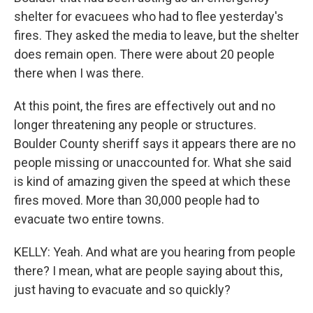
shelter for evacuees who had to flee yesterday's
fires. They asked the media to leave, but the shelter
does remain open. There were about 20 people
there when I was there.
At this point, the fires are effectively out and no
longer threatening any people or structures.
Boulder County sheriff says it appears there are no
people missing or unaccounted for. What she said
is kind of amazing given the speed at which these
fires moved. More than 30,000 people had to
evacuate two entire towns.
KELLY: Yeah. And what are you hearing from people
there? I mean, what are people saying about this,
just having to evacuate and so quickly?