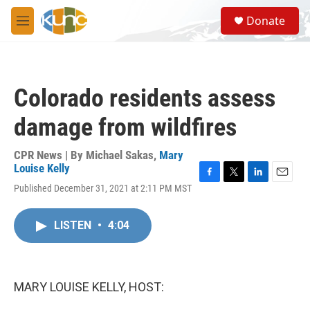
Skip to main content
S
Donate
e
M
a
e
r
n
c
u
h
Colorado residents assess
u
e
damage from wildfires
r
y
CPR News | By
Michael Sakas
,
Mary
Louise Kelly
F
T
L
E
Published December 31, 2021 at 2:11 PM MST
a
w
i
m
c
i
n
a
e
t
k
i
LISTEN
•
4:04
b
t
e
l
o
e
d
o
r
I
k
n
MARY LOUISE KELLY, HOST: