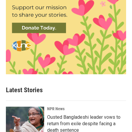
Latest Stories
NPR News
Ousted Bangladeshi leader vows to
return from exile despite facing a
death sentence