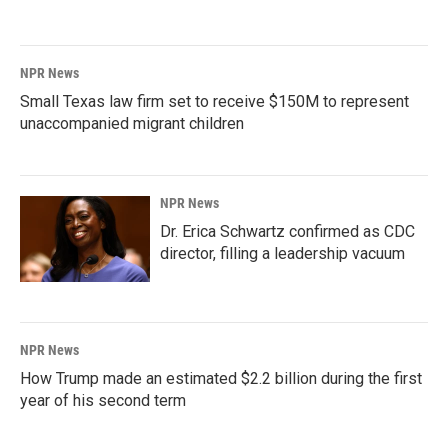
NPR News
Small Texas law firm set to receive $150M to represent
unaccompanied migrant children
NPR News
Dr. Erica Schwartz confirmed as CDC
director, filling a leadership vacuum
NPR News
How Trump made an estimated $2.2 billion during the first
year of his second term