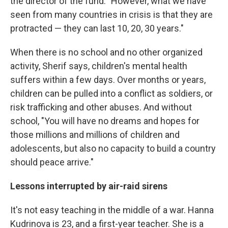
the director of the fund. "However, what we have
seen from many countries in crisis is that they are
protracted — they can last 10, 20, 30 years."
When there is no school and no other organized
activity, Sherif says, children's mental health
suffers within a few days. Over months or years,
children can be pulled into a conflict as soldiers, or
risk trafficking and other abuses. And without
school, "You will have no dreams and hopes for
those millions and millions of children and
adolescents, but also no capacity to build a country
should peace arrive."
Lessons interrupted by air-raid sirens
It's not easy teaching in the middle of a war. Hanna
Kudrinova is 23, and a first-year teacher. She is a