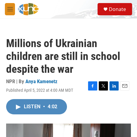
Skip to main content
S
Donate
e
M
a
e
r
n
c
u
h
Millions of Ukrainian
u
e
children are still in school
r
y
despite the war
NPR | By
Anya Kamenetz
Published April 5, 2022 at 4:00 AM MDT
F
T
L
E
a
w
i
m
c
i
n
a
LISTEN
•
4:02
e
t
k
i
b
t
e
l
o
e
d
o
r
I
k
n