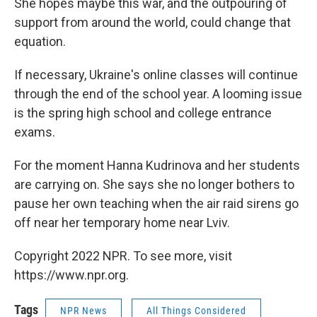
She hopes maybe this war, and the outpouring of
support from around the world, could change that
equation.
If necessary, Ukraine's online classes will continue
through the end of the school year. A looming issue
is the spring high school and college entrance
exams.
For the moment Hanna Kudrinova and her students
are carrying on. She says she no longer bothers to
pause her own teaching when the air raid sirens go
off near her temporary home near Lviv.
Copyright 2022 NPR. To see more, visit
https://www.npr.org.
Tags
NPR News
All Things Considered