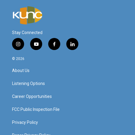
Stay Connected
i
y
f
l
n
o
a
i
s
u
c
n
© 2026
t
t
e
k
a
u
b
e
About Us
g
b
o
d
r
e
o
i
a
k
n
Listening Options
m
Career Opportunities
FCC Public Inspection File
Privacy Policy