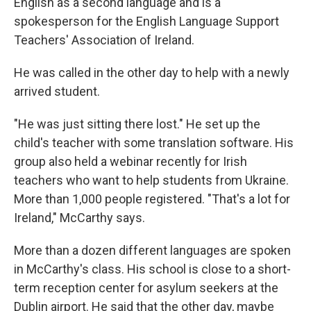
English as a second language and is a
spokesperson for the English Language Support
Teachers' Association of Ireland.
He was called in the other day to help with a newly
arrived student.
"He was just sitting there lost." He set up the
child's teacher with some translation software. His
group also held a webinar recently for Irish
teachers who want to help students from Ukraine.
More than 1,000 people registered. "That's a lot for
Ireland," McCarthy says.
More than a dozen different languages are spoken
in McCarthy's class. His school is close to a short-
term reception center for asylum seekers at the
Dublin airport. He said that the other day, maybe