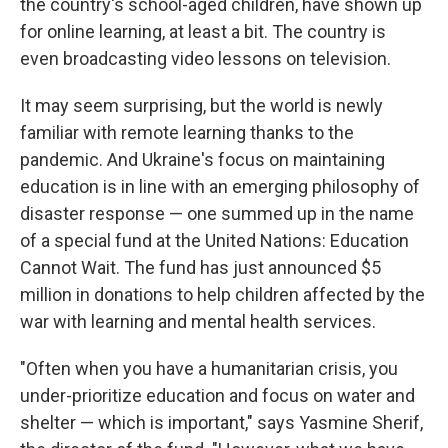
the country's school-aged children, have shown up
for online learning, at least a bit. The country is
even broadcasting video lessons on television.
It may seem surprising, but the world is newly
familiar with remote learning thanks to the
pandemic. And Ukraine's focus on maintaining
education is in line with an emerging philosophy of
disaster response — one summed up in the name
of a special fund at the United Nations: Education
Cannot Wait. The fund has just announced $5
million in donations to help children affected by the
war with learning and mental health services.
"Often when you have a humanitarian crisis, you
under-prioritize education and focus on water and
shelter — which is important," says Yasmine Sherif,