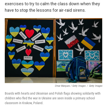
exercises to try to calm the class down when they
have to stop the lessons for air-raid sirens.
Omar Marques / Getty Images
/
Getty Images
Boards with hearts and Ukrainian and Polish flags showing solidarity with
children who fled the war in Ukraine are seen inside a primary school
classroom in Krakow, Poland.