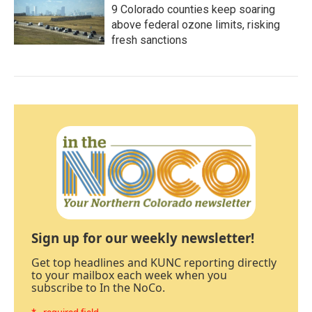
9 Colorado counties keep soaring
above federal ozone limits, risking
fresh sanctions
Sign up for our weekly newsletter!
Get top headlines and KUNC reporting directly
to your mailbox each week when you
subscribe to In the NoCo.