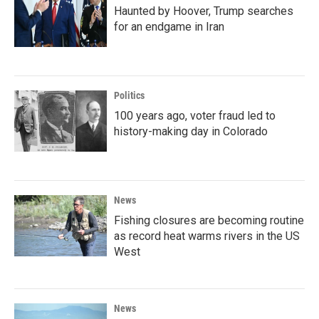
Haunted by Hoover, Trump searches
for an endgame in Iran
Politics
100 years ago, voter fraud led to
history-making day in Colorado
News
Fishing closures are becoming routine
as record heat warms rivers in the US
West
News