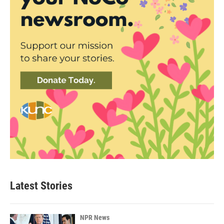
Latest Stories
NPR News