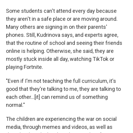
Some students can't attend every day because
they aren't in a safe place or are moving around.
Many others are signing in on their parents'
phones. Still, Kudrinova says, and experts agree,
that the routine of school and seeing their friends
online is helping. Otherwise, she said, they are
mostly stuck inside all day, watching TikTok or
playing Fortnite.
"Even if I'm not teaching the full curriculum, it's
good that they're talking to me, they are talking to
each other...[it] can remind us of something
normal."
The children are experiencing the war on social
media, through memes and videos, as well as