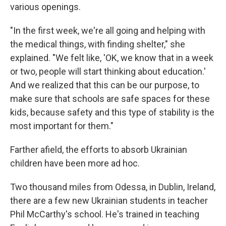
various openings.
"In the first week, we're all going and helping with
the medical things, with finding shelter," she
explained. "We felt like, 'OK, we know that in a week
or two, people will start thinking about education.'
And we realized that this can be our purpose, to
make sure that schools are safe spaces for these
kids, because safety and this type of stability is the
most important for them."
Farther afield, the efforts to absorb Ukrainian
children have been more ad hoc.
Two thousand miles from Odessa, in Dublin, Ireland,
there are a few new Ukrainian students in teacher
Phil McCarthy's school. He's trained in teaching