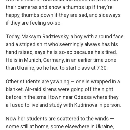
their cameras and show a thumbs up if they're
happy, thumbs down if they are sad, and sideways
if they are feeling so-so.
Today, Maksym Radzievsky, a boy with a round face
and a striped shirt who seemingly always has his
hand raised, says he is so-so because he's tired.
He is in Munich, Germany, in an earlier time zone
than Ukraine, so he had to start class at 7:30.
Other students are yawning — one is wrapped in a
blanket. Air-raid sirens were going off the night
before in the small town near Odessa where they
all used to live and study with Kudrinova in person.
Now her students are scattered to the winds —
some still at home, some elsewhere in Ukraine,