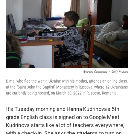
Andreea Campeanu
/
Getty Images
Dima, who fled the war in Ukraine with his mother, attends an online class,
at the "Saint John the Baptist" Monastery in Ruscova, where 12 Ukrainians
are currently being hosted, on March 30, 2022 in Ruscova, Romania.
It's Tuesday morning and Hanna Kudrinova's 5th
grade English class is signed on to Google Meet.
Kudrinova starts like a lot of teachers everywhere,
with a check-in. She asks the students to turn on