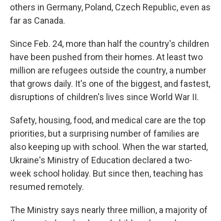
others in Germany, Poland, Czech Republic, even as
far as Canada.
Since Feb. 24, more than half the country's children
have been pushed from their homes. At least two
million are refugees outside the country, a number
that grows daily. It's one of the biggest, and fastest,
disruptions of children's lives since World War II.
Safety, housing, food, and medical care are the top
priorities, but a surprising number of families are
also keeping up with school. When the war started,
Ukraine's Ministry of Education declared a two-
week school holiday. But since then, teaching has
resumed remotely.
The Ministry says nearly three million, a majority of