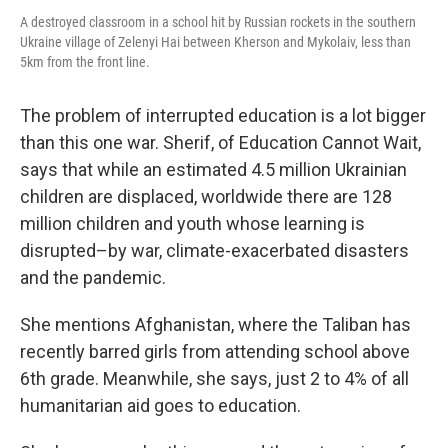
A destroyed classroom in a school hit by Russian rockets in the southern
Ukraine village of Zelenyi Hai between Kherson and Mykolaiv, less than
5km from the front line.
The problem of interrupted education is a lot bigger
than this one war. Sherif, of Education Cannot Wait,
says that while an estimated 4.5 million Ukrainian
children are displaced, worldwide there are 128
million children and youth whose learning is
disrupted–by war, climate-exacerbated disasters
and the pandemic.
She mentions Afghanistan, where the Taliban has
recently barred girls from attending school above
6th grade. Meanwhile, she says, just 2 to 4% of all
humanitarian aid goes to education.