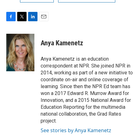
F
T
L
E
a
w
i
m
c
i
n
a
e
t
k
i
Anya Kamenetz
b
t
e
l
o
e
d
o
r
I
Anya Kamenetz is an education
k
n
correspondent at NPR. She joined NPR in
2014, working as part of a new initiative to
coordinate on-air and online coverage of
learning. Since then the NPR Ed team has
won a 2017 Edward R. Murrow Award for
Innovation, and a 2015 National Award for
Education Reporting for the multimedia
national collaboration, the Grad Rates
project.
See stories by Anya Kamenetz