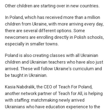
Other children are starting over in new countries.
In Poland, which has received more than a million
children from Ukraine, with more arriving every day,
there are several different options. Some
newcomers are enrolling directly in Polish schools,
especially in smaller towns.
Poland is also creating classes with all Ukrainian
children and Ukrainian teachers who have also just
arrived. These will follow Ukraine's curriculum and
be taught in Ukrainian.
Kasia Nabdralik, the CEO of Teach For Poland,
another network partner of Teach for All, is helping
with staffing: matchmaking newly arrived
Ukrainians who have education experience to the