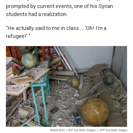
prompted by current events, one of his Syrian
students had a realization.
"He actually said to me in class ... 'Oh!
I'm
a
refugee!' "
Bulent Kilic / AFP Via Getty Images
/
AFP Via Getty Images