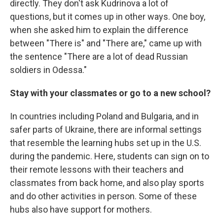
directly. They don't ask Kudrinova a lot of
questions, but it comes up in other ways. One boy,
when she asked him to explain the difference
between "There is" and "There are," came up with
the sentence "There are a lot of dead Russian
soldiers in Odessa."
Stay with your classmates or go to a new school?
In countries including Poland and Bulgaria, and in
safer parts of Ukraine, there are informal settings
that resemble the learning hubs set up in the U.S.
during the pandemic. Here, students can sign on to
their remote lessons with their teachers and
classmates from back home, and also play sports
and do other activities in person. Some of these
hubs also have support for mothers.