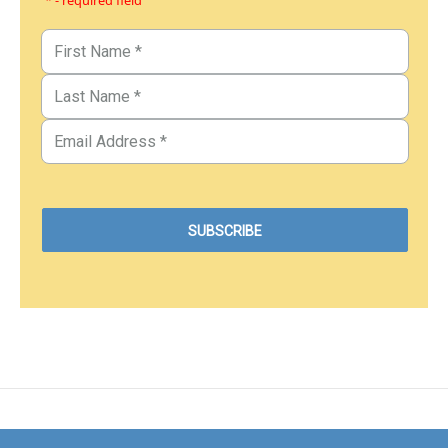
* - required field