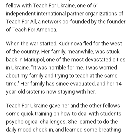
fellow with Teach For Ukraine, one of 61
independent international partner organizations of
Teach For All, a network co-founded by the founder
of Teach For America.
When the war started, Kudrinova fled for the west
of the country. Her family, meanwhile, was stuck
back in Mariupol, one of the most devastated cities
in Ukraine. "It was horrible for me. I was worried
about my family and trying to teach at the same
time." Her family has since evacuated, and her 14-
year-old sister is now staying with her.
Teach For Ukraine gave her and the other fellows
some quick training on how to deal with students'
psychological challenges. She learned to do the
daily mood check-in, and learned some breathing