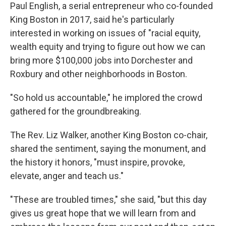
Paul English, a serial entrepreneur who co-founded
King Boston in 2017, said he's particularly
interested in working on issues of "racial equity,
wealth equity and trying to figure out how we can
bring more $100,000 jobs into Dorchester and
Roxbury and other neighborhoods in Boston.
"So hold us accountable," he implored the crowd
gathered for the groundbreaking.
The Rev. Liz Walker, another King Boston co-chair,
shared the sentiment, saying the monument, and
the history it honors, "must inspire, provoke,
elevate, anger and teach us."
"These are troubled times," she said, "but this day
gives us great hope that we will learn from and