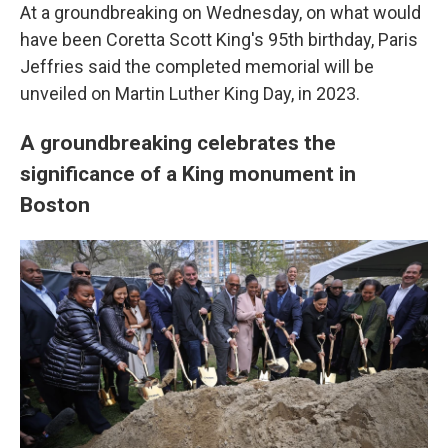
At a groundbreaking on Wednesday, on what would
have been Coretta Scott King's 95th birthday, Paris
Jeffries said the completed memorial will be
unveiled on Martin Luther King Day, in 2023.
A groundbreaking celebrates the
significance of a King monument in
Boston