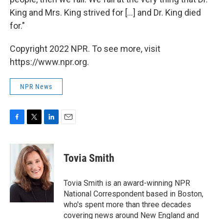
King and Mrs. King strived for [...] and Dr. King died
for."
Copyright 2022 NPR. To see more, visit
https://www.npr.org.
NPR News
F
T
L
E
a
w
i
m
c
i
n
a
e
t
k
i
Tovia Smith
b
t
e
l
o
e
d
o
r
I
Tovia Smith is an award-winning NPR
k
n
National Correspondent based in Boston,
who's spent more than three decades
covering news around New England and