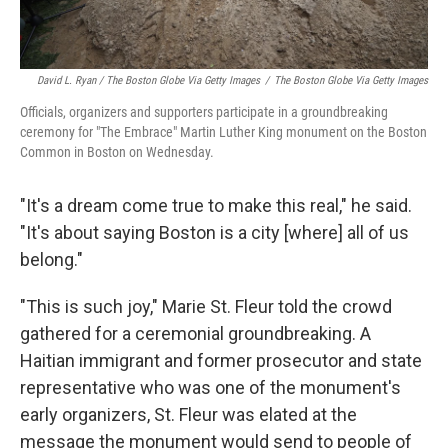
David L. Ryan / The Boston Globe Via Getty Images
/
The Boston Globe Via Getty Images
Officials, organizers and supporters participate in a groundbreaking
ceremony for "The Embrace" Martin Luther King monument on the Boston
Common in Boston on Wednesday.
"It's a dream come true to make this real," he said.
"It's about saying Boston is a city [where] all of us
belong."
"This is such joy," Marie St. Fleur told the crowd
gathered for a ceremonial groundbreaking. A
Haitian immigrant and former prosecutor and state
representative who was one of the monument's
early organizers, St. Fleur was elated at the
message the monument would send to people of