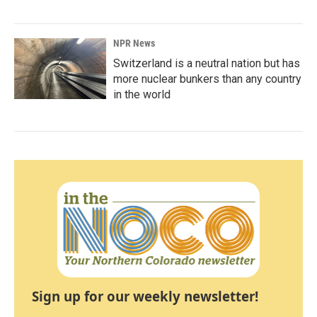
NPR News
Switzerland is a neutral nation but has
more nuclear bunkers than any country
in the world
Sign up for our weekly newsletter!