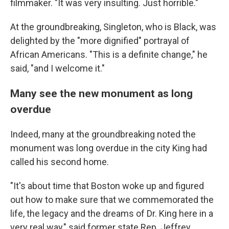
filmmaker. "It was very insulting. Just horrible."
At the groundbreaking, Singleton, who is Black, was
delighted by the "more dignified" portrayal of
African Americans. "This is a definite change," he
said, "and I welcome it."
Many see the new monument as long
overdue
Indeed, many at the groundbreaking noted the
monument was long overdue in the city King had
called his second home.
"It's about time that Boston woke up and figured
out how to make sure that we commemorated the
life, the legacy and the dreams of Dr. King here in a
very real way," said former state Rep. Jeffrey