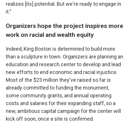
realizes [its] potential. But we're ready to engage in
it."
Organizers hope the project inspires more
work on racial and wealth equity
Indeed, King Boston is determined to build more
than a sculpture in town. Organizers are planning an
education and research center to develop and lead
new efforts to end economic and racial injustice.
Most of the $23 million they've raised so far is
already committed to funding the monument,
some community grants, and annual operating
costs and salaries for their expanding staff, so a
new, ambitious capital campaign for the center will
kick off soon, once a site is confirmed.