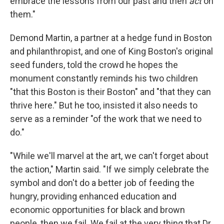
embrace the lessons from our past and then
act
on
them."
Demond Martin, a partner at a hedge fund in Boston
and philanthropist, and one of King Boston's original
seed funders, told the crowd he hopes the
monument constantly reminds his two children
"that this Boston is their Boston" and "that they can
thrive here." But he too, insisted it also needs to
serve as a reminder "of the work that we need to
do."
"While we'll marvel at the art, we can't forget about
the action," Martin said. "If we simply celebrate the
symbol and don't do a better job of feeding the
hungry, providing enhanced education and
economic opportunities for black and brown
people, then we fail. We fail at the very thing that Dr.