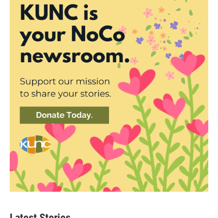
Latest Stories