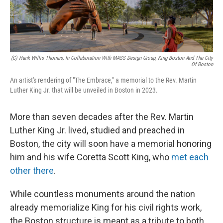
(c) Hank Willis Thomas, In Collaboration With MASS Design Group, King Boston And The City
Of Boston
An artist's rendering of "The Embrace," a memorial to the Rev. Martin
Luther King Jr. that will be unveiled in Boston in 2023.
More than seven decades after the Rev. Martin
Luther King Jr. lived, studied and preached in
Boston, the city will soon have a memorial honoring
him and his wife Coretta Scott King, who
met each
other there
.
While countless monuments around the nation
already memorialize King for his civil rights work,
the Boston structure is meant as a tribute to both