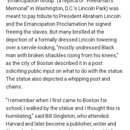
"Emancipation Group" (a replica of "Freedman's
Memorial" in Washington, D.C.'s Lincoln Park) was
meant to pay tribute to President Abraham Lincoln
and the Emancipation Proclamation he signed
freeing the slaves. But many bristled at the
depiction of a formally dressed Lincoln towering
over a servile-looking, "mostly undressed Black
man with broken shackles rising from his knees,"
as the city of Boston described it in a post
soliciting public input on what to do with the statue.
The statue also depicted a whipping post and
chains.
"I remember when I first came to Boston for
school, I walked by the statue and I thought this is
humiliating," said Bill Singleton, who attended
Harvard and later become a publisher, writer and