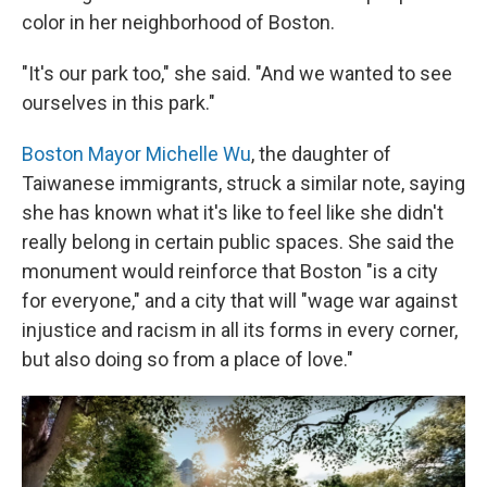
color in her neighborhood of Boston.
"It's our park too," she said. "And we wanted to see
ourselves in this park."
Boston Mayor Michelle Wu
, the daughter of
Taiwanese immigrants, struck a similar note, saying
she has known what it's like to feel like she didn't
really belong in certain public spaces. She said the
monument would reinforce that Boston "is a city
for everyone," and a city that will "wage war against
injustice and racism in all its forms in every corner,
but also doing so from a place of love."