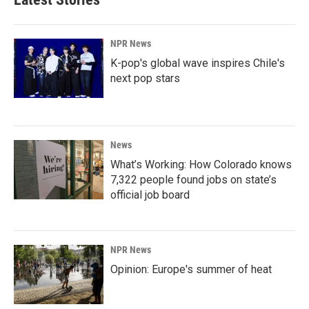
NPR News
K-pop's global wave inspires Chile's
next pop stars
News
What’s Working: How Colorado knows
7,322 people found jobs on state’s
official job board
NPR News
Opinion: Europe's summer of heat