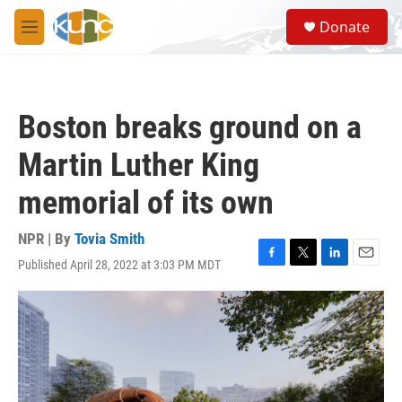
Skip to main content
S
Donate
e
M
a
e
r
n
c
u
h
Boston breaks ground on a
u
e
Martin Luther King
r
y
memorial of its own
NPR | By
Tovia Smith
Published April 28, 2022 at 3:03 PM MDT
F
T
L
E
a
w
i
m
c
i
n
a
e
t
k
i
b
t
e
l
o
e
d
o
r
I
k
n