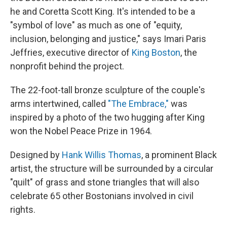
he and Coretta Scott King. It's intended to be a
"symbol of love" as much as one of "equity,
inclusion, belonging and justice," says Imari Paris
Jeffries, executive director of
King Boston
, the
nonprofit behind the project.
The 22-foot-tall bronze sculpture of the couple's
arms intertwined, called
"The Embrace,"
was
inspired by a photo of the two hugging after King
won the Nobel Peace Prize in 1964.
Designed by
Hank Willis Thomas
, a prominent Black
artist, the structure will be surrounded by a circular
"quilt" of grass and stone triangles that will also
celebrate 65 other Bostonians involved in civil
rights.