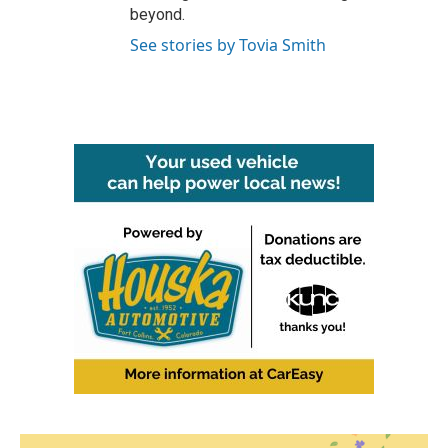
beyond.
See stories by Tovia Smith