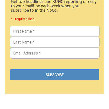
Get top headlines and KUNC reporting directly
to your mailbox each week when you
subscribe to In the NoCo.
* - required field