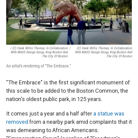
/ (c) Hank Willis Thomas, In Collaboration
/
(c) Hank Willis Thomas, In Collaboration
With MASS Design Group, King Boston And
With MASS Design Group, King Boston And
The City Of Boston
The City Of Boston
An artist's rendering of "The Embrace."
"The Embrace" is the first significant monument of
this scale to be added to the Boston Common, the
nation's oldest public park, in 125 years.
It comes just a year and a half after
a statue was
removed
from a nearby park amid complaints that it
was demeaning to African Americans.