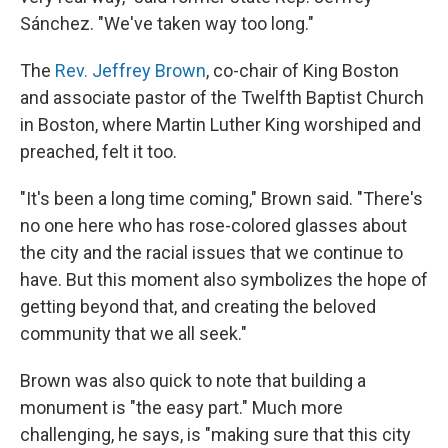
Sánchez. "We've taken way too long."
The
Rev. Jeffrey Brown
, co-chair of King Boston
and associate pastor of the Twelfth Baptist Church
in Boston, where Martin Luther King worshiped and
preached, felt it too.
"It's been a long time coming," Brown said. "There's
no one here who has rose-colored glasses about
the city and the racial issues that we continue to
have. But this moment also symbolizes the hope of
getting beyond that, and creating the beloved
community that we all seek."
Brown was also quick to note that building a
monument is "the easy part." Much more
challenging, he says, is "making sure that this city