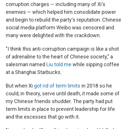
corruption charges — including many of Xi's
enemies — which helped him consolidate power
and begin to rebuild the party's reputation. Chinese
social media platform Weibo was censored and
many were delighted with the crackdown.
"I think this anti-corruption campaign is like a shot
of adrenaline to the heart of Chinese society," a
salesman named
Liu told me
while sipping coffee
at a Shanghai Starbucks.
But when Xi
got rid of term limits
in 2018 so he
could, in theory, serve until death, it made some of
my Chinese friends shudder. The party had put
term limits in place to prevent leadership for life
and the excesses that go with it.