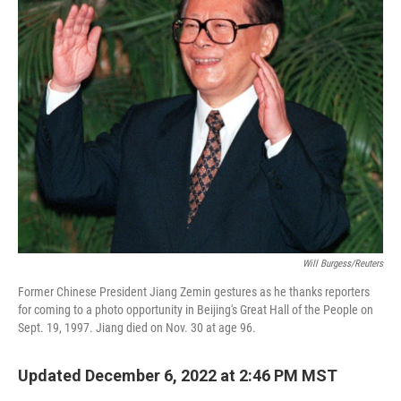
Will Burgess/Reuters
Former Chinese President Jiang Zemin gestures as he thanks reporters
for coming to a photo opportunity in Beijing's Great Hall of the People on
Sept. 19, 1997. Jiang died on Nov. 30 at age 96.
Updated December 6, 2022 at 2:46 PM MST