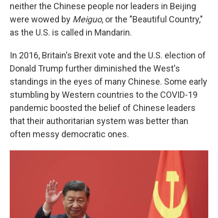
neither the Chinese people nor leaders in Beijing
were wowed by
Meiguo
, or the "Beautiful Country,"
as the U.S. is called in Mandarin.
In 2016, Britain's Brexit vote and the U.S. election of
Donald Trump further diminished the West's
standings in the eyes of many Chinese. Some early
stumbling by Western countries to the COVID-19
pandemic boosted the belief of Chinese leaders
that their authoritarian system was better than
often messy democratic ones.