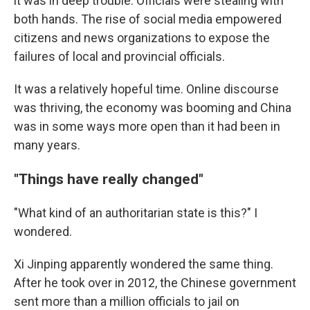
it was in deep trouble. Officials were stealing with
both hands. The rise of social media empowered
citizens and news organizations to expose the
failures of local and provincial officials.
It was a relatively hopeful time. Online discourse
was thriving, the economy was booming and China
was in some ways more open than it had been in
many years.
"Things have really changed"
"What kind of an authoritarian state is this?" I
wondered.
Xi Jinping apparently wondered the same thing.
After he took over in 2012, the Chinese government
sent more than a million officials to jail on