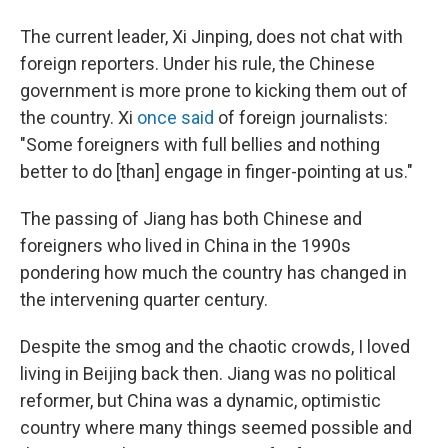
The current leader, Xi Jinping, does not chat with
foreign reporters. Under his rule, the Chinese
government is more prone to kicking them out of
the country. Xi
once said
of foreign journalists:
"Some foreigners with full bellies and nothing
better to do [than] engage in finger-pointing at us."
The passing of Jiang has both Chinese and
foreigners who lived in China in the 1990s
pondering how much the country has changed in
the intervening quarter century.
Despite the smog and the chaotic crowds, I loved
living in Beijing back then. Jiang was no political
reformer, but China was a dynamic, optimistic
country where many things seemed possible and