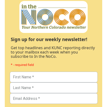
Sign up for our weekly newsletter!
Get top headlines and KUNC reporting directly
to your mailbox each week when you
subscribe to In the NoCo.
* - required field