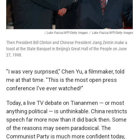
/ Luke Frazza/AFP/Getty Images
/
Luke Frazza/AFP/Getty Images
Then President Bill Clinton and Chinese President Jiang Zemin make a
toast at the State Banquet in Beijing's Great Hall of the People on June
27, 1998.
"I was very surprised," Chen Yu, a filmmaker, told
me at that time. "This is the most open press
conference I've ever watched!"
Today, a live TV debate on Tiananmen — or most
anything political — is unthinkable. China restricts
speech far more now than it did back then. Some
of the reasons may seem paradoxical. The
Communist Party is much more confident today,