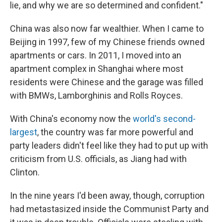
lie, and why we are so determined and confident."
China was also now far wealthier. When I came to
Beijing in 1997, few of my Chinese friends owned
apartments or cars. In 2011, I moved into an
apartment complex in Shanghai where most
residents were Chinese and the garage was filled
with BMWs, Lamborghinis and Rolls Royces.
With China's economy now the
world's second-
largest
, the country was far more powerful and
party leaders didn't feel like they had to put up with
criticism from U.S. officials, as Jiang had with
Clinton.
In the nine years I'd been away, though, corruption
had metastasized inside the Communist Party and