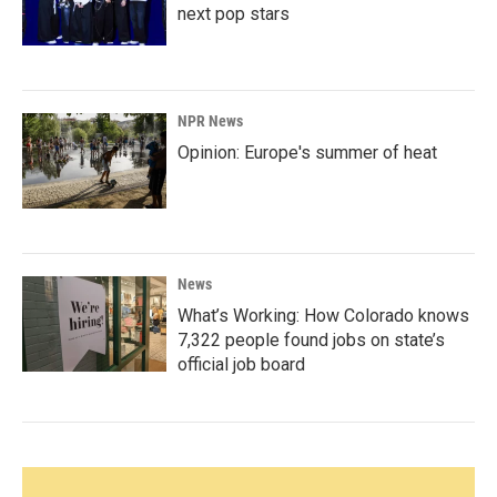
next pop stars
NPR News
Opinion: Europe's summer of heat
News
What’s Working: How Colorado knows
7,322 people found jobs on state’s
official job board