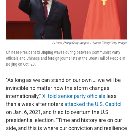
/ Lintao Zhang/Getty Images
/
Lintao Zhang/Getty Images
Chinese President Xi Jinping waves during between Communist Party
officials and Chinese and foreign journalists at the Great Hall of People in
Beijing on Oct. 23.
"As long as we can stand on our own ... we will be
invincible no matter how the storm changes
internationally,"
Xi told senior party officials
less
than a week after rioters
attacked the U.S. Capitol
on Jan. 6, 2021, and tried to overturn the U.S.
presidential election. "Time and history are on our
side, and this is where our conviction and resilience