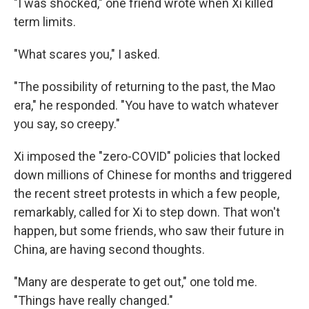
"I was shocked," one friend wrote when Xi killed
term limits.
"What scares you," I asked.
"The possibility of returning to the past, the Mao
era," he responded. "You have to watch whatever
you say, so creepy."
Xi imposed the "zero-COVID" policies that locked
down millions of Chinese for months and triggered
the recent street protests in which a few people,
remarkably, called for Xi to step down. That won't
happen, but some friends, who saw their future in
China, are having second thoughts.
"Many are desperate to get out," one told me.
"Things have really changed."