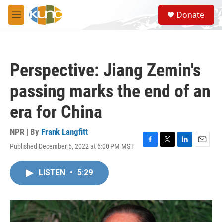
Skip to main content
S
Donate
e
M
a
e
r
n
c
u
h
Perspective: Jiang Zemin's
u
e
passing marks the end of an
r
y
era for China
NPR | By
Frank Langfitt
Published December 5, 2022 at 6:00 PM MST
F
T
L
E
a
w
i
m
c
i
n
a
LISTEN
•
5:29
e
t
k
i
b
t
e
l
o
e
d
o
r
I
k
n