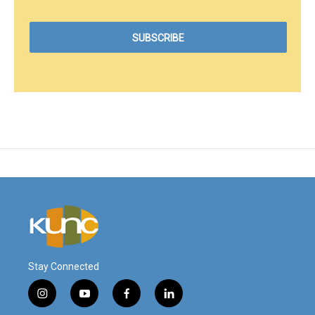
Stay Connected
i
y
f
l
n
o
a
i