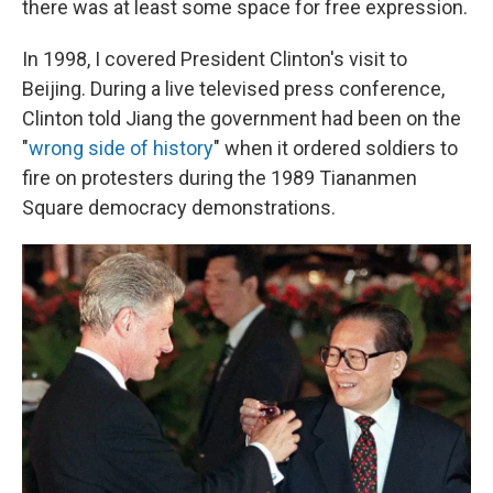
there was at least some space for free expression.
In 1998, I covered President Clinton's visit to
Beijing. During a live televised press conference,
Clinton told Jiang the government had been on the
"
wrong side of history
" when it ordered soldiers to
fire on protesters during the 1989 Tiananmen
Square democracy demonstrations.