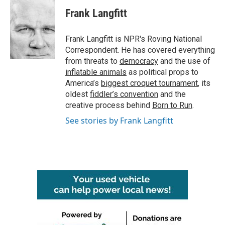
c
i
n
a
e
t
k
i
Frank Langfitt
b
t
e
l
o
e
d
o
r
I
Frank Langfitt is NPR's Roving National
k
n
Correspondent. He has covered everything
from threats to
democracy
and the use of
inflatable animals
as political props to
America’s
biggest croquet tournament
, its
oldest
fiddler’s convention
and the
creative process behind
Born to Run
.
See stories by Frank Langfitt