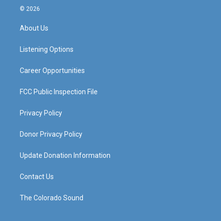
s
u
c
n
© 2026
t
t
e
k
a
u
b
e
About Us
g
b
o
d
r
e
o
i
a
k
n
Listening Options
m
Career Opportunities
FCC Public Inspection File
Privacy Policy
Donor Privacy Policy
Update Donation Information
Contact Us
The Colorado Sound