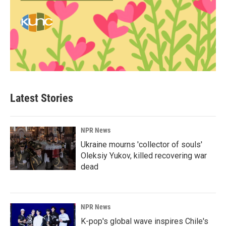
Latest Stories
NPR News
Ukraine mourns 'collector of souls'
Oleksiy Yukov, killed recovering war
dead
NPR News
K-pop's global wave inspires Chile's