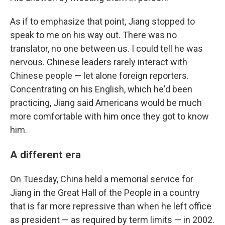
As if to emphasize that point, Jiang stopped to
speak to me on his way out. There was no
translator, no one between us. I could tell he was
nervous. Chinese leaders rarely interact with
Chinese people — let alone foreign reporters.
Concentrating on his English, which he'd been
practicing, Jiang said Americans would be much
more comfortable with him once they got to know
him.
A different era
On Tuesday, China held a memorial service for
Jiang in the Great Hall of the People in a country
that is far more repressive than when he left office
as president — as required by term limits — in 2002.