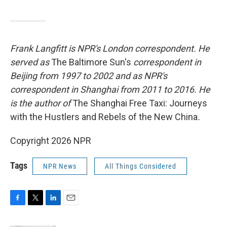
Frank Langfitt is NPR's London correspondent. He
served as
The Baltimore Sun's
correspondent in
Beijing from 1997 to 2002 and as NPR's
correspondent in Shanghai from 2011 to 2016. He
is the author of
The Shanghai Free Taxi: Journeys
with the Hustlers and Rebels of the New China
.
Copyright 2026 NPR
Tags
NPR News
All Things Considered
F
T
L
E
a
w
i
m