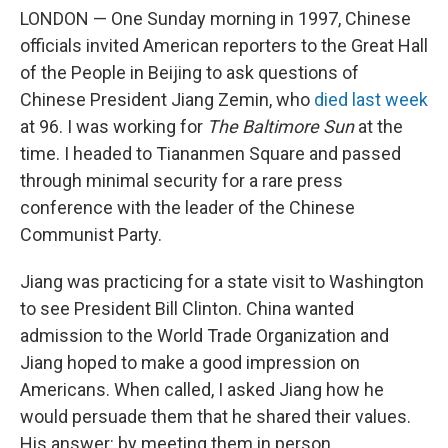
LONDON — One Sunday morning in 1997, Chinese
officials invited American reporters to the Great Hall
of the People in
Beijing to ask questions of
Chinese President Jiang Zemin, who
died last week
at 96. I was working for
The Baltimore Sun
at the
time. I headed to Tiananmen Square and passed
through minimal security for a rare press
conference with the leader of the Chinese
Communist Party.
Jiang was practicing for a state visit to Washington
to see President Bill Clinton. China wanted
admission to the World Trade Organization and
Jiang hoped to make a good impression on
Americans. When called, I asked Jiang how he
would persuade them that he shared their values.
His answer: by meeting them in person.