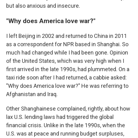
but also anxious and insecure.
"Why does America love war?"
I left Beijing in 2002 and returned to China in 2011
as a correspondent for NPR based in Shanghai. So
much had changed while I had been gone. Opinion
of the United States, which was very high when I
first arrived in the late 1990s, had plummeted. On a
taxi ride soon after I had returned, a cabbie asked:
"Why does America love war?" He was referring to
Afghanistan and Iraq.
Other Shanghainese complained, rightly, about how
lax U.S. lending laws had triggered the global
financial crisis. Unlike in the late 1990s, when the
U.S. was at peace and running budget surpluses,