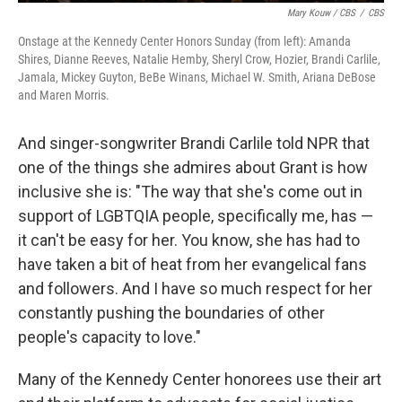
Mary Kouw / CBS
/
CBS
Onstage at the Kennedy Center Honors Sunday (from left): Amanda
Shires, Dianne Reeves, Natalie Hemby, Sheryl Crow, Hozier, Brandi Carlile,
Jamala, Mickey Guyton, BeBe Winans, Michael W. Smith, Ariana DeBose
and Maren Morris.
And singer-songwriter Brandi Carlile told NPR that
one of the things she admires about Grant is how
inclusive she is: "The way that she's come out in
support of LGBTQIA people, specifically me, has —
it can't be easy for her. You know, she has had to
have taken a bit of heat from her evangelical fans
and followers. And I have so much respect for her
constantly pushing the boundaries of other
people's capacity to love."
Many of the Kennedy Center honorees use their art