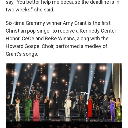
say, 'You better help me because the deadline is in
two weeks," she said.
Six-time Grammy winner Amy Grant is the first
Christian pop singer to receive a Kennedy Center
Honor. CeCe and BeBe Winans, along with the
Howard Gospel Choir, performed a medley of
Grant's songs.