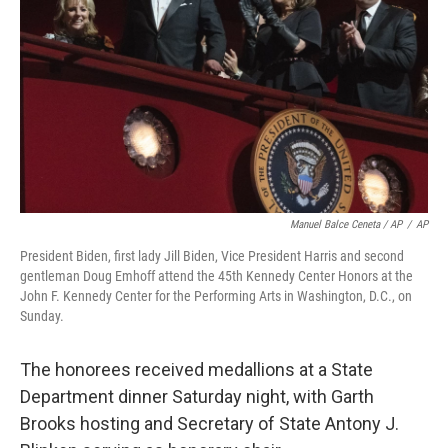
Manuel Balce Ceneta / AP
/
AP
President Biden, first lady Jill Biden, Vice President Harris and second
gentleman Doug Emhoff attend the 45th Kennedy Center Honors at the
John F. Kennedy Center for the Performing Arts in Washington, D.C., on
Sunday.
The honorees received medallions at a State
Department dinner Saturday night, with Garth
Brooks hosting and Secretary of State Antony J.