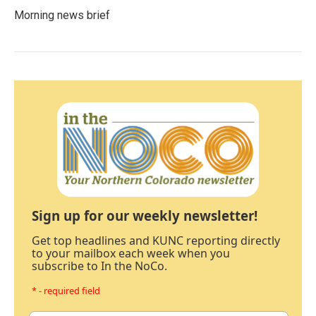
Morning news brief
Sign up for our weekly newsletter!
Get top headlines and KUNC reporting directly
to your mailbox each week when you
subscribe to In the NoCo.
* - required field