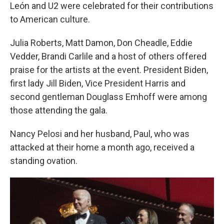
León and U2 were celebrated for their contributions
to American culture.
Julia Roberts, Matt Damon, Don Cheadle, Eddie
Vedder, Brandi Carlile and a host of others offered
praise for the artists at the event. President Biden,
first lady Jill Biden, Vice President Harris and
second gentleman Douglass Emhoff were among
those attending the gala.
Nancy Pelosi and her husband, Paul, who was
attacked at their home a month ago, received a
standing ovation.