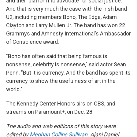
and their platform to advocate for social justice.
And that is very much the case with the Irish band
U2, including members Bono, The Edge, Adam
Clayton and Larry Mullen Jr. The band has won 22
Grammys and Amnesty International's Ambassador
of Conscience award.
"Bono has often said that being famous is
nonsense, celebrity is nonsense," said actor Sean
Penn. "But it is currency. And the band has spent its
currency to show the usefulness of art in the
world."
The Kennedy Center Honors airs on CBS, and
streams on Paramount+, on Dec. 28.
The audio and web editions of this story were
edited by
Meghan Collins Sullivan
. Ajani Daniel