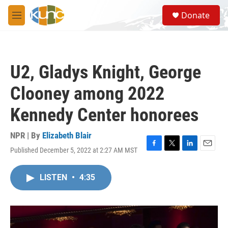
Skip to main content
S
Donate
e
M
a
e
r
n
c
u
h
U2, Gladys Knight, George
u
e
Clooney among 2022
r
y
Kennedy Center honorees
NPR | By
Elizabeth Blair
Published December 5, 2022 at 2:27 AM MST
F
T
L
E
a
w
i
m
c
i
n
a
LISTEN
•
4:35
e
t
k
i
b
t
e
l
o
e
d
o
r
I
k
n