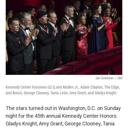
Gail Schulman
/
CBS
Kennedy Center honorees U2 (Larry Mullen Jr., Adam Clayton, The Edge,
and Bono), George Clooney, Tania León, Amy Grant, and Gladys Knight.
The stars turned out in Washington, D.C. on Sunday
night for the 45th annual Kennedy Center Honors.
Gladys Knight, Amy Grant, George Clooney, Tania