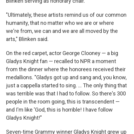
Blinken serving as honorary chair.
"Ultimately, these artists remind us of our common
humanity, that no matter who we are or where
we're from, we can and we are all moved by the
arts," Blinken said.
On the red carpet, actor George Clooney — a big
Gladys Knight fan — recalled to NPR a moment
from the dinner where the honorees received their
medallions. "Gladys got up and sang and, you know,
just a cappella started to sing. ... The only thing that
was terrible was that I had to follow. So there's 300
people in the room going, this is transcendent —
and I'm like 'God, this is horrible! I have follow
Gladys Knight!"
Seven-time Grammy winner Gladys Knight grew up