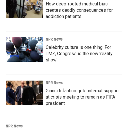
How deep-rooted medical bias
creates deadly consequences for
addiction patients
NPR News
Celebrity culture is one thing. For
TMZ, Congress is the new 'reality
show'
NPR News
Gianni Infantino gets internal support
at crisis meeting to remain as FIFA
president
NPR News