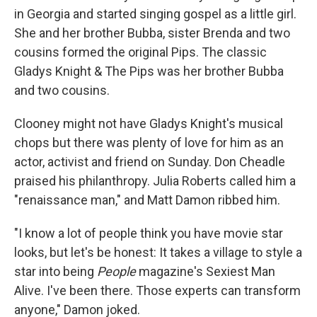
in Georgia and started singing gospel as a little girl.
She and her brother Bubba, sister Brenda and two
cousins formed the original Pips. The classic
Gladys Knight & The Pips was her brother Bubba
and two cousins.
Clooney might not have Gladys Knight's musical
chops but there was plenty of love for him as an
actor, activist and friend on Sunday. Don Cheadle
praised his philanthropy. Julia Roberts called him a
"renaissance man," and Matt Damon ribbed him.
"I know a lot of people think you have movie star
looks, but let's be honest: It takes a village to style a
star into being
People
magazine's Sexiest Man
Alive. I've been there. Those experts can transform
anyone," Damon joked.