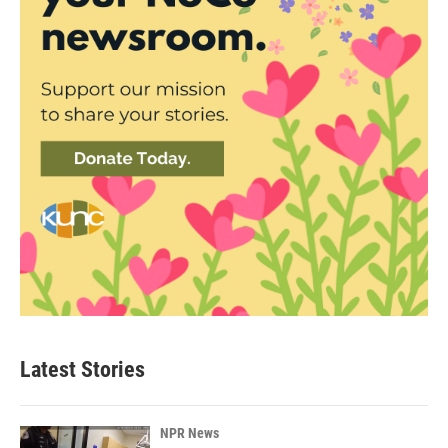
Latest Stories
NPR News