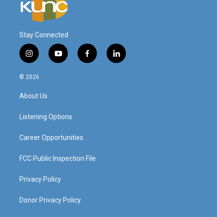
Stay Connected
i
y
f
l
n
o
a
i
s
u
c
n
© 2026
t
t
e
k
a
u
b
e
About Us
g
b
o
d
r
e
o
i
a
k
n
Listening Options
m
Career Opportunities
FCC Public Inspection File
Privacy Policy
Donor Privacy Policy