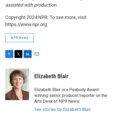
assisted with production.
Copyright 2024 NPR. To see more, visit
https://www.npr.org.
NPR News
F
T
L
E
a
w
i
m
c
i
n
a
e
t
k
i
Elizabeth Blair
b
t
e
l
o
e
d
o
r
I
Elizabeth Blair is a Peabody Award-
k
n
winning senior producer/reporter on the
Arts Desk of NPR News.
See stories by Elizabeth Blair