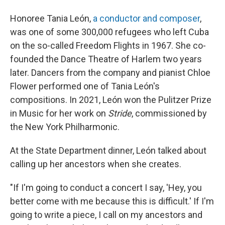
Honoree Tania León,
a conductor and composer
,
was one of some 300,000 refugees who left Cuba
on the so-called Freedom Flights in 1967. She co-
founded the Dance Theatre of Harlem two years
later. Dancers from the company and pianist Chloe
Flower performed one of Tania León's
compositions. In 2021, León won the Pulitzer Prize
in Music for her work on
Stride
, commissioned by
the New York Philharmonic.
At the State Department dinner, León talked about
calling up her ancestors when she creates.
"If I'm going to conduct a concert I say, 'Hey, you
better come with me because this is difficult.' If I'm
going to write a piece, I call on my ancestors and