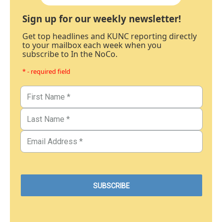
Sign up for our weekly newsletter!
Get top headlines and KUNC reporting directly
to your mailbox each week when you
subscribe to In the NoCo.
* - required field