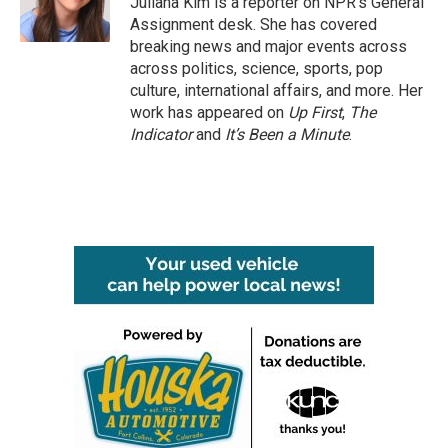
Juliana Kim is a reporter on NPR's General
k
n
Assignment desk. She has covered
breaking news and major events across
across politics, science, sports, pop
culture, international affairs, and more. Her
work has appeared on
Up First
,
The
Indicator
and
It’s Been a Minute
.