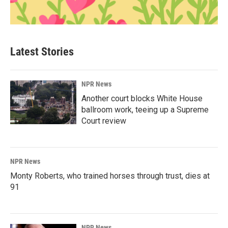
Latest Stories
NPR News
Another court blocks White House
ballroom work, teeing up a Supreme
Court review
NPR News
Monty Roberts, who trained horses through trust, dies at
91
NPR News