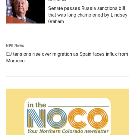
Senate passes Russia sanctions bill
that was long championed by Lindsey
Graham
NPR News
EU tensions rise over migration as Spain faces influx from
Morocco