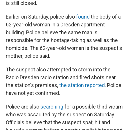
is still closed.
Earlier on Saturday, police also
found
the body of a
62-year-old woman in a Dresden apartment
building. Police believe the same man is
responsible for the hostage-taking as well as the
homicide. The 62-year-old woman is the suspect's
mother, police said.
The suspect also attempted to storm into the
Radio Dresden radio station and fired shots near
the station's premises,
the station reported
. Police
have not yet confirmed.
Police are also
searching
for a possible third victim
who was assaulted by the suspect on Saturday.
Officials believe that the suspect spat, hit and