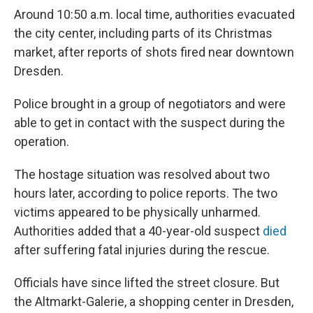
Around 10:50 a.m. local time, authorities evacuated
the city center, including parts of its Christmas
market, after reports of shots fired near downtown
Dresden.
Police brought in a group of negotiators and were
able to get in contact with the suspect during the
operation.
The hostage situation was resolved about two
hours later, according to police reports. The two
victims appeared to be physically unharmed.
Authorities added that a 40-year-old suspect
died
after suffering fatal injuries during the rescue.
Officials have since lifted the street closure. But
the Altmarkt-Galerie, a shopping center in Dresden,