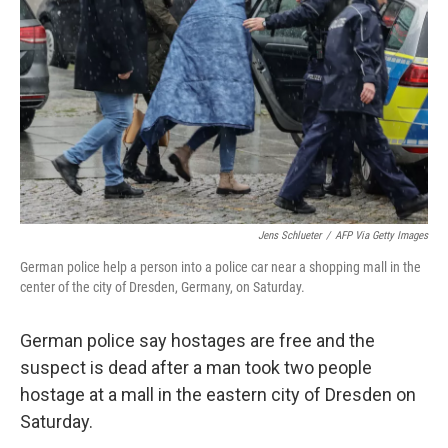
o
r
I
k
n
Jens Schlueter
/
AFP Via Getty Images
German police help a person into a police car near a shopping mall in the
center of the city of Dresden, Germany, on Saturday.
German police say hostages are free and the
suspect is dead after a man took two people
hostage at a mall in the eastern city of Dresden on
Saturday.