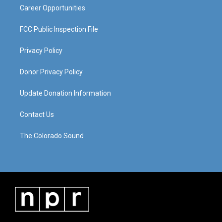
Career Opportunities
FCC Public Inspection File
Privacy Policy
Donor Privacy Policy
Update Donation Information
Contact Us
The Colorado Sound