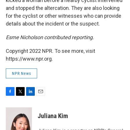
kicked a woman before a nearby cyclist intervened
and stopped the altercation. They are also looking
for the cyclist or other witnesses who can provide
details about the incident or the suspect.
Esme Nicholson contributed reporting.
Copyright 2022 NPR. To see more, visit
https://www.npr.org.
NPR News
F
T
L
E
a
w
i
m
c
i
n
a
e
t
k
i
Juliana Kim
b
t
e
l
o
e
d
o
r
I