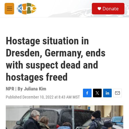
Skip to main content
S
Donate
e
M
a
e
r
n
c
u
h
Hostage situation in
u
e
Dresden, Germany, ends
r
y
with suspect dead and
hostages freed
NPR | By
Juliana Kim
Published December 10, 2022 at 8:43 AM MST
F
T
L
E
a
w
i
m
c
i
n
a
e
t
k
i
b
t
e
l
o
e
d