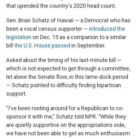
that upended the country's 2020 head count.
Sen. Brian Schatz of Hawaii — a Democrat who has
been a vocal census supporter —
introduced the
legislation
on Dec. 15 as a companion to a similar
bill
the U.S. House passed
in September.
Asked about the timing of his last-minute bill —
which is not expected to get through a committee,
let alone the Senate floor, in this lame-duck period
— Schatz pointed to difficulty finding bipartisan
support.
"I've been rooting around for a Republican to co-
sponsor it with me," Schatz told NPR. "While they
are quietly supportive on the appropriations side,
we have not been able to get as much enthusiasm