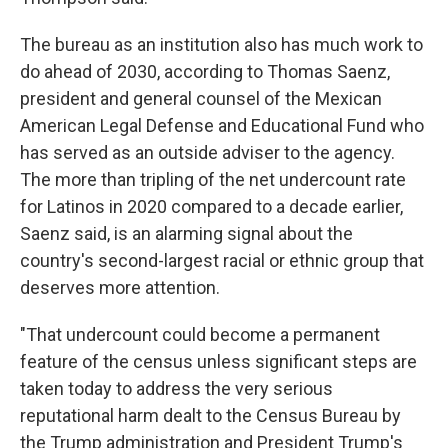
The bureau as an institution also has much work to
do ahead of 2030, according to Thomas Saenz,
president and general counsel of the Mexican
American Legal Defense and Educational Fund who
has served as an outside adviser to the agency.
The more than tripling of the net undercount rate
for Latinos in 2020 compared to a decade earlier,
Saenz said, is an alarming signal about the
country's second-largest racial or ethnic group that
deserves more attention.
"That undercount could become a permanent
feature of the census unless significant steps are
taken today to address the very serious
reputational harm dealt to the Census Bureau by
the Trump administration and President Trump's