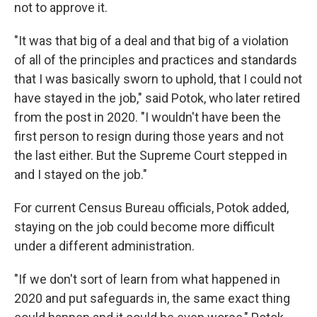
not to approve it.
"It was that big of a deal and that big of a violation
of all of the principles and practices and standards
that I was basically sworn to uphold, that I could not
have stayed in the job," said Potok, who later retired
from the post in 2020. "I wouldn't have been the
first person to resign during those years and not
the last either. But the Supreme Court stepped in
and I stayed on the job."
For current Census Bureau officials, Potok added,
staying on the job could become more difficult
under a different administration.
"If we don't sort of learn from what happened in
2020 and put safeguards in, the same exact thing