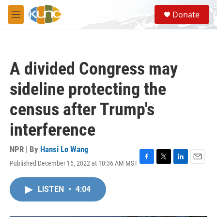
Skip to main content
S
Donate
e
M
a
e
r
n
c
u
h
A divided Congress may
u
e
sideline protecting the
r
y
census after Trump's
interference
NPR | By
Hansi Lo Wang
Published December 16, 2022 at 10:36 AM MST
F
T
L
E
a
w
i
m
c
i
n
a
LISTEN
•
4:04
e
t
k
i
b
t
e
l
o
e
d