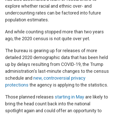
explore whether racial and ethnic over- and
undercounting rates can be factored into future
population estimates.
And while counting stopped more than two years
ago, the 2020 census is not quite over yet.
The bureau is gearing up for releases of more
detailed 2020 demographic data that has been held
up by delays resulting from COVID-19, the Trump
administration's last-minute changes to the census
schedule and
new, controversial privacy
protections
the agency is applying to the statistics.
Those planned releases
starting in May
are likely to
bring the head count back into the national
spotlight again and could offer an opportunity to