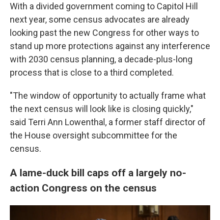
With a divided government coming to Capitol Hill
next year, some census advocates are already
looking past the new Congress for other ways to
stand up more protections against any interference
with 2030 census planning, a decade-plus-long
process that is close to a third completed.
"The window of opportunity to actually frame what
the next census will look like is closing quickly,"
said Terri Ann Lowenthal, a former staff director of
the House oversight subcommittee for the
census.
A lame-duck bill caps off a largely no-
action Congress on the census