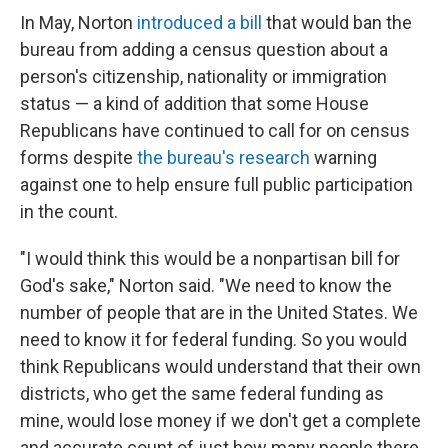
In May, Norton
introduced a bill
that would ban the
bureau from adding a census question about a
person's citizenship, nationality or immigration
status — a kind of addition that some House
Republicans have continued to call for on census
forms despite
the bureau's research
warning
against one to help ensure full public participation
in the count.
"I would think this would be a nonpartisan bill for
God's sake," Norton said. "We need to know the
number of people that are in the United States. We
need to know it for federal funding. So you would
think Republicans would understand that their own
districts, who get the same federal funding as
mine, would lose money if we don't get a complete
and accurate count of just how many people there