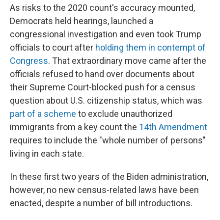
As risks to the 2020 count's accuracy mounted,
Democrats held hearings, launched a
congressional investigation and even took Trump
officials to court after
holding them in contempt of
Congress
. That extraordinary move came after the
officials refused to hand over documents about
their Supreme Court-blocked push for a census
question about U.S. citizenship status, which was
part of a scheme
to exclude unauthorized
immigrants from a key count the
14th Amendment
requires to include the "whole number of persons"
living in each state.
In these first two years of the Biden administration,
however, no new census-related laws have been
enacted, despite a number of bill introductions.