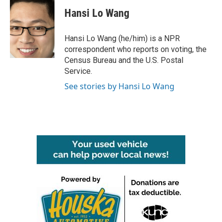
c
i
n
a
e
t
k
i
Hansi Lo Wang
b
t
e
l
o
e
d
o
r
I
Hansi Lo Wang (he/him) is a NPR
k
n
correspondent who reports on voting, the
Census Bureau and the U.S. Postal
Service.
See stories by Hansi Lo Wang