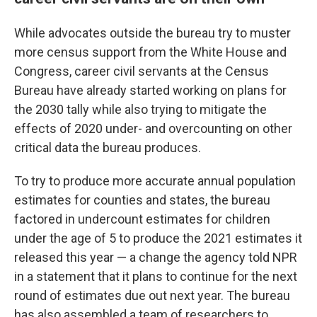
While advocates outside the bureau try to muster
more census support from the White House and
Congress, career civil servants at the Census
Bureau have already started working on plans for
the 2030 tally while also trying to mitigate the
effects of 2020 under- and overcounting on other
critical data the bureau produces.
To try to produce more accurate annual population
estimates for counties and states, the bureau
factored in undercount estimates for children
under the age of 5 to produce the 2021 estimates it
released this year — a change the agency told NPR
in a statement that it plans to continue for the next
round of estimates due out next year. The bureau
has also assembled a team of researchers to