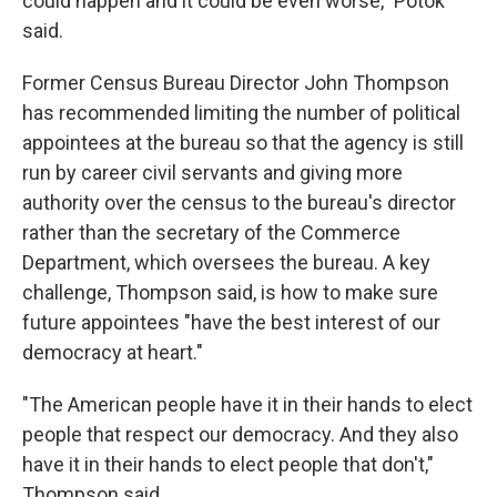
could happen and it could be even worse," Potok
said.
Former Census Bureau Director John Thompson
has recommended limiting the number of political
appointees at the bureau so that the agency is still
run by career civil servants and giving more
authority over the census to the bureau's director
rather than the secretary of the Commerce
Department, which oversees the bureau. A key
challenge, Thompson said, is how to make sure
future appointees "have the best interest of our
democracy at heart."
"The American people have it in their hands to elect
people that respect our democracy. And they also
have it in their hands to elect people that don't,"
Thompson said.