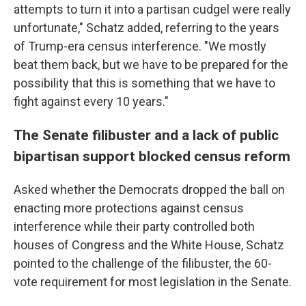
attempts to turn it into a partisan cudgel were really
unfortunate," Schatz added, referring to the years
of Trump-era census interference. "We mostly
beat them back, but we have to be prepared for the
possibility that this is something that we have to
fight against every 10 years."
The Senate filibuster and a lack of public
bipartisan support blocked census reform
Asked whether the Democrats dropped the ball on
enacting more protections against census
interference while their party controlled both
houses of Congress and the White House, Schatz
pointed to the challenge of the filibuster, the 60-
vote requirement for most legislation in the Senate.