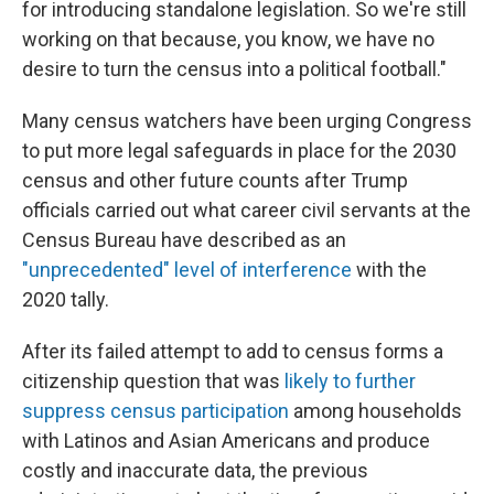
for introducing standalone legislation. So we're still
working on that because, you know, we have no
desire to turn the census into a political football."
Many census watchers have been urging Congress
to put more legal safeguards in place for the 2030
census and other future counts after Trump
officials carried out what career civil servants at the
Census Bureau have described as an
"unprecedented" level of interference
with the
2020 tally.
After its failed attempt to add to census forms a
citizenship question that was
likely to further
suppress census participation
among households
with Latinos and Asian Americans and produce
costly and inaccurate data, the previous