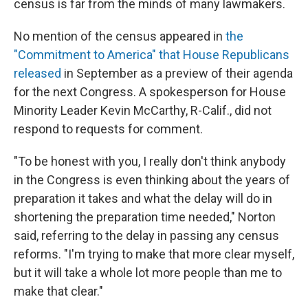
census is far from the minds of many lawmakers.
No mention of the census appeared in
the
"Commitment to America" that House Republicans
released
in September as a preview of their agenda
for the next Congress. A spokesperson for House
Minority Leader Kevin McCarthy, R-Calif., did not
respond to requests for comment.
"To be honest with you, I really don't think anybody
in the Congress is even thinking about the years of
preparation it takes and what the delay will do in
shortening the preparation time needed," Norton
said, referring to the delay in passing any census
reforms. "I'm trying to make that more clear myself,
but it will take a whole lot more people than me to
make that clear."