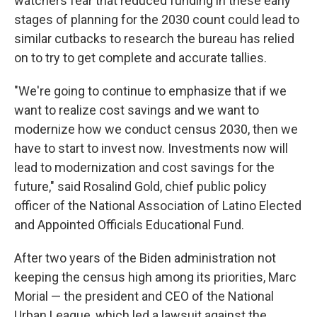
watchers fear that reduced funding in these early
stages of planning for the 2030 count could lead to
similar cutbacks to research the bureau has relied
on to try to get complete and accurate tallies.
"We're going to continue to emphasize that if we
want to realize cost savings and we want to
modernize how we conduct census 2030, then we
have to start to invest now. Investments now will
lead to modernization and cost savings for the
future," said Rosalind Gold, chief public policy
officer of the National Association of Latino Elected
and Appointed Officials Educational Fund.
After two years of the Biden administration not
keeping the census high among its priorities, Marc
Morial — the president and CEO of the National
Urban League, which led a lawsuit against the