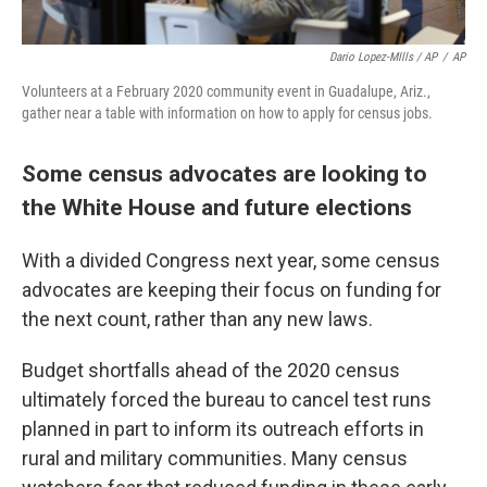
Dario Lopez-MIlls / AP
/
AP
Volunteers at a February 2020 community event in Guadalupe, Ariz.,
gather near a table with information on how to apply for census jobs.
Some census advocates are looking to
the White House and future elections
With a divided Congress next year, some census
advocates are keeping their focus on funding for
the next count, rather than any new laws.
Budget shortfalls ahead of the 2020 census
ultimately forced the bureau to cancel test runs
planned in part to inform its outreach efforts in
rural and military communities. Many census