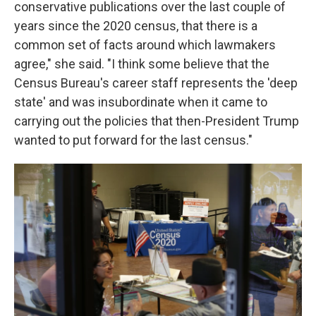
conservative publications over the last couple of
years since the 2020 census, that there is a
common set of facts around which lawmakers
agree," she said. "I think some believe that the
Census Bureau's career staff represents the 'deep
state' and was insubordinate when it came to
carrying out the policies that then-President Trump
wanted to put forward for the last census."