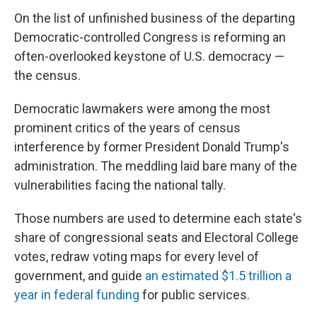
On the list of unfinished business of the departing
Democratic-controlled Congress is reforming an
often-overlooked keystone of U.S. democracy —
the census.
Democratic lawmakers were among the most
prominent critics of the years of census
interference by former President Donald Trump's
administration. The meddling laid bare many of the
vulnerabilities facing the national tally.
Those numbers are used to determine each state's
share of congressional seats and Electoral College
votes, redraw voting maps for every level of
government, and guide
an estimated $1.5 trillion a
year in federal funding
for public services.