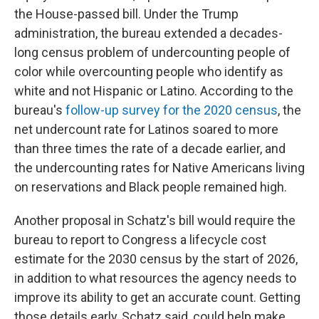
the House-passed bill. Under the Trump
administration, the bureau extended a decades-
long census problem of undercounting people of
color while overcounting people who identify as
white and not Hispanic or Latino. According to the
bureau's
follow-up survey for the 2020 census
, the
net undercount rate for Latinos soared to more
than three times the rate of a decade earlier, and
the undercounting rates for Native Americans living
on reservations and Black people remained high.
Another proposal in Schatz's bill would require the
bureau to report to Congress a lifecycle cost
estimate for the 2030 census by the start of 2026,
in addition to what resources the agency needs to
improve its ability to get an accurate count. Getting
those details early, Schatz said, could help make