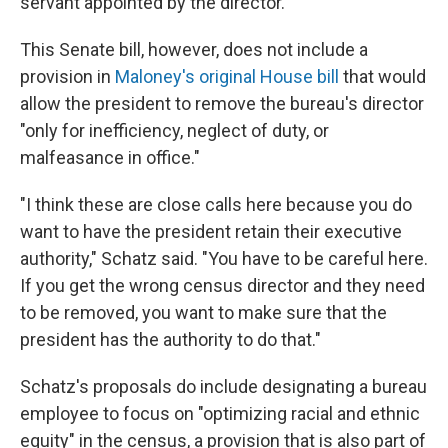
servant appointed by the director.
This Senate bill, however, does not include a
provision in
Maloney's original House bill
that would
allow the president to remove the bureau's director
"only for inefficiency, neglect of duty, or
malfeasance in office."
"I think these are close calls here because you do
want to have the president retain their executive
authority," Schatz said. "You have to be careful here.
If you get the wrong census director and they need
to be removed, you want to make sure that the
president has the authority to do that."
Schatz's proposals do include designating a bureau
employee to focus on "optimizing racial and ethnic
equity" in the census, a provision that is also part of