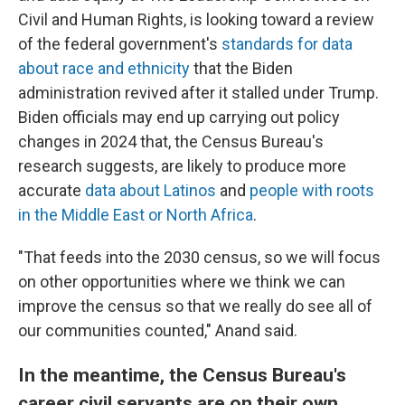
Civil and Human Rights, is looking toward a review
of the federal government's
standards for data
about race and ethnicity
that the Biden
administration revived after it stalled under Trump.
Biden officials may end up carrying out policy
changes in 2024 that, the Census Bureau's
research suggests, are likely to produce more
accurate
data about Latinos
and
people with roots
in the Middle East or North Africa
.
"That feeds into the 2030 census, so we will focus
on other opportunities where we think we can
improve the census so that we really do see all of
our communities counted," Anand said.
In the meantime, the Census Bureau's
career civil servants are on their own