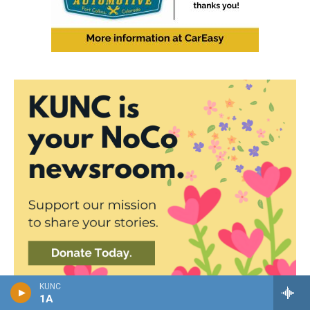
KUNC
1A