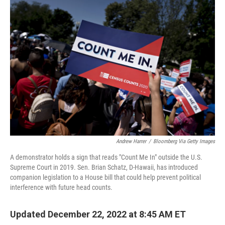
o
r
I
k
n
Andrew Harrer
/
Bloomberg Via Getty Images
A demonstrator holds a sign that reads "Count Me In" outside the U.S.
Supreme Court in 2019. Sen. Brian Schatz, D-Hawaii, has introduced
companion legislation to a House bill that could help prevent political
interference with future head counts.
Updated December 22, 2022 at 8:45 AM ET