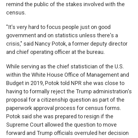
remind the public of the stakes involved with the
census.
"It's very hard to focus people just on good
government and on statistics unless there's a
crisis," said Nancy Potok, a former deputy director
and chief operating officer at the bureau.
While serving as the chief statistician of the U.S.
within the White House Office of Management and
Budget in 2019, Potok told NPR she was close to
having to formally reject the Trump administration's
proposal for a citizenship question as part of the
paperwork approval process for census forms.
Potok said she was prepared to resign if the
Supreme Court allowed the question to move
forward and Trump officials overruled her decision