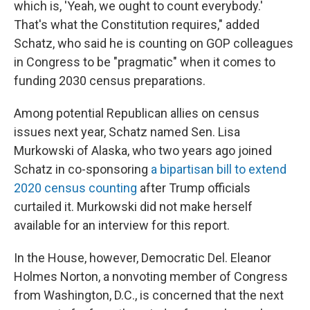
which is, 'Yeah, we ought to count everybody.'
That's what the Constitution requires," added
Schatz, who said he is counting on GOP colleagues
in Congress to be "pragmatic" when it comes to
funding 2030 census preparations.
Among potential Republican allies on census
issues next year, Schatz named Sen. Lisa
Murkowski of Alaska, who two years ago joined
Schatz in co-sponsoring
a bipartisan bill to extend
2020 census counting
after Trump officials
curtailed it. Murkowski did not make herself
available for an interview for this report.
In the House, however, Democratic Del. Eleanor
Holmes Norton, a nonvoting member of Congress
from Washington, D.C., is concerned that the next