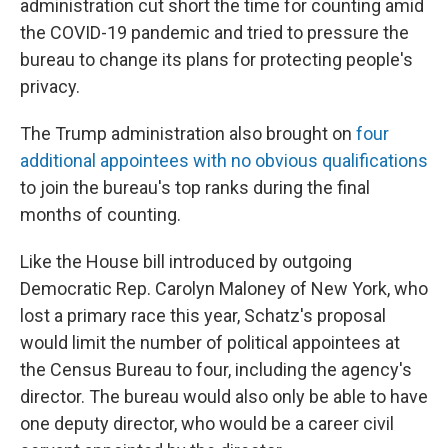
administration cut short the time for counting amid
the COVID-19 pandemic and tried to pressure the
bureau to change its plans for protecting people's
privacy.
The Trump administration also brought on
four
additional appointees with no obvious qualifications
to join the bureau's top ranks during the final
months of counting.
Like the House bill introduced by outgoing
Democratic Rep. Carolyn Maloney of New York, who
lost a primary race this year, Schatz's proposal
would limit the number of political appointees at
the Census Bureau to four, including the agency's
director. The bureau would also only be able to have
one deputy director, who would be a career civil