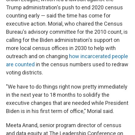
Trump administration's push to end 2020 census
counting early — said the time has come for
executive action. Morial, who chaired the Census
Bureau's advisory committee for the 2010 count, is
calling for the Biden administration's support on
more local census offices in 2030 to help with
outreach and on changing
how incarcerated people
are counted
in the census numbers used to redraw
voting districts.
"We have to do things right now pretty immediately
in the next year to 18 months to solidify the
executive changes that are needed while President
Biden is in his first term of office," Morial said.
Meeta Anand, senior program director of census
and data equity at The Leadership Conference on