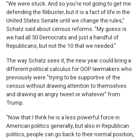
"We were stuck. And so you're not going to get me
defending the filibuster, but it is a fact of life in the
United States Senate until we change the rules,"
Schatz said about census reforms. "My guess is
we had all 50 Democrats and just a handful of
Republicans, but not the 10 that we needed."
The way Schatz sees it, the new year could bring a
different political calculus for GOP lawmakers who
previously were "trying to be supportive of the
census without drawing attention to themselves
and drawing an angry tweet or whatever" from
Trump.
"Now that I think he is a less powerful force in
American politics generally, but also in Republican
politics, people can go back to their normal position,