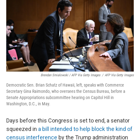
Brendan Smialowski / AFP Via Getty Images
/
AFP Via Getty Images
Democratic Sen. Brian Schatz of Hawaii, left, speaks with Commerce
Secretary Gina Raimondo, who oversees the Census Bureau, before a
Senate Appropriations subcommittee hearing on Capitol Hill in
Washington, D.C., in May.
Days before this Congress is set to end, a senator
squeezed in
a bill intended to help block the kind of
census interference
by the Trump administration