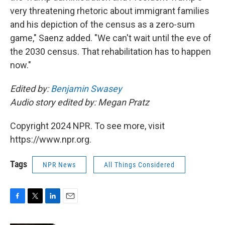
very threatening rhetoric about immigrant families
and his depiction of the census as a zero-sum
game," Saenz added. "We can't wait until the eve of
the 2030 census. That rehabilitation has to happen
now."
Edited by:
Benjamin Swasey
Audio story edited by: Megan Pratz
Copyright 2024 NPR. To see more, visit
https://www.npr.org.
Tags
NPR News
All Things Considered
F
T
L
E
a
w
i
m