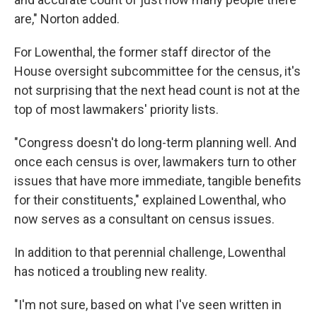
are," Norton added.
For Lowenthal, the former staff director of the
House oversight subcommittee for the census, it's
not surprising that the next head count is not at the
top of most lawmakers' priority lists.
"Congress doesn't do long-term planning well. And
once each census is over, lawmakers turn to other
issues that have more immediate, tangible benefits
for their constituents," explained Lowenthal, who
now serves as a consultant on census issues.
In addition to that perennial challenge, Lowenthal
has noticed a troubling new reality.
"I'm not sure, based on what I've seen written in