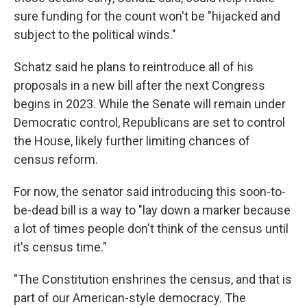
sure funding for the count won't be "hijacked and
subject to the political winds."
Schatz said he plans to reintroduce all of his
proposals in a new bill after the next Congress
begins in 2023. While the Senate will remain under
Democratic control, Republicans are set to control
the House, likely further limiting chances of
census reform.
For now, the senator said introducing this soon-to-
be-dead bill is a way to "lay down a marker because
a lot of times people don't think of the census until
it's census time."
"The Constitution enshrines the census, and that is
part of our American-style democracy. The