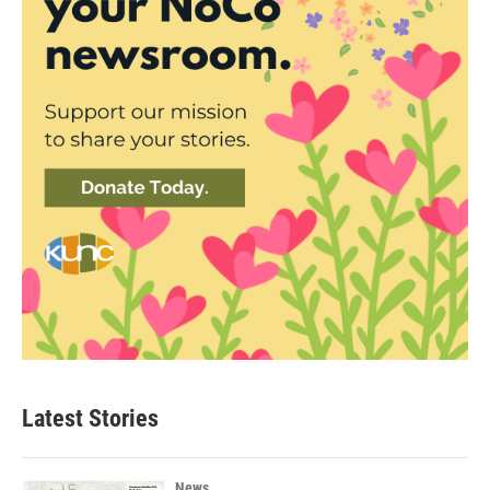
Latest Stories
News