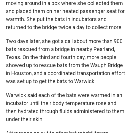
moving around in a box where she collected them
and placed them on her heated passenger seat for
warmth. She put the bats in incubators and
returned to the bridge twice a day to collect more.
Two days later, she got a call about more than 900
bats rescued from a bridge in nearby Pearland,
Texas. On the third and fourth day, more people
showed up to rescue bats from the Waugh Bridge
in Houston, and a coordinated transportation effort
was set up to get the bats to Warwick.
Warwick said each of the bats were warmed in an
incubator until their body temperature rose and
then hydrated through fluids administered to them
under their skin.