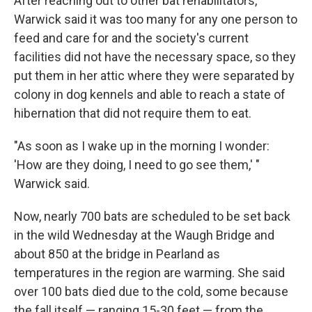
After reaching out to other bat rehabilitators,
Warwick said it was too many for any one person to
feed and care for and the society's current
facilities did not have the necessary space, so they
put them in her attic where they were separated by
colony in dog kennels and able to reach a state of
hibernation that did not require them to eat.
"As soon as I wake up in the morning I wonder:
'How are they doing, I need to go see them,' "
Warwick said.
Now, nearly 700 bats are scheduled to be set back
in the wild Wednesday at the Waugh Bridge and
about 850 at the bridge in Pearland as
temperatures in the region are warming. She said
over 100 bats died due to the cold, some because
the fall itself — ranging 15-30 feet — from the