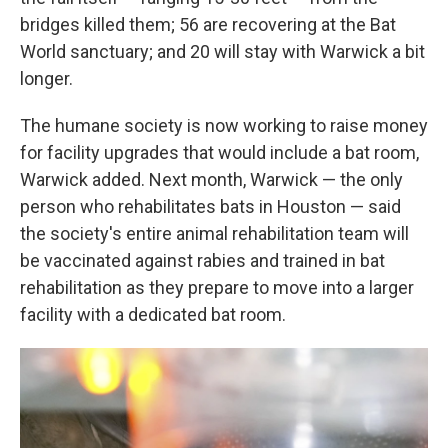
bridges killed them; 56 are recovering at the Bat
World sanctuary; and 20 will stay with Warwick a bit
longer.
The humane society is now working to raise money
for facility upgrades that would include a bat room,
Warwick added. Next month, Warwick — the only
person who rehabilitates bats in Houston — said
the society's entire animal rehabilitation team will
be vaccinated against rabies and trained in bat
rehabilitation as they prepare to move into a larger
facility with a dedicated bat room.