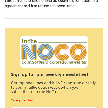
Latest from the Middle East as countries form defense
agreement and Iran refuses to open strait
Sign up for our weekly newsletter!
Get top headlines and KUNC reporting directly
to your mailbox each week when you
subscribe to In the NoCo.
* - required field