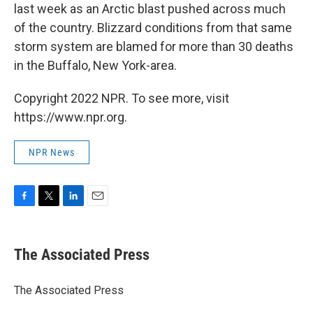
last week as an Arctic blast pushed across much
of the country. Blizzard conditions from that same
storm system are blamed for more than 30 deaths
in the Buffalo, New York-area.
Copyright 2022 NPR. To see more, visit
https://www.npr.org.
NPR News
F
T
L
E
a
w
i
m
c
i
n
a
e
t
k
i
The Associated Press
b
t
e
l
o
e
d
o
r
I
The Associated Press
k
n