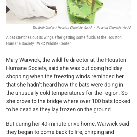
Elizabeth Conley / Houston Chronicle Via AP
/
Houston Chronicle Via AP
A bat stretches out its wings after getting some fluids at the Houston
Humane Society TWRC Wildlife Center.
Mary Warwick, the wildlife director at the Houston
Humane Society, said she was out doing holiday
shopping when the freezing winds reminded her
that she hadn't heard how the bats were doing in
the unusually cold temperatures for the region. So
she drove to the bridge where over 100 bats looked
to be dead as they lay frozen on the ground.
But during her 40-minute drive home, Warwick said
they began to come back to life, chirping and