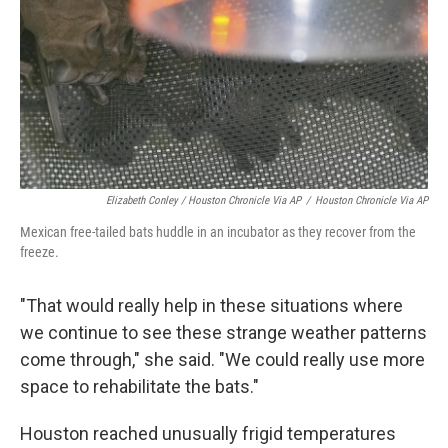
Elizabeth Conley / Houston Chronicle Via AP
/
Houston Chronicle Via AP
Mexican free-tailed bats huddle in an incubator as they recover from the
freeze.
"That would really help in these situations where
we continue to see these strange weather patterns
come through," she said. "We could really use more
space to rehabilitate the bats."
Houston reached unusually frigid temperatures