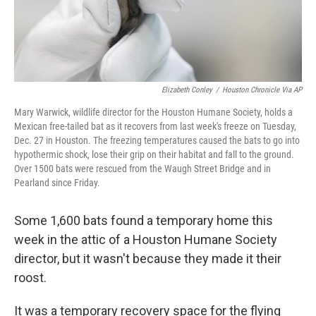
Elizabeth Conley
/
Houston Chronicle Via AP
Mary Warwick, wildlife director for the Houston Humane Society, holds a
Mexican free-tailed bat as it recovers from last week's freeze on Tuesday,
Dec. 27 in Houston. The freezing temperatures caused the bats to go into
hypothermic shock, lose their grip on their habitat and fall to the ground.
Over 1500 bats were rescued from the Waugh Street Bridge and in
Pearland since Friday.
Some 1,600 bats found a temporary home this
week in the attic of a Houston Humane Society
director, but it wasn't because they made it their
roost.
It was a temporary recovery space for the flying