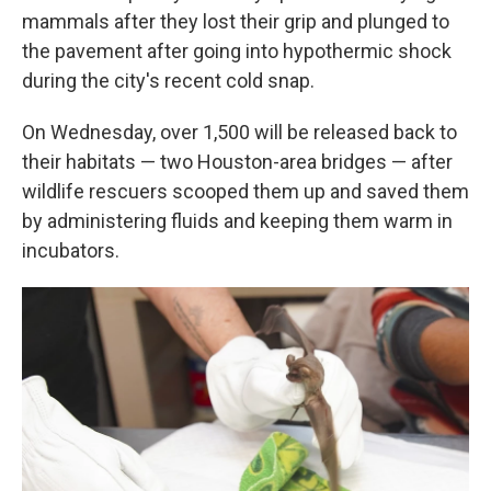
mammals after they lost their grip and plunged to
the pavement after going into hypothermic shock
during the city's recent cold snap.
On Wednesday, over 1,500 will be released back to
their habitats — two Houston-area bridges — after
wildlife rescuers scooped them up and saved them
by administering fluids and keeping them warm in
incubators.