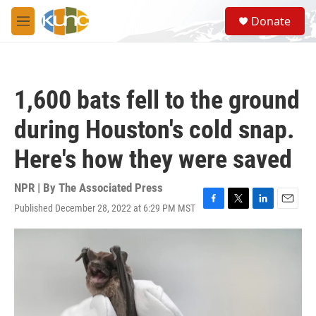
Skip to main content
S
Donate
e
M
a
e
r
n
c
u
h
1,600 bats fell to the ground
u
e
during Houston's cold snap.
r
y
Here's how they were saved
NPR | By
The Associated Press
Published December 28, 2022 at 6:29 PM MST
F
T
L
E
a
w
i
m
c
i
n
a
e
t
k
i
b
t
e
l
o
e
d
o
r
I
k
n