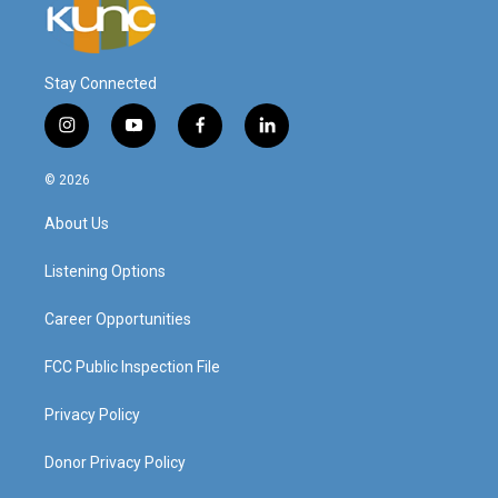
Stay Connected
i
y
f
l
n
o
a
i
s
u
c
n
© 2026
t
t
e
k
a
u
b
e
About Us
g
b
o
d
r
e
o
i
a
k
n
Listening Options
m
Career Opportunities
FCC Public Inspection File
Privacy Policy
Donor Privacy Policy