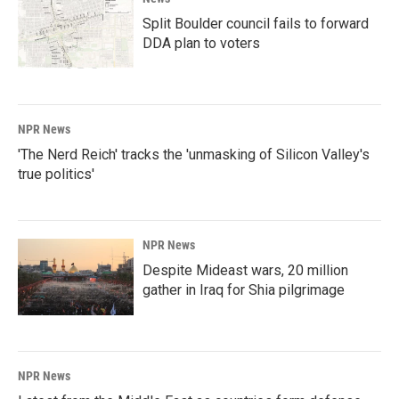
Split Boulder council fails to forward
DDA plan to voters
NPR News
'The Nerd Reich' tracks the 'unmasking of Silicon Valley's
true politics'
NPR News
Despite Mideast wars, 20 million
gather in Iraq for Shia pilgrimage
NPR News