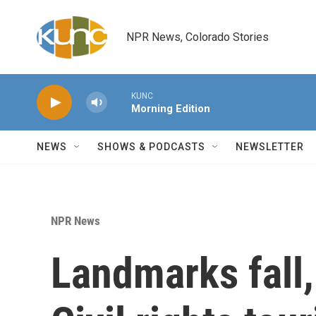
Skip to main content
NPR News, Colorado Stories
KUNC
Morning Edition
NEWS
SHOWS & PODCASTS
NEWSLETTER
NPR News
Landmarks fall