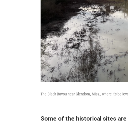
The Black Bayou near Glendora, Miss., where it's believ
Some of the historical sites are 