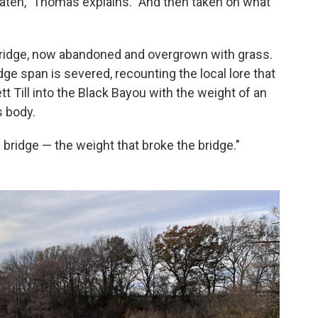
eaten," Thomas explains. "And then taken on what
 bridge, now abandoned and overgrown with grass.
ge span is severed, recounting the local lore that
 Till into the Black Bayou with the weight of an
s body.
ridge — the weight that broke the bridge."