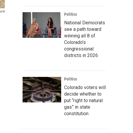
/NPR
Politics
National Democrats
see a path toward
winning all 8 of
Colorado’s
congressional
districts in 2026
Politics
Colorado voters will
decide whether to
put “right to natural
gas” in state
constitution