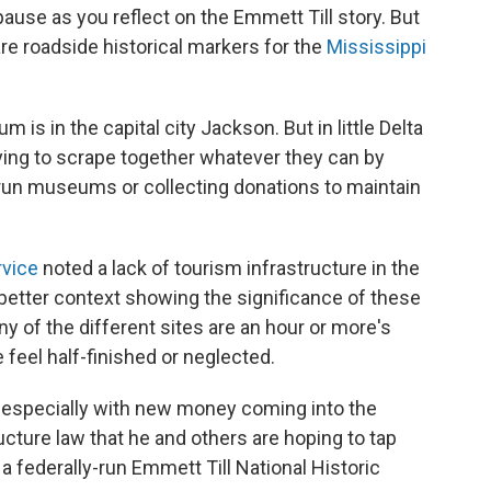
 pause as you reflect on the Emmett Till story. But
are roadside historical markers for the
Mississippi
 is in the capital city Jackson. But in little Delta
rying to scrape together whatever they can by
run museums or collecting donations to maintain
rvice
noted a lack of tourism infrastructure in the
 better context showing the significance of these
y of the different sites are an hour or more's
feel half-finished or neglected.
 especially with new money coming into the
ucture law that he and others are hoping to tap
a federally-run Emmett Till National Historic