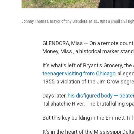
Johnny Thomas, mayor of tiny Glendora, Miss., runs a small civil ri
GLENDORA, Miss — On a remote country 
Money, Miss., a historical marker stand
It's what's left of Bryant's Grocery, th
teenager visiting from Chicago
, allege
1955, a violation of the Jim Crow segr
Days later,
his disfigured body — beaten
Tallahatchie River. The brutal killing 
But this key building in the Emmett Till
It's in the heart of the Mississippi Del