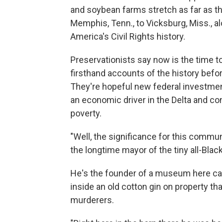
and soybean farms stretch as far as the
Memphis, Tenn., to Vicksburg, Miss., al
America's Civil Rights history.
Preservationists say now is the time 
firsthand accounts of the history bef
They're hopeful new federal investment
an economic driver in the Delta and co
poverty.
"Well, the significance for this comm
the longtime mayor of the tiny all-Blac
He's the founder of a museum here ca
inside an old cotton gin on property t
murderers.