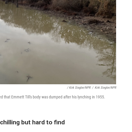
/ Kirk Siegler/NPR
/
Kirk Siegler/NPR
ed that Emmett Till's body was dumped after his lynching in 1955.
chilling but hard to find