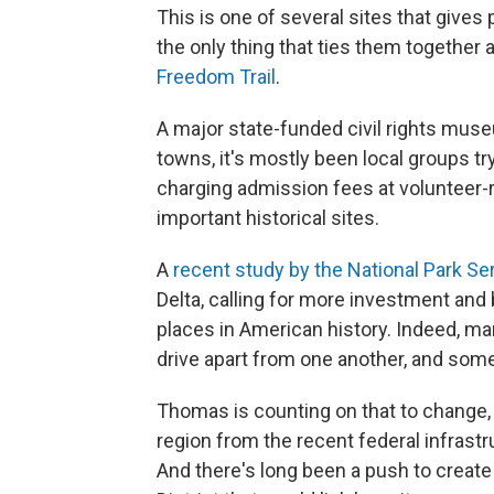
This is one of several sites that gives
the only thing that ties them together 
Freedom Trail
.
A major state-funded civil rights museum
towns, it's mostly been local groups t
charging admission fees at volunteer-
important historical sites.
A
recent study by the National Park Se
Delta, calling for more investment and
places in American history. Indeed, man
drive apart from one another, and some 
Thomas is counting on that to change,
region from the recent federal infrastr
And there's long been a push to create 