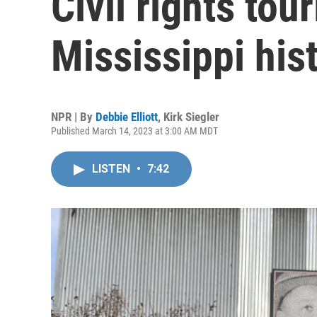
Civil rights to
Mississippi his
NPR | By
Debbie Elliott
,
Kirk Siegler
Published March 14, 2023 at 3:00 AM MDT
LISTEN
•
7:42