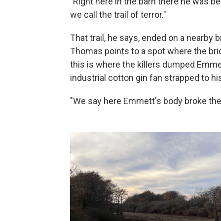
"Right here in the barn there he was b
we call the trail of terror."
That trail, he says, ended on a nearby
Thomas points to a spot where the brid
this is where the killers dumped Emmett
industrial cotton gin fan strapped to hi
"We say here Emmett's body broke the b