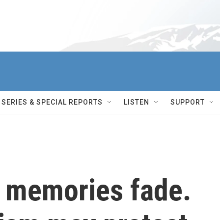
SERIES & SPECIAL REPORTS
LISTEN
SUPPORT
, memories fade.