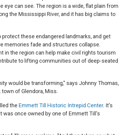
 eye can see. The region is a wide, flat plain from
ong the Mississippi River, and it has big claims to
to protect these endangered landmarks, and get
ore memories fade and structures collapse.
 in the region can help make civil rights tourism
ntribute to lifting communities out of deep-seated
unity would be transforming," says Johnny Thomas,
k town of Glendora, Miss.
lled the
Emmett Till Historic Intrepid Center
. It's
hat was once owned by one of Emmett Till's