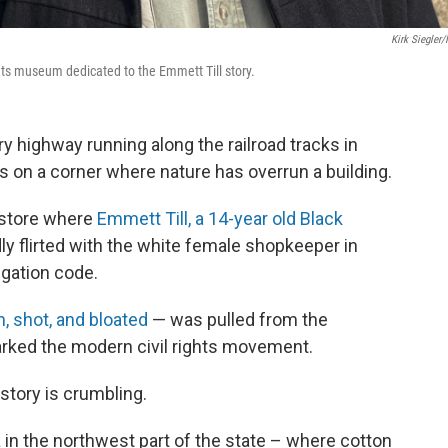
Kirk Siegler
ghts museum dedicated to the Emmett Till story.
highway running along the railroad tracks in
s on a corner where nature has overrun a building.
e store where
Emmett Till, a 14-year old Black
dly flirted with the white female shopkeeper in
egation code.
, shot, and bloated
— was pulled from the
sparked the modern civil rights movement.
 story is crumbling.
ta in the northwest part of the state – where cotton