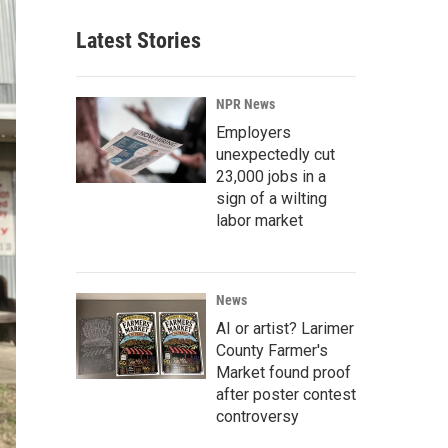
Latest Stories
NPR News
Employers
unexpectedly cut
23,000 jobs in a
sign of a wilting
labor market
News
AI or artist? Larimer
County Farmer's
Market found proof
after poster contest
controversy