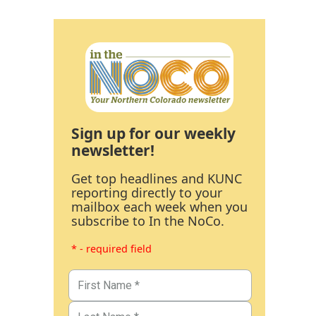
Sign up for our weekly
newsletter!
Get top headlines and KUNC
reporting directly to your
mailbox each week when you
subscribe to In the NoCo.
* - required field