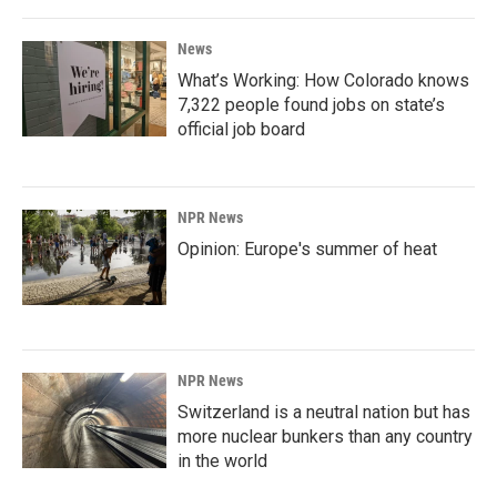
News
What’s Working: How Colorado knows
7,322 people found jobs on state’s
official job board
NPR News
Opinion: Europe's summer of heat
NPR News
Switzerland is a neutral nation but has
more nuclear bunkers than any country
in the world