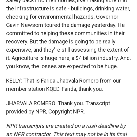
safely back into their homes, like making sure that
the infrastructure is safe - buildings, drinking water,
checking for environmental hazards. Governor
Gavin Newsom toured the damage yesterday. He
committed to helping these communities in their
recovery. But the damage is going to be really
expensive, and they're still assessing the extent of
it. Agriculture is huge here, a $4 billion industry. And,
you know, the losses are expected to be huge.
KELLY: That is Farida Jhabvala Romero from our
member station KQED. Farida, thank you.
JHABVALA ROMERO: Thank you. Transcript
provided by NPR, Copyright NPR.
NPR transcripts are created on a rush deadline by
an NPR contractor. This text may not be in its final