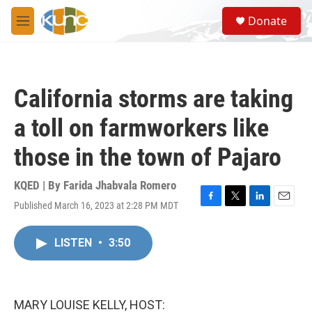
Skip to main content
S
Donate
e
M
a
e
r
n
c
u
h
California storms are taking
u
e
a toll on farmworkers like
r
y
those in the town of Pajaro
KQED | By
Farida Jhabvala Romero
Published March 16, 2023 at 2:28 PM MDT
F
T
L
E
a
w
i
m
c
i
n
a
LISTEN
•
3:50
e
t
k
i
b
t
e
l
o
e
d
o
r
I
k
n
MARY LOUISE KELLY, HOST: