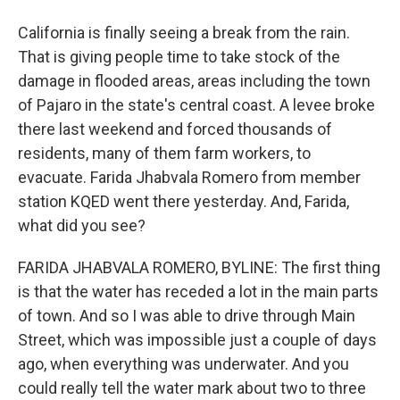
California is finally seeing a break from the rain.
That is giving people time to take stock of the
damage in flooded areas, areas including the town
of Pajaro in the state's central coast. A levee broke
there last weekend and forced thousands of
residents, many of them farm workers, to
evacuate. Farida Jhabvala Romero from member
station KQED went there yesterday. And, Farida,
what did you see?
FARIDA JHABVALA ROMERO, BYLINE: The first thing
is that the water has receded a lot in the main parts
of town. And so I was able to drive through Main
Street, which was impossible just a couple of days
ago, when everything was underwater. And you
could really tell the water mark about two to three