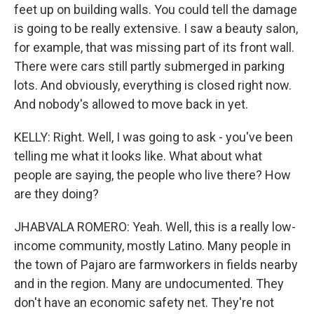
feet up on building walls. You could tell the damage
is going to be really extensive. I saw a beauty salon,
for example, that was missing part of its front wall.
There were cars still partly submerged in parking
lots. And obviously, everything is closed right now.
And nobody's allowed to move back in yet.
KELLY: Right. Well, I was going to ask - you've been
telling me what it looks like. What about what
people are saying, the people who live there? How
are they doing?
JHABVALA ROMERO: Yeah. Well, this is a really low-
income community, mostly Latino. Many people in
the town of Pajaro are farmworkers in fields nearby
and in the region. Many are undocumented. They
don't have an economic safety net. They're not