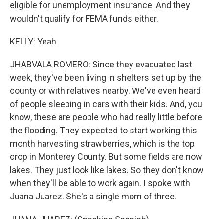
eligible for unemployment insurance. And they
wouldn't qualify for FEMA funds either.
KELLY: Yeah.
JHABVALA ROMERO: Since they evacuated last
week, they've been living in shelters set up by the
county or with relatives nearby. We've even heard
of people sleeping in cars with their kids. And, you
know, these are people who had really little before
the flooding. They expected to start working this
month harvesting strawberries, which is the top
crop in Monterey County. But some fields are now
lakes. They just look like lakes. So they don't know
when they'll be able to work again. I spoke with
Juana Juarez. She's a single mom of three.