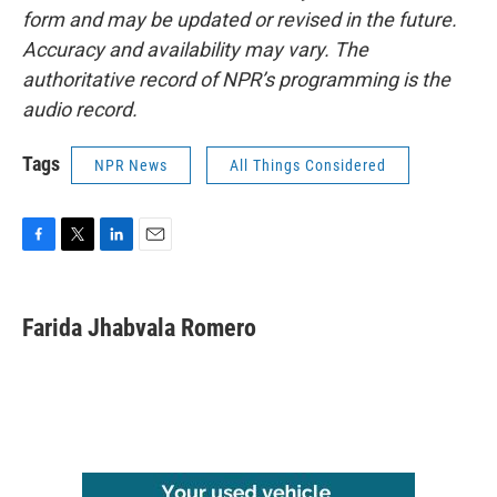
form and may be updated or revised in the future.
Accuracy and availability may vary. The
authoritative record of NPR’s programming is the
audio record.
Tags
NPR News
All Things Considered
F
T
L
E
a
w
i
m
c
i
n
a
e
t
k
i
Farida Jhabvala Romero
b
t
e
l
o
e
d
o
r
I
k
n