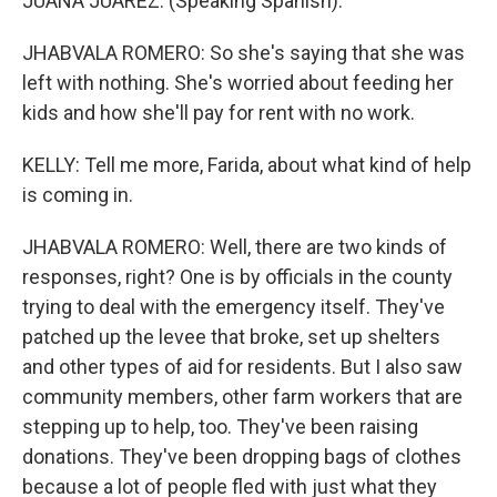
JUANA JUAREZ: (Speaking Spanish).
JHABVALA ROMERO: So she's saying that she was
left with nothing. She's worried about feeding her
kids and how she'll pay for rent with no work.
KELLY: Tell me more, Farida, about what kind of help
is coming in.
JHABVALA ROMERO: Well, there are two kinds of
responses, right? One is by officials in the county
trying to deal with the emergency itself. They've
patched up the levee that broke, set up shelters
and other types of aid for residents. But I also saw
community members, other farm workers that are
stepping up to help, too. They've been raising
donations. They've been dropping bags of clothes
because a lot of people fled with just what they