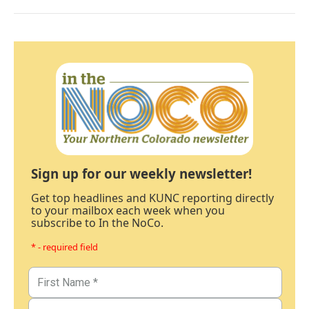
Sign up for our weekly newsletter!
Get top headlines and KUNC reporting directly
to your mailbox each week when you
subscribe to In the NoCo.
* - required field