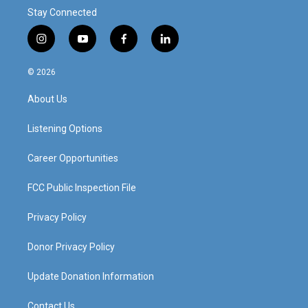
Stay Connected
i
y
f
l
n
o
a
i
s
u
c
n
© 2026
t
t
e
k
a
u
b
e
About Us
g
b
o
d
r
e
o
i
a
k
n
Listening Options
m
Career Opportunities
FCC Public Inspection File
Privacy Policy
Donor Privacy Policy
Update Donation Information
Contact Us