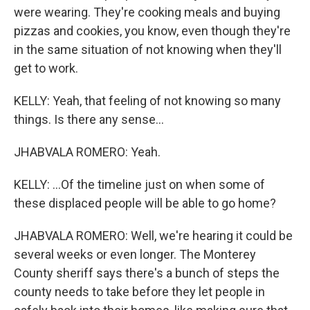
were wearing. They're cooking meals and buying
pizzas and cookies, you know, even though they're
in the same situation of not knowing when they'll
get to work.
KELLY: Yeah, that feeling of not knowing so many
things. Is there any sense...
JHABVALA ROMERO: Yeah.
KELLY: ...Of the timeline just on when some of
these displaced people will be able to go home?
JHABVALA ROMERO: Well, we're hearing it could be
several weeks or even longer. The Monterey
County sheriff says there's a bunch of steps the
county needs to take before they let people in