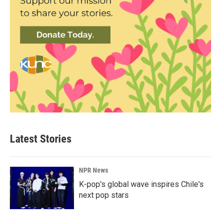
Latest Stories
NPR News
K-pop's global wave inspires Chile's
next pop stars