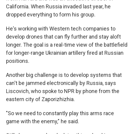
California. When Russia invaded last year, he
dropped everything to form his group.
He's working with Western tech companies to
develop drones that can fly further and stay aloft
longer. The goal is a real-time view of the battlefield
for longer-range Ukrainian artillery fired at Russian
positions.
Another big challenge is to develop systems that
can't be jammed electronically by Russia, says
Liscovich, who spoke to NPR by phone from the
eastern city of Zaporizhizhia.
"So we need to constantly play this arms race
game with the enemy," he said.