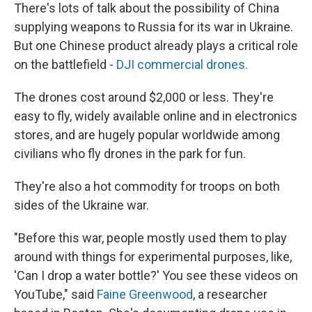
There's lots of talk about the possibility of China
supplying weapons to Russia for its war in Ukraine.
But one Chinese product already plays a critical role
on the battlefield -
DJI commercial drones.
The drones cost around $2,000 or less. They're
easy to fly, widely available online and in electronics
stores, and are hugely popular worldwide among
civilians who fly drones in the park for fun.
They're also a hot commodity for troops on both
sides of the Ukraine war.
"Before this war, people mostly used them to play
around with things for experimental purposes, like,
'Can I drop a water bottle?' You see these videos on
YouTube," said
Faine Greenwood
, a researcher