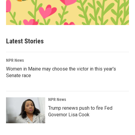
Latest Stories
NPR News
Women in Maine may choose the victor in this year's
Senate race
NPR News
Trump renews push to fire Fed
Governor Lisa Cook