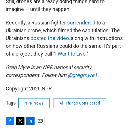
Still, drones are already doing things hard to
imagine — until they happen.
Recently, a Russian fighter
surrendered
to a
Ukrainian drone, which filmed the capitulation. The
Ukrainians
posted the video
, along with instructions
on how other Russians could do the same. It's part
of a project they call "
I Want to Live."
Greg Myre is an NPR national security
correspondent. Follow him
@gregmyre1
.
Copyright 2026 NPR
Tags
NPR News
All Things Considered
F
T
L
E