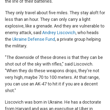
the life of their batteries.
They only travel about five miles. They stay aloft for
less than an hour. They can only carry a light
explosive, like a grenade. And they are vulnerable to
enemy attack, said
Andrey Liscovich
, who heads
the
Ukraine Defense Fund
, a private group helping
the military.
"The downside of these drones is that they can be
shot out of the sky with rifles," said Liscovich.
"When they do these weapons drops, they're not
very high, maybe 70 to 100 meters. At that range,
you can use an AK-47 to hit it if you are a decent
shot."
Liscovich was born in Ukraine. He has a doctorate
from Harvard and was an executive at Uber in