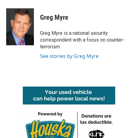
a
w
i
m
c
i
n
a
e
t
k
i
Greg Myre
b
t
e
l
o
e
d
o
r
I
Greg Myre is a national security
k
n
correspondent with a focus on counter-
terrorism.
See stories by Greg Myre