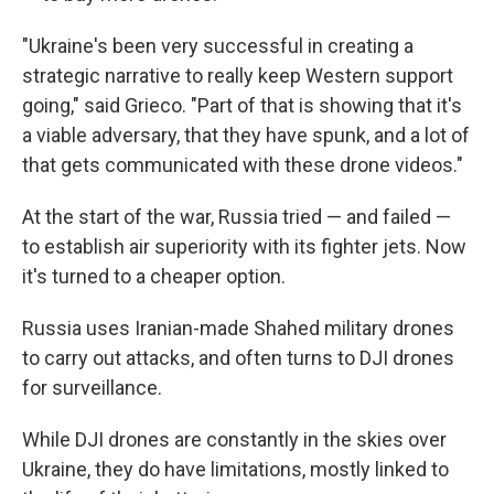
"Ukraine's been very successful in creating a
strategic narrative to really keep Western support
going," said Grieco. "Part of that is showing that it's
a viable adversary, that they have spunk, and a lot of
that gets communicated with these drone videos."
At the start of the war, Russia tried — and failed —
to establish air superiority with its fighter jets. Now
it's turned to a cheaper option.
Russia uses Iranian-made Shahed military drones
to carry out attacks, and often turns to DJI drones
for surveillance.
While DJI drones are constantly in the skies over
Ukraine, they do have limitations, mostly linked to