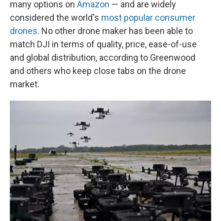
many options on
Amazon
— and are widely
considered the world's
most popular consumer
drones.
No other drone maker has been able to
match DJI in terms of quality, price, ease-of-use
and global distribution, according to Greenwood
and others who keep close tabs on the drone
market.