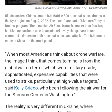
SERGEI SUPINSKY / AFP Via Getty Images
/
AFP Via Getty Images
Ukrainians test Chinese-made DJI Matrice 300 reconnaissance drones in
the Kyiv region on Aug. 2, 2022. The aircraft are part of Ukraine's 'Army of
Drones' program. The Ukrainian Air Force is much smaller than Russia's,
but Ukraine has been able to acquire relatively cheap, easy-to-use
commercial drones for both reconnaissance and attacks. The DJI drones
made in China are the most popular.
"When most Americans think about drone warfare,
the image I think that comes to mind is from the
global war on terror, which were military grade,
sophisticated, expensive capabilities that were
used to strike, particularly at high-value targets,"
said
Kelly Grieco
, who been following the air war for
the Stimson Center in Washington."
The reality is very different in Ukraine, where