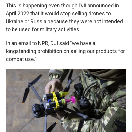
This is happening even though DJI announced in
April 2022 that it would stop selling drones to
Ukraine or Russia because they were not intended
to be used for military activities.
In an email to NPR, DJI said "we have a
longstanding prohibition on selling our products for
combat use."