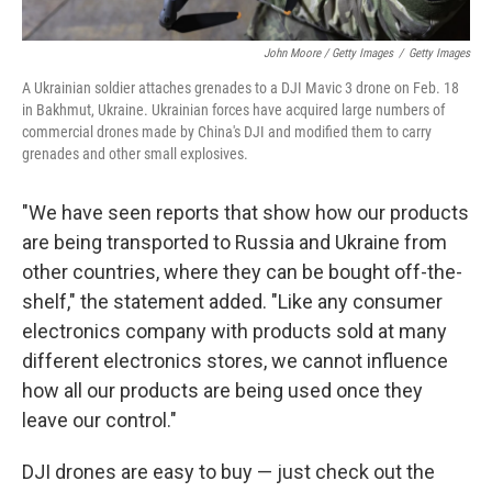
John Moore / Getty Images
/
Getty Images
A Ukrainian soldier attaches grenades to a DJI Mavic 3 drone on Feb. 18
in Bakhmut, Ukraine. Ukrainian forces have acquired large numbers of
commercial drones made by China's DJI and modified them to carry
grenades and other small explosives.
"We have seen reports that show how our products
are being transported to Russia and Ukraine from
other countries, where they can be bought off-the-
shelf," the statement added. "Like any consumer
electronics company with products sold at many
different electronics stores, we cannot influence
how all our products are being used once they
leave our control."
DJI drones are easy to buy — just check out the