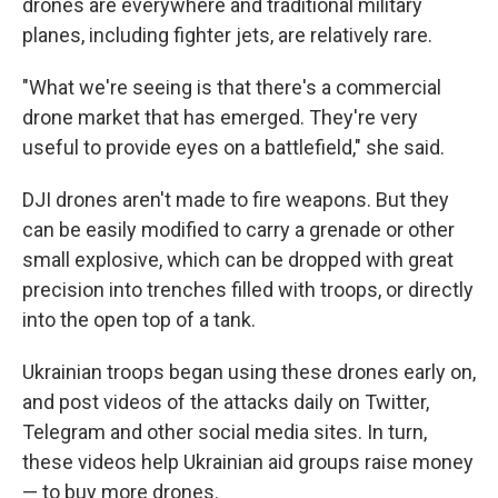
drones are everywhere and traditional military
planes, including fighter jets, are relatively rare.
"What we're seeing is that there's a commercial
drone market that has emerged. They're very
useful to provide eyes on a battlefield," she said.
DJI drones aren't made to fire weapons. But they
can be easily modified to carry a grenade or other
small explosive, which can be dropped with great
precision into trenches filled with troops, or directly
into the open top of a tank.
Ukrainian troops began using these drones early on,
and post videos of the attacks daily on Twitter,
Telegram and other social media sites. In turn,
these videos help Ukrainian aid groups raise money
— to buy more drones.