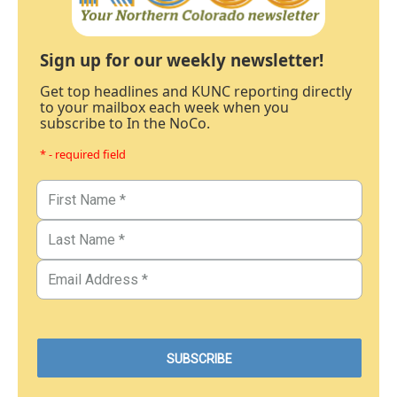
Sign up for our weekly newsletter!
Get top headlines and KUNC reporting directly
to your mailbox each week when you
subscribe to In the NoCo.
* - required field