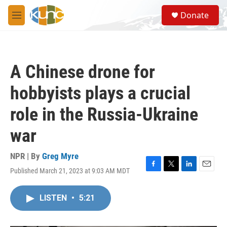
Skip to main content
S
Donate
e
M
a
e
r
n
c
u
h
A Chinese drone for
u
e
hobbyists plays a crucial
r
y
role in the Russia-Ukraine
war
NPR | By
Greg Myre
Published March 21, 2023 at 9:03 AM MDT
F
T
L
E
a
w
i
m
c
i
n
a
LISTEN
•
5:21
e
t
k
i
b
t
e
l
o
e
d