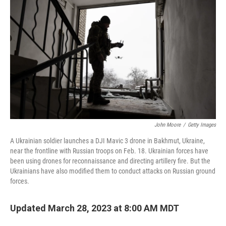
o
r
I
k
n
John Moore
/
Getty Images
A Ukrainian soldier launches a DJI Mavic 3 drone in Bakhmut, Ukraine,
near the frontline with Russian troops on Feb. 18. Ukrainian forces have
been using drones for reconnaissance and directing artillery fire. But the
Ukrainians have also modified them to conduct attacks on Russian ground
forces.
Updated March 28, 2023 at 8:00 AM MDT