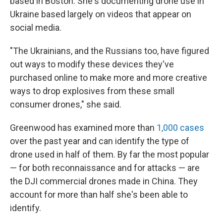
based in Boston. She's documenting drone use in
Ukraine based largely on videos that appear on
social media.
"The Ukrainians, and the Russians too, have figured
out ways to modify these devices they've
purchased online to make more and more creative
ways to drop explosives from these small
consumer drones," she said.
Greenwood has examined more than
1,000 cases
over the past year and can identify the type of
drone used in half of them. By far the most popular
— for both reconnaissance and for attacks — are
the DJI commercial drones made in China. They
account for more than half she's been able to
identify.