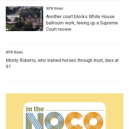
NPR News
Another court blocks White House
ballroom work, teeing up a Supreme
Court review
NPR News
Monty Roberts, who trained horses through trust, dies at
91