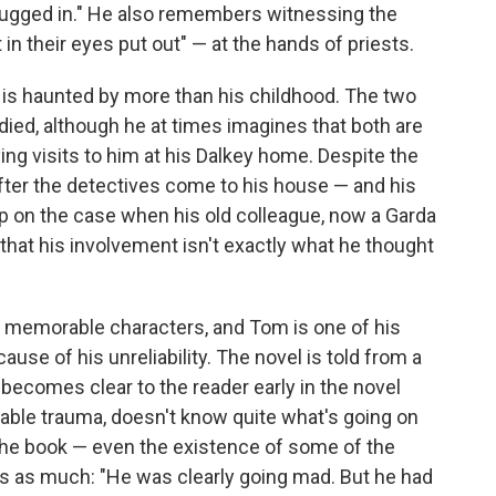
ugged in." He also remembers witnessing the
 in their eyes put out" — at the hands of priests.
m is haunted by more than his childhood. The two
died, although he at times imagines that both are
aying visits to him at his Dalkey home. Despite the
after the detectives come to his house — and his
 on the case when his old colleague, now a Garda
that his involvement isn't exactly what he thought
ng memorable characters, and Tom is one of his
ause of his unreliability. The novel is told from a
t becomes clear to the reader early in the novel
able trauma, doesn't know quite what's going on
in the book — even the existence of some of the
s as much: "He was clearly going mad. But he had