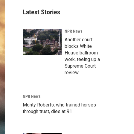
Latest Stories
NPR News
Another court
blocks White
House ballroom
work, teeing up a
Supreme Court
review
NPR News
Monty Roberts, who trained horses
through trust, dies at 91