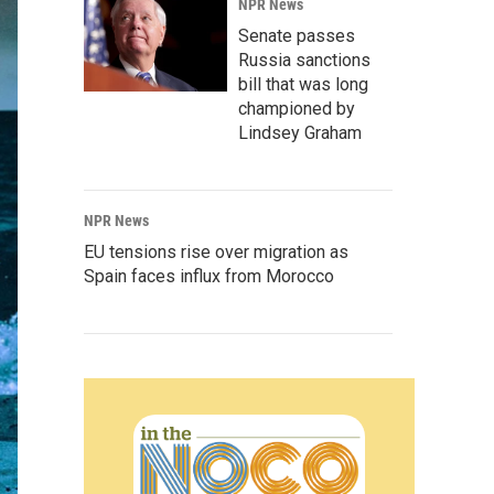
NPR News
Senate passes
Russia sanctions
bill that was long
championed by
Lindsey Graham
NPR News
EU tensions rise over migration as
Spain faces influx from Morocco