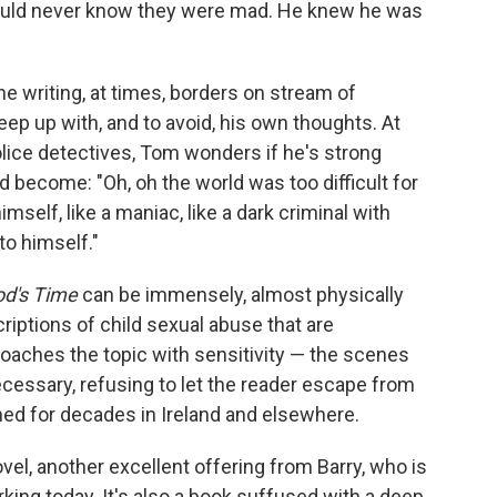
ould never know they were mad. He knew he was
he writing, at times, borders on stream of
p up with, and to avoid, his own thoughts. At
e police detectives, Tom wonders if he's strong
d become: "Oh, oh the world was too difficult for
imself, like a maniac, like a dark criminal with
to himself."
od's Time
can be immensely, almost physically
criptions of child sexual abuse that are
proaches the topic with sensitivity — the scenes
necessary, refusing to let the reader escape from
shed for decades in Ireland and elsewhere.
ovel, another excellent offering from Barry, who is
rking today. It's also a book suffused with a deep