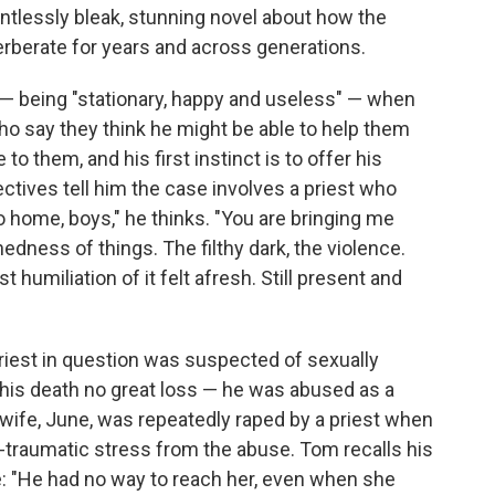
elentlessly bleak, stunning novel about how the
erberate for years and across generations.
 — being "stationary, happy and useless" — when
ho say they think he might be able to help them
to them, and his first instinct is to offer his
ctives tell him the case involves a priest who
 home, boys," he thinks. "You are bringing me
dness of things. The filthy dark, the violence.
t humiliation of it felt afresh. Still present and
priest in question was suspected of sexually
his death no great loss — he was abused as a
te wife, June, was repeatedly raped by a priest when
st-traumatic stress from the abuse. Tom recalls his
e: "He had no way to reach her, even when she