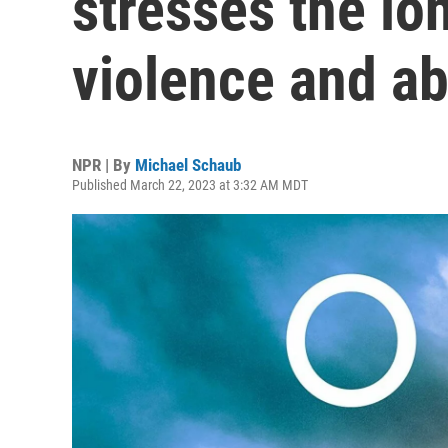
stresses the lo
violence and a
NPR | By
Michael Schaub
Published March 22, 2023 at 3:32 AM MDT