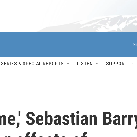
N
SERIES & SPECIAL REPORTS
LISTEN
SUPPORT
me,' Sebastian Barr