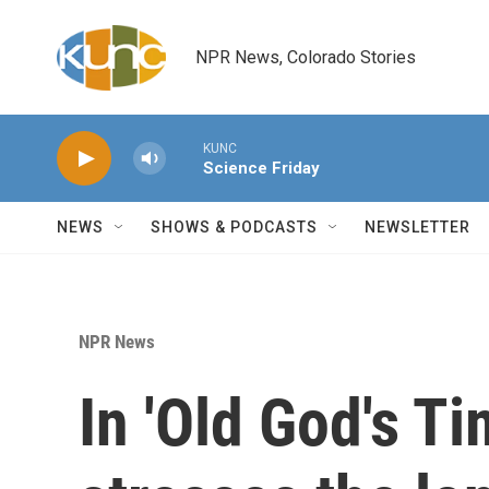
Skip to main content
NPR News, Colorado Stories
KUNC
Science Friday
NEWS
SHOWS & PODCASTS
NEWSLETTER
NPR News
In 'Old God's Ti