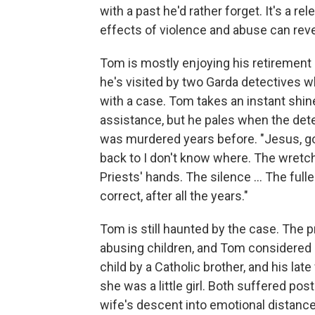
with a past he'd rather forget. It's a r
effects of violence and abuse can rev
Tom is mostly enjoying his retirement
he's visited by two Garda detectives w
with a case. Tom takes an instant shine 
assistance, but he pales when the dete
was murdered years before. "Jesus, go
back to I don't know where. The wretche
Priests' hands. The silence ... The fulles
correct, after all the years."
Tom is still haunted by the case. The 
abusing children, and Tom considered 
child by a Catholic brother, and his la
she was a little girl. Both suffered po
wife's descent into emotional distanc