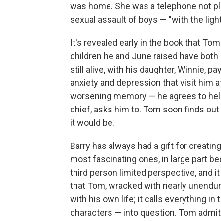
was home. She was a telephone not pl
sexual assault of boys — "with the light
It's revealed early in the book that To
children he and June raised have both 
still alive, with his daughter, Winnie, p
anxiety and depression that visit him 
worsening memory — he agrees to help
chief, asks him to. Tom soon finds out 
it would be.
Barry has always had a gift for creati
most fascinating ones, in large part bec
third person limited perspective, and i
that Tom, wracked with nearly unendur
with his own life; it calls everything 
characters — into question. Tom admit