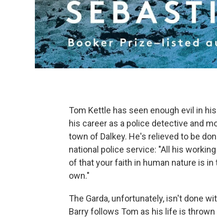
Tom Kettle has seen enough evil in his 
his career as a police detective and mo
town of Dalkey. He's relieved to be don
national police service: "All his working
of that your faith in human nature is in
own."
The Garda, unfortunately, isn't done wi
Barry follows Tom as his life is throw