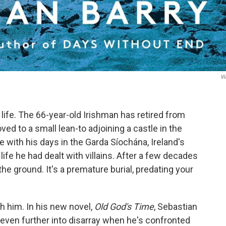
Vi
life. The 66-year-old Irishman has retired from
ved to a small lean-to adjoining a castle in the
e with his days in the Garda Síochána, Ireland's
 life he had dealt with villains. After a few decades
 the ground. It's a premature burial, predating your
th him. In his new novel,
Old God's Time
, Sebastian
n even further into disarray when he's confronted