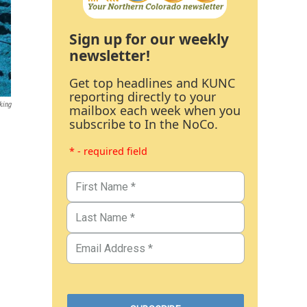
Sign up for our weekly
newsletter!
Get top headlines and KUNC
reporting directly to your
king
mailbox each week when you
subscribe to In the NoCo.
* - required field