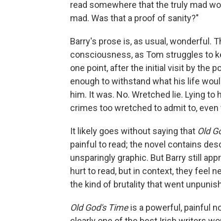
read somewhere that the truly mad w
mad. Was that a proof of sanity?"
Barry's prose is, as usual, wonderful. T
consciousness, as Tom struggles to kee
one point, after the initial visit by th
enough to withstand what his life woul
him. It was. No. Wretched lie. Lying to h
crimes too wretched to admit to, even 
It likely goes without saying that
Old G
painful to read; the novel contains des
unsparingly graphic. But Barry still ap
hurt to read, but in context, they feel 
the kind of brutality that went unpuni
Old God's Time
is a powerful, painful n
clearly one of the best Irish writers wo