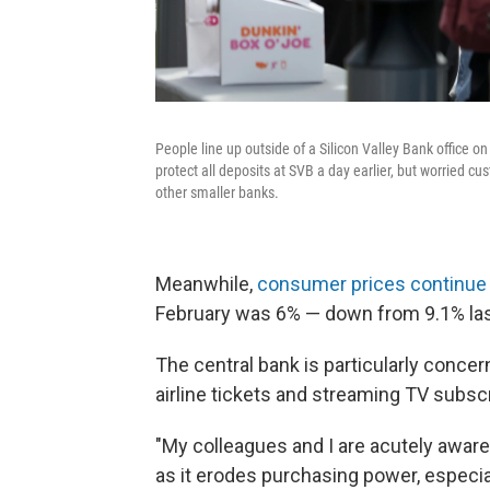
People line up outside of a Silicon Valley Bank office on
protect all deposits at SVB a day earlier, but worried cu
other smaller banks.
Meanwhile,
consumer prices continue t
February was 6% — down from 9.1% last 
The central bank is particularly concer
airline tickets and streaming TV subscr
"My colleagues and I are acutely aware 
as it erodes purchasing power, especial