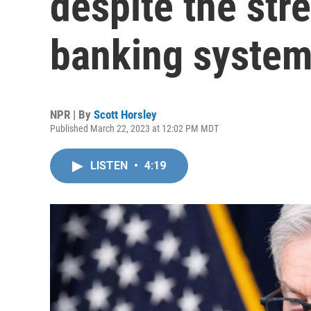
despite the stre
banking syste
NPR | By
Scott Horsley
Published March 22, 2023 at 12:02 PM MDT
LISTEN
•
4:19