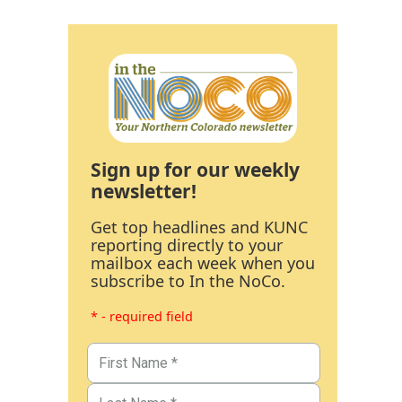
Sign up for our weekly
newsletter!
Get top headlines and KUNC
reporting directly to your
mailbox each week when you
subscribe to In the NoCo.
* - required field