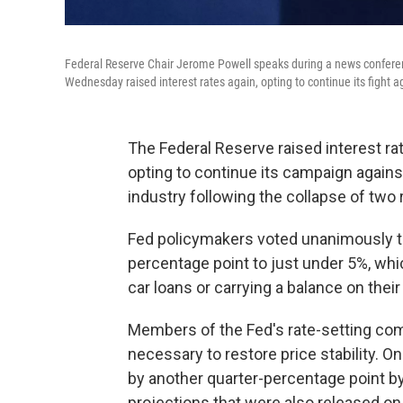
Federal Reserve Chair Jerome Powell speaks during a news conferen
Wednesday raised interest rates again, opting to continue its fight ag
The Federal Reserve raised interest ra
opting to continue its campaign against
industry following the collapse of two 
Fed policymakers voted unanimously to 
percentage point to just under 5%, whi
car loans or carrying a balance on their
Members of the Fed's rate-setting com
necessary to restore price stability. O
by another quarter-percentage point by
projections that were also released o