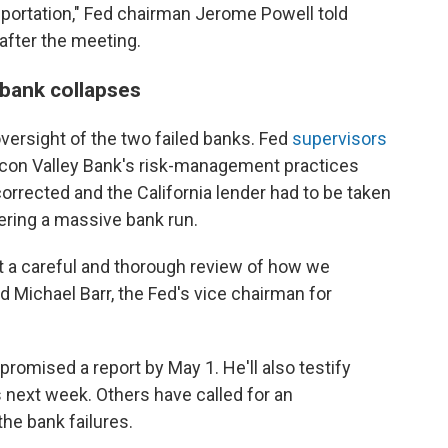
nsportation," Fed chairman Jerome Powell told
after the meeting.
 bank collapses
 oversight of the two failed banks. Fed
supervisors
icon Valley Bank's risk-management practices
orrected and the California lender had to be taken
ering a massive bank run.
t a careful and thorough review of how we
id Michael Barr, the Fed's vice chairman for
promised a report by May 1. He'll also testify
next week. Others have called for an
the bank failures.