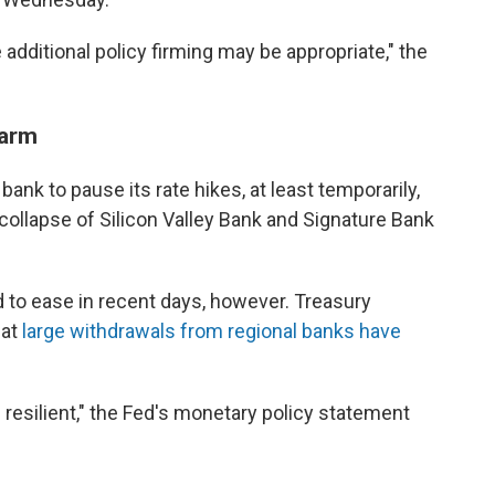
dditional policy firming may be appropriate," the
larm
nk to pause its rate hikes, at least temporarily,
 collapse of Silicon Valley Bank and Signature Bank
 to ease in recent days, however. Treasury
hat
large withdrawals from regional banks have
resilient," the Fed's monetary policy statement