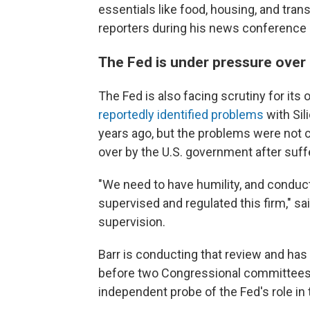
essentials like food, housing, and tra
reporters during his news conference 
The Fed is under pressure over
The Fed is also facing scrutiny for its
reportedly identified problems
with Sil
years ago, but the problems were not c
over by the U.S. government after suff
"We need to have humility, and conduc
supervised and regulated this firm," sa
supervision.
Barr is conducting that review and has 
before two Congressional committees 
independent probe of the Fed's role in 