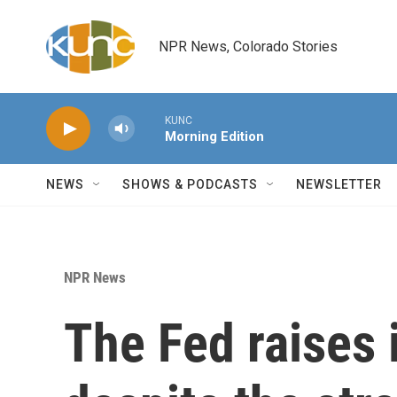
Skip to main content
NPR News, Colorado Stories
KUNC
Morning Edition
NEWS
SHOWS & PODCASTS
NEWSLETTER
NPR News
The Fed raises 