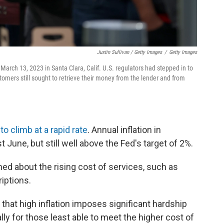
Justin Sullivan / Getty Images
/
Getty Images
 March 13, 2023 in Santa Clara, Calif. U.S. regulators had stepped in to
stomers still sought to retrieve their money from the lender and from
o climb at a rapid rate
. Annual inflation in
June, but still well above the Fed's target of 2%.
ned about the rising cost of services, such as
iptions.
that high inflation imposes significant hardship
ly for those least able to meet the higher cost of