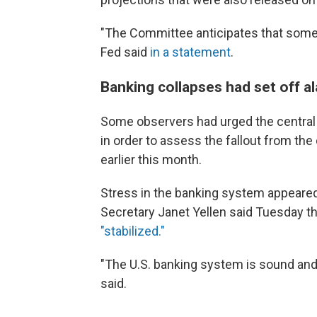
"The Committee anticipates that some a
Fed said
in a statement
.
Banking collapses had set off a
Some observers had urged the central ba
in order to assess the fallout from the
earlier this month.
Stress in the banking system appeared
Secretary Janet Yellen said Tuesday t
"stabilized."
"The U.S. banking system is sound and 
said.