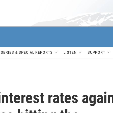
SERIES & SPECIAL REPORTS
LISTEN
SUPPORT
interest rates agai