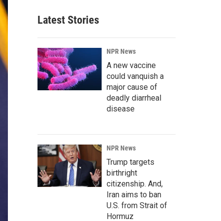
Latest Stories
NPR News
A new vaccine
could vanquish a
major cause of
deadly diarrheal
disease
NPR News
Trump targets
birthright
citizenship. And,
Iran aims to ban
U.S. from Strait of
Hormuz