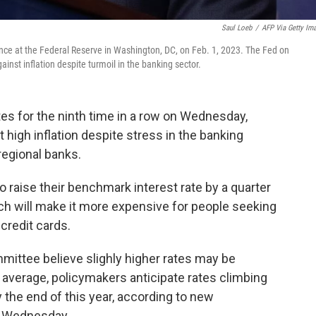
Saul Loeb
/
AFP Via Getty Im
ce at the Federal Reserve in Washington, DC, on Feb. 1, 2023. The Fed on
ainst inflation despite turmoil in the banking sector.
tes for the ninth time in a row on Wednesday,
 high inflation despite stress in the banking
regional banks.
raise their benchmark interest rate by a quarter
ch will make it more expensive for people seeking
 credit cards.
mittee believe slighly higher rates may be
n average, policymakers anticipate rates climbing
 the end of this year, according to new
n Wednesday.