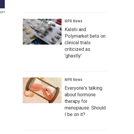
ages
NPR News
Kalshi and
Polymarket bets on
clinical trials
criticized as
'ghastly'
NPR News
Everyone's talking
about hormone
therapy for
menopause. Should
I be on it?