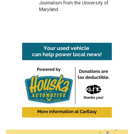
Journalism from the University of
Maryland.