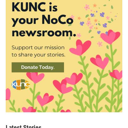
Latest Stories