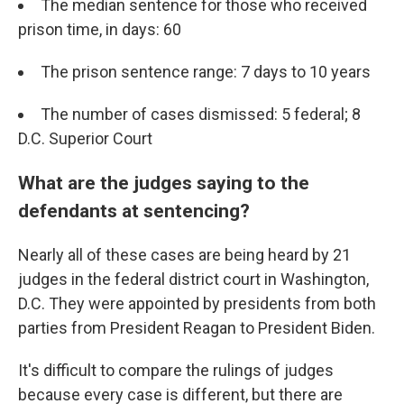
The median sentence for those who received
prison time, in days: 60
The prison sentence range: 7 days to 10 years
The number of cases dismissed: 5 federal; 8
D.C. Superior Court
What are the judges saying to the
defendants at sentencing?
Nearly all of these cases are being heard by 21
judges in the federal district court in Washington,
D.C. They were appointed by presidents from both
parties from President Reagan to President Biden.
It's difficult to compare the rulings of judges
because every case is different, but there are