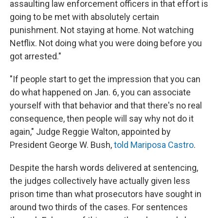
assaulting law enforcement officers in that effort is
going to be met with absolutely certain
punishment. Not staying at home. Not watching
Netflix. Not doing what you were doing before you
got arrested."
"If people start to get the impression that you can
do what happened on Jan. 6, you can associate
yourself with that behavior and that there's no real
consequence, then people will say why not do it
again," Judge Reggie Walton, appointed by
President George W. Bush,
told Mariposa Castro
.
Despite the harsh words delivered at sentencing,
the judges collectively have actually given less
prison time than what prosecutors have sought in
around two thirds of the cases. For sentences