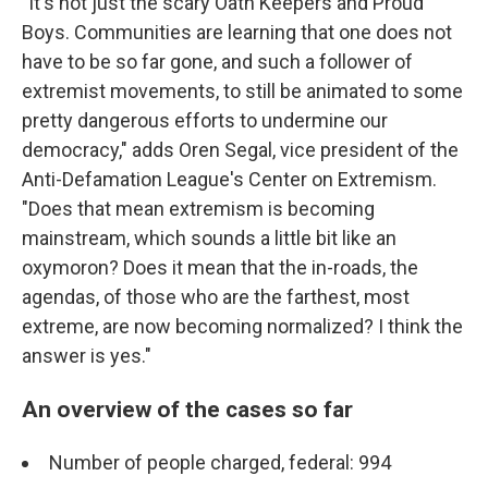
"It's not just the scary Oath Keepers and Proud
Boys. Communities are learning that one does not
have to be so far gone, and such a follower of
extremist movements, to still be animated to some
pretty dangerous efforts to undermine our
democracy," adds Oren Segal, vice president of the
Anti-Defamation League's Center on Extremism.
"Does that mean extremism is becoming
mainstream, which sounds a little bit like an
oxymoron? Does it mean that the in-roads, the
agendas, of those who are the farthest, most
extreme, are now becoming normalized? I think the
answer is yes."
An overview of the cases so far
Number of people charged, federal: 994