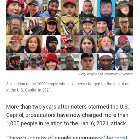
o
r
I
k
n
Getty Images And Department Of Justice
A selection of the 1000 people who have been charged for the Jan. 6 riot
at the U.S. Capitol in 2021.
More than two years after rioters stormed the U.S.
Capitol, prosecutors have now charged more than
1,000 people in relation to the Jan. 6, 2021, attack.
These hundreds of people encompass
"the most