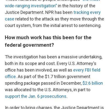
wide-ranging investigation"
in the history of the
Justice Department. NPR has been
tracking every
case
related to the attack as they move through the
court system, from the initial arrest to sentencing.
How much work has this been for the
federal government?
The investigation has been a massive undertaking,
both in its scope and cost. Every U.S. Attorney's
office has been involved, as well as
every FBI field
office
. As part of the $1.7 trillion government
spending package passed in December,
$2.6 billion
was allocated to the U.S. Attorneys, in part to
support the Jan. 6 prosecutions
.
In order to bring charges, the Justice Department is