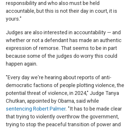
responsibility and who also must be held
accountable, but this is not their day in court, it is
yours."
Judges are also interested in accountability — and
whether or not a defendant has made an authentic
expression of remorse. That seems to be in part
because some of the judges do worry this could
happen again.
"Every day we're hearing about reports of anti-
democratic factions of people plotting violence, the
potential threat of violence, in 2024," Judge Tanya
Chutkan, appointed by Obama, said while
sentencing Robert Palmer
. "It has to be made clear
that trying to violently overthrow the government,
trying to stop the peaceful transition of power and