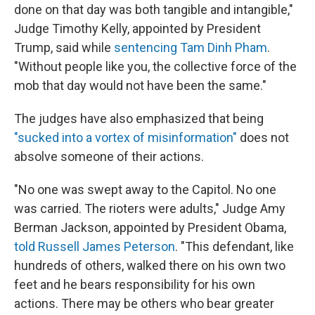
done on that day was both tangible and intangible,"
Judge Timothy Kelly, appointed by President
Trump, said while
sentencing Tam Dinh Pham
.
"Without people like you, the collective force of the
mob that day would not have been the same."
The judges have also emphasized that being
"sucked into a vortex of misinformation"
does not
absolve someone of their actions.
"No one was swept away to the Capitol. No one
was carried. The rioters were adults," Judge Amy
Berman Jackson, appointed by President Obama,
told Russell James Peterson
. "This defendant, like
hundreds of others, walked there on his own two
feet and he bears responsibility for his own
actions. There may be others who bear greater