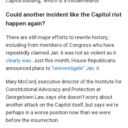
Capitol building," which is a misdemeanor.
Could another incident like the Capitol riot
happen again?
There are still major efforts to rewrite history,
including from members of Congress who have
repeatedly claimed Jan. 6 was not as violent as it
clearly was
. Just this month, House Republicans
announced plans to
"reinvestigate" Jan. 6
.
Mary McCord, executive director of the Institute for
Constitutional Advocacy and Protection at
Georgetown Law, says she doesn't worry about
another attack on the Capitol itself, but says we're
perhaps in a worse position now than we were
before the insurrection.