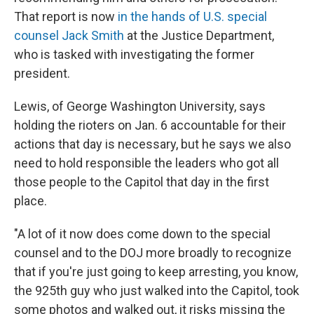
That report is now
in the hands of U.S. special
counsel Jack Smith
at the Justice Department,
who is tasked with investigating the former
president.
Lewis, of George Washington University, says
holding the rioters on Jan. 6 accountable for their
actions that day is necessary, but he says we also
need to hold responsible the leaders who got all
those people to the Capitol that day in the first
place.
"A lot of it now does come down to the special
counsel and to the DOJ more broadly to recognize
that if you're just going to keep arresting, you know,
the 925th guy who just walked into the Capitol, took
some photos and walked out, it risks missing the