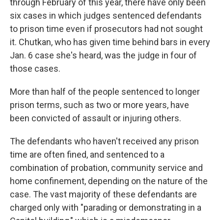
through February of this year, there have only been
six cases in which judges sentenced defendants
to prison time even if prosecutors had not sought
it. Chutkan, who has given time behind bars in every
Jan. 6 case she's heard, was the judge in four of
those cases.
More than half of the people sentenced to longer
prison terms, such as two or more years, have
been convicted of assault or injuring others.
The defendants who haven't received any prison
time are often fined, and sentenced to a
combination of probation, community service and
home confinement, depending on the nature of the
case. The vast majority of these defendants are
charged only with "parading or demonstrating in a