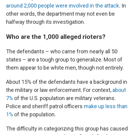
around 2,000 people were involved in the attack
. In
other words, the department may not even be
halfway through its investigation.
Who are the 1,000 alleged rioters?
The defendants – who came from nearly all 50
states – are a tough group to generalize. Most of
them appear to be white men, though not entirely.
About 15% of the defendants have a background in
the military or law enforcement. For context,
about
7%
of the U.S. population are military veterans.
Police and sheriff patrol officers
make up less than
1%
of the population.
The difficulty in categorizing this group has caused