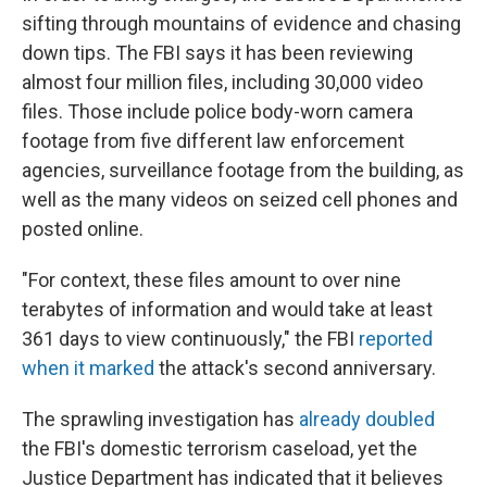
sifting through mountains of evidence and chasing
down tips. The FBI says it has been reviewing
almost four million files, including 30,000 video
files. Those include police body-worn camera
footage from five different law enforcement
agencies, surveillance footage from the building, as
well as the many videos on seized cell phones and
posted online.
"For context, these files amount to over nine
terabytes of information and would take at least
361 days to view continuously," the FBI
reported
when it marked
the attack's second anniversary.
The sprawling investigation has
already doubled
the FBI's domestic terrorism caseload, yet the
Justice Department has indicated that it believes