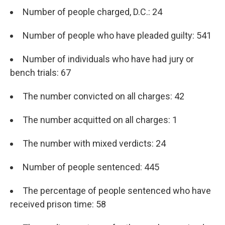
Number of people charged, D.C.: 24
Number of people who have pleaded guilty: 541
Number of individuals who have had jury or
bench trials: 67
The number convicted on all charges: 42
The number acquitted on all charges: 1
The number with mixed verdicts: 24
Number of people sentenced: 445
The percentage of people sentenced who have
received prison time: 58