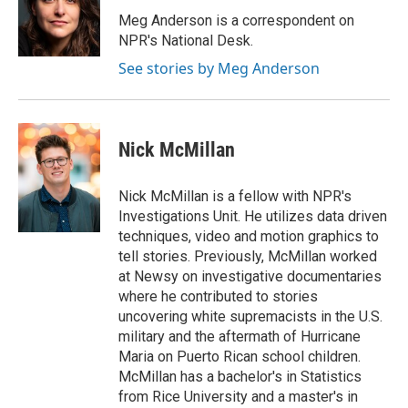
o
e
d
o
r
I
Meg Anderson is a correspondent on
k
n
NPR's National Desk.
See stories by Meg Anderson
Nick McMillan
Nick McMillan is a fellow with NPR's
Investigations Unit. He utilizes data driven
techniques, video and motion graphics to
tell stories. Previously, McMillan worked
at Newsy on investigative documentaries
where he contributed to stories
uncovering white supremacists in the U.S.
military and the aftermath of Hurricane
Maria on Puerto Rican school children.
McMillan has a bachelor's in Statistics
from Rice University and a master's in