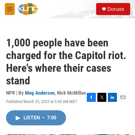
Skip to main content
S
Donate
e
M
a
e
r
n
c
u
h
1,000 people have been
u
e
charged for the Capitol riot.
r
y
Here's where their cases
stand
NPR | By
Meg Anderson
,
Nick McMillan
Published March 25, 2023 at 3:00 AM MDT
F
T
L
E
a
w
i
m
c
i
n
a
LISTEN
•
7:05
e
t
k
i
b
t
e
l
o
e
d