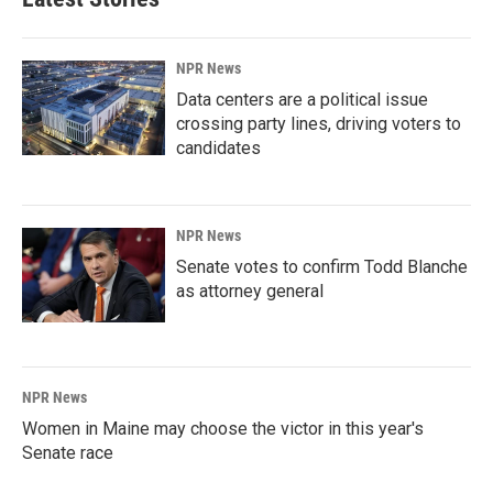
NPR News
Data centers are a political issue
crossing party lines, driving voters to
candidates
NPR News
Senate votes to confirm Todd Blanche
as attorney general
NPR News
Women in Maine may choose the victor in this year's
Senate race