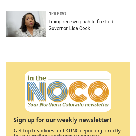
NPR News
Trump renews push to fire Fed
Governor Lisa Cook
Sign up for our weekly newsletter!
Get top headlines and KUNC reporting directly