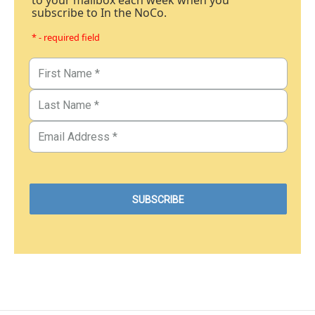
to your mailbox each week when you
subscribe to In the NoCo.
* - required field