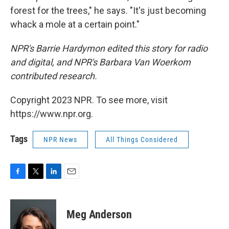
forest for the trees," he says. "It's just becoming
whack a mole at a certain point."
NPR's Barrie Hardymon edited this story for radio
and digital, and NPR's Barbara Van Woerkom
contributed research.
Copyright 2023 NPR. To see more, visit
https://www.npr.org.
Tags
NPR News
All Things Considered
F
T
L
E
a
w
i
m
c
i
n
a
e
t
k
i
Meg Anderson
b
t
e
l