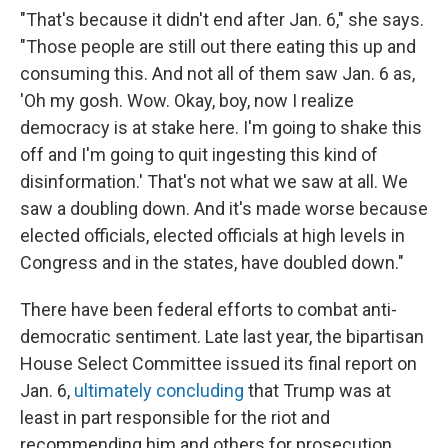
"That's because it didn't end after Jan. 6," she says.
"Those people are still out there eating this up and
consuming this. And not all of them saw Jan. 6 as,
'Oh my gosh. Wow. Okay, boy, now I realize
democracy is at stake here. I'm going to shake this
off and I'm going to quit ingesting this kind of
disinformation.' That's not what we saw at all. We
saw a doubling down. And it's made worse because
elected officials, elected officials at high levels in
Congress and in the states, have doubled down."
There have been federal efforts to combat anti-
democratic sentiment. Late last year, the bipartisan
House Select Committee issued its final report on
Jan. 6,
ultimately concluding
that Trump was at
least in part responsible for the riot and
recommending him and others for prosecution.