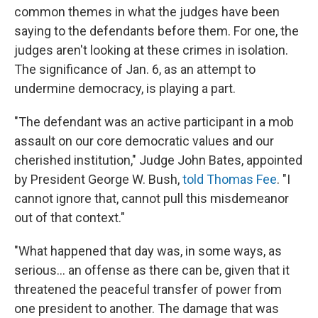
common themes in what the judges have been
saying to the defendants before them. For one, the
judges aren't looking at these crimes in isolation.
The significance of Jan. 6, as an attempt to
undermine democracy, is playing a part.
"The defendant was an active participant in a mob
assault on our core democratic values and our
cherished institution," Judge John Bates, appointed
by President George W. Bush,
told Thomas Fee
. "I
cannot ignore that, cannot pull this misdemeanor
out of that context."
"What happened that day was, in some ways, as
serious... an offense as there can be, given that it
threatened the peaceful transfer of power from
one president to another. The damage that was