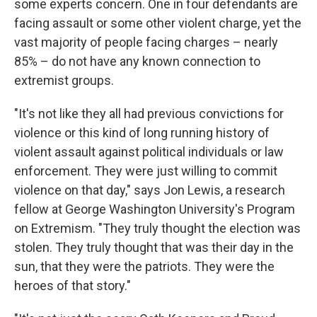
some experts concern. One in four defendants are
facing assault or some other violent charge, yet the
vast majority of people facing charges – nearly
85% – do not have any known connection to
extremist groups.
"It's not like they all had previous convictions for
violence or this kind of long running history of
violent assault against political individuals or law
enforcement. They were just willing to commit
violence on that day," says Jon Lewis, a research
fellow at George Washington University's Program
on Extremism. "They truly thought the election was
stolen. They truly thought that was their day in the
sun, that they were the patriots. They were the
heroes of that story."